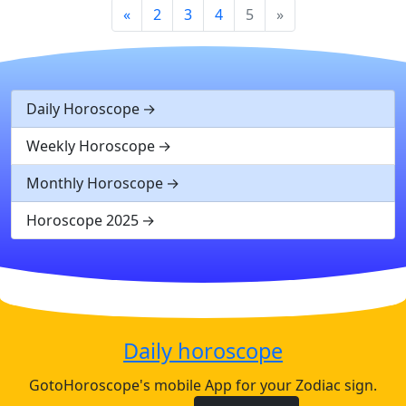
«
2
3
4
5
»
Daily Horoscope
Weekly Horoscope
Monthly Horoscope
Horoscope 2025
Daily horoscope
GotoHoroscope's mobile App for your Zodiac sign.