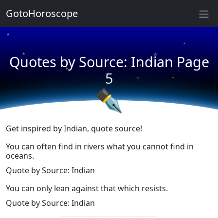
★
GotoHoroscope
★
★
★
★
Quotes by Source: Indian Page
★
★
5
★
★
✒
Get inspired by Indian, quote source!
You can often find in rivers what you cannot find in
oceans.
Quote by Source: Indian
You can only lean against that which resists.
Quote by Source: Indian