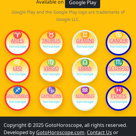
Available on
Google Play
Google Play and the Google Play logo are trademarks of
Google LLC.
♈
♉
♊
♋
ARIES
TAURUS
GEMINI
CANCER
horoscope
horoscope
horoscope
horoscope
♌
♍
♎
♏
LEO
VIRGO
LIBRA
SCORPIO
horoscope
horoscope
horoscope
horoscope
♐
♑
♒
♓
PISCES
SAGITTARIUS
CAPRICORN
AQUARIUS
horoscope
horoscope
horoscope
horoscope
Copyright © 2025 GotoHoroscope, all rights reserved.
Developed by
GotoHoroscope.com
.
Contact Us
or