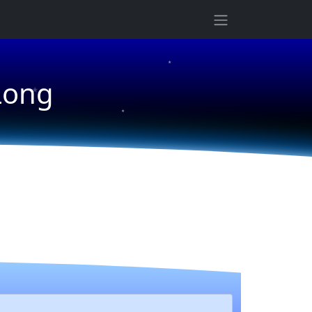
★
★
★
Long
★