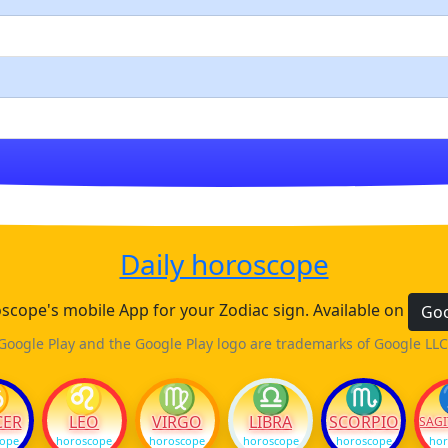
Daily horoscope
cope's mobile App for your Zodiac sign. Available on
Goo
Google Play and the Google Play logo are trademarks of Google LLC
♋
♌
♍
♎
♏
CER
LEO
VIRGO
LIBRA
SCORPIO
SAGI
cope
horoscope
horoscope
horoscope
horoscope
hor