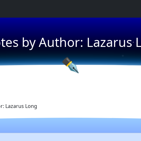
★
tes by Author: Lazarus 
★
★
✒
r: Lazarus Long