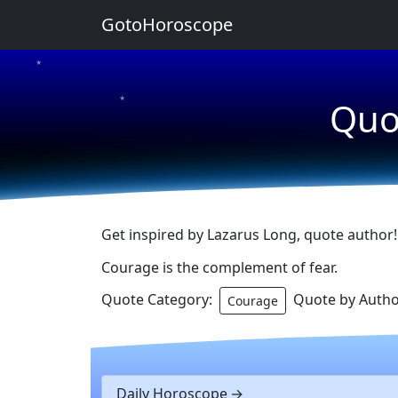
GotoHoroscope
★
★
Quo
★
Get inspired by Lazarus Long, quote author!
Courage is the complement of fear.
Quote Category:
Quote by Autho
Courage
Daily Horoscope