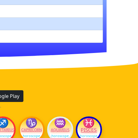
gle Play
.
♐
♑
♒
♓
PISCES
TTARIUS
CAPRICORN
AQUARIUS
oscope
horoscope
horoscope
horoscope