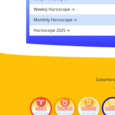
Weekly Horoscope
Monthly Horoscope
Horoscope 2025
GotoHoros
♈
♉
♊
ARIES
TAURUS
GEMINI
CAN
horoscope
horoscope
horoscope
horos