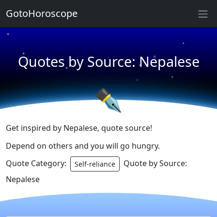
★
GotoHoroscope
★
★
★
★
Quotes by Source: Nepalese
★
★
★
★
✒
Get inspired by Nepalese, quote source!
Depend on others and you will go hungry.
Quote Category:
Quote by Source:
Self-reliance
Nepalese