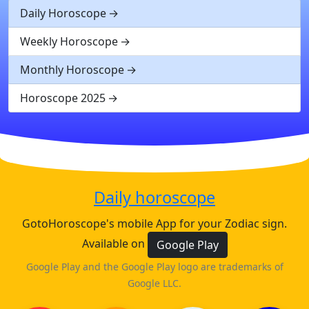
Daily Horoscope
Weekly Horoscope
Monthly Horoscope
Horoscope 2025
Daily horoscope
GotoHoroscope's mobile App for your Zodiac sign.
Available on
Google Play
Google Play and the Google Play logo are trademarks of
Google LLC.