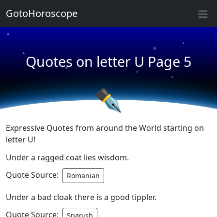
★
GotoHoroscope
★
★
★
★
Quotes on letter U Page 5
★
★
★
★
✒
Expressive Quotes from around the World starting on
letter U!
Under a ragged coat lies wisdom.
Quote Source:
Romanian
Under a bad cloak there is a good tippler.
Quote Source:
Spanish