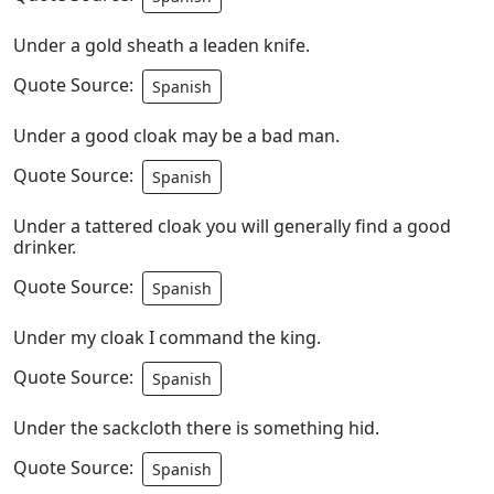
Under a gold sheath a leaden knife.
Quote Source:
Spanish
Under a good cloak may be a bad man.
Quote Source:
Spanish
Under a tattered cloak you will generally find a good
drinker.
Quote Source:
Spanish
Under my cloak I command the king.
Quote Source:
Spanish
Under the sackcloth there is something hid.
Quote Source:
Spanish