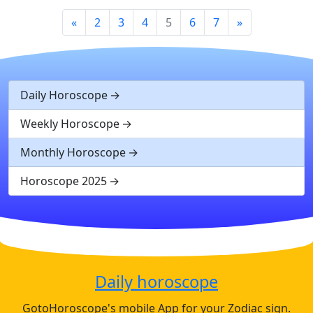
«
2
3
4
5
6
7
»
Daily Horoscope
Weekly Horoscope
Monthly Horoscope
Horoscope 2025
Daily horoscope
GotoHoroscope's mobile App for your Zodiac sign.