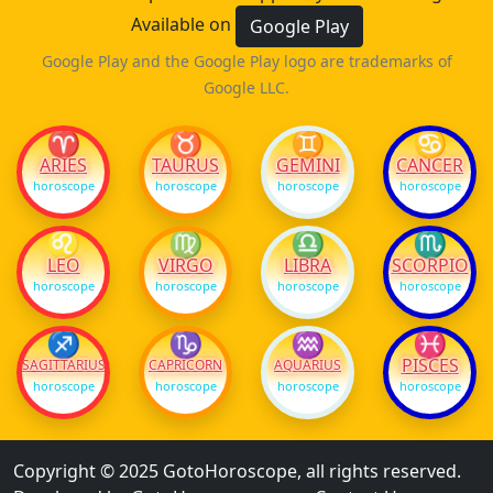
Available on
Google Play
Google Play and the Google Play logo are trademarks of
Google LLC.
♈
♉
♊
♋
ARIES
TAURUS
GEMINI
CANCER
horoscope
horoscope
horoscope
horoscope
♌
♍
♎
♏
LEO
VIRGO
LIBRA
SCORPIO
horoscope
horoscope
horoscope
horoscope
♐
♑
♒
♓
PISCES
SAGITTARIUS
CAPRICORN
AQUARIUS
horoscope
horoscope
horoscope
horoscope
Copyright © 2025 GotoHoroscope, all rights reserved.