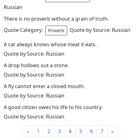
Russian
There is no proverb without a grain of truth.
Quote Category:
Quote by Source: Russian
Proverb
A cat always knows whose meat it eats.
Quote by Source: Russian
A drop hollows out a stone.
Quote by Source: Russian
A fly cannot enter a closed mouth.
Quote by Source: Russian
A good citizen owes his life to his country.
Quote by Source: Russian
«
1
2
3
4
5
6
7
»