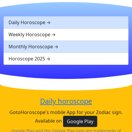
Daily Horoscope
Weekly Horoscope
Monthly Horoscope
Horoscope 2025
Daily horoscope
GotoHoroscope's mobile App for your Zodiac sign.
Available on
Google Play
Google Play and the Google Play logo are trademarks of