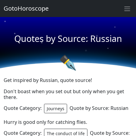
★
GotoHoroscope
★
★
★
★
Quotes by Source: Russian
★
★
★
★
✒
Get inspired by Russian, quote source!
Don't boast when you set out but only when you get
there.
Quote Category:
Quote by Source: Russian
Journeys
Hurry is good only for catching flies.
Quote Category:
Quote by Source:
The conduct of life