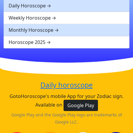
Daily Horoscope
Weekly Horoscope
Monthly Horoscope
Horoscope 2025
Daily horoscope
GotoHoroscope's mobile App for your Zodiac sign.
Available on
Google Play
Google Play and the Google Play logo are trademarks of
Google LLC.