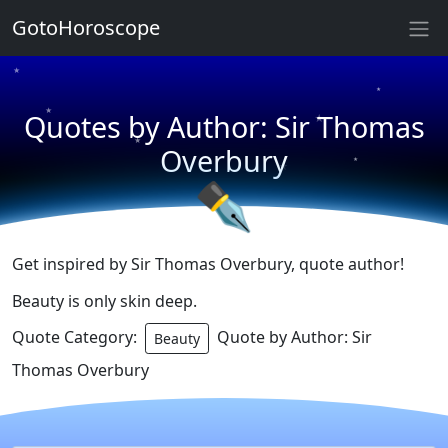
★
★
GotoHoroscope
★
★
★
★
Quotes by Author: Sir Thomas
★
★
Overbury
★
★
✒
Get inspired by Sir Thomas Overbury, quote author!
Beauty is only skin deep.
Quote Category:
Quote by Author: Sir
Beauty
Thomas Overbury