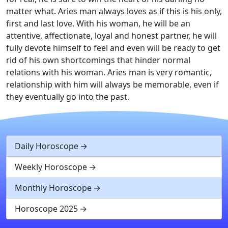
matter what. Aries man always loves as if this is his only,
first and last love. With his woman, he will be an
attentive, affectionate, loyal and honest partner, he will
fully devote himself to feel and even will be ready to get
rid of his own shortcomings that hinder normal
relations with his woman. Aries man is very romantic,
relationship with him will always be memorable, even if
they eventually go into the past.
Daily Horoscope
Weekly Horoscope
Monthly Horoscope
Horoscope 2025