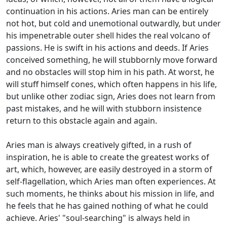
continuation in his actions. Aries man can be entirely
not hot, but cold and unemotional outwardly, but under
his impenetrable outer shell hides the real volcano of
passions. He is swift in his actions and deeds. If Aries
conceived something, he will stubbornly move forward
and no obstacles will stop him in his path. At worst, he
will stuff himself cones, which often happens in his life,
but unlike other zodiac sign, Aries does not learn from
past mistakes, and he will with stubborn insistence
return to this obstacle again and again.
Aries man is always creatively gifted, in a rush of
inspiration, he is able to create the greatest works of
art, which, however, are easily destroyed in a storm of
self-flagellation, which Aries man often experiences. At
such moments, he thinks about his mission in life, and
he feels that he has gained nothing of what he could
achieve. Aries' "soul-searching" is always held in