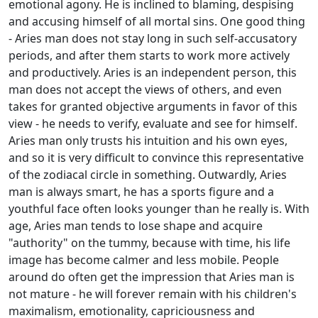
emotional agony. He is inclined to blaming, despising
and accusing himself of all mortal sins. One good thing
- Aries man does not stay long in such self-accusatory
periods, and after them starts to work more actively
and productively. Aries is an independent person, this
man does not accept the views of others, and even
takes for granted objective arguments in favor of this
view - he needs to verify, evaluate and see for himself.
Aries man only trusts his intuition and his own eyes,
and so it is very difficult to convince this representative
of the zodiacal circle in something. Outwardly, Aries
man is always smart, he has a sports figure and a
youthful face often looks younger than he really is. With
age, Aries man tends to lose shape and acquire
"authority" on the tummy, because with time, his life
image has become calmer and less mobile. People
around do often get the impression that Aries man is
not mature - he will forever remain with his children's
maximalism, emotionality, capriciousness and