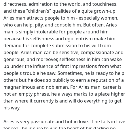
directness, admiration to the world, and touchiness,
and these "children's" qualities of a quite grown-up
Aries man attracts people to him - especially women,
who can help, pity, and console him. But often, Aries
man is simply intolerable for people around him
because his selfishness and egocentrism make him
demand for complete submission to his will from
people. Aries man can be sensitive, compassionate and
generous, and moreover, selflessness in him can wake
up under the influence of first impressions from what
people's trouble he saw. Sometimes, he is ready to help
others but he does so publicly to earn a reputation of a
magnanimous and nobleman. For Aries man, career is
not an empty phrase, he always marks to a place higher
than where it currently is and will do everything to get
his way.
Aries is very passionate and hot in love. If he falls in love
for real, he is sure to win the heart of his darling no