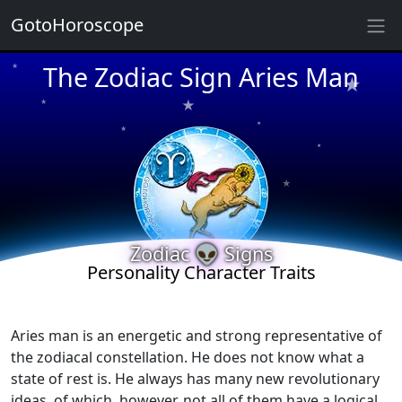
GotoHoroscope
★
The Zodiac Sign Aries Man
★
★
★
★
★
★
★
★
★
Zodiac 👽 Signs
Personality Character Traits
★
★
Aries man is an energetic and strong representative of
the zodiacal constellation. He does not know what a
state of rest is. He always has many new revolutionary
ideas, of which, however, not all of them have a logical