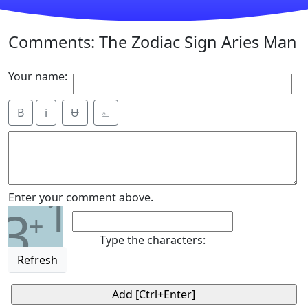
Comments: The Zodiac Sign Aries Man
Your name:
B
i
Ʉ
⎁
1
Enter your comment above.
3
+
Type the characters:
Refresh