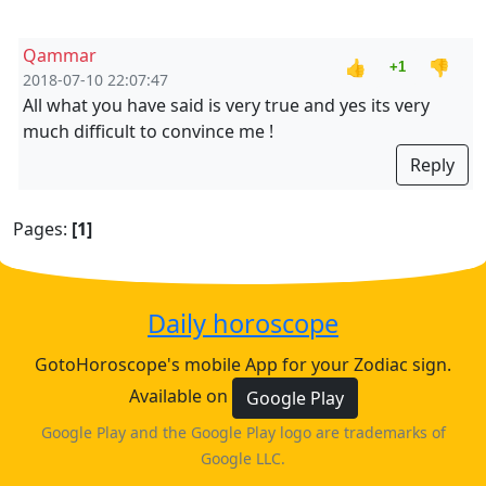
Qammar
👍
👎
+1
2018-07-10 22:07:47
All what you have said is very true and yes its very
much difficult to convince me !
Reply
Pages:
[1]
Daily horoscope
GotoHoroscope's mobile App for your Zodiac sign.
Available on
Google Play
Google Play and the Google Play logo are trademarks of
Google LLC.