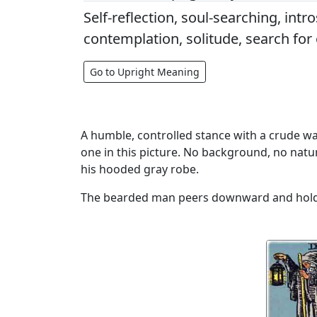
Self-reflection, soul-searching, intr
contemplation, solitude, search for
Go to Upright Meaning
A humble, controlled stance with a crude wal
one in this picture. No background, no natu
his hooded gray robe.
The bearded man peers downward and holds hi