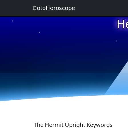
GotoHoroscope
H
★
★
★
★
★
The Hermit Upright Keywords