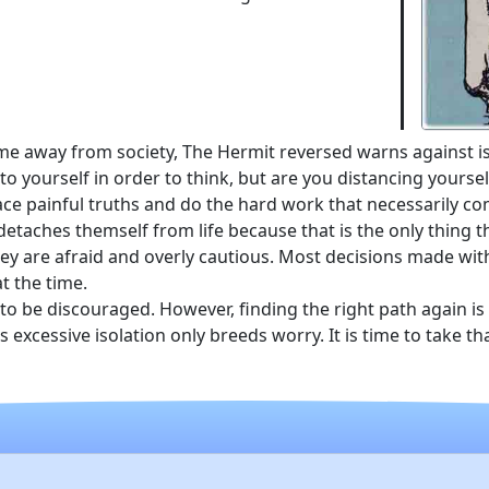
me away from society, The Hermit reversed warns against i
o yourself in order to think, but are you distancing yourse
ce painful truths and do the hard work that necessarily co
taches themself from life because that is the only thing 
ey are afraid and overly cautious. Most decisions made with
t the time.
d to be discouraged. However, finding the right path again is
cessive isolation only breeds worry. It is time to take that