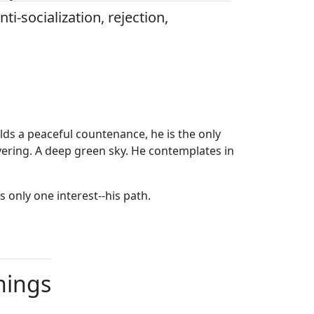
nti-socialization, rejection,
olds a peaceful countenance, he is the only
vering. A deep green sky. He contemplates in
 only one interest--his path.
nings