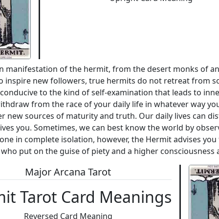
wn manifestation of the hermit, from the desert monks of anc
 inspire new followers, true hermits do not retreat from so
 conducive to the kind of self-examination that leads to inne
thdraw from the race of your daily life in whatever way you
er new sources of maturity and truth. Our daily lives can d
 drives you. Sometimes, we can best know the world by obser
done in complete isolation, however, the Hermit advises you
who put on the guise of piety and a higher consciousness a
Major Arcana Tarot
it Tarot Card Meanings
Reversed Card Meaning