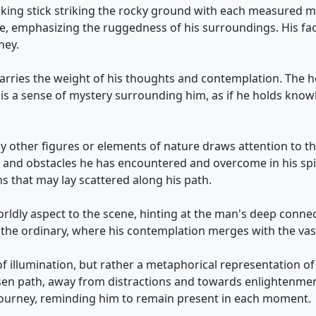
walking stick striking the rocky ground with each measured
e, emphasizing the ruggedness of his surroundings. His f
ney.
 carries the weight of his thoughts and contemplation. The h
e is a sense of mystery surrounding him, as if he holds kno
ny other figures or elements of nature draws attention to t
 and obstacles he has encountered and overcome in his spir
s that may lay scattered along his path.
dly aspect to the scene, hinting at the man's deep connect
ond the ordinary, where his contemplation merges with the va
of illumination, but rather a metaphorical representation of 
sen path, away from distractions and towards enlightenmen
s journey, reminding him to remain present in each moment.