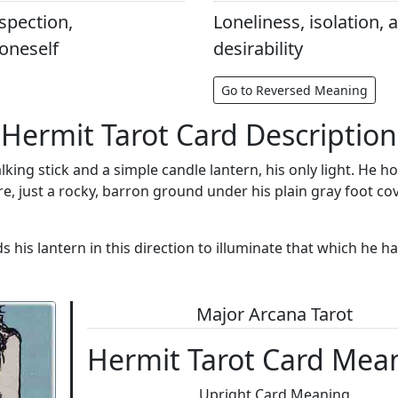
ospection,
Loneliness, isolation, a
 oneself
desirability
Go to Reversed Meaning
Hermit Tarot Card Description
king stick and a simple candle lantern, his only light. He h
re, just a rocky, barron ground under his plain gray foot co
s lantern in this direction to illuminate that which he has
Major Arcana Tarot
Hermit Tarot Card Mea
Upright Card Meaning