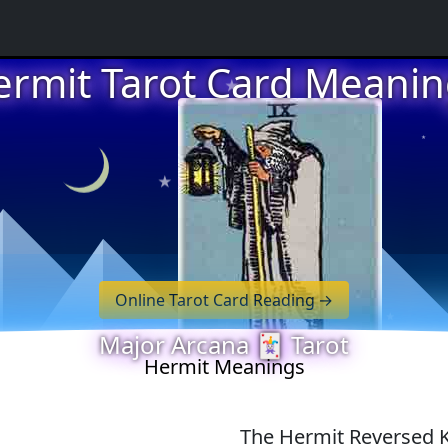
★
ermit Tarot Card Meanin
★
★
★
Online Tarot Card Reading
Major Arcana 🃏 Tarot
★
Hermit Meanings
The Hermit Reversed 