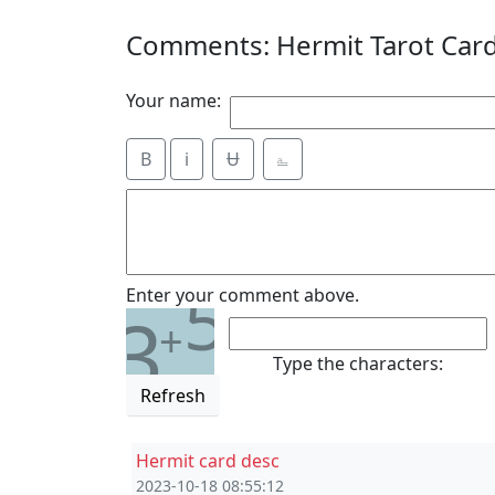
Comments: Hermit Tarot Car
Your name:
B
i
Ʉ
⎁
5
Enter your comment above.
3
+
Type the characters:
Refresh
Hermit card desc
2023-10-18 08:55:12