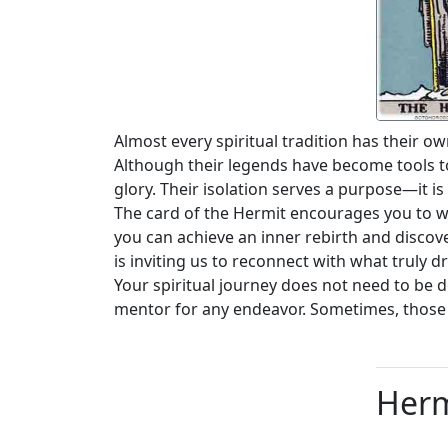
Almost every spiritual tradition has their o
Although their legends have become tools to
glory. Their isolation serves a purpose—it is
The card of the Hermit encourages you to wi
you can achieve an inner rebirth and discov
is inviting us to reconnect with what truly
Your spiritual journey does not need to be 
mentor for any endeavor. Sometimes, those 
Herm