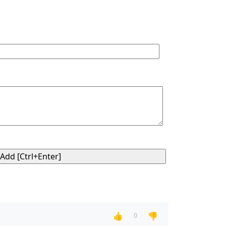
👍
👎
0