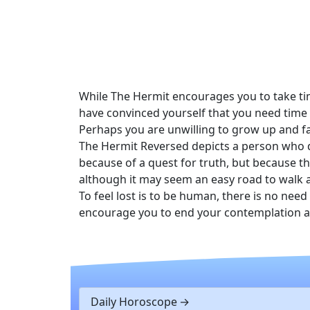
While The Hermit encourages you to take ti
have convinced yourself that you need time t
Perhaps you are unwilling to grow up and fa
The Hermit Reversed depicts a person who de
because of a quest for truth, but because th
although it may seem an easy road to walk a
To feel lost is to be human, there is no nee
encourage you to end your contemplation as ex
Daily Horoscope