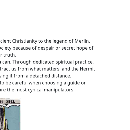
ient Christianity to the legend of Merlin.
ciety because of despair or secret hope of
r truth.
 can. Through dedicated spiritual practice,
istract us from what matters, and the Hermit
ving it from a detached distance.
 to be careful when choosing a guide or
re the most cynical manipulators.