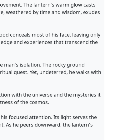
 movement. The lantern's warm glow casts
ace, weathered by time and wisdom, exudes
ood conceals most of his face, leaving only
wledge and experiences that transcend the
he man's isolation. The rocky ground
itual quest. Yet, undeterred, he walks with
ion with the universe and the mysteries it
stness of the cosmos.
his focused attention. Its light serves the
t. As he peers downward, the lantern's