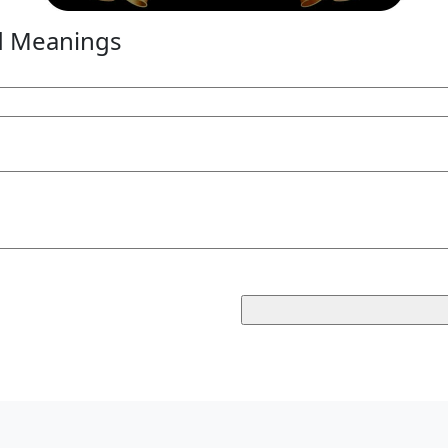
d Meanings