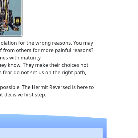
solation for the wrong reasons. You may
lf from others for more painful reasons?
mes with maturity.
they know. They make their choices not
 fear do not set us on the right path,
 possible. The Hermit Reversed is here to
 decisive first step.