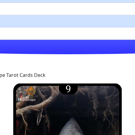
pe Tarot Cards Deck