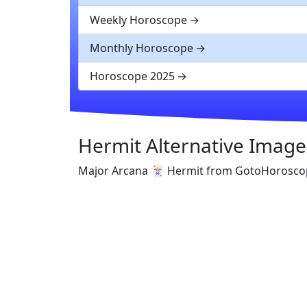
Weekly Horoscope
Monthly Horoscope
Horoscope 2025
Hermit Alternative Image
Major Arcana 🃏 Hermit from GotoHorosco