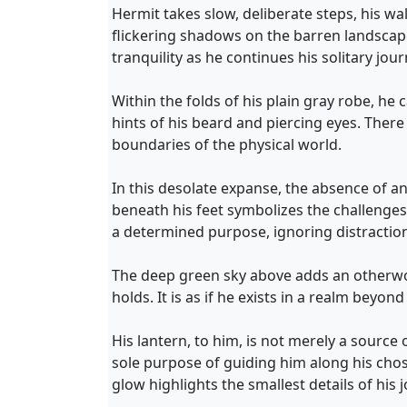
Hermit takes slow, deliberate steps, his 
flickering shadows on the barren landscap
tranquility as he continues his solitary jour
Within the folds of his plain gray robe, he
hints of his beard and piercing eyes. Ther
boundaries of the physical world.
In this desolate expanse, the absence of a
beneath his feet symbolizes the challenges
a determined purpose, ignoring distraction
The deep green sky above adds an otherworl
holds. It is as if he exists in a realm bey
His lantern, to him, is not merely a source 
sole purpose of guiding him along his cho
glow highlights the smallest details of hi