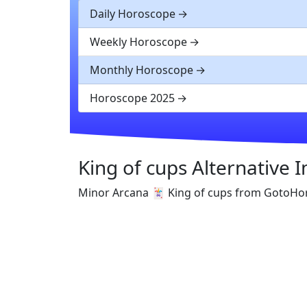
Daily Horoscope
Weekly Horoscope
Monthly Horoscope
Horoscope 2025
King of cups Alternative 
Minor Arcana 🃏 King of cups from GotoHo