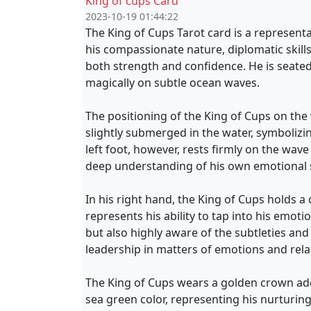
King of cups Card
2023-10-19 01:44:22
The King of Cups Tarot card is a represent
his compassionate nature, diplomatic skill
both strength and confidence. He is seated
magically on subtle ocean waves.
The positioning of the King of Cups on the w
slightly submerged in the water, symbolizin
left foot, however, rests firmly on the wav
deep understanding of his own emotional s
In his right hand, the King of Cups holds a c
represents his ability to tap into his emoti
but also highly aware of the subtleties an
leadership in matters of emotions and rela
The King of Cups wears a golden crown ador
sea green color, representing his nurturin