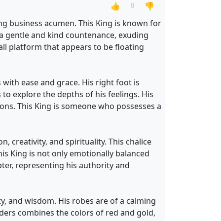
👍
👎
0
rong business acumen. This King is known for
h a gentle and kind countenance, exuding
ll platform that appears to be floating
 with ease and grace. His right foot is
to explore the depths of his feelings. His
otions. This King is someone who possesses a
 creativity, and spirituality. This chalice
this King is not only emotionally balanced
ter, representing his authority and
ty, and wisdom. His robes are of a calming
ders combines the colors of red and gold,