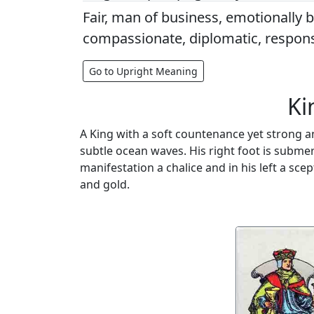
Fair, man of business, emotionally 
compassionate, diplomatic, respons
Go to Upright Meaning
Ki
A King with a soft countenance yet strong an
subtle ocean waves. His right foot is submerg
manifestation a chalice and in his left a sce
and gold.