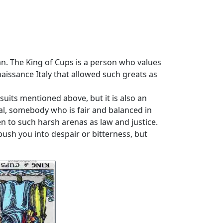
an. The King of Cups is a person who values
enaissance Italy that allowed such greats as
suits mentioned above, but it is also an
al, somebody who is fair and balanced in
 to such harsh arenas as law and justice.
ush you into despair or bitterness, but