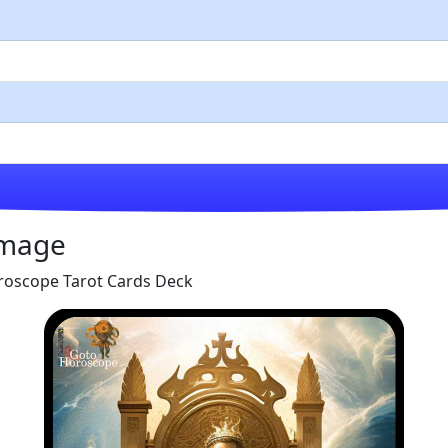
Image
roscope Tarot Cards Deck