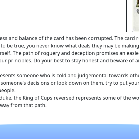
ness and balance of the card has been corrupted. The card 
to be true, you never know what deals they may be making 
rself. The path of roguery and deception promises an easie
your principles. Do your best to stay honest and beware of an
epresents someone who is cold and judgemental towards othe
le someone’s decisions or look down on them, try to put yours
people.
 duke, the King of Cups reversed represents some of the wor
 away from that path.