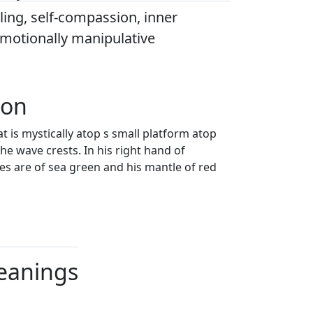
ing, self-compassion, inner
emotionally manipulative
ion
t is mystically atop s small platform atop
the wave crests. In his right hand of
obes are of sea green and his mantle of red
Meanings