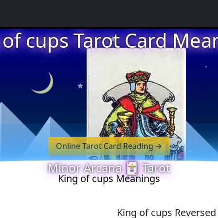
★
 of cups Tarot Card Mea
★
★
★
Online Tarot Card Reading
Minor Arcana 🃏 Tarot
★
King of cups Meanings
King of cups Reverse