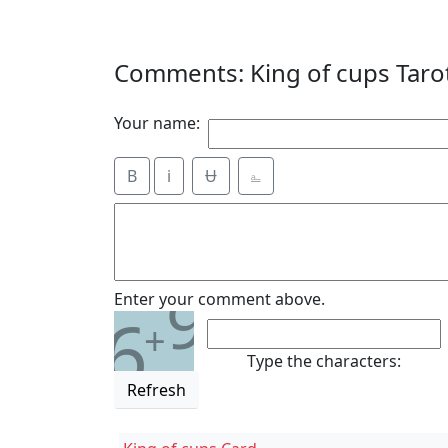
Comments: King of cups Taro
Your name:
B
i
Ʉ
⎁
9
Enter your comment above.
6
+
Type the characters:
Refresh