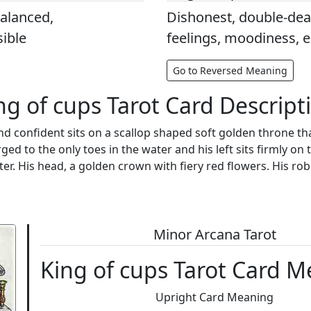
balanced,
Dishonest, double-deal
ible
feelings, moodiness, 
Go to Reversed Meaning
ng of cups Tarot Card Descript
d confident sits on a scallop shaped soft golden throne tha
ed to the only toes in the water and his left sits firmly on 
pter. His head, a golden crown with fiery red flowers. His r
Minor Arcana Tarot
King of cups Tarot Card 
Upright Card Meaning