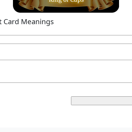
t Card Meanings