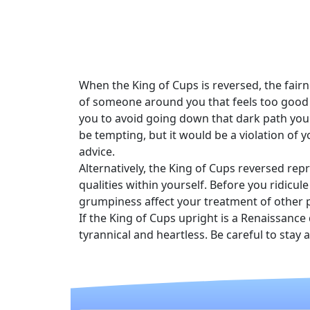
When the King of Cups is reversed, the fair
of someone around you that feels too good 
you to avoid going down that dark path you
be tempting, but it would be a violation of 
advice.
Alternatively, the King of Cups reversed r
qualities within yourself. Before you ridicu
grumpiness affect your treatment of other 
If the King of Cups upright is a Renaissance
tyrannical and heartless. Be careful to stay