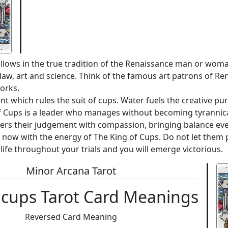
ollows in the true tradition of the Renaissance man or wom
 as law, art and science. Think of the famous art patrons of R
orks.
 which rules the suit of cups. Water fuels the creative pur
of Cups is a leader who manages without becoming tyrannic
ers their judgement with compassion, bringing balance even
t now with the energy of The King of Cups. Do not let them p
life throughout your trials and you will emerge victorious.
Minor Arcana Tarot
 cups Tarot Card Meanings
Reversed Card Meaning