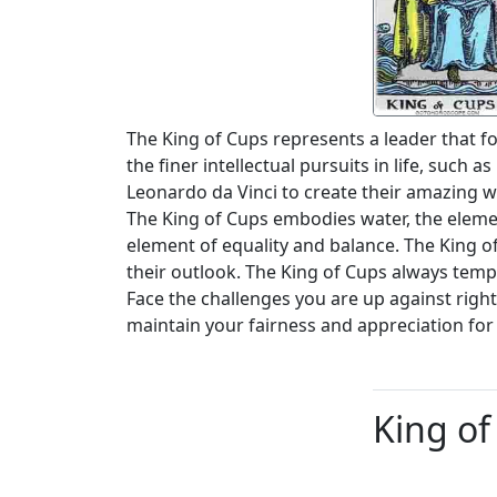
The King of Cups represents a leader that f
the finer intellectual pursuits in life, such
Leonardo da Vinci to create their amazing w
The King of Cups embodies water, the element
element of equality and balance. The King 
their outlook. The King of Cups always temp
Face the challenges you are up against righ
maintain your fairness and appreciation for 
King of