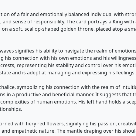
ation of a fair and emotionally balanced individual with st
s, and sense of responsibility. The card portrays a King wit
 on a soft, scallop-shaped golden throne, placed atop a sma
aves signifies his ability to navigate the realm of emotions
g his connection with his own emotions and his willingness 
e crests, representing his stability and control over his em
tate and is adept at managing and expressing his feelings.
halice, symbolizing his connection with the realm of intuition,
ons in a productive and beneficial manner. It suggests that 
d complexities of human emotions. His left hand holds a scep
tionships.
ned with fiery red flowers, signifying his passion, creativi
g and empathetic nature. The mantle draping over his shoul