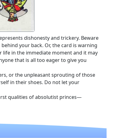
represents dishonesty and trickery. Beware
behind your back. Or, the card is warning
r life in the immediate moment and it may
yone that is all too eager to give you
rs, or the unpleasant sprouting of those
elf in their shoes. Do not let your
st qualities of absolutist princes—