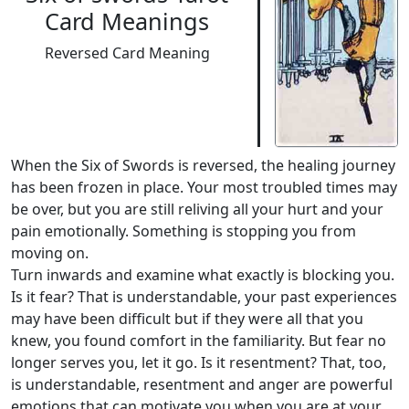
Card Meanings
Reversed Card Meaning
When the Six of Swords is reversed, the healing journey
has been frozen in place. Your most troubled times may
be over, but you are still reliving all your hurt and your
pain emotionally. Something is stopping you from
moving on.
Turn inwards and examine what exactly is blocking you.
Is it fear? That is understandable, your past experiences
may have been difficult but if they were all that you
knew, you found comfort in the familiarity. But fear no
longer serves you, let it go. Is it resentment? That, too,
is understandable, resentment and anger are powerful
emotions that can motivate you when you are at your