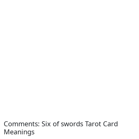
Comments: Six of swords Tarot Card
Meanings