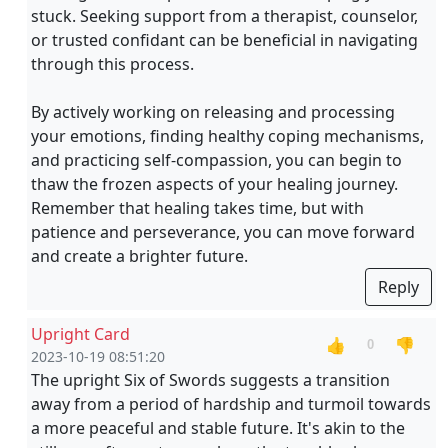
stuck. Seeking support from a therapist, counselor,
or trusted confidant can be beneficial in navigating
through this process.
By actively working on releasing and processing
your emotions, finding healthy coping mechanisms,
and practicing self-compassion, you can begin to
thaw the frozen aspects of your healing journey.
Remember that healing takes time, but with
patience and perseverance, you can move forward
and create a brighter future.
Reply
Upright Card
👍
👎
0
2023-10-19 08:51:20
The upright Six of Swords suggests a transition
away from a period of hardship and turmoil towards
a more peaceful and stable future. It's akin to the