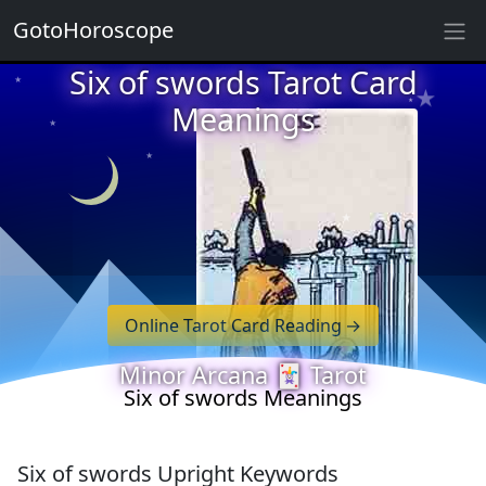
GotoHoroscope
★
★
Six of swords Tarot Card
★
★
Meanings
★
★
★
★
★
★
★
★
Online Tarot Card Reading
★
Minor Arcana 🃏 Tarot
Six of swords Meanings
Six of swords Upright Keywords