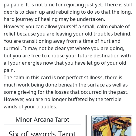
palpable. It is not time for rejoicing just yet. There is still
debris to clean up and rebuilding to do so that the long,
hard journey of healing may be undertaken.
However, you can allow yourself a small, calm exhale of
relief because you are leaving your old troubles behind.
You are transitioning away from a time of hurt and
turmoil. It may not be clear yet where you are going,
but you are free to choose your future destination with
all your energies now that you have let go of your old
pain.
The calm in this card is not perfect stillness, there is
much work being done beneath the surface as well as
some grieving for the losses that occurred in the past.
However, you are no longer buffeted by the terrible
winds of your troubles.
Minor Arcana Tarot
Six of swords Tarot