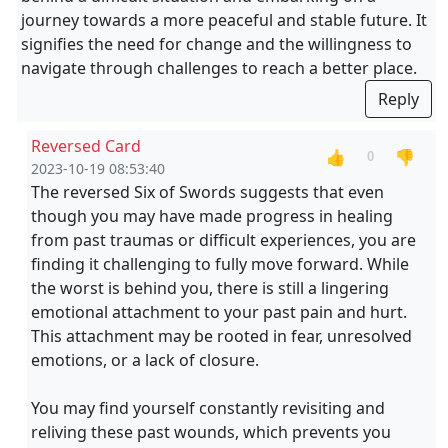
journey towards a more peaceful and stable future. It
signifies the need for change and the willingness to
navigate through challenges to reach a better place.
Reply
Reversed Card
👍
👎
0
2023-10-19 08:53:40
The reversed Six of Swords suggests that even
though you may have made progress in healing
from past traumas or difficult experiences, you are
finding it challenging to fully move forward. While
the worst is behind you, there is still a lingering
emotional attachment to your past pain and hurt.
This attachment may be rooted in fear, unresolved
emotions, or a lack of closure.
You may find yourself constantly revisiting and
reliving these past wounds, which prevents you