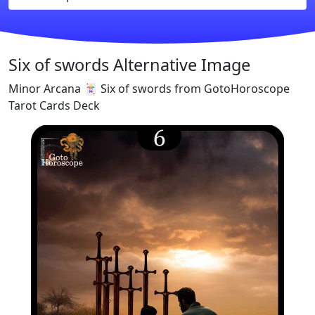
Six of swords Alternative Image
Minor Arcana 🃏 Six of swords from GotoHoroscope
Tarot Cards Deck