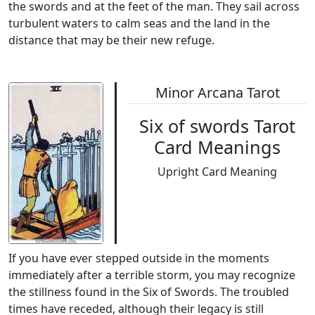
the swords and at the feet of the man. They sail across
turbulent waters to calm seas and the land in the
distance that may be their new refuge.
Minor Arcana Tarot
Six of swords Tarot
Card Meanings
Upright Card Meaning
If you have ever stepped outside in the moments
immediately after a terrible storm, you may recognize
the stillness found in the Six of Swords. The troubled
times have receded, although their legacy is still