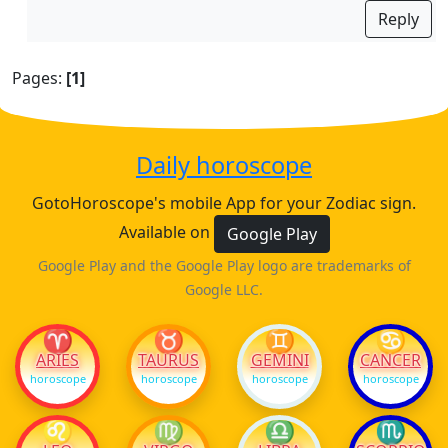
Reply
Pages:
[1]
Daily horoscope
GotoHoroscope's mobile App for your Zodiac sign.
Available on
Google Play
Google Play and the Google Play logo are trademarks of
Google LLC.
♈
♉
♊
♋
ARIES
TAURUS
GEMINI
CANCER
horoscope
horoscope
horoscope
horoscope
♌
♍
♎
♏