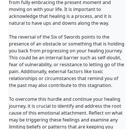
from fully embracing the present moment and
moving on with your life. It is important to
acknowledge that healing is a process, and it is
natural to have ups and downs along the way.
The reversal of the Six of Swords points to the
presence of an obstacle or something that is holding
you back from progressing on your healing journey.
This could be an internal barrier such as self-doubt,
fear of vulnerability, or resistance to letting go of the
pain. Additionally, external factors like toxic
relationships or circumstances that remind you of
the past may also contribute to this stagnation.
To overcome this hurdle and continue your healing
journey, it is crucial to identify and address the root
cause of this emotional attachment. Reflect on what
may be triggering these feelings and examine any
limiting beliefs or patterns that are keeping you