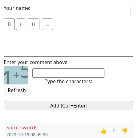
Your name:
B
i
Ʉ
⎁
5
Enter your comment above.
1
+
Type the characters:
Refresh
Six of swords
👍
👎
0
2023-10-19 08:49:30