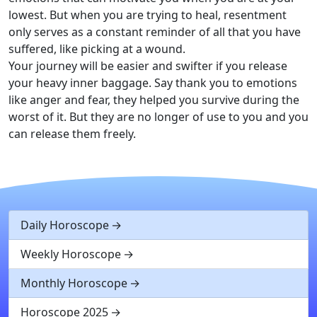
lowest. But when you are trying to heal, resentment
only serves as a constant reminder of all that you have
suffered, like picking at a wound.
Your journey will be easier and swifter if you release
your heavy inner baggage. Say thank you to emotions
like anger and fear, they helped you survive during the
worst of it. But they are no longer of use to you and you
can release them freely.
Daily Horoscope
Weekly Horoscope
Monthly Horoscope
Horoscope 2025