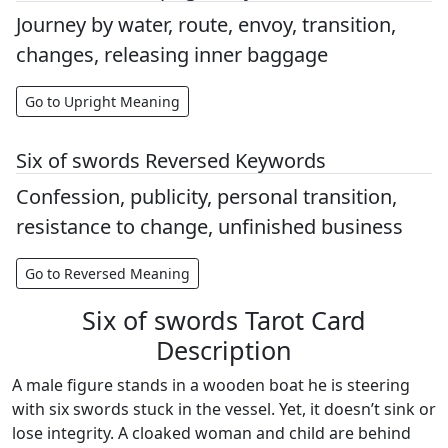
Journey by water, route, envoy, transition,
changes, releasing inner baggage
Go to Upright Meaning
Six of swords Reversed Keywords
Confession, publicity, personal transition,
resistance to change, unfinished business
Go to Reversed Meaning
Six of swords Tarot Card
Description
A male figure stands in a wooden boat he is steering
with six swords stuck in the vessel. Yet, it doesn’t sink or
lose integrity. A cloaked woman and child are behind