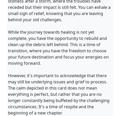
stillness after a storm, where the troubles have
receded but their impact is still felt. You can exhale a
small sigh of relief, knowing that you are leaving
behind your old challenges.
While the journey towards healing is not yet
complete, you have the opportunity to rebuild and
clean up the debris left behind. This is a time of
transition, where you have the freedom to choose
your future destination and focus your energies on
moving forward.
However, it's important to acknowledge that there
may still be underlying issues and grief to process.
The calm depicted in this card does not mean
everything is perfect, but rather that you are no
longer constantly being buffeted by the challenging
circumstances. It's a time of respite and the
beginning of a new chapter.