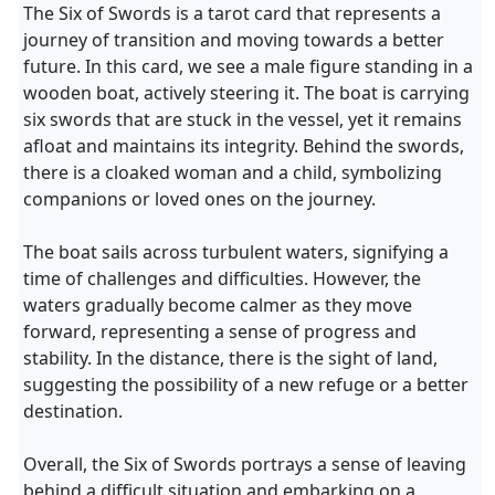
The Six of Swords is a tarot card that represents a
journey of transition and moving towards a better
future. In this card, we see a male figure standing in a
wooden boat, actively steering it. The boat is carrying
six swords that are stuck in the vessel, yet it remains
afloat and maintains its integrity. Behind the swords,
there is a cloaked woman and a child, symbolizing
companions or loved ones on the journey.
The boat sails across turbulent waters, signifying a
time of challenges and difficulties. However, the
waters gradually become calmer as they move
forward, representing a sense of progress and
stability. In the distance, there is the sight of land,
suggesting the possibility of a new refuge or a better
destination.
Overall, the Six of Swords portrays a sense of leaving
behind a difficult situation and embarking on a