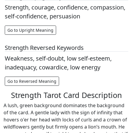
Strength, courage, confidence, compassion,
self-confidence, persuasion
Go to Upright Meaning
Strength Reversed Keywords
Weakness, self-doubt, low self-esteem,
inadequacy, cowardice, low energy
Go to Reversed Meaning
Strength Tarot Card Description
A lush, green background dominates the background
of the card. A gentle lady with the sign of infinity that
hovers o'er her head with locks of curls and a crown of
wildflowers gently but firmly opens a lion’s mouth. He