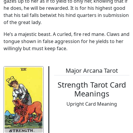
gazes up to her as if to yield to only her, knowing that if
he does, he will be rewarded. It is for his highest good
that his tail falls betwixt his hind quarters in submission
of the great lady.
He’s a majestic beast. A curled, fire red mane. Claws and
tongue shown in false aggression for he yields to her
willingly but must keep face.
Major Arcana Tarot
Strength Tarot Card
Meanings
Upright Card Meaning