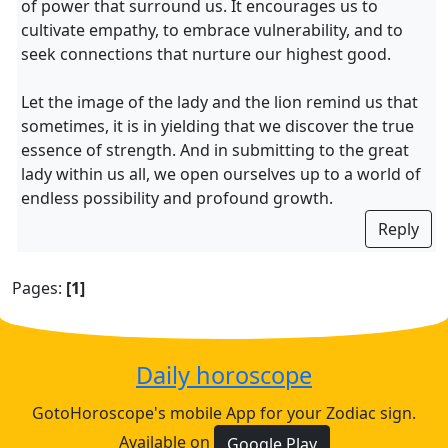
of power that surround us. It encourages us to
cultivate empathy, to embrace vulnerability, and to
seek connections that nurture our highest good.
Let the image of the lady and the lion remind us that
sometimes, it is in yielding that we discover the true
essence of strength. And in submitting to the great
lady within us all, we open ourselves up to a world of
endless possibility and profound growth.
Reply
Pages:
[1]
Daily horoscope
GotoHoroscope's mobile App for your Zodiac sign.
Available on
Google Play