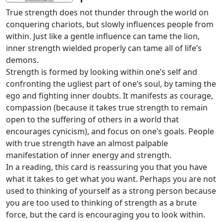
True strength does not thunder through the world on
conquering chariots, but slowly influences people from
within. Just like a gentle influence can tame the lion,
inner strength wielded properly can tame all of life’s
demons.
Strength is formed by looking within one’s self and
confronting the ugliest part of one’s soul, by taming the
ego and fighting inner doubts. It manifests as courage,
compassion (because it takes true strength to remain
open to the suffering of others in a world that
encourages cynicism), and focus on one’s goals. People
with true strength have an almost palpable
manifestation of inner energy and strength.
In a reading, this card is reassuring you that you have
what it takes to get what you want. Perhaps you are not
used to thinking of yourself as a strong person because
you are too used to thinking of strength as a brute
force, but the card is encouraging you to look within.