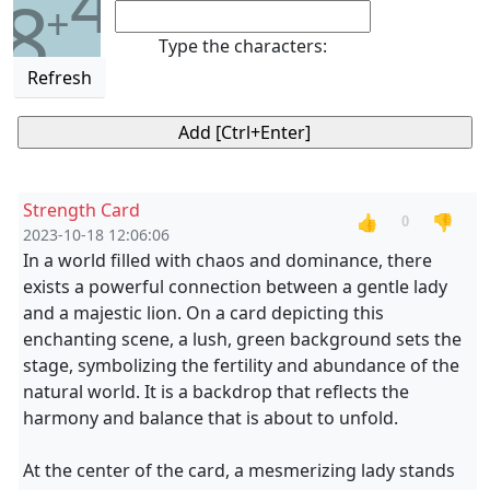
4
8
+
Type the characters:
Refresh
Strength Card
👍
👎
0
2023-10-18 12:06:06
In a world filled with chaos and dominance, there
exists a powerful connection between a gentle lady
and a majestic lion. On a card depicting this
enchanting scene, a lush, green background sets the
stage, symbolizing the fertility and abundance of the
natural world. It is a backdrop that reflects the
harmony and balance that is about to unfold.
At the center of the card, a mesmerizing lady stands