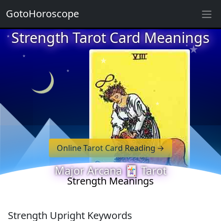
GotoHoroscope
★
Strength Tarot Card Meanings
★
★
★
★
★
★
★
★
★
★
Online Tarot Card Reading
★
★
Major Arcana 🃏 Tarot
Strength Meanings
Strength Upright Keywords