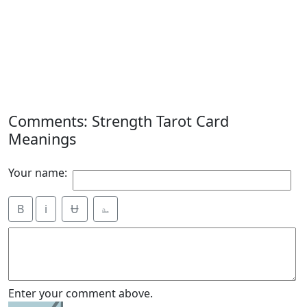
Comments: Strength Tarot Card
Meanings
Your name:
B
i
Ʉ
⎁
Enter your comment above.