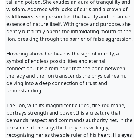
tall and poised. She exudes an aura of tranquility and
wisdom. Adorned with locks of curls and a crown of
wildflowers, she personifies the beauty and untamed
essence of nature itself. With grace and purpose, she
gently but firmly opens the intimidating mouth of the
lion, breaking through the barrier of false aggression.
Hovering above her head is the sign of infinity, a
symbol of endless possibilities and eternal
connection. It is a reminder that the bond between
the lady and the lion transcends the physical realm,
delving into a deep connection of trust and
understanding.
The lion, with its magnificent curled, fire-red mane,
portrays strength and power. It is a creature that
demands respect and commands authority. Yet, in the
presence of the lady, the lion yields willingly,
recognizing her as the sole ruler of his heart. His eyes