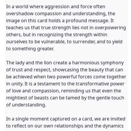
In a world where aggression and force often
overshadow compassion and understanding, the
image on this card holds a profound message. It
teaches us that true strength lies not in overpowering
others, but in recognizing the strength within
ourselves to be vulnerable, to surrender, and to yield
to something greater.
The lady and the lion create a harmonious symphony
of trust and respect, showcasing the beauty that can
be achieved when two powerful forces come together
in unity. It is a testament to the transformative power
of love and compassion, reminding us that even the
mightiest of beasts can be tamed by the gentle touch
of understanding.
In a single moment captured on a card, we are invited
to reflect on our own relationships and the dynamics