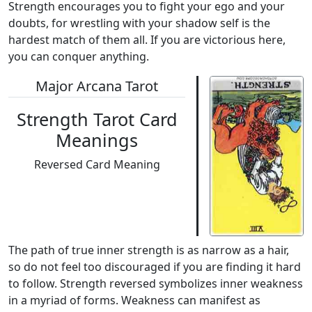
Strength encourages you to fight your ego and your
doubts, for wrestling with your shadow self is the
hardest match of them all. If you are victorious here,
you can conquer anything.
Major Arcana Tarot
Strength Tarot Card
Meanings
Reversed Card Meaning
The path of true inner strength is as narrow as a hair,
so do not feel too discouraged if you are finding it hard
to follow. Strength reversed symbolizes inner weakness
in a myriad of forms. Weakness can manifest as