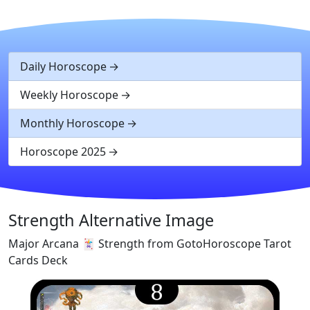
Daily Horoscope
Weekly Horoscope
Monthly Horoscope
Horoscope 2025
Strength Alternative Image
Major Arcana 🃏 Strength from GotoHoroscope Tarot
Cards Deck