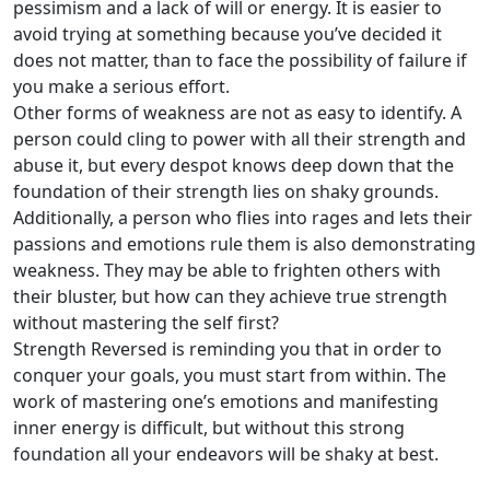
pessimism and a lack of will or energy. It is easier to
avoid trying at something because you’ve decided it
does not matter, than to face the possibility of failure if
you make a serious effort.
Other forms of weakness are not as easy to identify. A
person could cling to power with all their strength and
abuse it, but every despot knows deep down that the
foundation of their strength lies on shaky grounds.
Additionally, a person who flies into rages and lets their
passions and emotions rule them is also demonstrating
weakness. They may be able to frighten others with
their bluster, but how can they achieve true strength
without mastering the self first?
Strength Reversed is reminding you that in order to
conquer your goals, you must start from within. The
work of mastering one’s emotions and manifesting
inner energy is difficult, but without this strong
foundation all your endeavors will be shaky at best.