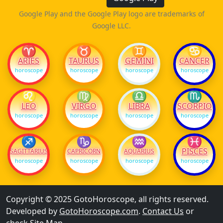
Google Play and the Google Play logo are trademarks of
Google LLC.
♈
♉
♊
♋
ARIES
TAURUS
GEMINI
CANCER
horoscope
horoscope
horoscope
horoscope
♌
♍
♎
♏
LEO
VIRGO
LIBRA
SCORPIO
horoscope
horoscope
horoscope
horoscope
♐
♑
♒
♓
PISCES
SAGITTARIUS
CAPRICORN
AQUARIUS
horoscope
horoscope
horoscope
horoscope
Copyright © 2025 GotoHoroscope, all rights reserved.
Developed by
GotoHoroscope.com
.
Contact Us
or