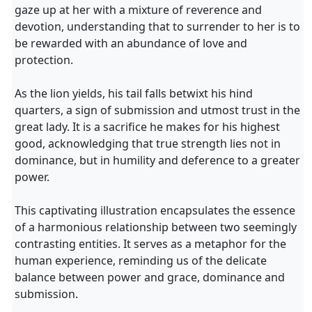
gaze up at her with a mixture of reverence and
devotion, understanding that to surrender to her is to
be rewarded with an abundance of love and
protection.
As the lion yields, his tail falls betwixt his hind
quarters, a sign of submission and utmost trust in the
great lady. It is a sacrifice he makes for his highest
good, acknowledging that true strength lies not in
dominance, but in humility and deference to a greater
power.
This captivating illustration encapsulates the essence
of a harmonious relationship between two seemingly
contrasting entities. It serves as a metaphor for the
human experience, reminding us of the delicate
balance between power and grace, dominance and
submission.