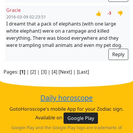
Gracie
👍
👎
-3
2016-03-09 02:23:51
I dreamt that a pack of elephants (with one large
white elephant) were on a rampage and killed
everything. There was blood everywhere and they
were trampling small animals and even my pet dog.
Reply
Pages:
[1]
|
[2]
|
[3]
|
[4]
[Next]
|
[Last]
Daily horoscope
GotoHoroscope's mobile App for your Zodiac sign.
Available on
Google Play
Google Play and the Google Play logo are trademarks of