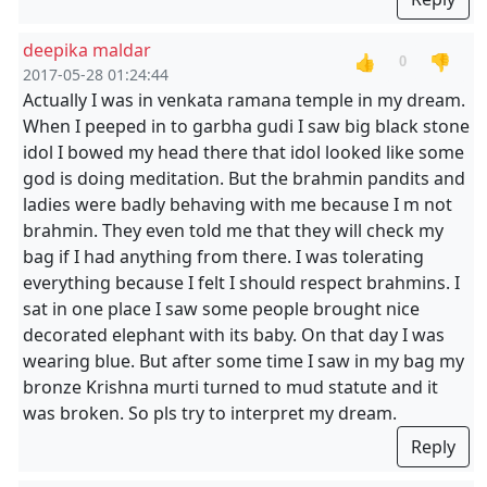
deepika maldar
👍
👎
0
2017-05-28 01:24:44
Actually I was in venkata ramana temple in my dream.
When I peeped in to garbha gudi I saw big black stone
idol I bowed my head there that idol looked like some
god is doing meditation. But the brahmin pandits and
ladies were badly behaving with me because I m not
brahmin. They even told me that they will check my
bag if I had anything from there. I was tolerating
everything because I felt I should respect brahmins. I
sat in one place I saw some people brought nice
decorated elephant with its baby. On that day I was
wearing blue. But after some time I saw in my bag my
bronze Krishna murti turned to mud statute and it
was broken. So pls try to interpret my dream.
Reply