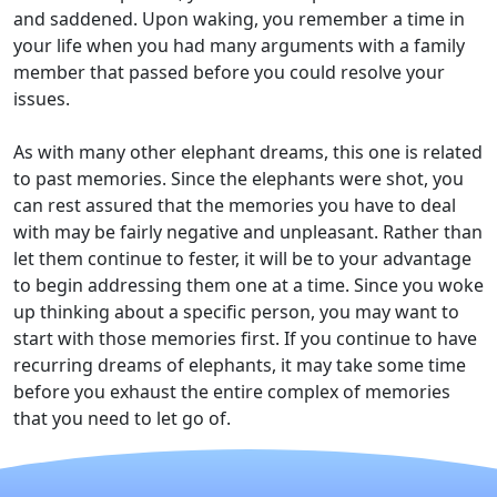
and saddened. Upon waking, you remember a time in
your life when you had many arguments with a family
member that passed before you could resolve your
issues.
As with many other elephant dreams, this one is related
to past memories. Since the elephants were shot, you
can rest assured that the memories you have to deal
with may be fairly negative and unpleasant. Rather than
let them continue to fester, it will be to your advantage
to begin addressing them one at a time. Since you woke
up thinking about a specific person, you may want to
start with those memories first. If you continue to have
recurring dreams of elephants, it may take some time
before you exhaust the entire complex of memories
that you need to let go of.