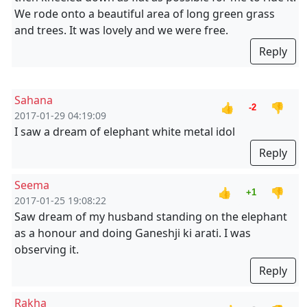
We rode onto a beautiful area of long green grass
and trees. It was lovely and we were free.
Reply
Sahana
👍
👎
-2
2017-01-29 04:19:09
I saw a dream of elephant white metal idol
Reply
Seema
👍
👎
+1
2017-01-25 19:08:22
Saw dream of my husband standing on the elephant
as a honour and doing Ganeshji ki arati. I was
observing it.
Reply
Rakha