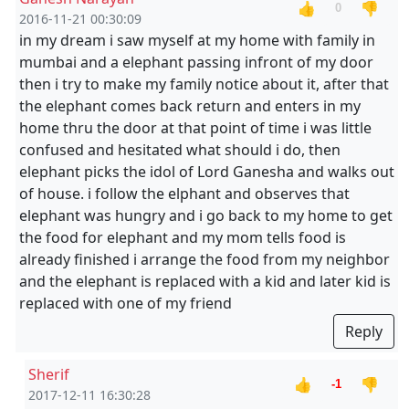
👍
👎
0
2016-11-21 00:30:09
in my dream i saw myself at my home with family in
mumbai and a elephant passing infront of my door
then i try to make my family notice about it, after that
the elephant comes back return and enters in my
home thru the door at that point of time i was little
confused and hesitated what should i do, then
elephant picks the idol of Lord Ganesha and walks out
of house. i follow the elphant and observes that
elephant was hungry and i go back to my home to get
the food for elephant and my mom tells food is
already finished i arrange the food from my neighbor
and the elephant is replaced with a kid and later kid is
replaced with one of my friend
Reply
Sherif
👍
👎
-1
2017-12-11 16:30:28