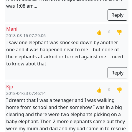
was 1:08 am...
Reply
Mani
👍
👎
0
2018-08-16 07:29:06
I saw one elephant was knocked down by another
one and it was happened near to me .. but none of
the elephants attacked or turned against me.... need
to know abot that
Reply
Kjp
👍
👎
0
2018-04-23 07:46:14
I dreamt that I was a teenager and I was walking
home from school and then somehow I was in a big
clearing and there were two elephants picking on a
baby elephant. Then 2 more elephants came but they
were my mum and dad and my dad came in to rescue