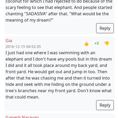
coconut for which I had rejected to do because of the
scary feeling to see that elephant. And people started
chanting "SADASIVA" after that. "What would be the
meaning of my dream?"
Reply
Gia
👍
👎
+3
2016-12-15 04:52:35
I just had one where I was swimming with an
elephant and I don't have any pools but in this dream
I did and it all took place around my back yard, and
front yard. He would get out and jump in too. Then
after that he was chasing me and then it turned into
hide and seek with me hiding on the ground under a
tree's branches near my front yard. Don't know what
that could mean.
Reply
Ganesh Narayan