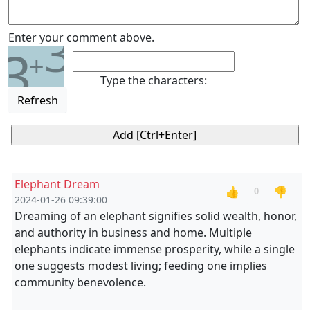
3
Enter your comment above.
3
+
Type the characters:
Refresh
Elephant Dream
👍
👎
0
2024-01-26 09:39:00
Dreaming of an elephant signifies solid wealth, honor,
and authority in business and home. Multiple
elephants indicate immense prosperity, while a single
one suggests modest living; feeding one implies
community benevolence.