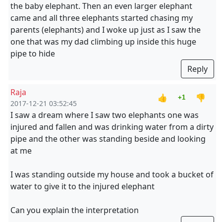
the baby elephant. Then an even larger elephant
came and all three elephants started chasing my
parents (elephants) and I woke up just as I saw the
one that was my dad climbing up inside this huge
pipe to hide
Reply
Raja
👍
👎
+1
2017-12-21 03:52:45
I saw a dream where I saw two elephants one was
injured and fallen and was drinking water from a dirty
pipe and the other was standing beside and looking
at me
I was standing outside my house and took a bucket of
water to give it to the injured elephant
Can you explain the interpretation