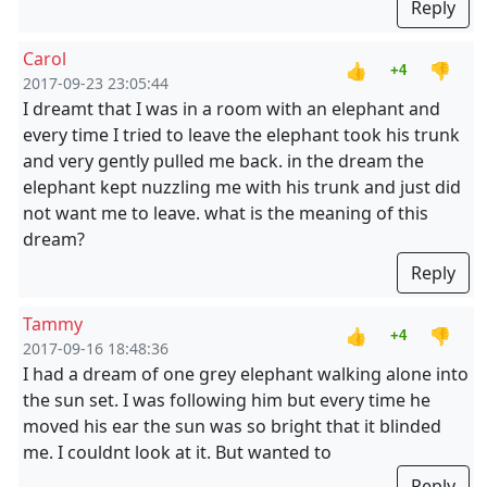
Reply
Carol
👍
👎
+4
2017-09-23 23:05:44
I dreamt that I was in a room with an elephant and
every time I tried to leave the elephant took his trunk
and very gently pulled me back. in the dream the
elephant kept nuzzling me with his trunk and just did
not want me to leave. what is the meaning of this
dream?
Reply
Tammy
👍
👎
+4
2017-09-16 18:48:36
I had a dream of one grey elephant walking alone into
the sun set. I was following him but every time he
moved his ear the sun was so bright that it blinded
me. I couldnt look at it. But wanted to
Reply