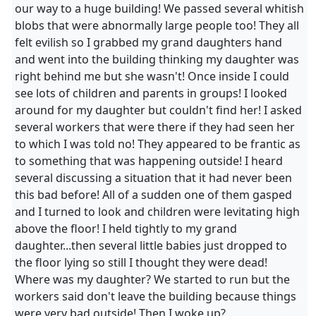
our way to a huge building! We passed several whitish
blobs that were abnormally large people too! They all
felt evilish so I grabbed my grand daughters hand
and went into the building thinking my daughter was
right behind me but she wasn't! Once inside I could
see lots of children and parents in groups! I looked
around for my daughter but couldn't find her! I asked
several workers that were there if they had seen her
to which I was told no! They appeared to be frantic as
to something that was happening outside! I heard
several discussing a situation that it had never been
this bad before! All of a sudden one of them gasped
and I turned to look and children were levitating high
above the floor! I held tightly to my grand
daughter...then several little babies just dropped to
the floor lying so still I thought they were dead!
Where was my daughter? We started to run but the
workers said don't leave the building because things
were very bad outside! Then I woke up?