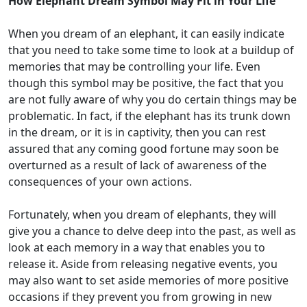
How Elephant Dream Symbol May Fit in Your Life
When you dream of an elephant, it can easily indicate
that you need to take some time to look at a buildup of
memories that may be controlling your life. Even
though this symbol may be positive, the fact that you
are not fully aware of why you do certain things may be
problematic. In fact, if the elephant has its trunk down
in the dream, or it is in captivity, then you can rest
assured that any coming good fortune may soon be
overturned as a result of lack of awareness of the
consequences of your own actions.
Fortunately, when you dream of elephants, they will
give you a chance to delve deep into the past, as well as
look at each memory in a way that enables you to
release it. Aside from releasing negative events, you
may also want to set aside memories of more positive
occasions if they prevent you from growing in new