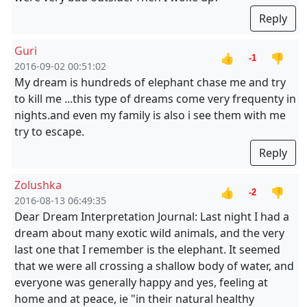
Reply
Guri
👍
👎
-1
2016-09-02 00:51:02
My dream is hundreds of elephant chase me and try
to kill me ...this type of dreams come very frequenty in
nights.and even my family is also i see them with me
try to escape.
Reply
Zolushka
👍
👎
-2
2016-08-13 06:49:35
Dear Dream Interpretation Journal: Last night I had a
dream about many exotic wild animals, and the very
last one that I remember is the elephant. It seemed
that we were all crossing a shallow body of water, and
everyone was generally happy and yes, feeling at
home and at peace, ie "in their natural healthy