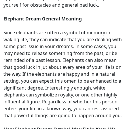
yourself for obstacles and general bad luck.
Elephant Dream General Meaning
Since elephants are often a symbol of memory in
waking life, they can indicate that you are dealing with
some past issue in your dreams. In some cases, you
may need to release something from the past, or be
reminded of a past lesson. Elephants can also mean
that good luck in jut about every area of your life is on
the way. If the elephants are happy and in a natural
setting, you can expect this omen to be enhanced to a
significant degree. Interestingly enough, white
elephants can symbolize royalty, or one other highly
influential figure. Regardless of whether this person
enters your life in a known way, you can rest assured
that powerful things are going to happen around you.