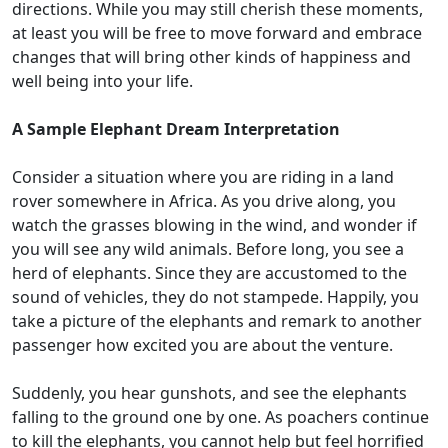
directions. While you may still cherish these moments,
at least you will be free to move forward and embrace
changes that will bring other kinds of happiness and
well being into your life.
A Sample Elephant Dream Interpretation
Consider a situation where you are riding in a land
rover somewhere in Africa. As you drive along, you
watch the grasses blowing in the wind, and wonder if
you will see any wild animals. Before long, you see a
herd of elephants. Since they are accustomed to the
sound of vehicles, they do not stampede. Happily, you
take a picture of the elephants and remark to another
passenger how excited you are about the venture.
Suddenly, you hear gunshots, and see the elephants
falling to the ground one by one. As poachers continue
to kill the elephants, you cannot help but feel horrified