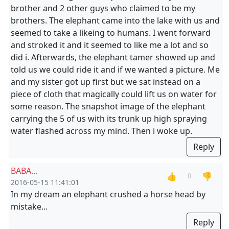
brother and 2 other guys who claimed to be my
brothers. The elephant came into the lake with us and
seemed to take a likeing to humans. I went forward
and stroked it and it seemed to like me a lot and so
did i. Afterwards, the elephant tamer showed up and
told us we could ride it and if we wanted a picture. Me
and my sister got up first but we sat instead on a
piece of cloth that magically could lift us on water for
some reason. The snapshot image of the elephant
carrying the 5 of us with its trunk up high spraying
water flashed across my mind. Then i woke up.
Reply
BABA...
👍
👎
0
2016-05-15 11:41:01
In my dream an elephant crushed a horse head by
mistake...
Reply