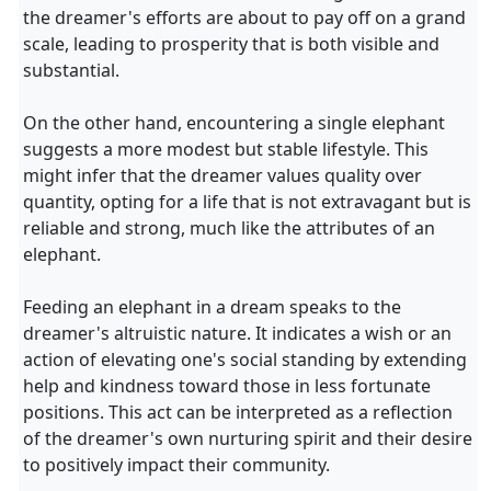
the dreamer's efforts are about to pay off on a grand
scale, leading to prosperity that is both visible and
substantial.
On the other hand, encountering a single elephant
suggests a more modest but stable lifestyle. This
might infer that the dreamer values quality over
quantity, opting for a life that is not extravagant but is
reliable and strong, much like the attributes of an
elephant.
Feeding an elephant in a dream speaks to the
dreamer's altruistic nature. It indicates a wish or an
action of elevating one's social standing by extending
help and kindness toward those in less fortunate
positions. This act can be interpreted as a reflection
of the dreamer's own nurturing spirit and their desire
to positively impact their community.