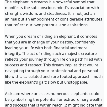
The elephant in dreams is a powerful symbol that
manifests the subconscious mind's association with
strength, wisdom, and steadiness. It is not just an
animal but an embodiment of considerable attributes
that reflect our own potential and aspirations.
When you dream of riding an elephant, it connotes
that you are in charge of your destiny, confidently
leading your life with both financial and moral
integrity. The act of riding such a majestic creature
reflects your journey through life on a path filled with
success and respect. This dream implies that you're
navigating through your professional and personal
life with a calculated and sure-footed approach, much
like the elephant's gait; slow but unstoppable.
A dream where one sees numerous elephants could
be symbolizing the potential for extraordinary wealth
and success that is within reach. It might indicate that