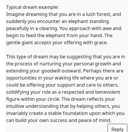
Typical dream example:
Imagine dreaming that you are in a lush forest, and
suddenly you encounter an elephant standing
peacefully in a clearing. You approach with awe and
begin to feed the elephant from your hand. The
gentle giant accepts your offering with grace.
This type of dream may be suggesting that you are in
the process of nurturing your personal growth and
extending your goodwill outward. Perhaps there are
opportunities in your waking life where you are or
could be offering your support and care to others,
solidifying your role as a respected and benevolent
figure within your circle. The dream reflects your
intuitive understanding that by helping others, you
invariably create a stable foundation upon which you
can build your own success and peace of mind.
Reply