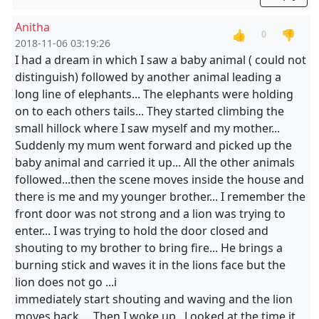
Anitha
👍
👎
0
2018-11-06 03:19:26
I had a dream in which I saw a baby animal ( could not
distinguish) followed by another animal leading a
long line of elephants... The elephants were holding
on to each others tails... They started climbing the
small hillock where I saw myself and my mother...
Suddenly my mum went forward and picked up the
baby animal and carried it up... All the other animals
followed...then the scene moves inside the house and
there is me and my younger brother... I remember the
front door was not strong and a lion was trying to
enter... I was trying to hold the door closed and
shouting to my brother to bring fire... He brings a
burning stick and waves it in the lions face but the
lion does not go ...i
immediately start shouting and waving and the lion
moves back.... Then I woke up.. Looked at the time it