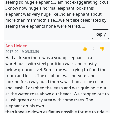
seeing so huge elephant...I am not exaggerating it cuz
I know how huge a normal elephant looks this
elephant was very huge like Indian elephant about
more than mammoth size....we felt like celebrated by
seeing the elephants none were feared. ....
Reply
Ann Heiden
👍
👎
0
2017-02-19 09:53:59
Had a dream there was a young elephant in a
warehouse with steel partition walls and mostly
below ground level. Someone was trying to flood the
room and kill it . The elephant was nervous and
looking for a way out. I then saw it had a blue collar
and leash. I grabbed the leash and was guiding it out
as the water rose above our heads. We stepped out to
a lush green grassy area with some trees. The
elephant on his own
then kneeled down as flat as possible for me to ride it.