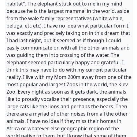
habitat". The elephant stuck out to me in my mind
because he is the largest mammal in the world, aside
from the wale family representatives (white whale,
beluga, etc etc). I have no idea what particular form I
was exactly and precisely taking on in this dream that
I had last night, but it seemed as if though I could
easily communicate on with all the other animals and
was guiding them into crossing of the water. The
elephant seemed particularly happy and grateful. I
think this may have to do with my current particular
reality. I live with my Mom 200m away from one of the
most popular and largest Zoos in the world, the Kiev
Zoo. Every night as soon as it gets dark, the animals
like to proudly vocalize their presence, especially the
large cats like the lions and perhaps the bears. Then
there are a myriad of other noises from all the other
animals. I have no idea if they miss their homes in
Africa or whatever else geographic region of the
world native to them, but I know that some of them