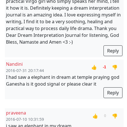
practical Virgo girl who simply speaks her mind, I tell
it how it is. Definitely keeping a dream interpretation
journal is an amazing idea. I love expressing myself in
writing, I find it to be a very soothing, healing and
practical way to process daily life drama. Thank you
Dear Dream Interpretation Journal for listening, God
Bless, Namaste and Amen <3 :-)
Reply
Nandini
👍
👎
-1
2016-07-31 20:17:44
I had saw a elephant in dream at temple praying god
Ganesha is it good signal or please clear it
Reply
praveena
👍
👎
0
2016-07-10 10:31:59
i saw an elephant in my dream