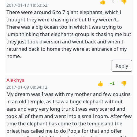
👍
👎
0
2017-01-17 18:53:52
There were around 6 to 7 giant elephants, which i
thought they were chasing me but they weren't.
There was a big ocean too in which I was trying to
jump thinking that elephants group is chasing me but
they just took diversion and went back and when I
returned back to home they were at entrance of my
home.
Reply
Alekhya
👍
👎
+1
2017-01-09 08:34:12
My dream was I was with my mother and few cousins
in an old temple, as I saw a huge elephant without
ears and very very long trunk I was very scared and
took all of them and went into a small room. After few
time the elephant has come to the temple and the
priest has called me to do Pooja for that and offer