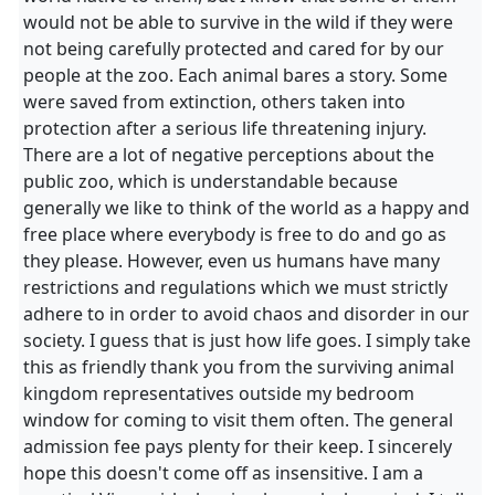
would not be able to survive in the wild if they were
not being carefully protected and cared for by our
people at the zoo. Each animal bares a story. Some
were saved from extinction, others taken into
protection after a serious life threatening injury.
There are a lot of negative perceptions about the
public zoo, which is understandable because
generally we like to think of the world as a happy and
free place where everybody is free to do and go as
they please. However, even us humans have many
restrictions and regulations which we must strictly
adhere to in order to avoid chaos and disorder in our
society. I guess that is just how life goes. I simply take
this as friendly thank you from the surviving animal
kingdom representatives outside my bedroom
window for coming to visit them often. The general
admission fee pays plenty for their keep. I sincerely
hope this doesn't come off as insensitive. I am a