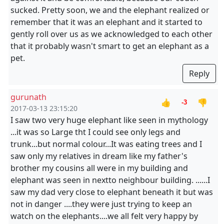
sucked. Pretty soon, we and the elephant realized or
remember that it was an elephant and it started to
gently roll over us as we acknowledged to each other
that it probably wasn't smart to get an elephant as a
pet.
Reply
gurunath
👍
👎
-3
2017-03-13 23:15:20
I saw two very huge elephant like seen in mythology
...it was so Large tht I could see only legs and
trunk...but normal colour...It was eating trees and I
saw only my relatives in dream like my father's
brother my cousins all were in my building and
elephant was seen in nextto neighbour building. ......I
saw my dad very close to elephant beneath it but was
not in danger ....they were just trying to keep an
watch on the elephants....we all felt very happy by