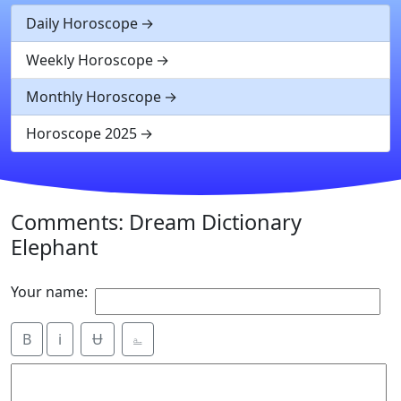
Daily Horoscope
Weekly Horoscope
Monthly Horoscope
Horoscope 2025
Comments: Dream Dictionary
Elephant
Your name:
B
i
Ʉ
⎁