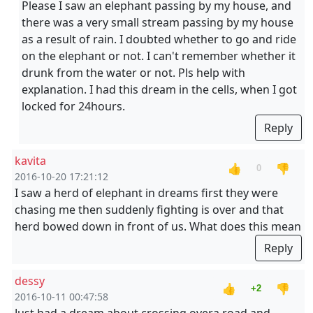
Please I saw an elephant passing by my house, and
there was a very small stream passing by my house
as a result of rain. I doubted whether to go and ride
on the elephant or not. I can't remember whether it
drunk from the water or not. Pls help with
explanation. I had this dream in the cells, when I got
locked for 24hours.
Reply
kavita
👍
👎
0
2016-10-20 17:21:12
I saw a herd of elephant in dreams first they were
chasing me then suddenly fighting is over and that
herd bowed down in front of us. What does this mean
Reply
dessy
👍
👎
+2
2016-10-11 00:47:58