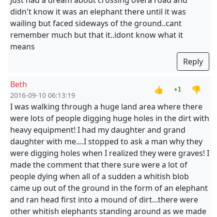
Just had a dream about crossing overa road and
didn't know it was an elephant there until it was
wailing but faced sideways of the ground..cant
remember much but that it..idont know what it
means
Reply
Beth
👍
👎
+1
2016-09-10 06:13:19
I was walking through a huge land area where there
were lots of people digging huge holes in the dirt with
heavy equipment! I had my daughter and grand
daughter with me....I stopped to ask a man why they
were digging holes when I realized they were graves! I
made the comment that there sure were a lot of
people dying when all of a sudden a whitish blob
came up out of the ground in the form of an elephant
and ran head first into a mound of dirt...there were
other whitish elephants standing around as we made