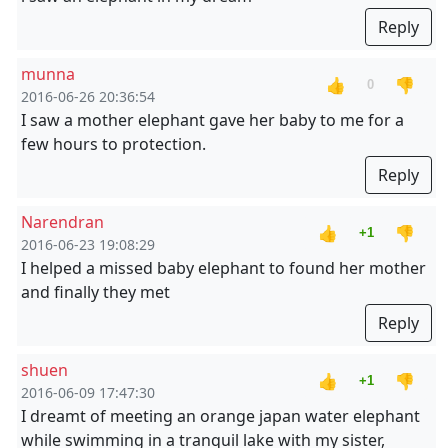
Reply
munna
👍
👎
0
2016-06-26 20:36:54
I saw a mother elephant gave her baby to me for a
few hours to protection.
Reply
Narendran
👍
👎
+1
2016-06-23 19:08:29
I helped a missed baby elephant to found her mother
and finally they met
Reply
shuen
👍
👎
+1
2016-06-09 17:47:30
I dreamt of meeting an orange japan water elephant
while swimming in a tranquil lake with my sister,