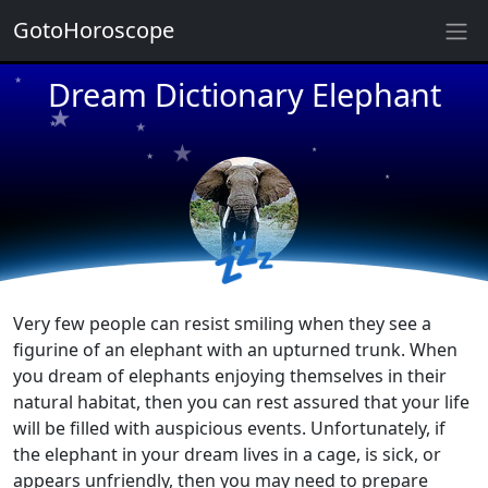
GotoHoroscope
★
★
★
Dream Dictionary Elephant
★
★
★
★
★
★
★
★
★
★
💤
Very few people can resist smiling when they see a
figurine of an elephant with an upturned trunk. When
you dream of elephants enjoying themselves in their
natural habitat, then you can rest assured that your life
will be filled with auspicious events. Unfortunately, if
the elephant in your dream lives in a cage, is sick, or
appears unfriendly, then you may need to prepare