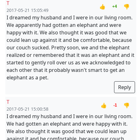
T
👍
👎
+4
2017-05-21 15:05:49
I dreamed my husband and I were in our living room.
We apparently had gotten an elephant and were
happy with it. We also thought it was good that we
could lean up against it and be comfortable, because
our couch sucked. Pretty soon, we and the elephant
realized or remembered that it was an elephant and it
started to gently roll over us as we acknowledged to
each other that it probably wasn't smart to get an
elephant as a pet.
Reply
T
👍
👎
-1
2017-05-21 15:00:58
I dreamed my husband and I were in our living room.
We had gotten an elephant and were happy with it.
We also thought it was good that we could lean up
against it and be comfortable, because our couch