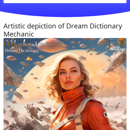
Artistic depiction of Dream Dictionary
Mechanic