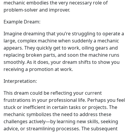
mechanic embodies the very necessary role of
problem-solver and improver.
Example Dream:
Imagine dreaming that you’re struggling to operate a
large, complex machine when suddenly a mechanic
appears. They quickly get to work, oiling gears and
replacing broken parts, and soon the machine runs
smoothly. As it does, your dream shifts to show you
receiving a promotion at work.
Interpretation:
This dream could be reflecting your current
frustrations in your professional life. Perhaps you feel
stuck or inefficient in certain tasks or projects. The
mechanic symbolizes the need to address these
challenges actively—by learning new skills, seeking
advice, or streamlining processes. The subsequent