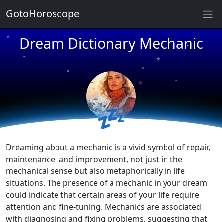
★
GotoHoroscope
Dream Dictionary Mechanic
★
★
★
★
★
★
★
★
💤
★
★
Dreaming about a mechanic is a vivid symbol of repair,
maintenance, and improvement, not just in the
mechanical sense but also metaphorically in life
situations. The presence of a mechanic in your dream
could indicate that certain areas of your life require
attention and fine-tuning. Mechanics are associated
with diagnosing and fixing problems, suggesting that