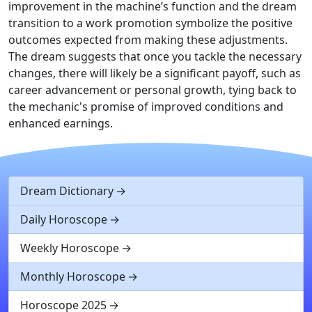
improvement in the machine’s function and the dream
transition to a work promotion symbolize the positive
outcomes expected from making these adjustments.
The dream suggests that once you tackle the necessary
changes, there will likely be a significant payoff, such as
career advancement or personal growth, tying back to
the mechanic's promise of improved conditions and
enhanced earnings.
Dream Dictionary
Daily Horoscope
Weekly Horoscope
Monthly Horoscope
Horoscope 2025