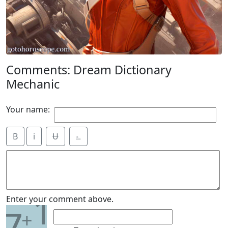
Comments: Dream Dictionary
Mechanic
Your name:
B
i
Ʉ
⎁
1
Enter your comment above.
7
+