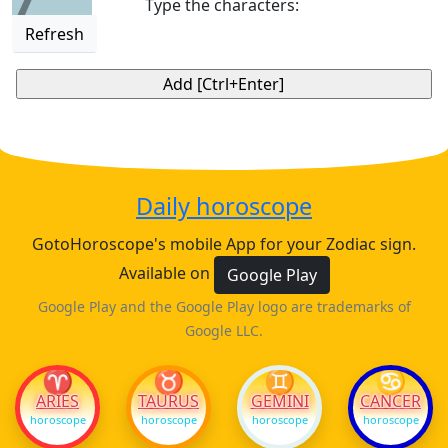
Type the characters:
Refresh
Daily horoscope
GotoHoroscope's mobile App for your Zodiac sign.
Available on
Google Play
Google Play and the Google Play logo are trademarks of
Google LLC.
♈
♉
♊
♋
ARIES
TAURUS
GEMINI
CANCER
horoscope
horoscope
horoscope
horoscope