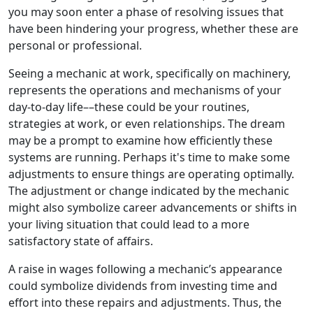
you may soon enter a phase of resolving issues that
have been hindering your progress, whether these are
personal or professional.
Seeing a mechanic at work, specifically on machinery,
represents the operations and mechanisms of your
day-to-day life––these could be your routines,
strategies at work, or even relationships. The dream
may be a prompt to examine how efficiently these
systems are running. Perhaps it's time to make some
adjustments to ensure things are operating optimally.
The adjustment or change indicated by the mechanic
might also symbolize career advancements or shifts in
your living situation that could lead to a more
satisfactory state of affairs.
A raise in wages following a mechanic’s appearance
could symbolize dividends from investing time and
effort into these repairs and adjustments. Thus, the