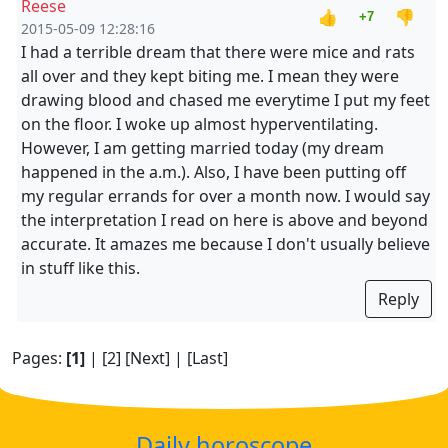
Reese
👍
👎
+7
2015-05-09 12:28:16
I had a terrible dream that there were mice and rats
all over and they kept biting me. I mean they were
drawing blood and chased me everytime I put my feet
on the floor. I woke up almost hyperventilating.
However, I am getting married today (my dream
happened in the a.m.). Also, I have been putting off
my regular errands for over a month now. I would say
the interpretation I read on here is above and beyond
accurate. It amazes me because I don't usually believe
in stuff like this.
Reply
Pages:
[1]
|
[2]
[Next]
|
[Last]
Daily horoscope