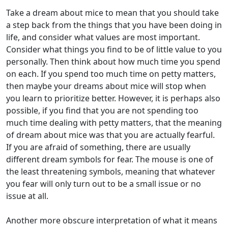
Take a dream about mice to mean that you should take
a step back from the things that you have been doing in
life, and consider what values are most important.
Consider what things you find to be of little value to you
personally. Then think about how much time you spend
on each. If you spend too much time on petty matters,
then maybe your dreams about mice will stop when
you learn to prioritize better. However, it is perhaps also
possible, if you find that you are not spending too
much time dealing with petty matters, that the meaning
of dream about mice was that you are actually fearful.
If you are afraid of something, there are usually
different dream symbols for fear. The mouse is one of
the least threatening symbols, meaning that whatever
you fear will only turn out to be a small issue or no
issue at all.
Another more obscure interpretation of what it means