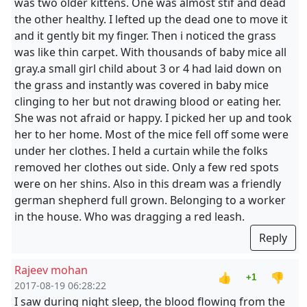
was two older kittens. One was almost stif and dead
the other healthy. I lefted up the dead one to move it
and it gently bit my finger. Then i noticed the grass
was like thin carpet. With thousands of baby mice all
gray.a small girl child about 3 or 4 had laid down on
the grass and instantly was covered in baby mice
clinging to her but not drawing blood or eating her.
She was not afraid or happy. I picked her up and took
her to her home. Most of the mice fell off some were
under her clothes. I held a curtain while the folks
removed her clothes out side. Only a few red spots
were on her shins. Also in this dream was a friendly
german shepherd full grown. Belonging to a worker
in the house. Who was dragging a red leash.
Reply
Rajeev mohan
👍
👎
+1
2017-08-19 06:28:22
I saw during night sleep, the blood flowing from the