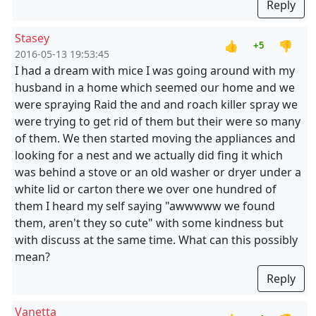
Reply
Stasey
👍
👎
+5
2016-05-13 19:53:45
I had a dream with mice I was going around with my
husband in a home which seemed our home and we
were spraying Raid the and and roach killer spray we
were trying to get rid of them but their were so many
of them. We then started moving the appliances and
looking for a nest and we actually did fing it which
was behind a stove or an old washer or dryer under a
white lid or carton there we over one hundred of
them I heard my self saying "awwwww we found
them, aren't they so cute" with some kindness but
with discuss at the same time. What can this possibly
mean?
Reply
Vanetta