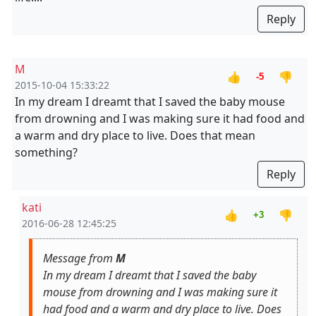
Reply
M
👍
👎
-5
2015-10-04 15:33:22
In my dream I dreamt that I saved the baby mouse
from drowning and I was making sure it had food and
a warm and dry place to live. Does that mean
something?
Reply
kati
👍
👎
+3
2016-06-28 12:45:25
Message from
M
In my dream I dreamt that I saved the baby
mouse from drowning and I was making sure it
had food and a warm and dry place to live. Does