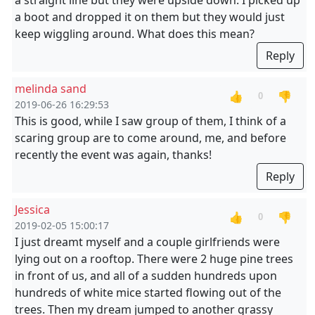
a straight line but they were upside down. I picked up
a boot and dropped it on them but they would just
keep wiggling around. What does this mean?
Reply
melinda sand
👍
👎
0
2019-06-26 16:29:53
This is good, while I saw group of them, I think of a
scaring group are to come around, me, and before
recently the event was again, thanks!
Reply
Jessica
👍
👎
0
2019-02-05 15:00:17
I just dreamt myself and a couple girlfriends were
lying out on a rooftop. There were 2 huge pine trees
in front of us, and all of a sudden hundreds upon
hundreds of white mice started flowing out of the
trees. Then my dream jumped to another grassy