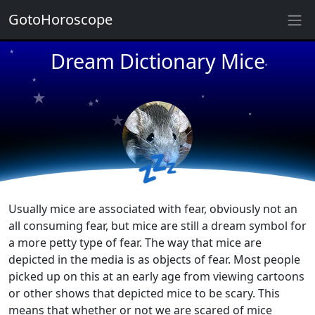
★
GotoHoroscope
Dream Dictionary Mice
★
★
★
★
★
★
★
★
★
★
💤
Usually mice are associated with fear, obviously not an
all consuming fear, but mice are still a dream symbol for
a more petty type of fear. The way that mice are
depicted in the media is as objects of fear. Most people
picked up on this at an early age from viewing cartoons
or other shows that depicted mice to be scary. This
means that whether or not we are scared of mice