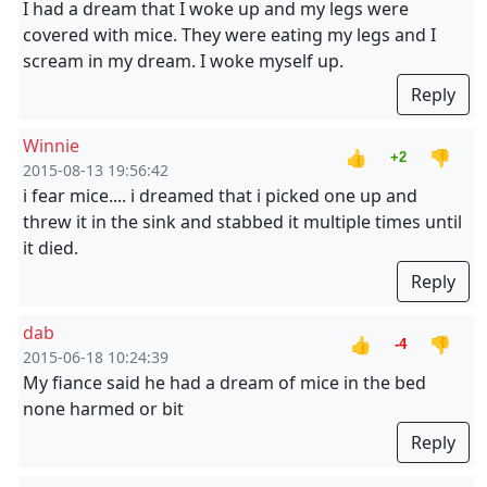
I had a dream that I woke up and my legs were
covered with mice. They were eating my legs and I
scream in my dream. I woke myself up.
Reply
Winnie
👍
👎
+2
2015-08-13 19:56:42
i fear mice.... i dreamed that i picked one up and
threw it in the sink and stabbed it multiple times until
it died.
Reply
dab
👍
👎
-4
2015-06-18 10:24:39
My fiance said he had a dream of mice in the bed
none harmed or bit
Reply