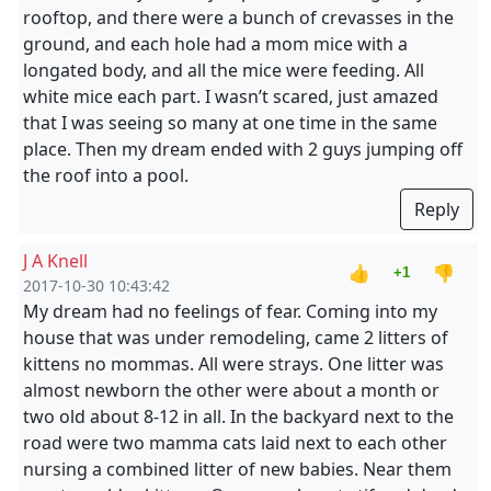
rooftop, and there were a bunch of crevasses in the
ground, and each hole had a mom mice with a
longated body, and all the mice were feeding. All
white mice each part. I wasn’t scared, just amazed
that I was seeing so many at one time in the same
place. Then my dream ended with 2 guys jumping off
the roof into a pool.
Reply
J A Knell
👍
👎
+1
2017-10-30 10:43:42
My dream had no feelings of fear. Coming into my
house that was under remodeling, came 2 litters of
kittens no mommas. All were strays. One litter was
almost newborn the other were about a month or
two old about 8-12 in all. In the backyard next to the
road were two mamma cats laid next to each other
nursing a combined litter of new babies. Near them