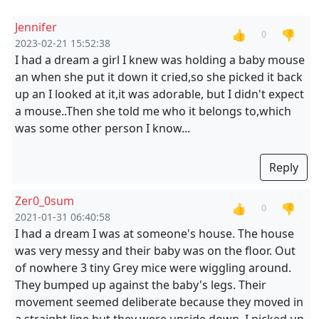
Jennifer
👍
👎
0
2023-02-21 15:52:38
I had a dream a girl I knew was holding a baby mouse
an when she put it down it cried,so she picked it back
up an I looked at it,it was adorable, but I didn't expect
a mouse..Then she told me who it belongs to,which
was some other person I know...
Reply
Zer0_0sum
👍
👎
0
2021-01-31 06:40:58
I had a dream I was at someone's house. The house
was very messy and their baby was on the floor. Out
of nowhere 3 tiny Grey mice were wiggling around.
They bumped up against the baby's legs. Their
movement seemed deliberate because they moved in