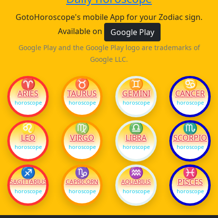
GotoHoroscope's mobile App for your Zodiac sign.
Available on
Google Play
Google Play and the Google Play logo are trademarks of
Google LLC.
♈
♉
♊
♋
ARIES
TAURUS
GEMINI
CANCER
horoscope
horoscope
horoscope
horoscope
♌
♍
♎
♏
LEO
VIRGO
LIBRA
SCORPIO
horoscope
horoscope
horoscope
horoscope
♐
♑
♒
♓
PISCES
SAGITTARIUS
CAPRICORN
AQUARIUS
horoscope
horoscope
horoscope
horoscope