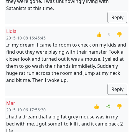
they were gone. I was unknowingly living with
Satanists at this time.
Reply
Lidia
👍
👎
0
2015-10-08 16:45:45
In my dream, I came to room to check on my kids and
find out they were playing with their hamster. Took a
closer look and turned out it was a mouse. I yelled at
them to go wash their hands immidietly. Suddenly
huge rat run across the room and jump at my neck
and bit me. Then I woke up.
Reply
Mar
👍
👎
+5
2015-10-06 17:56:30
I had a dream that a big fat grey mouse was in my
bed with me. I got some1 to kill it and it came back 2
life....