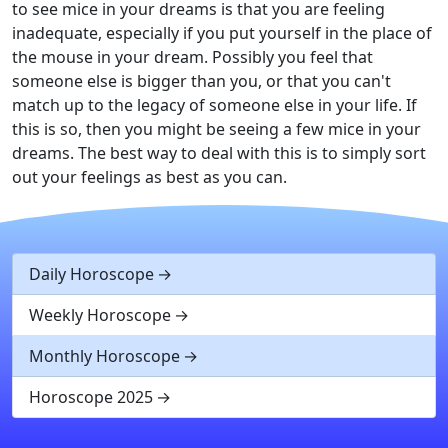
to see mice in your dreams is that you are feeling
inadequate, especially if you put yourself in the place of
the mouse in your dream. Possibly you feel that
someone else is bigger than you, or that you can't
match up to the legacy of someone else in your life. If
this is so, then you might be seeing a few mice in your
dreams. The best way to deal with this is to simply sort
out your feelings as best as you can.
Daily Horoscope
Weekly Horoscope
Monthly Horoscope
Horoscope 2025