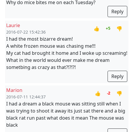
Why do mice bites me on each Tuesday?
Reply
Laurie
👍
👎
+5
2016-07-22 15:42:36
I had the most bizarre dream!
A white frozen mouse was chasing me!!!
My cat had brought it home and I woke up screaming!
What in the world would ever make me dream
sometbing as crazy as that?!?!?!
Reply
Marion
👍
👎
-2
2016-07-11 12:44:37
I had a dream a black mouse was sitting still when I
was trying to shoot it away its just sat there and a big
black rat run past what does it mean The mouse was
black