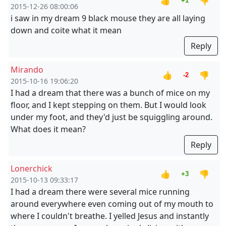
👍
👎
+1
2015-12-26 08:00:06
i saw in my dream 9 black mouse they are all laying
down and coite what it mean
Reply
Mirando
👍
👎
-2
2015-10-16 19:06:20
I had a dream that there was a bunch of mice on my
floor, and I kept stepping on them. But I would look
under my foot, and they'd just be squiggling around.
What does it mean?
Reply
Lonerchick
👍
👎
+3
2015-10-13 09:33:17
I had a dream there were several mice running
around everywhere even coming out of my mouth to
where I couldn't breathe. I yelled Jesus and instantly