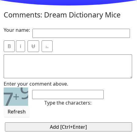
Comments: Dream Dictionary Mice
Your name:
B
i
Ʉ
⎁
9
Enter your comment above.
7
+
Type the characters:
Refresh