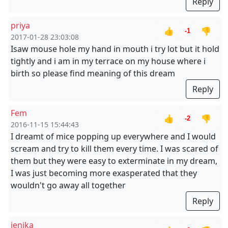
Reply
priya
👍
👎
-1
2017-01-28 23:03:08
Isaw mouse hole my hand in mouth i try lot but it hold
tightly and i am in my terrace on my house where i
birth so please find meaning of this dream
Reply
Fem
👍
👎
-2
2016-11-15 15:44:43
I dreamt of mice popping up everywhere and I would
scream and try to kill them every time. I was scared of
them but they were easy to exterminate in my dream,
I was just becoming more exasperated that they
wouldn't go away all together
Reply
jenika