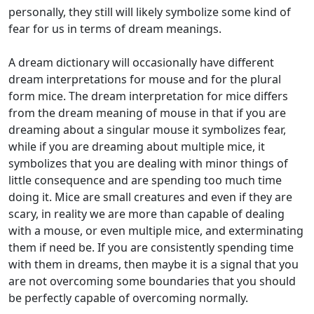
personally, they still will likely symbolize some kind of
fear for us in terms of dream meanings.
A dream dictionary will occasionally have different
dream interpretations for mouse and for the plural
form mice. The dream interpretation for mice differs
from the dream meaning of mouse in that if you are
dreaming about a singular mouse it symbolizes fear,
while if you are dreaming about multiple mice, it
symbolizes that you are dealing with minor things of
little consequence and are spending too much time
doing it. Mice are small creatures and even if they are
scary, in reality we are more than capable of dealing
with a mouse, or even multiple mice, and exterminating
them if need be. If you are consistently spending time
with them in dreams, then maybe it is a signal that you
are not overcoming some boundaries that you should
be perfectly capable of overcoming normally.