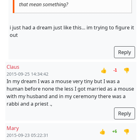
that mean something?
i just had a dream just like this... im trying to figure it
out
Reply
Claus
👍
👎
-1
2015-09-25 14:34:42
In my dream I was a mouse very tiny but I was a
human before none the less I got married as a mouse
with my husband and in my ceremony there was a
rabbi and a priest .,
Reply
Mary
👍
👎
+6
2015-09-23 05:22:31