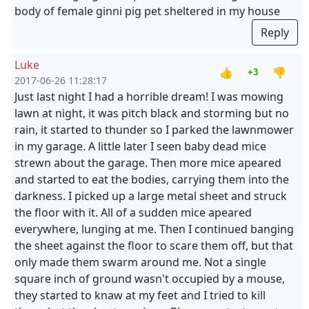
body of female ginni pig pet sheltered in my house
Reply
Luke
👍
👎
+3
2017-06-26 11:28:17
Just last night I had a horrible dream! I was mowing
lawn at night, it was pitch black and storming but no
rain, it started to thunder so I parked the lawnmower
in my garage. A little later I seen baby dead mice
strewn about the garage. Then more mice apeared
and started to eat the bodies, carrying them into the
darkness. I picked up a large metal sheet and struck
the floor with it. All of a sudden mice apeared
everywhere, lunging at me. Then I continued banging
the sheet against the floor to scare them off, but that
only made them swarm around me. Not a single
square inch of ground wasn't occupied by a mouse,
they started to knaw at my feet and I tried to kill