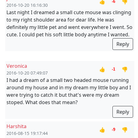
👍
👎
-6
2016-10-20 16:16:30
Last night I dreamed a small cute mouse was clinging
to my right shoulder area for dear life. He was
definitely my little pet and went everywhere I went. So
cute. I could pet his soft little body anytime I wanted.
Reply
Veronica
👍
👎
-1
2016-10-20 07:49:07
I had a dream of a small two headed mouse running
around my house and in my dream my little boy and I
were trying to catch it but that's were my dream
stoped. What does that mean?
Reply
Harshita
👍
👎
-9
2016-08-15 19:17:44