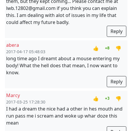
them, but they kept coming... Please contact me at
lwb.12802@gmail.com if you think you can explain
this. I am dealing with alot of issues in my life that
could affect my future badly.
Reply
abera
👍
👎
+8
2017-04-17 05:48:03
long time ago I dreamt about a mouse entering my
body! What the hell does that mean, I now want to
know.
Reply
Marcy
👍
👎
+3
2017-03-25 17:28:30
I had a dream the nice had a other in hes mouth and
run pass me i scream and woke up whar doze this
mean