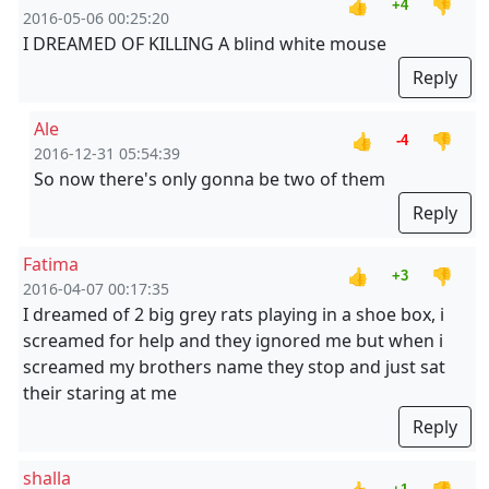
👍
👎
+4
2016-05-06 00:25:20
I DREAMED OF KILLING A blind white mouse
Reply
Ale
👍
👎
-4
2016-12-31 05:54:39
So now there's only gonna be two of them
Reply
Fatima
👍
👎
+3
2016-04-07 00:17:35
I dreamed of 2 big grey rats playing in a shoe box, i
screamed for help and they ignored me but when i
screamed my brothers name they stop and just sat
their staring at me
Reply
shalla