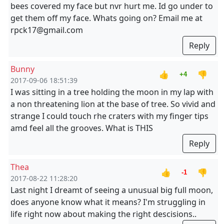
bees covered my face but nvr hurt me. Id go under to
get them off my face. Whats going on? Email me at
rpck17@gmail.com
Reply
Bunny
👍
👎
+4
2017-09-06 18:51:39
I was sitting in a tree holding the moon in my lap with
a non threatening lion at the base of tree. So vivid and
strange I could touch rhe craters with my finger tips
amd feel all the grooves. What is THIS
Reply
Thea
👍
👎
-1
2017-08-22 11:28:20
Last night I dreamt of seeing a unusual big full moon,
does anyone know what it means? I'm struggling in
life right now about making the right descisions..