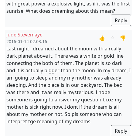
with great power a explosive light, as if it was the first
sunrise. What does dreaming about this mean?
Reply
JudelStevemaye
👍
👎
0
2016-01-14 02:03:16
Last night i dreamed about the moon with a really
dark planet above it. There was a white or gold line
connecting the both of them. The planet is so dark
and it is actually bigger than the moon. In my dream, I
am going to sleep and my my mother was already
sleeping. And the place is in our backyard. The bed
was there and itwas really mysterious. I hope
someone is going to answer my question bcoz my
mother is sick right now. I dont if the dream is all
about my mother or not. So pls someone who can
interpret tge meaning of my dreams
Reply