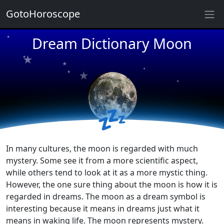
GotoHoroscope
★
★
★
Dream Dictionary Moon
★
★
★
★
★
★
★
★
★
💤
In many cultures, the moon is regarded with much
mystery. Some see it from a more scientific aspect,
while others tend to look at it as a more mystic thing.
However, the one sure thing about the moon is how it is
regarded in dreams. The moon as a dream symbol is
interesting because it means in dreams just what it
means in waking life. The moon represents mystery.