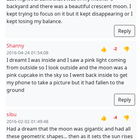
backyard and there was a beautiful crescent moon. I
kept trying to focus on it but it kept disappearing or I
kept losing my balance.
Reply
Shanny
👍
👎
-2
2016-04-24 01:54:08
I dreamt I was inside and I saw a pink light coming
from outside so I look outside and the moon was a
pink cupcake in the sky so I went back inside to get
my phone to take a picture but it had fallen to the
ground
Reply
sibu
👍
👎
-4
2016-02-02 01:49:48
Had a dream that the moon was gigantic and had all
these geometric shapes... then as it sets the sun rises