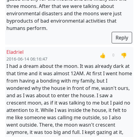
three moons. After that we were talking about
environmental disasters and the moons were just
byproducts of bad environmental activities that
humans perform.
Reply
Eladriel
👍
👎
0
2016-06-14 06:16:47
I had a dream about the moon. It was already dark at
that time and it was almost 12AM. At first I went home
from having a bonding with my family, but I
wondered why the house in front of me, wasn't ours,
and as I was about to enter the house. I saw a
crescent moon, as if it was talking to me but I paid no
attention to it. While I was inside the house, it felt to
me like someone was calling me outside, so I also
went outside. There, the moon wasn't crescent
anymore, it was too big and full. I kept gazing at it,