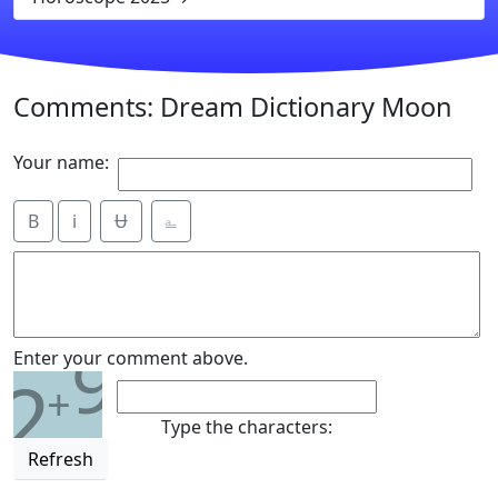
Comments: Dream Dictionary Moon
Your name:
B
i
Ʉ
⎁
9
Enter your comment above.
2
+
Type the characters:
Refresh