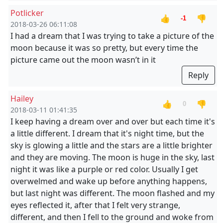
Potlicker
👍
👎
-1
2018-03-26 06:11:08
I had a dream that I was trying to take a picture of the
moon because it was so pretty, but every time the
picture came out the moon wasn’t in it
Reply
Hailey
👍
👎
0
2018-03-11 01:41:35
I keep having a dream over and over but each time it's
a little different. I dream that it's night time, but the
sky is glowing a little and the stars are a little brighter
and they are moving. The moon is huge in the sky, last
night it was like a purple or red color. Usually I get
overwelmed and wake up before anything happens,
but last night was different. The moon flashed and my
eyes reflected it, after that I felt very strange,
different, and then I fell to the ground and woke from