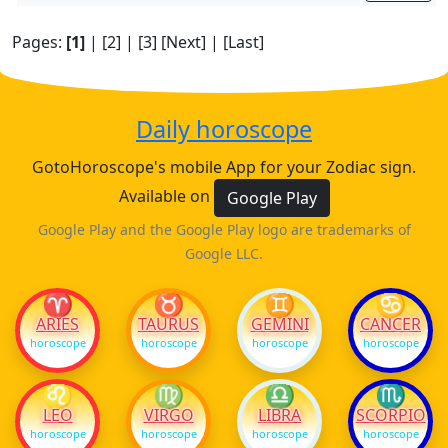
Pages:
[1]
|
[2]
|
[3]
[Next]
|
[Last]
Daily horoscope
GotoHoroscope's mobile App for your Zodiac sign.
Available on
Google Play
Google Play and the Google Play logo are trademarks of
Google LLC.
♈
♉
♊
♋
ARIES
TAURUS
GEMINI
CANCER
horoscope
horoscope
horoscope
horoscope
♌
♍
♎
♏
LEO
VIRGO
LIBRA
SCORPIO
horoscope
horoscope
horoscope
horoscope