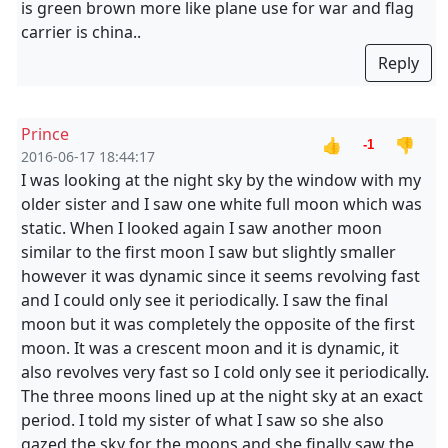
is green brown more like plane use for war and flag
carrier is china..
Reply
Prince
👍
👎
-1
2016-06-17 18:44:17
I was looking at the night sky by the window with my
older sister and I saw one white full moon which was
static. When I looked again I saw another moon
similar to the first moon I saw but slightly smaller
however it was dynamic since it seems revolving fast
and I could only see it periodically. I saw the final
moon but it was completely the opposite of the first
moon. It was a crescent moon and it is dynamic, it
also revolves very fast so I cold only see it periodically.
The three moons lined up at the night sky at an exact
period. I told my sister of what I saw so she also
gazed the sky for the moons and she finally saw the