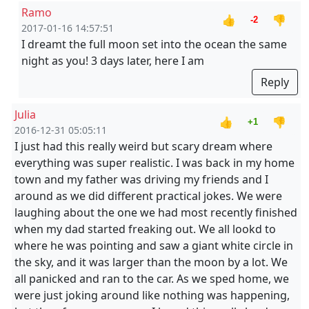
Ramo
👍
👎
-2
2017-01-16 14:57:51
I dreamt the full moon set into the ocean the same
night as you! 3 days later, here I am
Reply
Julia
👍
👎
+1
2016-12-31 05:05:11
I just had this really weird but scary dream where
everything was super realistic. I was back in my home
town and my father was driving my friends and I
around as we did different practical jokes. We were
laughing about the one we had most recently finished
when my dad started freaking out. We all lookd to
where he was pointing and saw a giant white circle in
the sky, and it was larger than the moon by a lot. We
all panicked and ran to the car. As we sped home, we
were just joking around like nothing was happening,