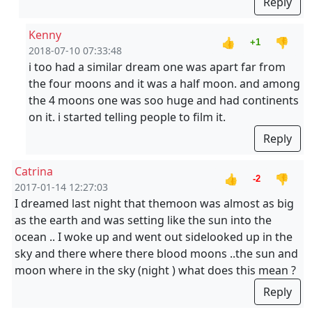
Reply
Kenny
👍
👎
+1
2018-07-10 07:33:48
i too had a similar dream one was apart far from
the four moons and it was a half moon. and among
the 4 moons one was soo huge and had continents
on it. i started telling people to film it.
Reply
Catrina
👍
👎
-2
2017-01-14 12:27:03
I dreamed last night that themoon was almost as big
as the earth and was setting like the sun into the
ocean .. I woke up and went out sidelooked up in the
sky and there where there blood moons ..the sun and
moon where in the sky (night ) what does this mean ?
Reply