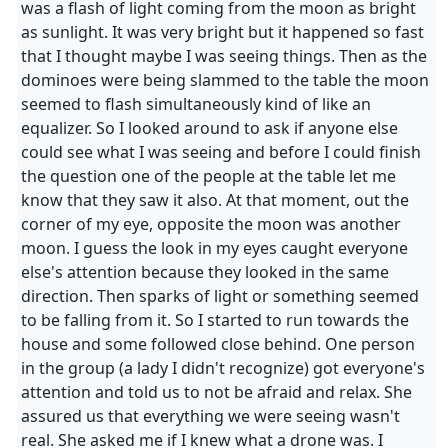
was a flash of light coming from the moon as bright
as sunlight. It was very bright but it happened so fast
that I thought maybe I was seeing things. Then as the
dominoes were being slammed to the table the moon
seemed to flash simultaneously kind of like an
equalizer. So I looked around to ask if anyone else
could see what I was seeing and before I could finish
the question one of the people at the table let me
know that they saw it also. At that moment, out the
corner of my eye, opposite the moon was another
moon. I guess the look in my eyes caught everyone
else's attention because they looked in the same
direction. Then sparks of light or something seemed
to be falling from it. So I started to run towards the
house and some followed close behind. One person
in the group (a lady I didn't recognize) got everyone's
attention and told us to not be afraid and relax. She
assured us that everything we were seeing wasn't
real. She asked me if I knew what a drone was. I