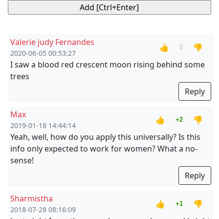
Valerie judy Fernandes
👍
👎
0
2020-06-05 00:53:27
I saw a blood red crescent moon rising behind some
trees
Reply
Max
👍
👎
+2
2019-01-18 14:44:14
Yeah, well, how do you apply this universally? Is this
info only expected to work for women? What a no-
sense!
Reply
Sharmistha
👍
👎
+1
2018-07-28 08:16:09