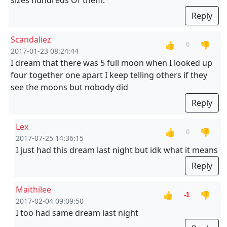
sizes hundreds Of them.
Reply
Scandaliez
👍
👎
0
2017-01-23 08:24:44
I dream that there was 5 full moon when I looked up
four together one apart I keep telling others if they
see the moons but nobody did
Reply
Lex
👍
👎
0
2017-07-25 14:36:15
I just had this dream last night but idk what it means
Reply
Maithilee
👍
👎
-1
2017-02-04 09:09:50
I too had same dream last night