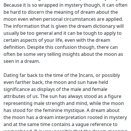
Because it is so wrapped in mystery though, it can often
be hard to discern the meaning of dream about the
moon even when personal circumstances are applied.
The information that is given the dream dictionary will
usually be too general and it can be tough to apply to
certain aspects of your life, even with the dream
definition. Despite this confusion though, there can
often be some very telling insights about the moon as
seen in a dream.
Dating far back to the time of the Incans, or possibly
even farther back, the moon and sun have held
significance as displays of the male and female
attributes of us. The sun has always stood as a figure
representing male strength and mind, while the moon
has stood for the feminine mystique. A dream about
the moon has a dream interpretation rooted in mystery
and at the same time contains a vague reference to