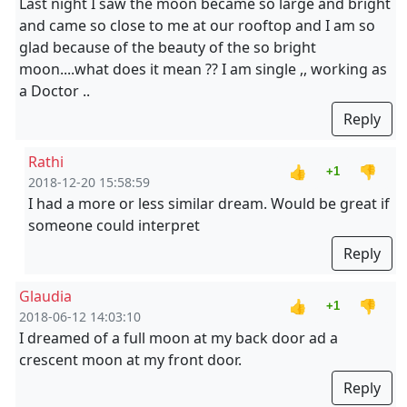
Last night I saw the moon became so large and bright
and came so close to me at our rooftop and I am so
glad because of the beauty of the so bright
moon....what does it mean ?? I am single ,, working as
a Doctor ..
Reply
Rathi
👍
👎
+1
2018-12-20 15:58:59
I had a more or less similar dream. Would be great if
someone could interpret
Reply
Glaudia
👍
👎
+1
2018-06-12 14:03:10
I dreamed of a full moon at my back door ad a
crescent moon at my front door.
Reply