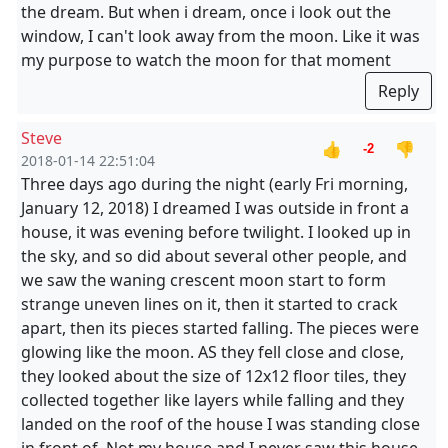
the dream. But when i dream, once i look out the
window, I can't look away from the moon. Like it was
my purpose to watch the moon for that moment
Reply
Steve
👍
👎
-2
2018-01-14 22:51:04
Three days ago during the night (early Fri morning,
January 12, 2018) I dreamed I was outside in front a
house, it was evening before twilight. I looked up in
the sky, and so did about several other people, and
we saw the waning crescent moon start to form
strange uneven lines on it, then it started to crack
apart, then its pieces started falling. The pieces were
glowing like the moon. AS they fell close and close,
they looked about the size of 12x12 floor tiles, they
collected together like layers while falling and they
landed on the roof of the house I was standing close