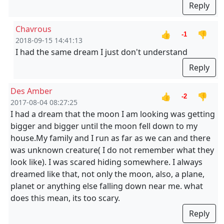
Reply
Chavrous
👍
👎
-1
2018-09-15 14:41:13
I had the same dream I just don't understand
Reply
Des Amber
👍
👎
-2
2017-08-04 08:27:25
I had a dream that the moon I am looking was getting
bigger and bigger until the moon fell down to my
house.My family and I run as far as we can and there
was unknown creature( I do not remember what they
look like). I was scared hiding somewhere. I always
dreamed like that, not only the moon, also, a plane,
planet or anything else falling down near me. what
does this mean, its too scary.
Reply