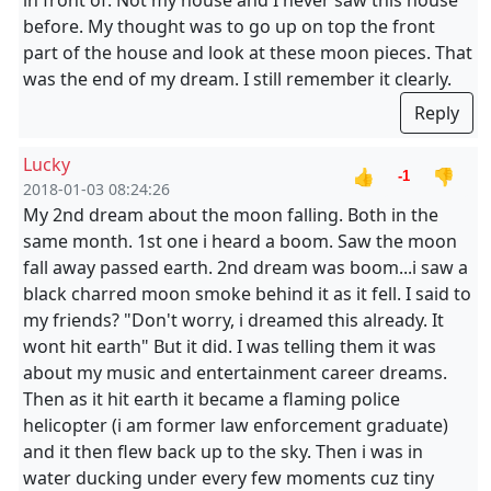
in front of. Not my house and I never saw this house
before. My thought was to go up on top the front
part of the house and look at these moon pieces. That
was the end of my dream. I still remember it clearly.
Reply
Lucky
👍
👎
-1
2018-01-03 08:24:26
My 2nd dream about the moon falling. Both in the
same month. 1st one i heard a boom. Saw the moon
fall away passed earth. 2nd dream was boom...i saw a
black charred moon smoke behind it as it fell. I said to
my friends? "Don't worry, i dreamed this already. It
wont hit earth" But it did. I was telling them it was
about my music and entertainment career dreams.
Then as it hit earth it became a flaming police
helicopter (i am former law enforcement graduate)
and it then flew back up to the sky. Then i was in
water ducking under every few moments cuz tiny