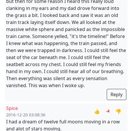
but then for some reason I heard this really loud
clanking in my ears and my dad drove forward into
the grass a bit. I looked back and saw it was an old
train track laying itself down. We all looked at the
massive white sphere and panicked as the impossible
train came. Someone yelled, "it's the timeline!" Before
I knew what was happening, the train passed, and
then we were trapped in darkness. I could still feel the
seat of the car beneath me. I could still feel the
seatbelt across my chest. I could still feel my friends
hand in my own. I could still hear all of our breathing.
Then everything was silent as every sensation
vanished. This was when I woke up.
Reply
Spice
👍
👎
-4
2016-12-20 03:08:36
I had a dream of twelve full moons moving in a row
and alot of stars moving.