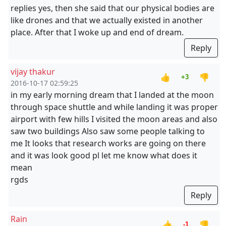
replies yes, then she said that our physical bodies are
like drones and that we actually existed in another
place. After that I woke up and end of dream.
Reply
vijay thakur
👍
👎
+3
2016-10-17 02:59:25
in my early morning dream that I landed at the moon
through space shuttle and while landing it was proper
airport with few hills I visited the moon areas and also
saw two buildings Also saw some people talking to
me It looks that research works are going on there
and it was look good pl let me know what does it
mean
rgds
Reply
Rain
👍
👎
-1