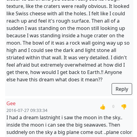
texture, like the craters were really obvious. It looked
like Swiss cheese with all the holes. I felt like I could
reach up and feel it's rough surface. Then all of a
sudden I was standing on the moon still looking up
because I was standing inside a huge crater on the
moon. The bowl of it was a rock wall going way up so
high and I could see the dark and light stone all
striated within that wall. It was very detailed. I didn't
feel afraid but extremely overwhelmed at how did I
get there, how would I get back to Earth.!! Anyone
else have this dream what does it mean??
Reply
Gee
👍
👎
0
2016-07-27 09:33:34
I had a dream lastnight i saw the moon in the sky..
inside the moon i can see the big seawaves. Then
suddnely on the sky a big plane come out ..plane color