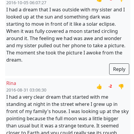
2016-10-05 06:07:27
I had a dream that I was outside with my sister and I
looked up at the sun and something dark was
starting to move in front of it like a solar eclipse.
When it was fully covered a moon started circling
around it. The feeling we had was awe and wonder
and my sister pulled out her phone to take a picture.
The moment she took the picture I awoke from the
dream.
Reply
Rina
👍
👎
-2
2016-08-31 03:06:30
I had a very clear dream that started with me
standing at night in the street where I grew up in
front of my family's house. I was looking up at the sky
pointing because the full moon was a little bigger
than usual but it was a strange texture. It seemed
closer to Earth and you could really see its rough