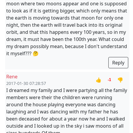
moon where two moons appear and one is supposed
to look as if it is getting bigger, which only means that
the earth is moving towards that moon for only one
night, then the earth will travel back into its original
orbit, and that this happens every 100 years, so in my
dream, it must have been the 100th year. What could
my dream possibly mean, because I don't understand
it myself??? 🤔
Reply
Rene
👍
👎
-1
2017-01-30 07:28:57
I dreamed my family and I were partying all the family
members were their the children were running
around the house playing everyone was dancing
laughing and I was dancing with my father he has
been deceased for about a year now he and I walked
outside and I looked up in the sky i saw moons of all