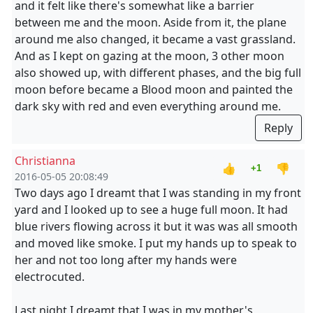
and it felt like there's somewhat like a barrier
between me and the moon. Aside from it, the plane
around me also changed, it became a vast grassland.
And as I kept on gazing at the moon, 3 other moon
also showed up, with different phases, and the big full
moon before became a Blood moon and painted the
dark sky with red and even everything around me.
Reply
Christianna
👍
👎
+1
2016-05-05 20:08:49
Two days ago I dreamt that I was standing in my front
yard and I looked up to see a huge full moon. It had
blue rivers flowing across it but it was was all smooth
and moved like smoke. I put my hands up to speak to
her and not too long after my hands were
electrocuted.
Last night I dreamt that I was in my mother's