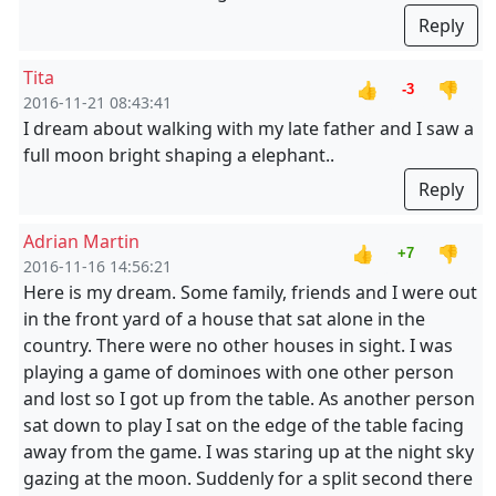
Reply
Tita
👍
👎
-3
2016-11-21 08:43:41
I dream about walking with my late father and I saw a
full moon bright shaping a elephant..
Reply
Adrian Martin
👍
👎
+7
2016-11-16 14:56:21
Here is my dream. Some family, friends and I were out
in the front yard of a house that sat alone in the
country. There were no other houses in sight. I was
playing a game of dominoes with one other person
and lost so I got up from the table. As another person
sat down to play I sat on the edge of the table facing
away from the game. I was staring up at the night sky
gazing at the moon. Suddenly for a split second there