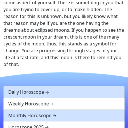
some aspect of yourself .There is something in you that
you are trying to cover up, or to make hidden. The
reason for this is unknown, but you likely know what
that reason may be if you are the one having the
dreams about eclipsed moons. If you happen to see the
crescent moon in your dream, this is one of the many
cycles of the moon, thus, this stands as a symbol for
change. You are progressing through stages of your
life at a fast rate, and this moon is there to remind you
of that.
Daily Horoscope
Weekly Horoscope
Monthly Horoscope
Horoscope 2025