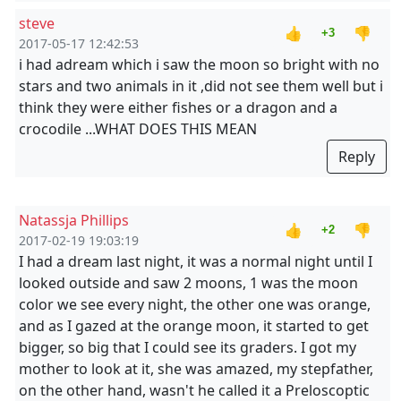
steve
👍
👎
+3
2017-05-17 12:42:53
i had adream which i saw the moon so bright with no
stars and two animals in it ,did not see them well but i
think they were either fishes or a dragon and a
crocodile ...WHAT DOES THIS MEAN
Reply
Natassja Phillips
👍
👎
+2
2017-02-19 19:03:19
I had a dream last night, it was a normal night until I
looked outside and saw 2 moons, 1 was the moon
color we see every night, the other one was orange,
and as I gazed at the orange moon, it started to get
bigger, so big that I could see its graders. I got my
mother to look at it, she was amazed, my stepfather,
on the other hand, wasn't he called it a Preloscoptic