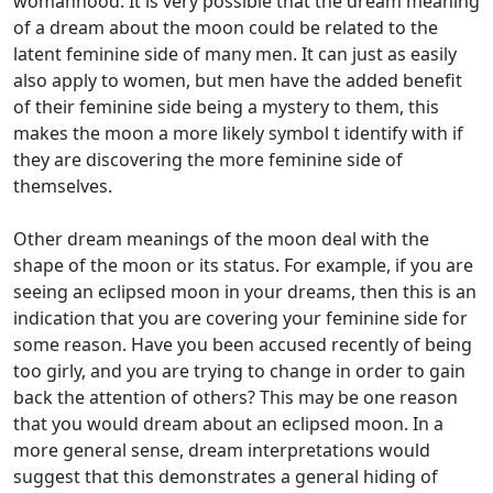
womanhood. It is very possible that the dream meaning
of a dream about the moon could be related to the
latent feminine side of many men. It can just as easily
also apply to women, but men have the added benefit
of their feminine side being a mystery to them, this
makes the moon a more likely symbol t identify with if
they are discovering the more feminine side of
themselves.
Other dream meanings of the moon deal with the
shape of the moon or its status. For example, if you are
seeing an eclipsed moon in your dreams, then this is an
indication that you are covering your feminine side for
some reason. Have you been accused recently of being
too girly, and you are trying to change in order to gain
back the attention of others? This may be one reason
that you would dream about an eclipsed moon. In a
more general sense, dream interpretations would
suggest that this demonstrates a general hiding of