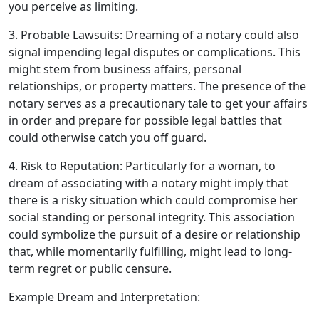
you perceive as limiting.
3. Probable Lawsuits: Dreaming of a notary could also
signal impending legal disputes or complications. This
might stem from business affairs, personal
relationships, or property matters. The presence of the
notary serves as a precautionary tale to get your affairs
in order and prepare for possible legal battles that
could otherwise catch you off guard.
4. Risk to Reputation: Particularly for a woman, to
dream of associating with a notary might imply that
there is a risky situation which could compromise her
social standing or personal integrity. This association
could symbolize the pursuit of a desire or relationship
that, while momentarily fulfilling, might lead to long-
term regret or public censure.
Example Dream and Interpretation: