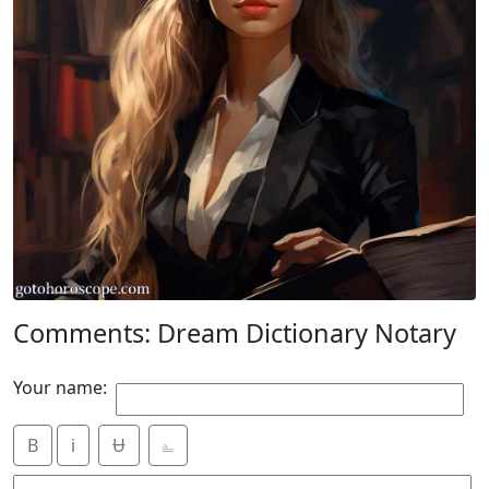
Comments: Dream Dictionary Notary
Your name:
B
i
Ʉ
⎁