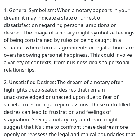
1. General Symbolism: When a notary appears in your
dream, it may indicate a state of unrest or
dissatisfaction regarding personal ambitions or
desires. The image of a notary might symbolize feelings
of being constrained by rules or being caught in a
situation where formal agreements or legal actions are
overshadowing personal happiness. This could involve
a variety of contexts, from business deals to personal
relationships.
2. Unsatisfied Desires: The dream of a notary often
highlights deep-seated desires that remain
unacknowledged or unacted upon due to fear of
societal rules or legal repercussions. These unfulfilled
desires can lead to frustration and feelings of
stagnation. Seeing a notary in your dream might
suggest that it’s time to confront these desires more
openly or reassess the legal and ethical boundaries that