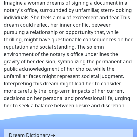
Imagine a woman dreams of signing a document in a
notary's office, surrounded by unfamiliar, stern-looking
individuals. She feels a mix of excitement and fear. This
dream could reflect her inner conflict between
pursuing a relationship or opportunity that, while
thrilling, might have questionable consequences on her
reputation and social standing. The solemn
environment of the notary's office underlines the
gravity of her decision, symbolizing the permanent and
public acknowledgment of her choice, while the
unfamiliar faces might represent societal judgment.
Interpreting this dream might lead her to consider
more carefully the long-term impacts of her current
decisions on her personal and professional life, urging
her to seek a balance between desire and discretion.
Dream Dictionary