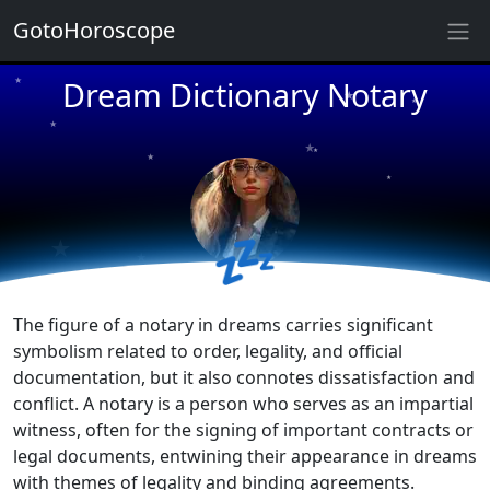
GotoHoroscope
★
Dream Dictionary Notary
★
★
★
★
★
★
★
★
★
💤
★
The figure of a notary in dreams carries significant
symbolism related to order, legality, and official
documentation, but it also connotes dissatisfaction and
conflict. A notary is a person who serves as an impartial
witness, often for the signing of important contracts or
legal documents, entwining their appearance in dreams
with themes of legality and binding agreements.