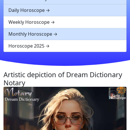
Daily Horoscope
Weekly Horoscope
Monthly Horoscope
Horoscope 2025
Artistic depiction of Dream Dictionary
Notary