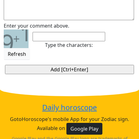
1
Enter your comment above.
9
+
Type the characters:
Refresh
Daily horoscope
GotoHoroscope's mobile App for your Zodiac sign.
Available on
Google Play
Google Play and the Google Play logo are trademarks of