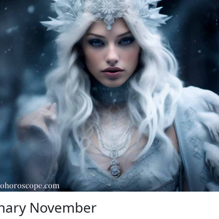
onary November