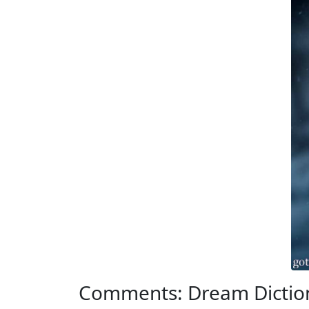
Comments: Dream Dicti