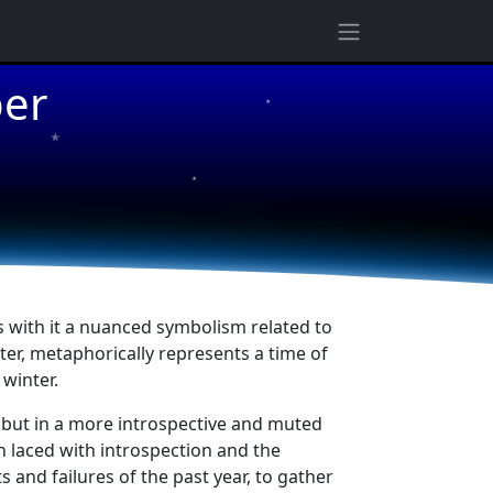
ber
★
★
★
s with it a nuanced symbolism related to
ter, metaphorically represents a time of
winter.
 but in a more introspective and muted
 laced with introspection and the
 and failures of the past year, to gather