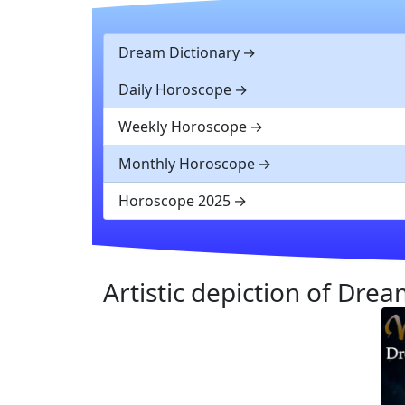
Dream Dictionary
Daily Horoscope
Weekly Horoscope
Monthly Horoscope
Horoscope 2025
Artistic depiction of Dr