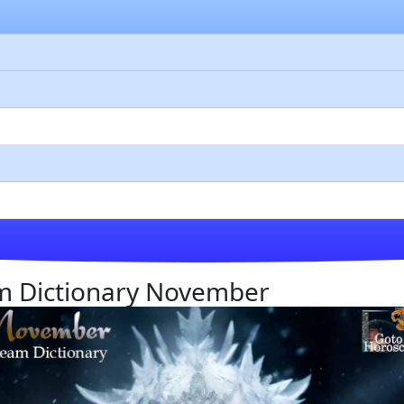
eam Dictionary November