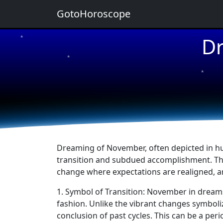
GotoHoroscope
Dr
★
★
★
★
★
Dreaming of November, often depicted in hue
transition and subdued accomplishment. This
change where expectations are realigned, an
1. Symbol of Transition: November in dream
fashion. Unlike the vibrant changes symboli
conclusion of past cycles. This can be a per