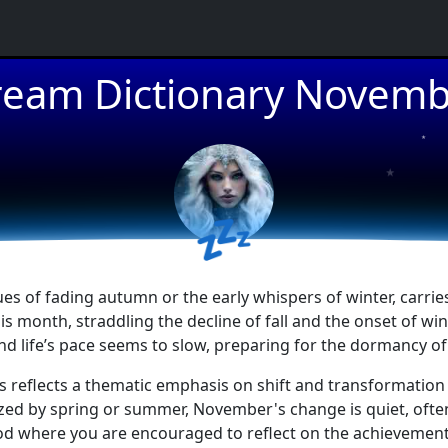
eam Dictionary Novem
★
★
💤
s of fading autumn or the early whispers of winter, carrie
 month, straddling the decline of fall and the onset of win
d life’s pace seems to slow, preparing for the dormancy of 
s reflects a thematic emphasis on shift and transformation
zed by spring or summer, November's change is quiet, often
iod where you are encouraged to reflect on the achievements