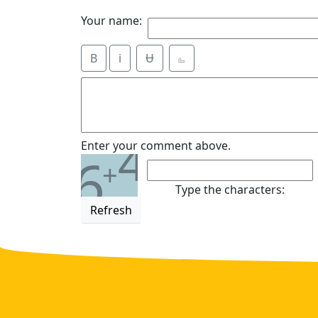
Your name:
B
i
Ʉ
⎁
4
Enter your comment above.
6
+
Type the characters:
Refresh