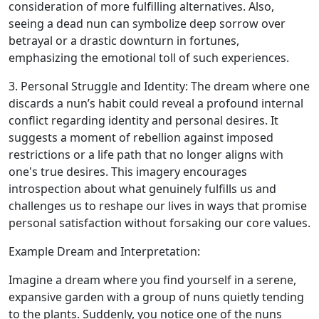
consideration of more fulfilling alternatives. Also,
seeing a dead nun can symbolize deep sorrow over
betrayal or a drastic downturn in fortunes,
emphasizing the emotional toll of such experiences.
3. Personal Struggle and Identity: The dream where one
discards a nun’s habit could reveal a profound internal
conflict regarding identity and personal desires. It
suggests a moment of rebellion against imposed
restrictions or a life path that no longer aligns with
one's true desires. This imagery encourages
introspection about what genuinely fulfills us and
challenges us to reshape our lives in ways that promise
personal satisfaction without forsaking our core values.
Example Dream and Interpretation:
Imagine a dream where you find yourself in a serene,
expansive garden with a group of nuns quietly tending
to the plants. Suddenly, you notice one of the nuns