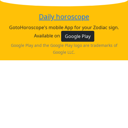
Daily horoscope
GotoHoroscope's mobile App for your Zodiac sign.
Available on
Google Play
Google Play and the Google Play logo are trademarks of
Google LLC.
♈
♉
♊
♋
ARIES
TAURUS
GEMINI
CANCER
horoscope
horoscope
horoscope
horoscope
♌
♍
♎
♏
LEO
VIRGO
LIBRA
SCORPIO
horoscope
horoscope
horoscope
horoscope
♐
♑
♒
♓
PISCES
SAGITTARIUS
CAPRICORN
AQUARIUS