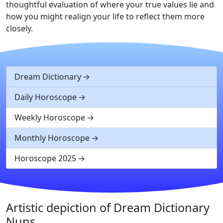
thoughtful evaluation of where your true values lie and
how you might realign your life to reflect them more
closely.
Dream Dictionary
Daily Horoscope
Weekly Horoscope
Monthly Horoscope
Horoscope 2025
Artistic depiction of Dream Dictionary
Nuns