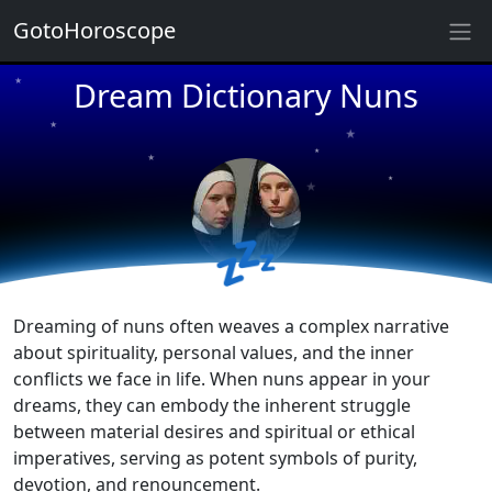
★
GotoHoroscope
Dream Dictionary Nuns
★
★
★
★
★
★
★
★
💤
★
★
Dreaming of nuns often weaves a complex narrative
about spirituality, personal values, and the inner
conflicts we face in life. When nuns appear in your
dreams, they can embody the inherent struggle
between material desires and spiritual or ethical
imperatives, serving as potent symbols of purity,
devotion, and renouncement.