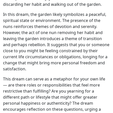
discarding her habit and walking out of the garden.
In this dream, the garden likely symbolizes a peaceful,
spiritual state or environment. The presence of the
nuns reinforces themes of devotion and serenity.
However, the act of one nun removing her habit and
leaving the garden introduces a theme of transition
and perhaps rebellion. It suggests that you or someone
close to you might be feeling constrained by their
current life circumstances or obligations, longing for a
change that might bring more personal freedom and
satisfaction.
This dream can serve as a metaphor for your own life
— are there roles or responsibilities that feel more
restrictive than fulfilling? Are you yearning for a
different path or lifestyle that might offer greater
personal happiness or authenticity? The dream
encourages reflection on these questions, urging a