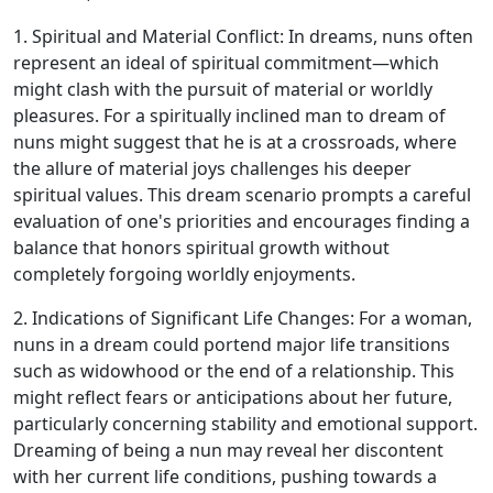
1. Spiritual and Material Conflict: In dreams, nuns often
represent an ideal of spiritual commitment—which
might clash with the pursuit of material or worldly
pleasures. For a spiritually inclined man to dream of
nuns might suggest that he is at a crossroads, where
the allure of material joys challenges his deeper
spiritual values. This dream scenario prompts a careful
evaluation of one's priorities and encourages finding a
balance that honors spiritual growth without
completely forgoing worldly enjoyments.
2. Indications of Significant Life Changes: For a woman,
nuns in a dream could portend major life transitions
such as widowhood or the end of a relationship. This
might reflect fears or anticipations about her future,
particularly concerning stability and emotional support.
Dreaming of being a nun may reveal her discontent
with her current life conditions, pushing towards a