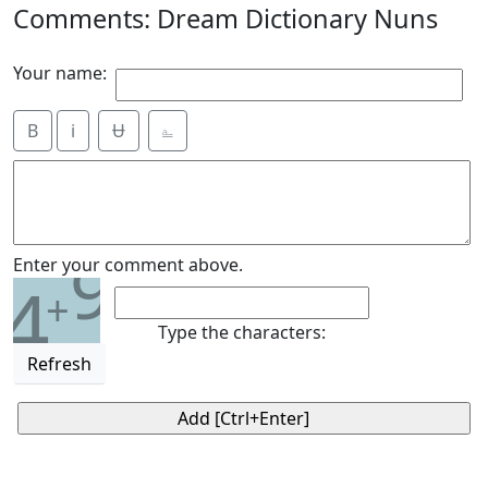
Comments: Dream Dictionary Nuns
Your name:
B
i
Ʉ
⎁
9
Enter your comment above.
4
+
Type the characters:
Refresh