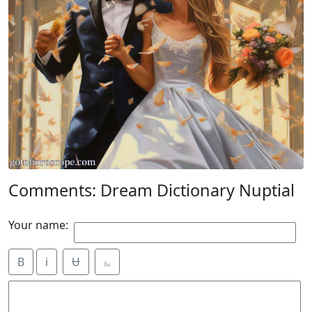
Comments: Dream Dictionary Nuptial
Your name:
B
i
Ʉ
⎁