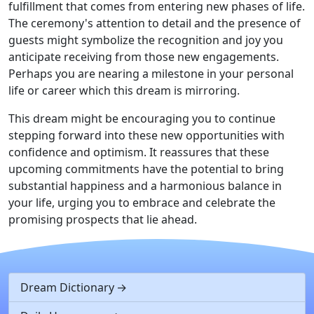
fulfillment that comes from entering new phases of life.
The ceremony's attention to detail and the presence of
guests might symbolize the recognition and joy you
anticipate receiving from those new engagements.
Perhaps you are nearing a milestone in your personal
life or career which this dream is mirroring.
This dream might be encouraging you to continue
stepping forward into these new opportunities with
confidence and optimism. It reassures that these
upcoming commitments have the potential to bring
substantial happiness and a harmonious balance in
your life, urging you to embrace and celebrate the
promising prospects that lie ahead.
Dream Dictionary