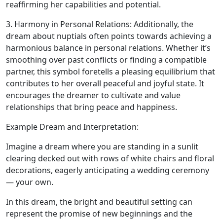
reaffirming her capabilities and potential.
3. Harmony in Personal Relations: Additionally, the
dream about nuptials often points towards achieving a
harmonious balance in personal relations. Whether it’s
smoothing over past conflicts or finding a compatible
partner, this symbol foretells a pleasing equilibrium that
contributes to her overall peaceful and joyful state. It
encourages the dreamer to cultivate and value
relationships that bring peace and happiness.
Example Dream and Interpretation:
Imagine a dream where you are standing in a sunlit
clearing decked out with rows of white chairs and floral
decorations, eagerly anticipating a wedding ceremony
— your own.
In this dream, the bright and beautiful setting can
represent the promise of new beginnings and the