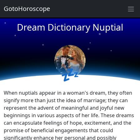
GotoHoroscope
Dream Dictionary Nuptial
★
★
★
★
★
★
★
★
💤
★
★
When nuptials appear in a woman's dream, they often
signify more than just the idea of marriage; they can
represent the advent of meaningful and joyful new
beginnings in various aspects of her life. These dreams
can encapsulate feelings of hope, excitement, and the
promise of beneficial engagements that could
significantly enhance her personal and possibly