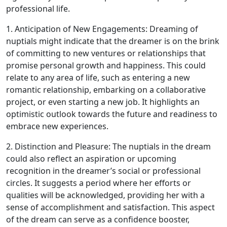
professional life.
1. Anticipation of New Engagements: Dreaming of
nuptials might indicate that the dreamer is on the brink
of committing to new ventures or relationships that
promise personal growth and happiness. This could
relate to any area of life, such as entering a new
romantic relationship, embarking on a collaborative
project, or even starting a new job. It highlights an
optimistic outlook towards the future and readiness to
embrace new experiences.
2. Distinction and Pleasure: The nuptials in the dream
could also reflect an aspiration or upcoming
recognition in the dreamer’s social or professional
circles. It suggests a period where her efforts or
qualities will be acknowledged, providing her with a
sense of accomplishment and satisfaction. This aspect
of the dream can serve as a confidence booster,