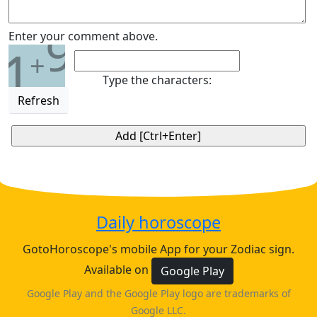
9
Enter your comment above.
1
+
Type the characters:
Refresh
Daily horoscope
GotoHoroscope's mobile App for your Zodiac sign.
Available on
Google Play
Google Play and the Google Play logo are trademarks of
Google LLC.