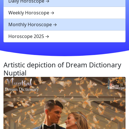
Daily Horoscope
Weekly Horoscope
Monthly Horoscope
Horoscope 2025
Artistic depiction of Dream Dictionary
Nuptial