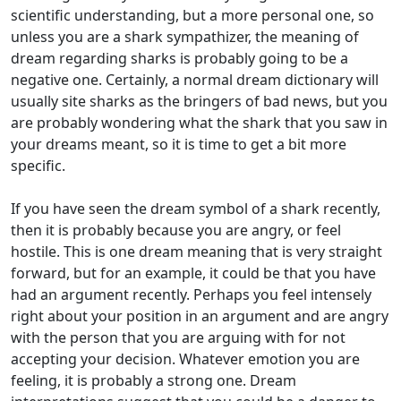
scientific understanding, but a more personal one, so
unless you are a shark sympathizer, the meaning of
dream regarding sharks is probably going to be a
negative one. Certainly, a normal dream dictionary will
usually site sharks as the bringers of bad news, but you
are probably wondering what the shark that you saw in
your dreams meant, so it is time to get a bit more
specific.
If you have seen the dream symbol of a shark recently,
then it is probably because you are angry, or feel
hostile. This is one dream meaning that is very straight
forward, but for an example, it could be that you have
had an argument recently. Perhaps you feel intensely
right about your position in an argument and are angry
with the person that you are arguing with for not
accepting your decision. Whatever emotion you are
feeling, it is probably a strong one. Dream