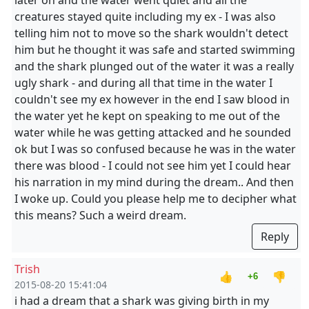
later on and the water went quiet and all the
creatures stayed quite including my ex - I was also
telling him not to move so the shark wouldn't detect
him but he thought it was safe and started swimming
and the shark plunged out of the water it was a really
ugly shark - and during all that time in the water I
couldn't see my ex however in the end I saw blood in
the water yet he kept on speaking to me out of the
water while he was getting attacked and he sounded
ok but I was so confused because he was in the water
there was blood - I could not see him yet I could hear
his narration in my mind during the dream.. And then
I woke up. Could you please help me to decipher what
this means? Such a weird dream.
Reply
Trish
👍
👎
+6
2015-08-20 15:41:04
i had a dream that a shark was giving birth in my