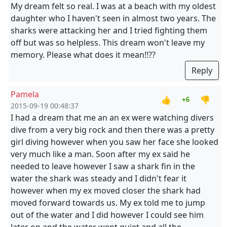
My dream felt so real. I was at a beach with my oldest
daughter who I haven't seen in almost two years. The
sharks were attacking her and I tried fighting them
off but was so helpless. This dream won't leave my
memory. Please what does it mean!!??
Reply
Pamela
👍
👎
+6
2015-09-19 00:48:37
I had a dream that me an an ex were watching divers
dive from a very big rock and then there was a pretty
girl diving however when you saw her face she looked
very much like a man. Soon after my ex said he
needed to leave however I saw a shark fin in the
water the shark was steady and I didn't fear it
however when my ex moved closer the shark had
moved forward towards us. My ex told me to jump
out of the water and I did however I could see him