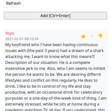
Refresh
Yoyo
👍
👎
0
2021-02-01 08:10:34
My boyfriend who I have been having continuous
issues with (the past 3 years) had a dream of a shark
attacking me. I want to know what this means!!!
Description of our situation: He is a complete
insensitive jerk to me. Also, who I am seems to inhibit
the person he wants to be. We are desiring differnt
lifestyles and conflict on this regularly. He likes to
drink. I like to be in control of my life and stay
productive, with an occasional drink for celebratory
purposes or a one-day-of-the-week kind of thing. I am
extremely stressed, while he sits at home during a
pandemic watching TV all day. If you understand, this