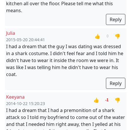
kitchen all over the floor. Please tell me what this
means.
Reply
Julia
👍
👎
0
2015-05-20 20:44:41
I had a dream that the guy I was dating was dressed
in a shark costume. I didn't feel fear and I told him he
didn't have to wear it inside the room we were in. It
was like I was telling him he didn't have to wear his
coat.
Reply
Keeyana
👍
👎
-1
2014-10-22 15:20:23
I had a dream that I had a premonition of a shark
attack so I told my boyfriend to come out of the water
and that I needed him right away, then I yelled at his