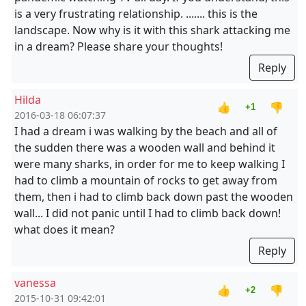
is a very frustrating relationship. ....... this is the
landscape. Now why is it with this shark attacking me
in a dream? Please share your thoughts!
Reply
Hilda
👍
👎
+1
2016-03-18 06:07:37
I had a dream i was walking by the beach and all of
the sudden there was a wooden wall and behind it
were many sharks, in order for me to keep walking I
had to climb a mountain of rocks to get away from
them, then i had to climb back down past the wooden
wall... I did not panic until I had to climb back down!
what does it mean?
Reply
vanessa
👍
👎
+2
2015-10-31 09:42:01