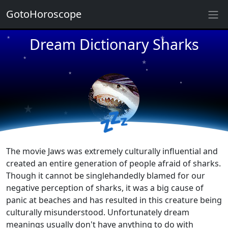
GotoHoroscope
★
Dream Dictionary Sharks
★
★
★
★
★
★
★
★
★
★
💤
The movie Jaws was extremely culturally influential and
created an entire generation of people afraid of sharks.
Though it cannot be singlehandedly blamed for our
negative perception of sharks, it was a big cause of
panic at beaches and has resulted in this creature being
culturally misunderstood. Unfortunately dream
meanings usually don't have anything to do with