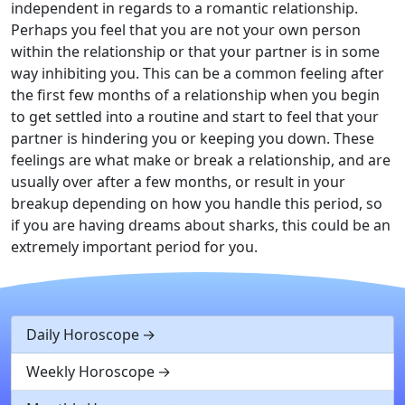
independent in regards to a romantic relationship.
Perhaps you feel that you are not your own person
within the relationship or that your partner is in some
way inhibiting you. This can be a common feeling after
the first few months of a relationship when you begin
to get settled into a routine and start to feel that your
partner is hindering you or keeping you down. These
feelings are what make or break a relationship, and are
usually over after a few months, or result in your
breakup depending on how you handle this period, so
if you are having dreams about sharks, this could be an
extremely important period for you.
Daily Horoscope
Weekly Horoscope