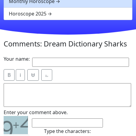
Monthly Horoscope
Horoscope 2025
Comments: Dream Dictionary Sharks
Your name:
B
i
Ʉ
⎁
2
Enter your comment above.
9
+
Type the characters: