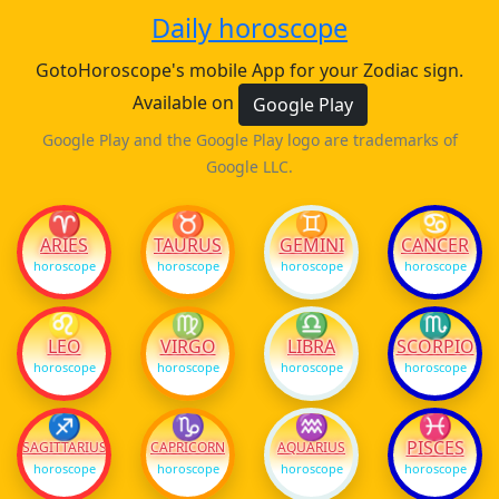
Daily horoscope
GotoHoroscope's mobile App for your Zodiac sign.
Available on
Google Play
Google Play and the Google Play logo are trademarks of
Google LLC.
♈
♉
♊
♋
ARIES
TAURUS
GEMINI
CANCER
horoscope
horoscope
horoscope
horoscope
♌
♍
♎
♏
LEO
VIRGO
LIBRA
SCORPIO
horoscope
horoscope
horoscope
horoscope
♐
♑
♒
♓
PISCES
SAGITTARIUS
CAPRICORN
AQUARIUS
horoscope
horoscope
horoscope
horoscope