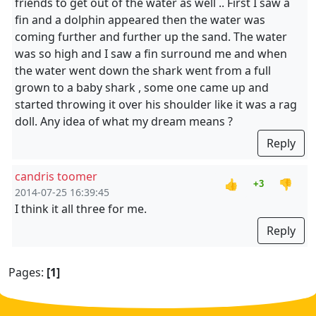
friends to get out of the water as well .. First I saw a
fin and a dolphin appeared then the water was
coming further and further up the sand. The water
was so high and I saw a fin surround me and when
the water went down the shark went from a full
grown to a baby shark , some one came up and
started throwing it over his shoulder like it was a rag
doll. Any idea of what my dream means ?
Reply
candris toomer
👍
👎
+3
2014-07-25 16:39:45
I think it all three for me.
Reply
Pages:
[1]