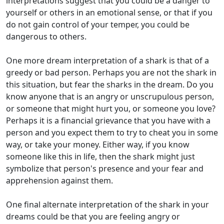
interpretations suggest that you could be a danger to
yourself or others in an emotional sense, or that if you
do not gain control of your temper, you could be
dangerous to others.
One more dream interpretation of a shark is that of a
greedy or bad person. Perhaps you are not the shark in
this situation, but fear the sharks in the dream. Do you
know anyone that is an angry or unscrupulous person,
or someone that might hurt you, or someone you love?
Perhaps it is a financial grievance that you have with a
person and you expect them to try to cheat you in some
way, or take your money. Either way, if you know
someone like this in life, then the shark might just
symbolize that person's presence and your fear and
apprehension against them.
One final alternate interpretation of the shark in your
dreams could be that you are feeling angry or