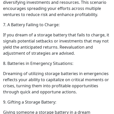
diversifying investments and resources. This scenario
encourages spreading your efforts across multiple
ventures to reduce risk and enhance profitability.
7. A Battery Failing to Charge:
If you dream of a storage battery that fails to charge, it
signals potential setbacks or investments that may not
yield the anticipated returns. Reevaluation and
adjustment of strategies are advised.
8. Batteries in Emergency Situations:
Dreaming of utilizing storage batteries in emergencies
reflects your ability to capitalize on critical moments or
crises, turning them into profitable opportunities
through quick and opportune actions.
9. Gifting a Storage Battery:
Giving someone a storage battery in a dream