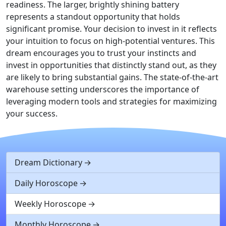
readiness. The larger, brightly shining battery
represents a standout opportunity that holds
significant promise. Your decision to invest in it reflects
your intuition to focus on high-potential ventures. This
dream encourages you to trust your instincts and
invest in opportunities that distinctly stand out, as they
are likely to bring substantial gains. The state-of-the-art
warehouse setting underscores the importance of
leveraging modern tools and strategies for maximizing
your success.
Dream Dictionary
Daily Horoscope
Weekly Horoscope
Monthly Horoscope