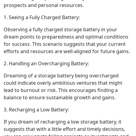
prospects and personal resources.
1. Seeing a Fully Charged Battery:
Observing a fully charged storage battery in your
dream points to preparedness and optimal conditions
for success. This scenario suggests that your current
efforts and resources are well-aligned for future gains.
2. Handling an Overcharging Battery:
Dreaming of a storage battery being overcharged
could indicate overly ambitious ventures that might
lead to burnout or risk. This encourages finding a
balance to ensure sustainable growth and gains.
3. Recharging a Low Battery:
If you dream of recharging a low storage battery, it
suggests that with a little effort and timely decisions,