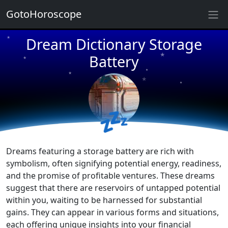
GotoHoroscope
Dream Dictionary Storage
★
★
★
Battery
★
★
★
★
★
★
💤
★
Dreams featuring a storage battery are rich with
symbolism, often signifying potential energy, readiness,
and the promise of profitable ventures. These dreams
suggest that there are reservoirs of untapped potential
within you, waiting to be harnessed for substantial
gains. They can appear in various forms and situations,
each offering unique insights into your financial