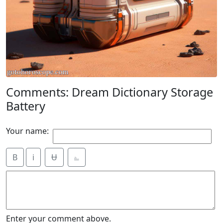
Comments: Dream Dictionary Storage
Battery
Your name:
B
i
Ʉ
⎁
Enter your comment above.