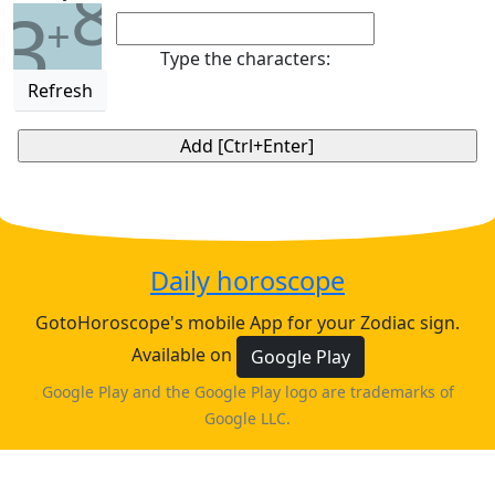
8
3
+
Type the characters:
Refresh
Daily horoscope
GotoHoroscope's mobile App for your Zodiac sign.
Available on
Google Play
Google Play and the Google Play logo are trademarks of
Google LLC.
♈
♉
♊
♋