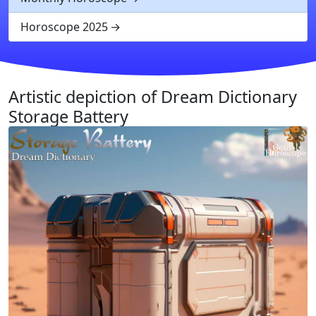
Horoscope 2025
Artistic depiction of Dream Dictionary
Storage Battery