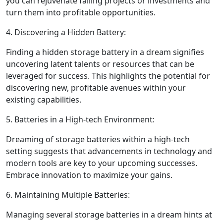
you can rejuvenate failing projects or investments and
turn them into profitable opportunities.
4. Discovering a Hidden Battery:
Finding a hidden storage battery in a dream signifies
uncovering latent talents or resources that can be
leveraged for success. This highlights the potential for
discovering new, profitable avenues within your
existing capabilities.
5. Batteries in a High-tech Environment:
Dreaming of storage batteries within a high-tech
setting suggests that advancements in technology and
modern tools are key to your upcoming successes.
Embrace innovation to maximize your gains.
6. Maintaining Multiple Batteries:
Managing several storage batteries in a dream hints at