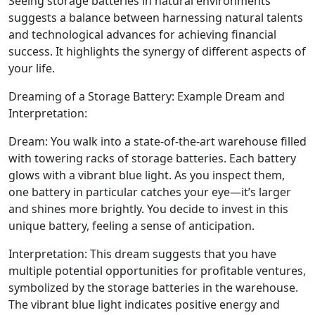
Seeing storage batteries in natural environments
suggests a balance between harnessing natural talents
and technological advances for achieving financial
success. It highlights the synergy of different aspects of
your life.
Dreaming of a Storage Battery: Example Dream and
Interpretation:
Dream: You walk into a state-of-the-art warehouse filled
with towering racks of storage batteries. Each battery
glows with a vibrant blue light. As you inspect them,
one battery in particular catches your eye—it’s larger
and shines more brightly. You decide to invest in this
unique battery, feeling a sense of anticipation.
Interpretation: This dream suggests that you have
multiple potential opportunities for profitable ventures,
symbolized by the storage batteries in the warehouse.
The vibrant blue light indicates positive energy and