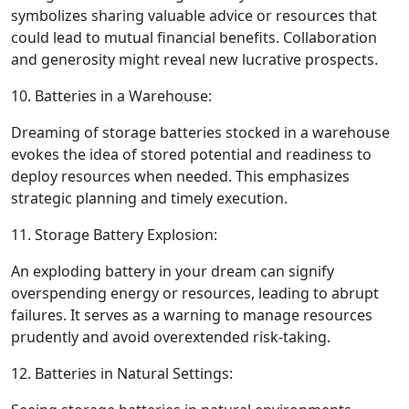
symbolizes sharing valuable advice or resources that
could lead to mutual financial benefits. Collaboration
and generosity might reveal new lucrative prospects.
10. Batteries in a Warehouse:
Dreaming of storage batteries stocked in a warehouse
evokes the idea of stored potential and readiness to
deploy resources when needed. This emphasizes
strategic planning and timely execution.
11. Storage Battery Explosion:
An exploding battery in your dream can signify
overspending energy or resources, leading to abrupt
failures. It serves as a warning to manage resources
prudently and avoid overextended risk-taking.
12. Batteries in Natural Settings: