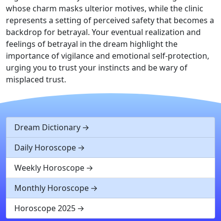
whose charm masks ulterior motives, while the clinic
represents a setting of perceived safety that becomes a
backdrop for betrayal. Your eventual realization and
feelings of betrayal in the dream highlight the
importance of vigilance and emotional self-protection,
urging you to trust your instincts and be wary of
misplaced trust.
Dream Dictionary
Daily Horoscope
Weekly Horoscope
Monthly Horoscope
Horoscope 2025