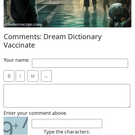
Comments: Dream Dictionary
Vaccinate
Your name:
B
i
Ʉ
⎁
7
Enter your comment above.
9
+
Type the characters: