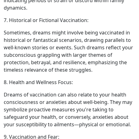
indicating periods of strain or discord within family
dynamics.
7. Historical or Fictional Vaccination:
Sometimes, dreams might involve being vaccinated in
historical or fantastical scenarios, drawing parallels to
well-known stories or events. Such dreams reflect your
subconscious grappling with larger themes of
protection, betrayal, and resilience, emphasizing the
timeless relevance of these struggles.
8. Health and Wellness Focus:
Dreams of vaccination can also relate to your health
consciousness or anxieties about well-being. They may
symbolize proactive measures you're taking to
safeguard your health, or conversely, anxieties about
your susceptibility to ailments—physical or emotional.
9. Vaccination and Fear: