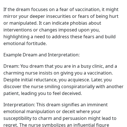
If the dream focuses on a fear of vaccination, it might
mirror your deeper insecurities or fears of being hurt
or manipulated. It can indicate phobias about
interventions or changes imposed upon you,
highlighting a need to address these fears and build
emotional fortitude.
Example Dream and Interpretation:
Dream: You dream that you are in a busy clinic, and a
charming nurse insists on giving you a vaccination.
Despite initial reluctance, you acquiesce. Later, you
discover the nurse smiling conspiratorially with another
patient, leading you to feel deceived.
Interpretation: This dream signifies an imminent
emotional manipulation or deceit where your
susceptibility to charm and persuasion might lead to
regret. The nurse symbolizes an influential figure