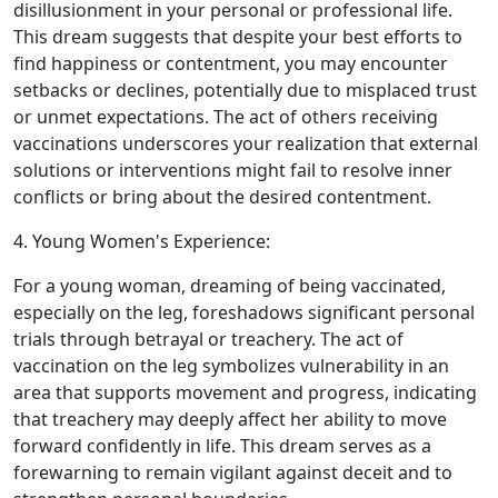
disillusionment in your personal or professional life.
This dream suggests that despite your best efforts to
find happiness or contentment, you may encounter
setbacks or declines, potentially due to misplaced trust
or unmet expectations. The act of others receiving
vaccinations underscores your realization that external
solutions or interventions might fail to resolve inner
conflicts or bring about the desired contentment.
4. Young Women's Experience:
For a young woman, dreaming of being vaccinated,
especially on the leg, foreshadows significant personal
trials through betrayal or treachery. The act of
vaccination on the leg symbolizes vulnerability in an
area that supports movement and progress, indicating
that treachery may deeply affect her ability to move
forward confidently in life. This dream serves as a
forewarning to remain vigilant against deceit and to