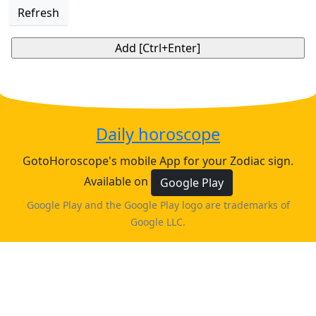
Refresh
Daily horoscope
GotoHoroscope's mobile App for your Zodiac sign.
Available on
Google Play
Google Play and the Google Play logo are trademarks of
Google LLC.
♈
♉
♊
♋
ARIES
TAURUS
GEMINI
CANCER
horoscope
horoscope
horoscope
horoscope