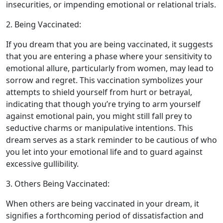
insecurities, or impending emotional or relational trials.
2. Being Vaccinated:
If you dream that you are being vaccinated, it suggests
that you are entering a phase where your sensitivity to
emotional allure, particularly from women, may lead to
sorrow and regret. This vaccination symbolizes your
attempts to shield yourself from hurt or betrayal,
indicating that though you’re trying to arm yourself
against emotional pain, you might still fall prey to
seductive charms or manipulative intentions. This
dream serves as a stark reminder to be cautious of who
you let into your emotional life and to guard against
excessive gullibility.
3. Others Being Vaccinated:
When others are being vaccinated in your dream, it
signifies a forthcoming period of dissatisfaction and