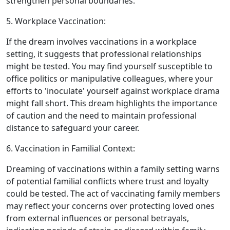
strengthen personal boundaries.
5. Workplace Vaccination:
If the dream involves vaccinations in a workplace
setting, it suggests that professional relationships
might be tested. You may find yourself susceptible to
office politics or manipulative colleagues, where your
efforts to 'inoculate' yourself against workplace drama
might fall short. This dream highlights the importance
of caution and the need to maintain professional
distance to safeguard your career.
6. Vaccination in Familial Context:
Dreaming of vaccinations within a family setting warns
of potential familial conflicts where trust and loyalty
could be tested. The act of vaccinating family members
may reflect your concerns over protecting loved ones
from external influences or personal betrayals,