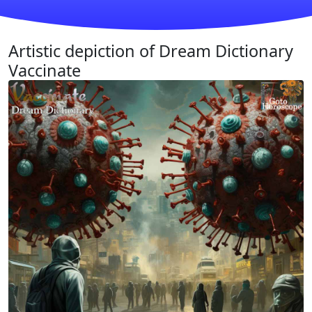
Artistic depiction of Dream Dictionary
Vaccinate