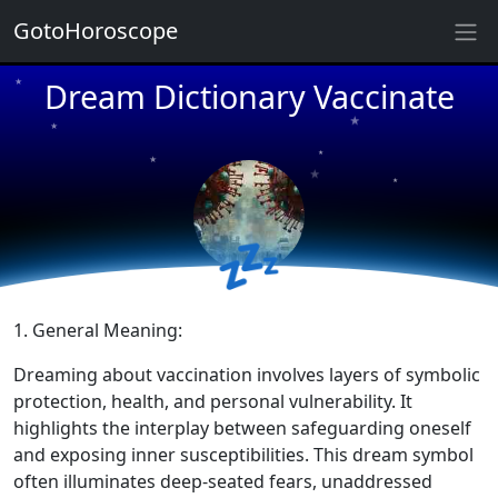
GotoHoroscope
Dream Dictionary Vaccinate
★
★
★
★
★
★
★
★
★
💤
★
★
1. General Meaning:
Dreaming about vaccination involves layers of symbolic
protection, health, and personal vulnerability. It
highlights the interplay between safeguarding oneself
and exposing inner susceptibilities. This dream symbol
often illuminates deep-seated fears, unaddressed