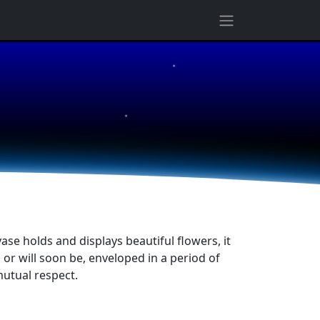
★
★
ase holds and displays beautiful flowers, it
r will soon be, enveloped in a period of
utual respect.