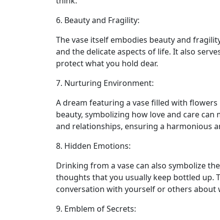
think.
6. Beauty and Fragility:
The vase itself embodies beauty and fragility
and the delicate aspects of life. It also ser
protect what you hold dear.
7. Nurturing Environment:
A dream featuring a vase filled with flowers
beauty, symbolizing how love and care can m
and relationships, ensuring a harmonious 
8. Hidden Emotions:
Drinking from a vase can also symbolize the
thoughts that you usually keep bottled up.
conversation with yourself or others about w
9. Emblem of Secrets: