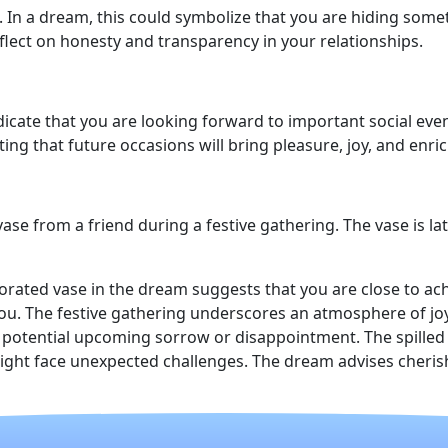
 In a dream, this could symbolize that you are hiding som
flect on honesty and transparency in your relationships.
dicate that you are looking forward to important social even
ting that future occasions will bring pleasure, joy, and enri
ase from a friend during a festive gathering. The vase is l
corated vase in the dream suggests that you are close to ach
ou. The festive gathering underscores an atmosphere of joy
potential upcoming sorrow or disappointment. The spilled co
ight face unexpected challenges. The dream advises cherish