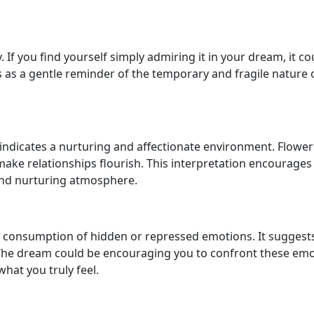
. If you find yourself simply admiring it in your dream, it 
ves as a gentle reminder of the temporary and fragile nature
 indicates a nurturing and affectionate environment. Flower
ake relationships flourish. This interpretation encourages
and nurturing atmosphere.
 consumption of hidden or repressed emotions. It suggests 
 The dream could be encouraging you to confront these emo
hat you truly feel.