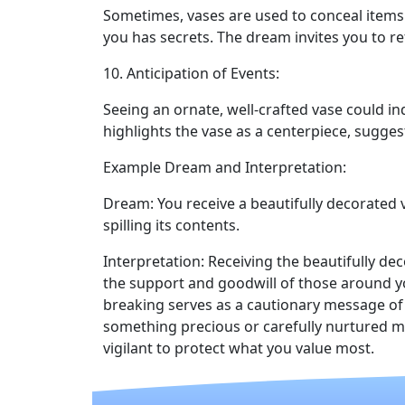
Sometimes, vases are used to conceal items.
you has secrets. The dream invites you to re
10. Anticipation of Events:
Seeing an ornate, well-crafted vase could in
highlights the vase as a centerpiece, sugges
Example Dream and Interpretation:
Dream: You receive a beautifully decorated v
spilling its contents.
Interpretation: Receiving the beautifully de
the support and goodwill of those around y
breaking serves as a cautionary message of 
something precious or carefully nurtured m
vigilant to protect what you value most.