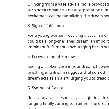
Drinking from a vase adds a more provocative
forbidden romance. This interpretation hints 
excitement can be tantalizing, the dream se
3. Sign of Fulfillment:
For a young woman, receiving a vase in a dre
could be a long-cherished dream, an importa
imminent fulfillment, encouraging her to st
4. Forewarning of Sorrow:
Seeing a broken vase in your dream, however,
breaking in a dream suggests that something p
dream acts as an alert, urging you to tread
5. Symbol of Desire:
Receiving a vase, especially as a gift in a d
longing finally coming to fruition. The dre