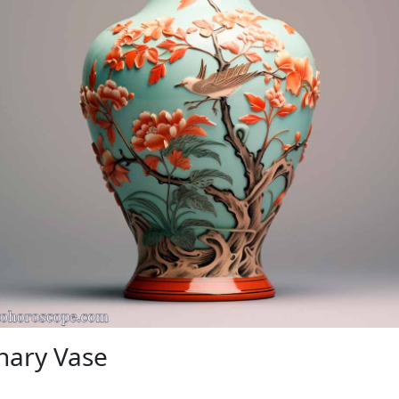
nary Vase