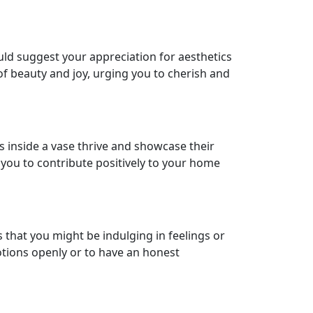
could suggest your appreciation for aesthetics
 of beauty and joy, urging you to cherish and
s inside a vase thrive and showcase their
 you to contribute positively to your home
that you might be indulging in feelings or
tions openly or to have an honest