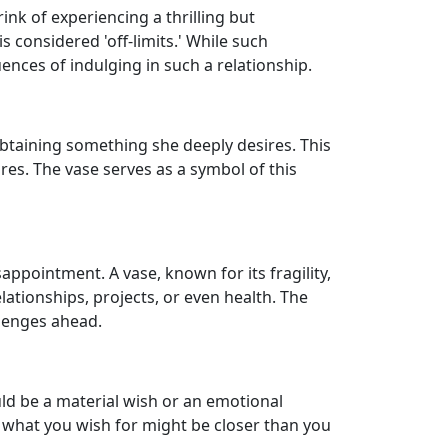
nk of experiencing a thrilling but
s considered 'off-limits.' While such
ences of indulging in such a relationship.
 obtaining something she deeply desires. This
es. The vase serves as a symbol of this
appointment. A vase, known for its fragility,
lationships, projects, or even health. The
llenges ahead.
ould be a material wish or an emotional
s what you wish for might be closer than you