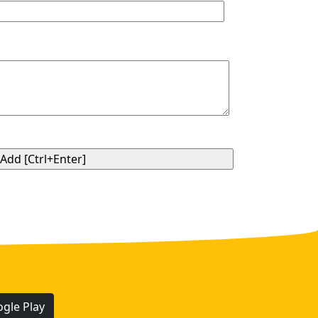
gle Play