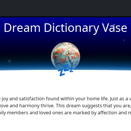
★
Dream Dictionary Vase
★
★
★
💤
oy and satisfaction found within your home life. Just as a v
ve and harmony thrive. This dream suggests that you are, o
amily members and loved ones are marked by affection and m