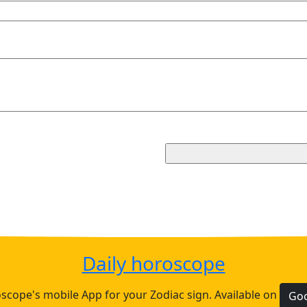
Daily horoscope
cope's mobile App for your Zodiac sign. Available on
Goo