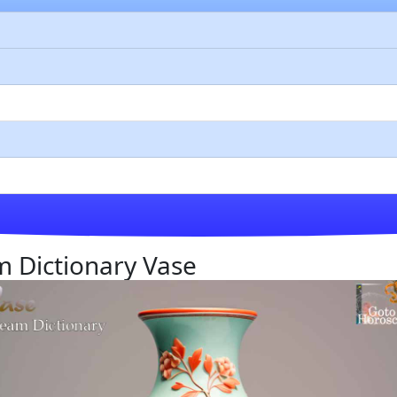
am Dictionary Vase