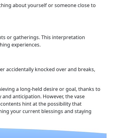
ething about yourself or someone close to
ts or gatherings. This interpretation
ching experiences.
ater accidentally knocked over and breaks,
ieving a long-held desire or goal, thanks to
 and anticipation. However, the vase
ntents hint at the possibility that
ing your current blessings and staying