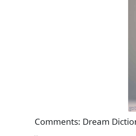
Comments: Dream Dictio