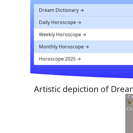
Dream Dictionary
Daily Horoscope
Weekly Horoscope
Monthly Horoscope
Horoscope 2025
Artistic depiction of Dre