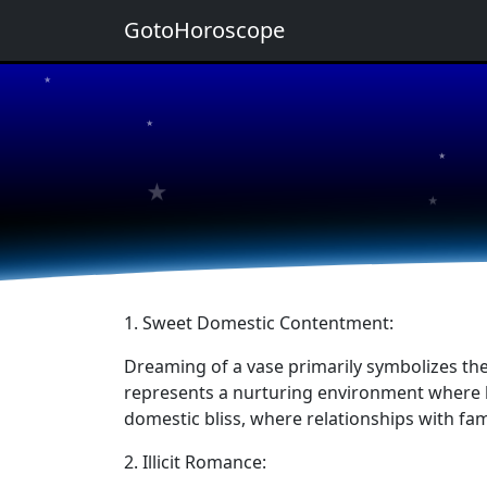
GotoHoroscope
★
★
★
★
★
1. Sweet Domestic Contentment:
Dreaming of a vase primarily symbolizes the j
represents a nurturing environment where lo
domestic bliss, where relationships with f
2. Illicit Romance: