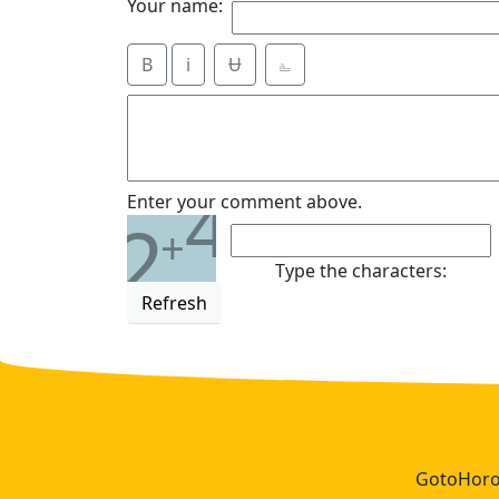
Your name:
B
i
Ʉ
⎁
4
Enter your comment above.
2
+
Type the characters:
Refresh
GotoHoros