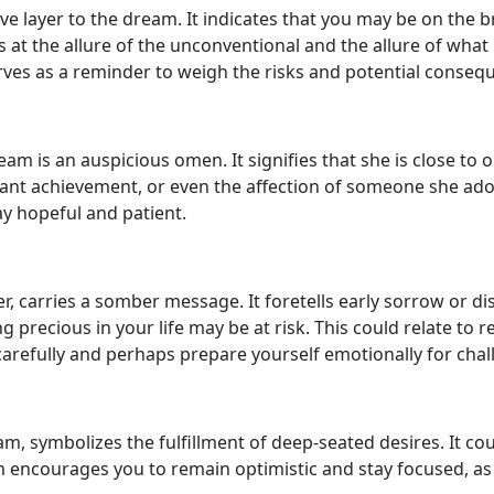
 layer to the dream. It indicates that you may be on the bri
at the allure of the unconventional and the allure of what i
rves as a reminder to weigh the risks and potential consequ
am is an auspicious omen. It signifies that she is close to
nt achievement, or even the affection of someone she ador
ay hopeful and patient.
 carries a somber message. It foretells early sorrow or dis
recious in your life may be at risk. This could relate to re
 carefully and perhaps prepare yourself emotionally for cha
ream, symbolizes the fulfillment of deep-seated desires. It c
am encourages you to remain optimistic and stay focused, a