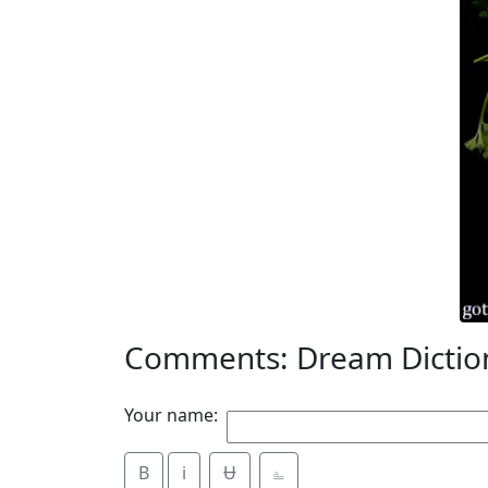
Comments: Dream Dictio
Your name:
B
i
Ʉ
⎁