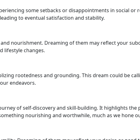
 experiencing some setbacks or disappointments in social o
ading to eventual satisfaction and stability.
h and nourishment. Dreaming of them may reflect your subco
d lifestyle changes.
lizing rootedness and grounding. This dream could be calli
 your endeavors.
urney of self-discovery and skill-building. It highlights the
something nourishing and worthwhile, much as we hone our ab