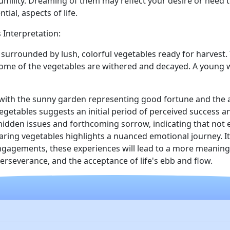
umility. Dreaming of them may reflect your desire or need 
tial, aspects of life.
 Interpretation:
 surrounded by lush, colorful vegetables ready for harvest.
e some of the vegetables are withered and decayed. A young 
y, with the sunny garden representing good fortune and the
vegetables suggests an initial period of perceived success a
dden issues and forthcoming sorrow, indicating that not ev
ring vegetables highlights a nuanced emotional journey. It
gagements, these experiences will lead to a more meaningful
rseverance, and the acceptance of life's ebb and flow.