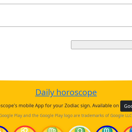
Daily horoscope
cope's mobile App for your Zodiac sign. Available on
Goo
Google Play and the Google Play logo are trademarks of Google LLC
♋
♌
♍
♎
♏