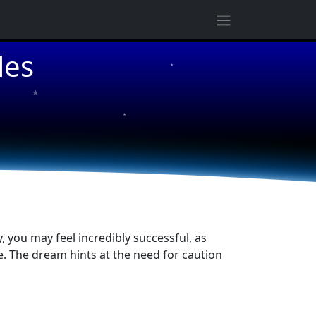
les
★
★
★
 you may feel incredibly successful, as
ve. The dream hints at the need for caution