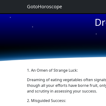
GotoHoroscope
Dr
★
★
★
★
★
1. An Omen of Strange Luck:
Dreaming of eating vegetables often signals 
though all your efforts have borne fruit, on
and scrutiny in assessing your success.
2. Misguided Success: