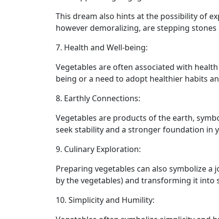
This dream also hints at the possibility of
however demoralizing, are stepping stones le
7. Health and Well-being:
Vegetables are often associated with healt
being or a need to adopt healthier habits an
8. Earthly Connections:
Vegetables are products of the earth, symbo
seek stability and a stronger foundation in
9. Culinary Exploration:
Preparing vegetables can also symbolize a jo
by the vegetables) and transforming it into 
10. Simplicity and Humility: