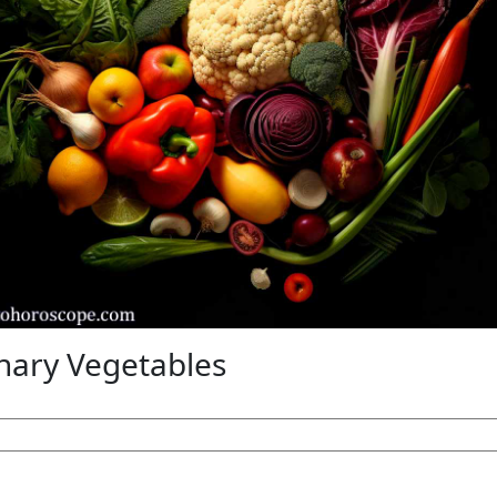
nary Vegetables