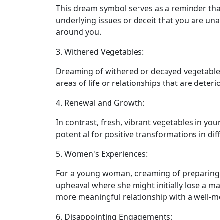
This dream symbol serves as a reminder that 
underlying issues or deceit that you are una
around you.
3. Withered Vegetables:
Dreaming of withered or decayed vegetable
areas of life or relationships that are dete
4. Renewal and Growth:
In contrast, fresh, vibrant vegetables in yo
potential for positive transformations in dif
5. Women's Experiences:
For a young woman, dreaming of preparing 
upheaval where she might initially lose a ma
more meaningful relationship with a well-m
6. Disappointing Engagements: