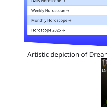
Daily Horoscope
Weekly Horoscope
Monthly Horoscope
Horoscope 2025
Artistic depiction of Dre