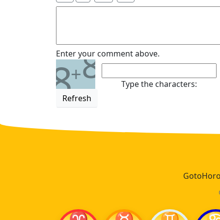
8
Enter your comment above.
8
+
Type the characters:
Refresh
GotoHoros
♈
♉
♊