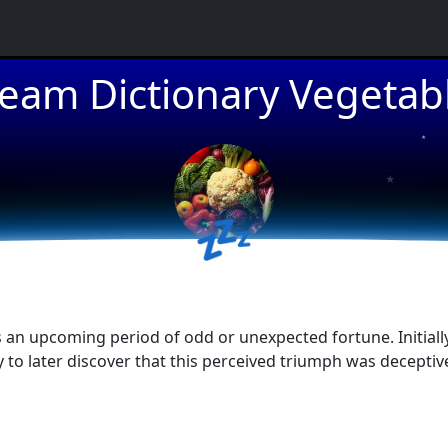
eam Dictionary Vegetab
★
★
💤
★
an upcoming period of odd or unexpected fortune. Initially,
ly to later discover that this perceived triumph was decepti