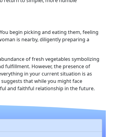
to return to simpler, more humble
 You begin picking and eating them, feeling
woman is nearby, diligently preparing a
 abundance of fresh vegetables symbolizing
nd fulfillment. However, the presence of
erything in your current situation is as
 suggests that while you might face
 and faithful relationship in the future.