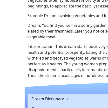
Vegetables often symbolize simplicity and h
beginnings, to appreciate the basic, yet essen
Example Dream involving Vegetables and Its
Dream: You find yourself in a sunny garden,
elated by their freshness. Later, you notic
vegetable meal.
Interpretation: This dream starts positivel
health and potential prosperity. Eating the 
withered and decayed vegetables warns of hi
perfect as it seems. The young woman prepa
disappointments, particularly in romantic en
Thus, the dream encourages mindfulness, pe
Dream Dictionary