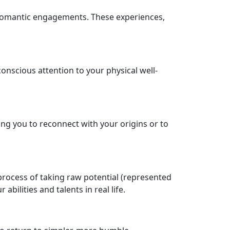
r romantic engagements. These experiences,
nscious attention to your physical well-
ng you to reconnect with your origins or to
 process of taking raw potential (represented
ilities and talents in real life.