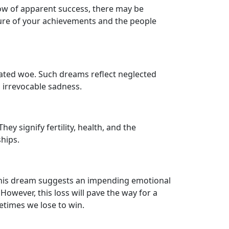
glow of apparent success, there may be
ature of your achievements and the people
ated woe. Such dreams reflect neglected
o irrevocable sadness.
y signify fertility, health, and the
ships.
This dream suggests an impending emotional
owever, this loss will pave the way for a
etimes we lose to win.