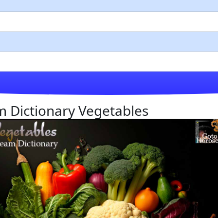
am Dictionary Vegetables