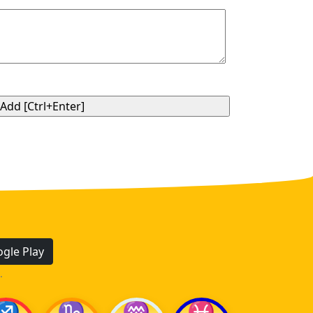
gle Play
.
♐
♑
♒
♓