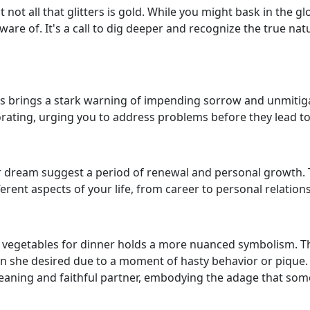
not all that glitters is gold. While you might bask in the 
ware of. It's a call to dig deeper and recognize the true n
s brings a stark warning of impending sorrow and unmitig
riorating, urging you to address problems before they lead t
ur dream suggest a period of renewal and personal growth. The
ferent aspects of your life, from career to personal relation
vegetables for dinner holds a more nuanced symbolism. 
n she desired due to a moment of hasty behavior or pique. H
eaning and faithful partner, embodying the adage that som