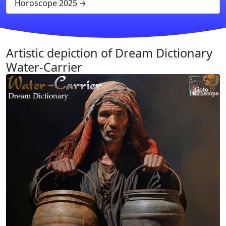
Horoscope 2025
Artistic depiction of Dream Dictionary
Water-Carrier