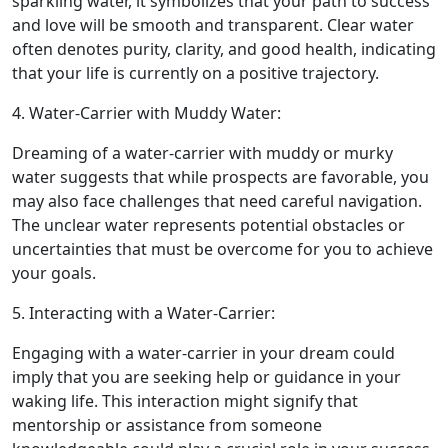
sparkling water, it symbolizes that your path to success
and love will be smooth and transparent. Clear water
often denotes purity, clarity, and good health, indicating
that your life is currently on a positive trajectory.
4. Water-Carrier with Muddy Water:
Dreaming of a water-carrier with muddy or murky
water suggests that while prospects are favorable, you
may also face challenges that need careful navigation.
The unclear water represents potential obstacles or
uncertainties that must be overcome for you to achieve
your goals.
5. Interacting with a Water-Carrier:
Engaging with a water-carrier in your dream could
imply that you are seeking help or guidance in your
waking life. This interaction might signify that
mentorship or assistance from someone