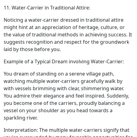
11. Water-Carrier in Traditional Attire:
Noticing a water-carrier dressed in traditional attire
might hint at an appreciation of heritage, culture, or
the value of traditional methods in achieving success. It
suggests recognition and respect for the groundwork
laid by those before you.
Example of a Typical Dream involving Water-Carrier:
You dream of standing on a serene village path,
watching multiple water-carriers gracefully walk by
with vessels brimming with clear, shimmering water.
You admire their elegance and feel inspired. Suddenly,
you become one of the carriers, proudly balancing a
vessel on your shoulder as you head towards a
sparkling river.
Interpretation: The multiple water-carriers signify that