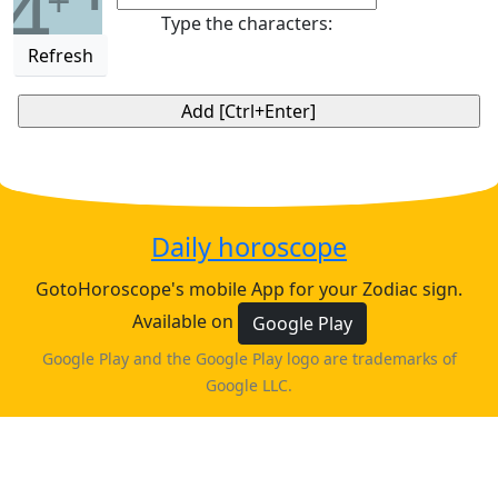
4
+
Type the characters:
Refresh
Daily horoscope
GotoHoroscope's mobile App for your Zodiac sign.
Available on
Google Play
Google Play and the Google Play logo are trademarks of
Google LLC.
♈
♉
♊
♋
ARIES
TAURUS
GEMINI
CANCER
horoscope
horoscope
horoscope
horoscope