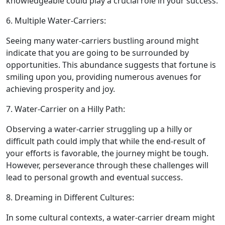
knowledgeable could play a crucial role in your success.
6. Multiple Water-Carriers:
Seeing many water-carriers bustling around might
indicate that you are going to be surrounded by
opportunities. This abundance suggests that fortune is
smiling upon you, providing numerous avenues for
achieving prosperity and joy.
7. Water-Carrier on a Hilly Path:
Observing a water-carrier struggling up a hilly or
difficult path could imply that while the end-result of
your efforts is favorable, the journey might be tough.
However, perseverance through these challenges will
lead to personal growth and eventual success.
8. Dreaming in Different Cultures:
In some cultural contexts, a water-carrier dream might