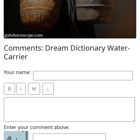
Comments: Dream Dictionary Water-
Carrier
Your name:
B
i
Ʉ
⎁
1
Enter your comment above.