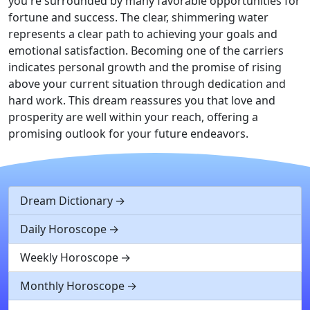
you're surrounded by many favorable opportunities for
fortune and success. The clear, shimmering water
represents a clear path to achieving your goals and
emotional satisfaction. Becoming one of the carriers
indicates personal growth and the promise of rising
above your current situation through dedication and
hard work. This dream reassures you that love and
prosperity are well within your reach, offering a
promising outlook for your future endeavors.
Dream Dictionary
Daily Horoscope
Weekly Horoscope
Monthly Horoscope