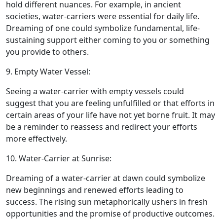
hold different nuances. For example, in ancient
societies, water-carriers were essential for daily life.
Dreaming of one could symbolize fundamental, life-
sustaining support either coming to you or something
you provide to others.
9. Empty Water Vessel:
Seeing a water-carrier with empty vessels could
suggest that you are feeling unfulfilled or that efforts in
certain areas of your life have not yet borne fruit. It may
be a reminder to reassess and redirect your efforts
more effectively.
10. Water-Carrier at Sunrise:
Dreaming of a water-carrier at dawn could symbolize
new beginnings and renewed efforts leading to
success. The rising sun metaphorically ushers in fresh
opportunities and the promise of productive outcomes.