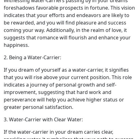
Witnessing water-carriers passing by in your dreams
foreshadows favorable prospects in fortune. This vision
indicates that your efforts and endeavors are likely to
be rewarded, and you will find pleasure and success
coming your way. Additionally, in the realm of love, it
suggests that romance will flourish and enhance your
happiness.
2. Being a Water-Carrier:
If you dream of yourself as a water-carrier, it signifies
that you will rise above your current position. This role
indicates a journey of personal growth and self-
improvement, suggesting that hard work and
perseverance will help you achieve higher status or
greater personal satisfaction.
3. Water-Carrier with Clear Water:
If the water-carrier in your dream carries clear,