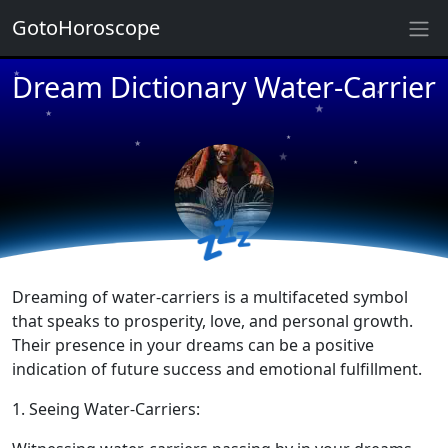
GotoHoroscope
Dream Dictionary Water-Carrier
★
★
★
★
★
★
★
★
★
💤
★
Dreaming of water-carriers is a multifaceted symbol
that speaks to prosperity, love, and personal growth.
Their presence in your dreams can be a positive
indication of future success and emotional fulfillment.
1. Seeing Water-Carriers: