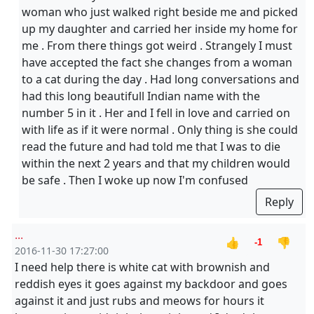
woman who just walked right beside me and picked
up my daughter and carried her inside my home for
me . From there things got weird . Strangely I must
have accepted the fact she changes from a woman
to a cat during the day . Had long conversations and
had this long beautifull Indian name with the
number 5 in it . Her and I fell in love and carried on
with life as if it were normal . Only thing is she could
read the future and had told me that I was to die
within the next 2 years and that my children would
be safe . Then I woke up now I'm confused
Reply
...
👍
👎
-1
2016-11-30 17:27:00
I need help there is white cat with brownish and
reddish eyes it goes against my backdoor and goes
against it and just rubs and meows for hours it