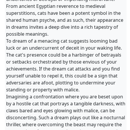
From ancient Egyptian reverence to medieval
superstitions, cats have been a potent symbol in the
shared human psyche, and as such, their appearance
in dreams invites a deep dive into a rich tapestry of
possible meanings.
To dream of a menacing cat suggests looming bad
luck or an undercurrent of deceit in your waking life.
The cat's presence could be a harbinger of betrayals
or setbacks orchestrated by those envious of your
achievements. If the dream cat attacks and you find
yourself unable to repel it, this could be a sign that
adversaries are afoot, plotting to undermine your
standing or property with malice.
Imagining a confrontation where you are beset upon
by a hostile cat that portrays a tangible darkness, with
claws bared and eyes glowing with malice, can be
disconcerting. Such a dream plays out like a nocturnal
thriller, where overcoming the beast may require the