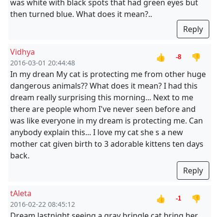
was white with black spots that had green eyes but
then turned blue. What does it mean?..
Reply
Vidhya
👍
👎
-8
2016-03-01 20:44:48
In my drean My cat is protecting me from other huge
dangerous animals?? What does it mean? I had this
dream really surprising this morning... Next to me
there are people whom I've never seen before and
was like everyone in my dream is protecting me. Can
anybody explain this... I love my cat she s a new
mother cat given birth to 3 adorable kittens ten days
back.
Reply
tAleta
👍
👎
-1
2016-02-22 08:45:12
Dream lastnight seeing a gray bringle cat bring her