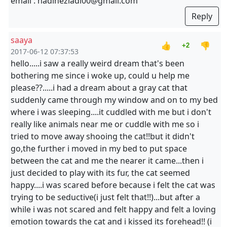
email : nadineziadi00@gmail.com
Reply
saaya
👍
👎
+2
2017-06-12 07:37:53
hello.....i saw a really weird dream that's been
bothering me since i woke up, could u help me
please??.....i had a dream about a gray cat that
suddenly came through my window and on to my bed
where i was sleeping....it cuddled with me but i don't
really like animals near me or cuddle with me so i
tried to move away shooing the cat!!but it didn't
go,the further i moved in my bed to put space
between the cat and me the nearer it came...then i
just decided to play with its fur, the cat seemed
happy....i was scared before because i felt the cat was
trying to be seductive(i just felt that!!)...but after a
while i was not scared and felt happy and felt a loving
emotion towards the cat and i kissed its forehead!! (i