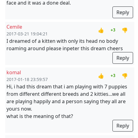
face and it was a done deal.
Reply
Cemile
👍
👎
+3
2017-03-21 19:04:21
I dreamed of a kitten with only its head no body
roaming around please inpeter this dream cheers
Reply
komal
👍
👎
+3
2017-01-18 23:59:57
Hi, i had this dream that i am playing with 7 puppies
from different different breeds and 2 kitties...we all
are playing happily and a person saying they all are
yours now.
what is the meaning of that?
Reply