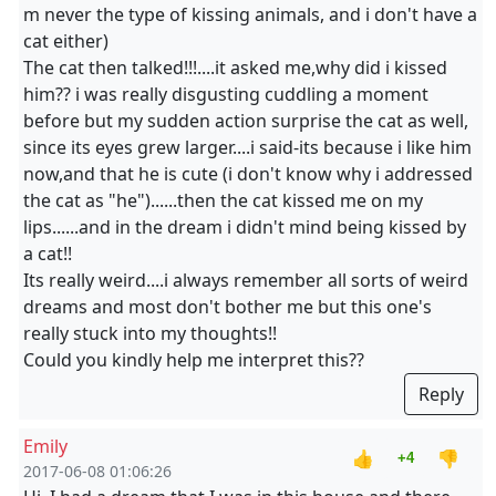
m never the type of kissing animals, and i don't have a
cat either)
The cat then talked!!!....it asked me,why did i kissed
him?? i was really disgusting cuddling a moment
before but my sudden action surprise the cat as well,
since its eyes grew larger....i said-its because i like him
now,and that he is cute (i don't know why i addressed
the cat as "he")......then the cat kissed me on my
lips......and in the dream i didn't mind being kissed by
a cat!!
Its really weird....i always remember all sorts of weird
dreams and most don't bother me but this one's
really stuck into my thoughts!!
Could you kindly help me interpret this??
Reply
Emily
👍
👎
+4
2017-06-08 01:06:26