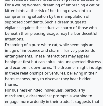
For a young woman, dreaming of embracing a cat or
kitten hints at the risk of her being drawn into a
compromising situation by the manipulation of
supposed confidants. Such a dream suggests
vigilance against the seductive charm of those who,
beneath their pleasing visage, may harbor deceitful
intentions.
Dreaming of a pure white cat, while seemingly an
image of innocence and charm, illusively portends
entanglements. These interactions may appear
benign at first but can spiral into unexpected distress
and economic downturns. The dreamer might indulge
in these relationships or ventures, believing in their
harmlessness, only to discover they bear hidden
thorns.
For business-minded individuals, particularly
merchants, a dreamed cat prompts a warning to
engage more ardently in their trade. It suggests that