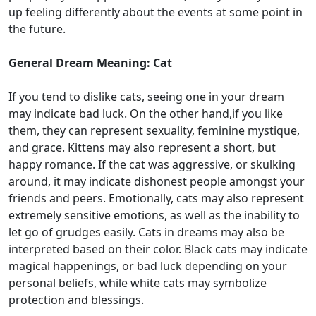
up feeling differently about the events at some point in
the future.
General Dream Meaning: Cat
If you tend to dislike cats, seeing one in your dream
may indicate bad luck. On the other hand,if you like
them, they can represent sexuality, feminine mystique,
and grace. Kittens may also represent a short, but
happy romance. If the cat was aggressive, or skulking
around, it may indicate dishonest people amongst your
friends and peers. Emotionally, cats may also represent
extremely sensitive emotions, as well as the inability to
let go of grudges easily. Cats in dreams may also be
interpreted based on their color. Black cats may indicate
magical happenings, or bad luck depending on your
personal beliefs, while white cats may symbolize
protection and blessings.