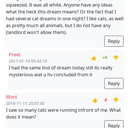
squeezed. It was all white. Anyone have any ideas
what the heck this dream means? Or the fact that I
had several cat dreams in one night? I like cats, as well
as pretty much all animals, but I do not have any
(landlord won't allow them).
Reply
Preet
👍
👎
+4
2017-01-10 05:42:15
I had the same lind of dream today still its really
mysterious wat u hv concluded from it
Reply
Moni
👍
👎
-2
2016-11-15 23:07:30
I saw so many cats were running infront of me. What
does it mean?
Reply