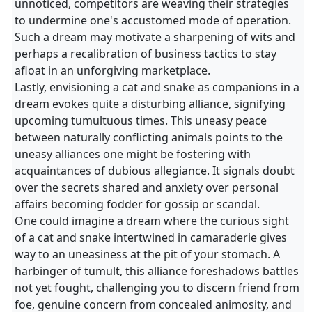
unnoticed, competitors are weaving their strategies
to undermine one's accustomed mode of operation.
Such a dream may motivate a sharpening of wits and
perhaps a recalibration of business tactics to stay
afloat in an unforgiving marketplace.
Lastly, envisioning a cat and snake as companions in a
dream evokes quite a disturbing alliance, signifying
upcoming tumultuous times. This uneasy peace
between naturally conflicting animals points to the
uneasy alliances one might be fostering with
acquaintances of dubious allegiance. It signals doubt
over the secrets shared and anxiety over personal
affairs becoming fodder for gossip or scandal.
One could imagine a dream where the curious sight
of a cat and snake intertwined in camaraderie gives
way to an uneasiness at the pit of your stomach. A
harbinger of tumult, this alliance foreshadows battles
not yet fought, challenging you to discern friend from
foe, genuine concern from concealed animosity, and