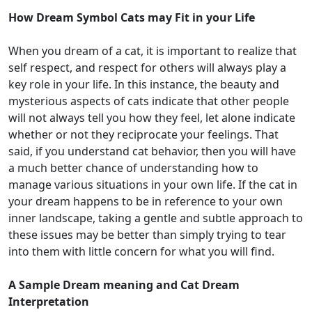
How Dream Symbol Cats may Fit in your Life
When you dream of a cat, it is important to realize that
self respect, and respect for others will always play a
key role in your life. In this instance, the beauty and
mysterious aspects of cats indicate that other people
will not always tell you how they feel, let alone indicate
whether or not they reciprocate your feelings. That
said, if you understand cat behavior, then you will have
a much better chance of understanding how to
manage various situations in your own life. If the cat in
your dream happens to be in reference to your own
inner landscape, taking a gentle and subtle approach to
these issues may be better than simply trying to tear
into them with little concern for what you will find.
A Sample Dream meaning and Cat Dream
Interpretation