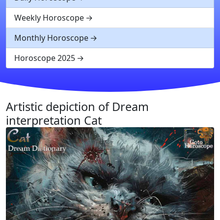
Weekly Horoscope
Monthly Horoscope
Horoscope 2025
Artistic depiction of Dream
interpretation Cat