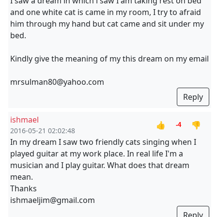
I saw a dream in which i saw I am taking rest on bed
and one white cat is came in my room, I try to afraid
him through my hand but cat came and sit under my
bed.
Kindly give the meaning of my this dream on my email
mrsulman80@yahoo.com
Reply
ishmael
👍
👎
-4
2016-05-21 02:02:48
In my dream I saw two friendly cats singing when I
played guitar at my work place. In real life I'm a
musician and I play guitar. What does that dream
mean.
Thanks
ishmaeljim@gmail.com
Reply