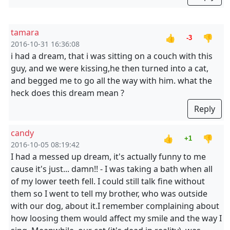
tamara
👍
👎
-3
2016-10-31 16:36:08
i had a dream, that i was sitting on a couch with this
guy, and we were kissing,he then turned into a cat,
and begged me to go all the way with him. what the
heck does this dream mean ?
Reply
candy
👍
👎
+1
2016-10-05 08:19:42
I had a messed up dream, it's actually funny to me
cause it's just... damn!! - I was taking a bath when all
of my lower teeth fell. I could still talk fine without
them so I went to tell my brother, who was outside
with our dog, about it.I remember complaining about
how loosing them would affect my smile and the way I