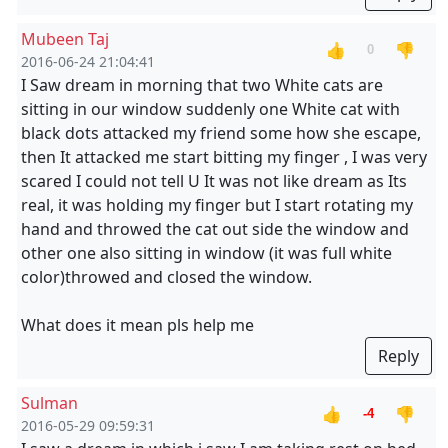
Mubeen Taj
👍
👎
0
2016-06-24 21:04:41
I Saw dream in morning that two White cats are
sitting in our window suddenly one White cat with
black dots attacked my friend some how she escape,
then It attacked me start bitting my finger , I was very
scared I could not tell U It was not like dream as Its
real, it was holding my finger but I start rotating my
hand and throwed the cat out side the window and
other one also sitting in window (it was full white
color)throwed and closed the window.
What does it mean pls help me
Reply
Sulman
👍
👎
-4
2016-05-29 09:59:31