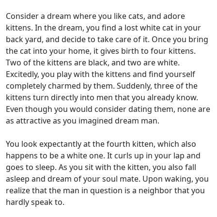
Consider a dream where you like cats, and adore
kittens. In the dream, you find a lost white cat in your
back yard, and decide to take care of it. Once you bring
the cat into your home, it gives birth to four kittens.
Two of the kittens are black, and two are white.
Excitedly, you play with the kittens and find yourself
completely charmed by them. Suddenly, three of the
kittens turn directly into men that you already know.
Even though you would consider dating them, none are
as attractive as you imagined dream man.
You look expectantly at the fourth kitten, which also
happens to be a white one. It curls up in your lap and
goes to sleep. As you sit with the kitten, you also fall
asleep and dream of your soul mate. Upon waking, you
realize that the man in question is a neighbor that you
hardly speak to.