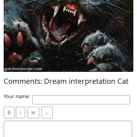
Comments: Dream interpretation Cat
Your name:
B
i
Ʉ
⎁