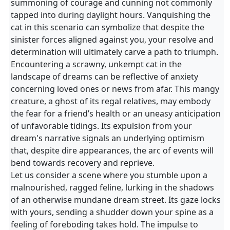
summoning of courage and cunning not commonly
tapped into during daylight hours. Vanquishing the
cat in this scenario can symbolize that despite the
sinister forces aligned against you, your resolve and
determination will ultimately carve a path to triumph.
Encountering a scrawny, unkempt cat in the
landscape of dreams can be reflective of anxiety
concerning loved ones or news from afar. This mangy
creature, a ghost of its regal relatives, may embody
the fear for a friend’s health or an uneasy anticipation
of unfavorable tidings. Its expulsion from your
dream's narrative signals an underlying optimism
that, despite dire appearances, the arc of events will
bend towards recovery and reprieve.
Let us consider a scene where you stumble upon a
malnourished, ragged feline, lurking in the shadows
of an otherwise mundane dream street. Its gaze locks
with yours, sending a shudder down your spine as a
feeling of foreboding takes hold. The impulse to