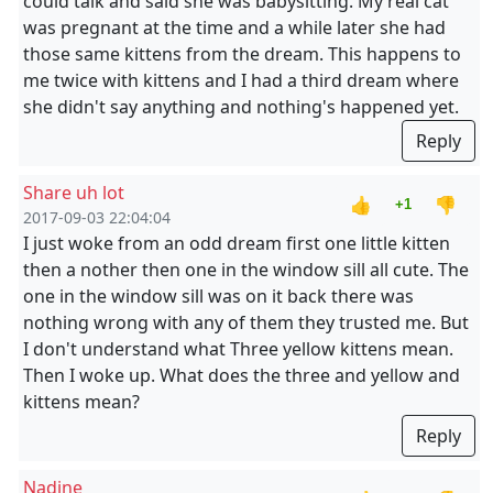
could talk and said she was babysitting. My real cat
was pregnant at the time and a while later she had
those same kittens from the dream. This happens to
me twice with kittens and I had a third dream where
she didn't say anything and nothing's happened yet.
Reply
Share uh lot
👍
👎
+1
2017-09-03 22:04:04
I just woke from an odd dream first one little kitten
then a nother then one in the window sill all cute. The
one in the window sill was on it back there was
nothing wrong with any of them they trusted me. But
I don't understand what Three yellow kittens mean.
Then I woke up. What does the three and yellow and
kittens mean?
Reply
Nadine