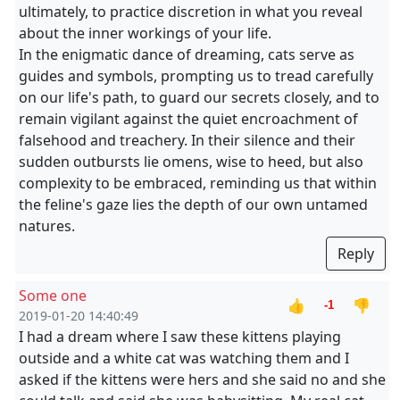
ultimately, to practice discretion in what you reveal
about the inner workings of your life.
In the enigmatic dance of dreaming, cats serve as
guides and symbols, prompting us to tread carefully
on our life's path, to guard our secrets closely, and to
remain vigilant against the quiet encroachment of
falsehood and treachery. In their silence and their
sudden outbursts lie omens, wise to heed, but also
complexity to be embraced, reminding us that within
the feline's gaze lies the depth of our own untamed
natures.
Reply
Some one
👍
👎
-1
2019-01-20 14:40:49
I had a dream where I saw these kittens playing
outside and a white cat was watching them and I
asked if the kittens were hers and she said no and she