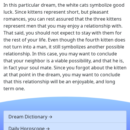
In this particular dream, the white cats symbolize good
luck. Since kittens represent short, but pleasant
romances, you can rest assured that the three kittens
represent men that you may enjoy a relationship with.
That said, you should not expect to stay with them for
the rest of your life. Even though the fourth kitten does
not turn into a man, it still symbolizes another possible
relationship. In this case, you may want to conclude
that your neighbor is a viable possibility, and that he is,
in fact your soul mate. Since you forgot about the kitten
at that point in the dream, you may want to conclude
that this relationship will be an enjoyable, and long
term one.
Dream Dictionary
Daily Horoscope