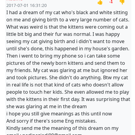
👍
👎
-1
2017-07-01 16:31:20
I had a dream of my cat who's black and white sitting
on me and giving birth to a very large number of cats.
What was weird is that the kittens were coming out a
little bit big and their fur was normal. I was happy
seeing my cat giving birth and i didn't want to move
until she's done, this happened in my house's garden.
Then i went to bring my phone so i can take some
pictures of the newly born kittens and send them to
my friends. My cat was glaring at me but ignored her
and took pictures. She didn't do anything. Btw my cat
in real life is not that kind of cats who doesn't allow
people to touch her kids. She even allowed me to play
with the kittens in their first day. It was surprising that
she was glaring at me in the dream
i hope you still give meanings as this until now
And sorry if there's some Eng mistakes.
Kindly send me the meaning of this dream on my