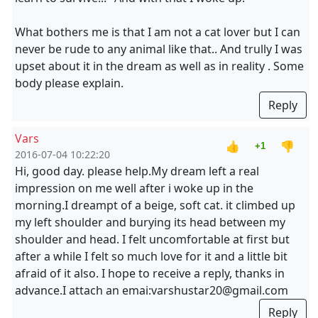
What bothers me is that I am not a cat lover but I can
never be rude to any animal like that.. And trully I was
upset about it in the dream as well as in reality . Some
body please explain.
Reply
Vars
👍
👎
+1
2016-07-04 10:22:20
Hi, good day. please help.My dream left a real
impression on me well after i woke up in the
morning.I dreampt of a beige, soft cat. it climbed up
my left shoulder and burying its head between my
shoulder and head. I felt uncomfortable at first but
after a while I felt so much love for it and a little bit
afraid of it also. I hope to receive a reply, thanks in
advance.I attach an emai:varshustar20@gmail.com
Reply