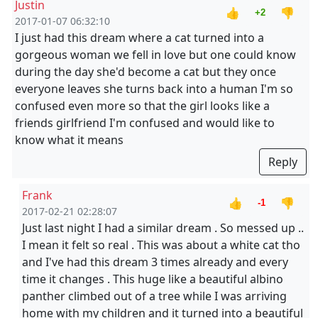
Justin
👍
👎
+2
2017-01-07 06:32:10
I just had this dream where a cat turned into a
gorgeous woman we fell in love but one could know
during the day she'd become a cat but they once
everyone leaves she turns back into a human I'm so
confused even more so that the girl looks like a
friends girlfriend I'm confused and would like to
know what it means
Reply
Frank
👍
👎
-1
2017-02-21 02:28:07
Just last night I had a similar dream . So messed up ..
I mean it felt so real . This was about a white cat tho
and I've had this dream 3 times already and every
time it changes . This huge like a beautiful albino
panther climbed out of a tree while I was arriving
home with my children and it turned into a beautiful