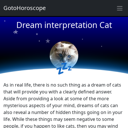
★
GotoHoroscope
★
★
Dream interpretation Cat
★
★
★
★
★
★
★
★
★
★
💤
As in real life, there is no such thing as a dream of cats
that will provide you with a clearly defined answer.
Aside from providing a look at some of the more
mysterious aspects of your mind, dreams of cats can
also reveal a number of hidden things going on in your
life. While these things may seem negative to some
people, if you happen to like cats, then you may wind