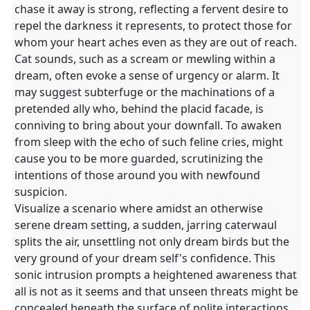
chase it away is strong, reflecting a fervent desire to
repel the darkness it represents, to protect those for
whom your heart aches even as they are out of reach.
Cat sounds, such as a scream or mewling within a
dream, often evoke a sense of urgency or alarm. It
may suggest subterfuge or the machinations of a
pretended ally who, behind the placid facade, is
conniving to bring about your downfall. To awaken
from sleep with the echo of such feline cries, might
cause you to be more guarded, scrutinizing the
intentions of those around you with newfound
suspicion.
Visualize a scenario where amidst an otherwise
serene dream setting, a sudden, jarring caterwaul
splits the air, unsettling not only dream birds but the
very ground of your dream self's confidence. This
sonic intrusion prompts a heightened awareness that
all is not as it seems and that unseen threats might be
concealed beneath the surface of polite interactions.