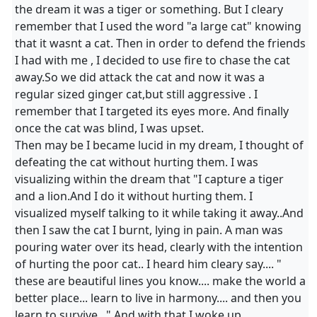
the dream it was a tiger or something. But I cleary
remember that I used the word "a large cat" knowing
that it wasnt a cat. Then in order to defend the friends
I had with me , I decided to use fire to chase the cat
away.So we did attack the cat and now it was a
regular sized ginger cat,but still aggressive . I
remember that I targeted its eyes more. And finally
once the cat was blind, I was upset.
Then may be I became lucid in my dream, I thought of
defeating the cat without hurting them. I was
visualizing within the dream that "I capture a tiger
and a lion.And I do it without hurting them. I
visualized myself talking to it while taking it away..And
then I saw the cat I burnt, lying in pain. A man was
pouring water over its head, clearly with the intention
of hurting the poor cat.. I heard him cleary say.... "
these are beautiful lines you know.... make the world a
better place... learn to live in harmony.... and then you
learn to survive..." And with that I woke up.