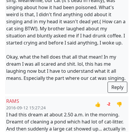
sing. Meanwhile, our cat (it's dead in reality), was
singing about how it had been poisoned. What's
weird is that, I didn't find anything odd about it
singing and in my head it wasn't dead yet.( How can a
cat sing BTW!). My brother laughed about my
situation and bluntly asked me if I had drunk coffee. I
started crying and before I said anything, I woke up.
Okay, what the hell does that all that mean! In my
dream I was all scared and shit. lol, this has me
laughing now but I have to understand what it all
means. Especially the part where our cat was singing.
Reply
RAMS
👍
👎
-2
2016-09-12 15:27:24
I had this dream at about 2.50 a.m. in the morning.
Dreamt of cleaning a pond which had lot of cat-litter.
And then suddenly a large cat showed up... actually in