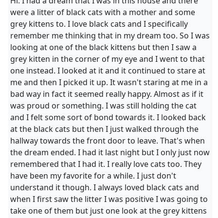
Hi. I had a dream that I was in this house and there
were a litter of black cats with a mother and some
grey kittens to. I love black cats and I specifically
remember me thinking that in my dream too. So I was
looking at one of the black kittens but then I saw a
grey kitten in the corner of my eye and I went to that
one instead. I looked at it and it continued to stare at
me and then I picked it up. It wasn't staring at me in a
bad way in fact it seemed really happy. Almost as if it
was proud or something. I was still holding the cat
and I felt some sort of bond towards it. I looked back
at the black cats but then I just walked through the
hallway towards the front door to leave. That's when
the dream ended. I had it last night but I only just now
remembered that I had it. I really love cats too. They
have been my favorite for a while. I just don't
understand it though. I always loved black cats and
when I first saw the litter I was positive I was going to
take one of them but just one look at the grey kittens