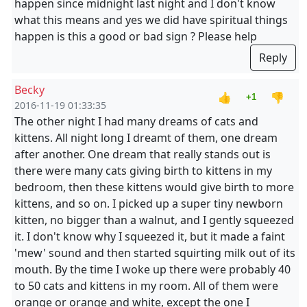
happen since midnight last night and I don't know
what this means and yes we did have spiritual things
happen is this a good or bad sign ? Please help
Reply
Becky
👍
👎
+1
2016-11-19 01:33:35
The other night I had many dreams of cats and
kittens. All night long I dreamt of them, one dream
after another. One dream that really stands out is
there were many cats giving birth to kittens in my
bedroom, then these kittens would give birth to more
kittens, and so on. I picked up a super tiny newborn
kitten, no bigger than a walnut, and I gently squeezed
it. I don't know why I squeezed it, but it made a faint
'mew' sound and then started squirting milk out of its
mouth. By the time I woke up there were probably 40
to 50 cats and kittens in my room. All of them were
orange or orange and white, except the one I