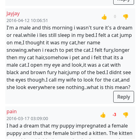
Jayjay
👍
👎
0
2016-04-12 10:06:51
I'm a male and this morning i wasn't sure it's a dream
or real.while i lies still sleep in my bed.I felt a cat jump
on me,I thought it was my cat,her name
snowing.when i reach to pet the cat.I felt fury,longer
then my cat hair,somehow i pet and i felt that its a
male cat.I open my eye and look,it was a cat with
black and brown fury hair,jump of the bed.I didnt see
the eyes though.I call my wife to look for the cat,and
she look everywhere see nothing..what is this mean?
Reply
pain
👍
👎
-3
2016-03-17 03:09:00
I had a dream that my puppy impregnated a female
puppy and that the female birthed a kitten. The kitten