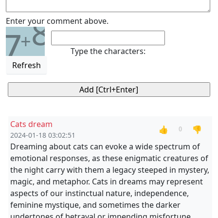
8
Enter your comment above.
7
+
Type the characters:
Refresh
Cats dream
👍
👎
0
2024-01-18 03:02:51
Dreaming about cats can evoke a wide spectrum of
emotional responses, as these enigmatic creatures of
the night carry with them a legacy steeped in mystery,
magic, and metaphor. Cats in dreams may represent
aspects of our instinctual nature, independence,
feminine mystique, and sometimes the darker
undertones of betrayal or impending misfortune.