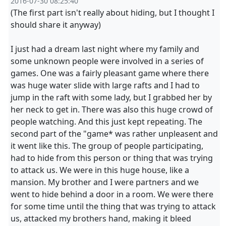
2016-07-30 08:25:40
(The first part isn't really about hiding, but I thought I
should share it anyway)
I just had a dream last night where my family and
some unknown people were involved in a series of
games. One was a fairly pleasant game where there
was huge water slide with large rafts and I had to
jump in the raft with some lady, but I grabbed her by
her neck to get in. There was also this huge crowd of
people watching. And this just kept repeating. The
second part of the "game* was rather unpleasent and
it went like this. The group of people participating,
had to hide from this person or thing that was trying
to attack us. We were in this huge house, like a
mansion. My brother and I were partners and we
went to hide behind a door in a room. We were there
for some time until the thing that was trying to attack
us, attacked my brothers hand, making it bleed