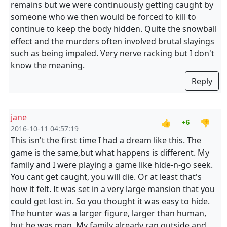
remains but we were continuously getting caught by
someone who we then would be forced to kill to
continue to keep the body hidden. Quite the snowball
effect and the murders often involved brutal slayings
such as being impaled. Very nerve racking but I don't
know the meaning.
Reply
jane
👍
👎
+6
2016-10-11 04:57:19
This isn't the first time I had a dream like this. The
game is the same,but what happens is different. My
family and I were playing a game like hide-n-go seek.
You cant get caught, you will die. Or at least that's
how it felt. It was set in a very large mansion that you
could get lost in. So you thought it was easy to hide.
The hunter was a larger figure, larger than human,
but he was man. My family already ran outside and