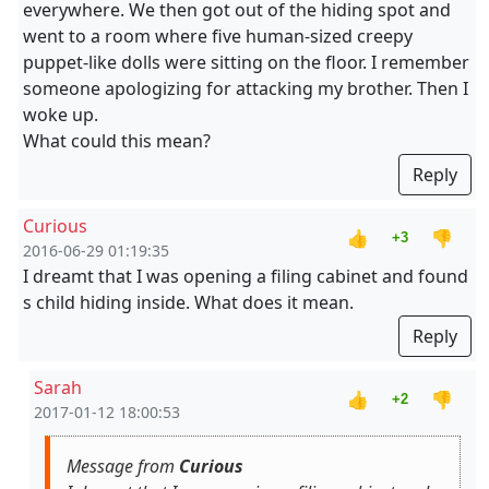
everywhere. We then got out of the hiding spot and
went to a room where five human-sized creepy
puppet-like dolls were sitting on the floor. I remember
someone apologizing for attacking my brother. Then I
woke up.
What could this mean?
Reply
Curious
👍
👎
+3
2016-06-29 01:19:35
I dreamt that I was opening a filing cabinet and found
s child hiding inside. What does it mean.
Reply
Sarah
👍
👎
+2
2017-01-12 18:00:53
Message from
Curious