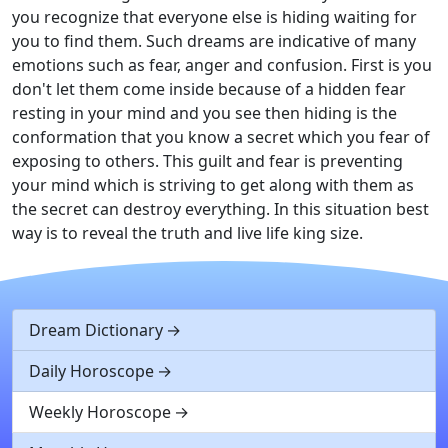
you recognize that everyone else is hiding waiting for
you to find them. Such dreams are indicative of many
emotions such as fear, anger and confusion. First is you
don't let them come inside because of a hidden fear
resting in your mind and you see then hiding is the
conformation that you know a secret which you fear of
exposing to others. This guilt and fear is preventing
your mind which is striving to get along with them as
the secret can destroy everything. In this situation best
way is to reveal the truth and live life king size.
Dream Dictionary
Daily Horoscope
Weekly Horoscope