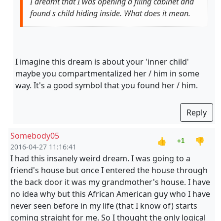
I dreamt that I was opening a filing cabinet and
found s child hiding inside. What does it mean.
I imagine this dream is about your 'inner child'
maybe you compartmentalized her / him in some
way. It's a good symbol that you found her / him.
Reply
Somebody05
👍
👎
+1
2016-04-27 11:16:41
I had this insanely weird dream. I was going to a
friend's house but once I entered the house through
the back door it was my grandmother's house. I have
no idea why but this African American guy who I have
never seen before in my life (that I know of) starts
coming straight for me. So I thought the only logical