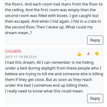
the floors. And each room had stairs from the floor to
the ceiling. And the first room was empty then the
second room was filled with boxes. I got caught but
then escaped. And when I hid again. I hid in a crate in
the second floor. Then I woke up. What could my
dream mean..?
Reply
CHUMPA
👍
👎
-2
2017-11-18 09:22:01
I had this dream, All I can remember is me hiding
under a bed during daylight from these people who I
believe are trying to kill me and someone else is killing
them if they get close. But as soon as they reach
under the bed I somehow end up killing them.
I really need to know what this could mean.
Reply