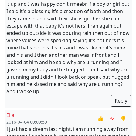
it up and I was happy don't rmeebr if a boy or girl but
I said it's a blessing it's a creation of both and then
they came in and said their she is get her she can't
escape with that baby it's not hers. I ran again but
ended up outside it was pouring rain then out of now
where voices were speaking saying it's not hers it's
mine that's not his it's his and I was like no it's mine
and his and I then another man was infront and I
looked at him and he said why are u running and I
gave him my baby and he hugged it and said why are
u running and I didn't look back or speak but hugged
him and he kissed me and said why are u running?
And I woke up.
Reply
Ella
👍
👎
-6
2016-04-04 00:09:59
I just had a dream last night, i am running away from