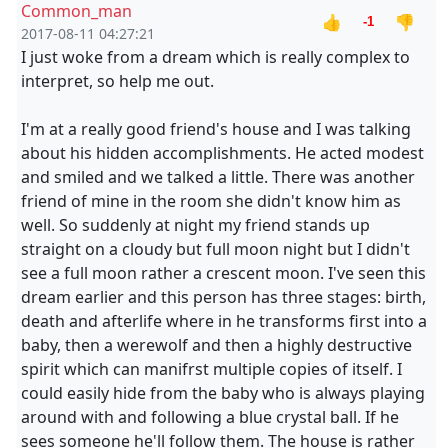
Common_man
👍
👎
-1
2017-08-11 04:27:21
I just woke from a dream which is really complex to
interpret, so help me out.
I'm at a really good friend's house and I was talking
about his hidden accomplishments. He acted modest
and smiled and we talked a little. There was another
friend of mine in the room she didn't know him as
well. So suddenly at night my friend stands up
straight on a cloudy but full moon night but I didn't
see a full moon rather a crescent moon. I've seen this
dream earlier and this person has three stages: birth,
death and afterlife where in he transforms first into a
baby, then a werewolf and then a highly destructive
spirit which can manifrst multiple copies of itself. I
could easily hide from the baby who is always playing
around with and following a blue crystal ball. If he
sees someone he'll follow them. The house is rather