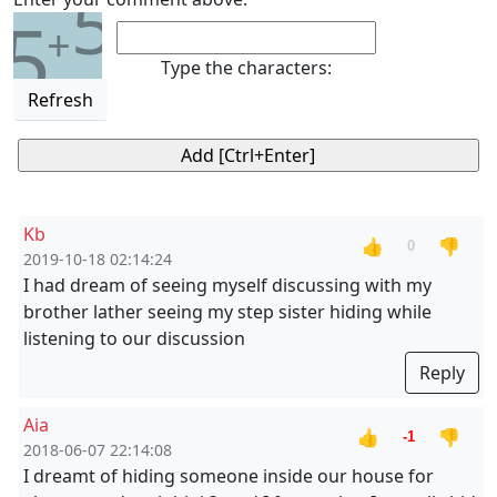
5
5
+
Type the characters:
Refresh
Kb
👍
👎
0
2019-10-18 02:14:24
I had dream of seeing myself discussing with my
brother lather seeing my step sister hiding while
listening to our discussion
Reply
Aia
👍
👎
-1
2018-06-07 22:14:08
I dreamt of hiding someone inside our house for