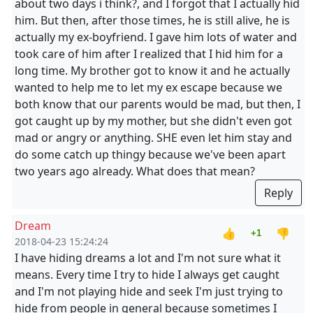
about two days i think?, and I forgot that I actually hid
him. But then, after those times, he is still alive, he is
actually my ex-boyfriend. I gave him lots of water and
took care of him after I realized that I hid him for a
long time. My brother got to know it and he actually
wanted to help me to let my ex escape because we
both know that our parents would be mad, but then, I
got caught up by my mother, but she didn't even got
mad or angry or anything. SHE even let him stay and
do some catch up thingy because we've been apart
two years ago already. What does that mean?
Reply
Dream
👍
👎
+1
2018-04-23 15:24:24
I have hiding dreams a lot and I'm not sure what it
means. Every time I try to hide I always get caught
and I'm not playing hide and seek I'm just trying to
hide from people in general because sometimes I