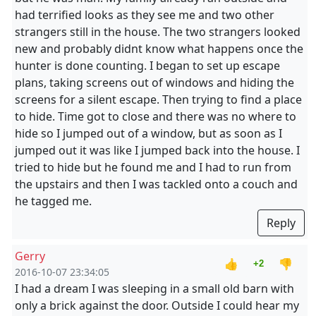
had terrified looks as they see me and two other
strangers still in the house. The two strangers looked
new and probably didnt know what happens once the
hunter is done counting. I began to set up escape
plans, taking screens out of windows and hiding the
screens for a silent escape. Then trying to find a place
to hide. Time got to close and there was no where to
hide so I jumped out of a window, but as soon as I
jumped out it was like I jumped back into the house. I
tried to hide but he found me and I had to run from
the upstairs and then I was tackled onto a couch and
he tagged me.
Reply
Gerry
👍
👎
+2
2016-10-07 23:34:05
I had a dream I was sleeping in a small old barn with
only a brick against the door. Outside I could hear my