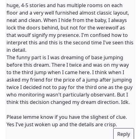
huge, 4-5 stories and has multiple rooms on each
floor and a very well furnished almost classic layout,
neat and clean. When I hide from the baby, I always
lock the doors behind, but not for the werewolf as
that woulf signify my presence. I'm confised how to
interpret this and this is the second time I've seen this
in detail.
The funny part is I was dreaming of base jumping
before this dream. There I twice and was on my way
to the third jump when I came here. I think when I
asked my friend for the price of a jump after jumping
twice I decided not to pay for the third one as the guy
who monitoring wasn't particularly observant. But I
think this decision changed my dream direction. Idk.
Please lemme know if you have the slighest of clue.
Yes I've just woken up and the details are crisp.
Reply