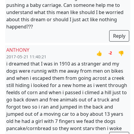
pushing a baby carriage. Can someone help me to
understand what this mean like should I be worried
about this dream or should I just act like nothing
happend???
Reply
ANTHONY
👍
👎
-2
2017-05-21 11:40:21
i dreamed that I was in 1910 as a stranger and my
dogs were runnig with me away from men on bikes
and when i escaped them from going acrost a creek
still hiding i looked for a new home as i went through
feelds of corn and when i passed i climed a hill just to
go back down and free animals out of a truck and
forgot two so i ran and jumped in the back and
jumped out of a moving car to a boy about 13 years
old he had a girl with 7 fingers we fead the dogs
pancake/cornbread so they wont starv then i woke