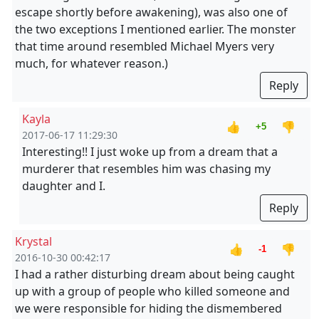
escape shortly before awakening), was also one of
the two exceptions I mentioned earlier. The monster
that time around resembled Michael Myers very
much, for whatever reason.)
Reply
Kayla
👍
👎
+5
2017-06-17 11:29:30
Interesting!! I just woke up from a dream that a
murderer that resembles him was chasing my
daughter and I.
Reply
Krystal
👍
👎
-1
2016-10-30 00:42:17
I had a rather disturbing dream about being caught
up with a group of people who killed someone and
we were responsible for hiding the dismembered