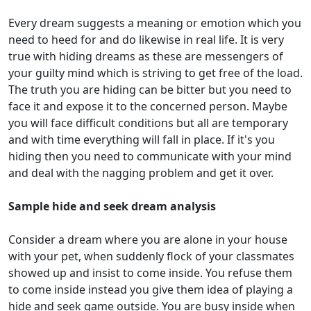
Every dream suggests a meaning or emotion which you
need to heed for and do likewise in real life. It is very
true with hiding dreams as these are messengers of
your guilty mind which is striving to get free of the load.
The truth you are hiding can be bitter but you need to
face it and expose it to the concerned person. Maybe
you will face difficult conditions but all are temporary
and with time everything will fall in place. If it's you
hiding then you need to communicate with your mind
and deal with the nagging problem and get it over.
Sample hide and seek dream analysis
Consider a dream where you are alone in your house
with your pet, when suddenly flock of your classmates
showed up and insist to come inside. You refuse them
to come inside instead you give them idea of playing a
hide and seek game outside. You are busy inside when