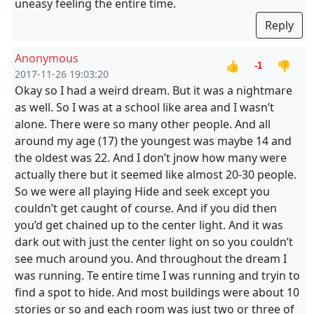
uneasy feeling the entire time.
Reply
Anonymous
👍
👎
-1
2017-11-26 19:03:20
Okay so I had a weird dream. But it was a nightmare
as well. So I was at a school like area and I wasn’t
alone. There were so many other people. And all
around my age (17) the youngest was maybe 14 and
the oldest was 22. And I don’t jnow how many were
actually there but it seemed like almost 20-30 people.
So we were all playing Hide and seek except you
couldn’t get caught of course. And if you did then
you’d get chained up to the center light. And it was
dark out with just the center light on so you couldn’t
see much around you. And throughout the dream I
was running. Te entire time I was running and tryin to
find a spot to hide. And most buildings were about 10
stories or so and each room was just two or three of