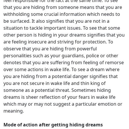
feel responsible for the fact at the same time. To see
that you are hiding from someone means that you are
withholding some crucial information which needs to
be surfaced. It also signifies that you are not in a
situation to tackle important issues. To see that some
other person is hiding in your dreams signifies that you
are feeling insecure and striving for protection. To
observe that you are hiding from powerful
personalities such as your guardians, police or other
denotes that you are suffering from feeling of remorse
over some actions in wake life. To see a dream where
you are hiding from a potential danger signifies that
you are not secure in wake life and thin king of
someone as a potential threat. Sometimes hiding
dreams is sheer reflection of your fears in wake life
which may or may not suggest a particular emotion or
meaning.
Mode of action after getting hiding dreams