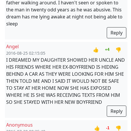
father walking around. I haven't seen or spoken to
the man in twenty odd years as he was abusive. This
dream has me lying awake at night not being able to
sleep
Reply
Angel
👍
👎
+4
2016-08-25 02:15:05
I DREAMED MY DAUGHTER SHOWED HER UNCLE AND
HIS FRIENDS WHERE HER EX-BOYFRIEND IS HIDING
BEHIND A CAR AS THEY WERE LOOKING FOR HIM SHE
THEN TOLD ME AND I SAID IT WOULD NOT BE SAFE
TO STAY AT HER HOME NOW SHE HAS EXPOSED
WHERE HE IS SHE WAS RECEIVING TEXTS FROM HIM
SO SHE STAYED WITH HER NEW BOYFRIEND
Reply
Anonymous
👍
👎
-1