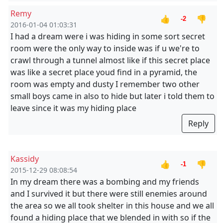
Remy
👍
👎
-2
2016-01-04 01:03:31
I had a dream were i was hiding in some sort secret
room were the only way to inside was if u we're to
crawl through a tunnel almost like if this secret place
was like a secret place youd find in a pyramid, the
room was empty and dusty I remember two other
small boys came in also to hide but later i told them to
leave since it was my hiding place
Reply
Kassidy
👍
👎
-1
2015-12-29 08:08:54
In my dream there was a bombing and my friends
and I survived it but there were still enemies around
the area so we all took shelter in this house and we all
found a hiding place that we blended in with so if the