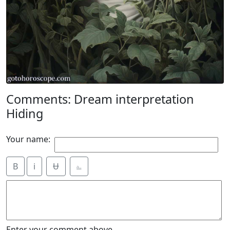
Comments: Dream interpretation
Hiding
Your name:
B
i
Ʉ
⎁
Enter your comment above.