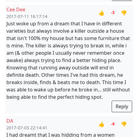
Cee Dee
👍
👎
-3
2017-07-11 16:17:14
Just woke up from a dream that I have in different
varieties but always involve a killer outside a house
that isn't 100% my house but has some furniture that
is mine. The killer is always trying to break in, while i
am (& other people I usually never remember once
awake) always trying to find a better hiding place.
Knowing that running away outside will end in
definite death. Other times I've had this dream, he
breaks inside, finds & beats me to death. This time I
was able to wake up before he broke in... still without
being able to find the perfect hiding spot.
Reply
DA
👍
👎
-4
2017-07-03 22:14:41
I had dreamt that I was hidding from a women