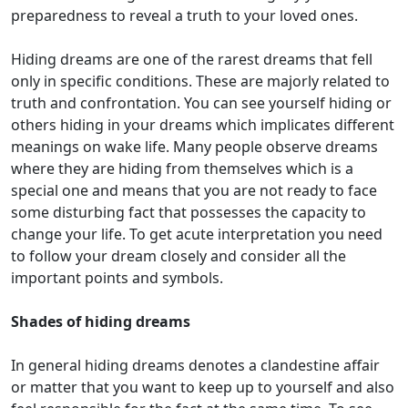
preparedness to reveal a truth to your loved ones.
Hiding dreams are one of the rarest dreams that fell
only in specific conditions. These are majorly related to
truth and confrontation. You can see yourself hiding or
others hiding in your dreams which implicates different
meanings on wake life. Many people observe dreams
where they are hiding from themselves which is a
special one and means that you are not ready to face
some disturbing fact that possesses the capacity to
change your life. To get acute interpretation you need
to follow your dream closely and consider all the
important points and symbols.
Shades of hiding dreams
In general hiding dreams denotes a clandestine affair
or matter that you want to keep up to yourself and also