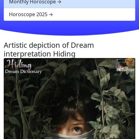
Monthly Horoscope
Horoscope 2025
Artistic depiction of Dream
interpretation Hiding