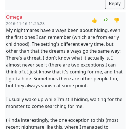
Reply
Omega
👍
👎
+2
2016-11-16 11:25:28
My nightmares have always been about hiding, even
the first ones I can remember (which are from early
childhood). The setting's different every time, but
other than that the dreams always go the same way:
There's a threat. I don't know what it actually is. I
almost never see it (there are two exceptions I can
think of). I just know that it's coming for me, and that
I gotta hide. Sometimes there are other people too,
but they always vanish at some point.
I usually wake up while I'm still hiding, waiting for the
monster to come searching for me.
(Kinda interestingly, the one exception to this (most
recent nightmare like this, where I managed to