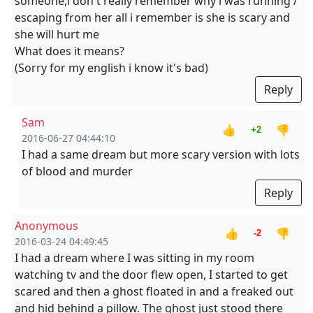
someone,i don't really remember why i was running /
escaping from her all i remember is she is scary and
she will hurt me
What does it means?
(Sorry for my english i know it's bad)
Reply
Sam
👍
👎
+2
2016-06-27 04:44:10
I had a same dream but more scary version with lots
of blood and murder
Reply
Anonymous
👍
👎
-2
2016-03-24 04:49:45
I had a dream where I was sitting in my room
watching tv and the door flew open, I started to get
scared and then a ghost floated in and a freaked out
and hid behind a pillow. The ghost just stood there