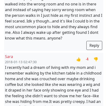
walked into the wrong room and no one is in there
and instead of saying hey sorry wrong room when
the person walks in I just hide as my first instinct and I
feel scared. Idk y though...and it's like I could b in the
most uncommon place to hide and they always find
me. Also I always wake up after getting found I dont
know what this means. anyone?
Reply
Sara
👍
👎
-1
2018-01-13 02:47:30
I recently had a dream of living with my mom and i
remember walking by the kitchen table in a childhood
home and she was crouched over maybe drinking
coffee but she looked like she was wearing a wig and
it draped in her face only showing one eye and I had
the feeling she didn't want to show me her face--like
she was hiding from me.It was pretty creepy. I had an