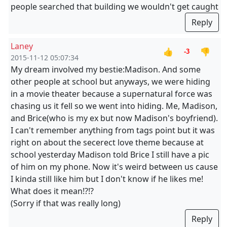
people searched that building we wouldn't get caught
Reply
Laney
👍
👎
-3
2015-11-12 05:07:34
My dream involved my bestie:Madison. And some
other people at school but anyways, we were hiding
in a movie theater because a supernatural force was
chasing us it fell so we went into hiding. Me, Madison,
and Brice(who is my ex but now Madison's boyfriend).
I can't remember anything from tags point but it was
right on about the secerect love theme because at
school yesterday Madison told Brice I still have a pic
of him on my phone. Now it's weird between us cause
I kinda still like him but I don't know if he likes me!
What does it mean!?!?
(Sorry if that was really long)
Reply