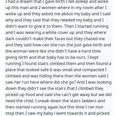
I had a dream that I gave birth I fell asleep and woke
up this man and 2 women where in my room after I
woke up and they asked me about my baby and I said
why and they said that they needed my baby and I
didn't want to give it to them. Then I started running
and I was wearing a white cover up and they where
dark couldn't make their faces but they chased me
and they said how can she run she just gave birth and
the woman were like she didn't have a hard time
giving birth and that baby has to be ours. I kept
running I found stairs climbed them and then found a
place that looked safe it was small and compacted I
climbed and was hiding there then the women said I
saw her run here where did she go? And I was looking
down they didn't see the stairs that I climbed they
picked up food and said she can't get away but we did
need the child. I sneak down the stairs ladders and
then started running again but this time I ran non
stop then I saw my baby i went towards it and picked