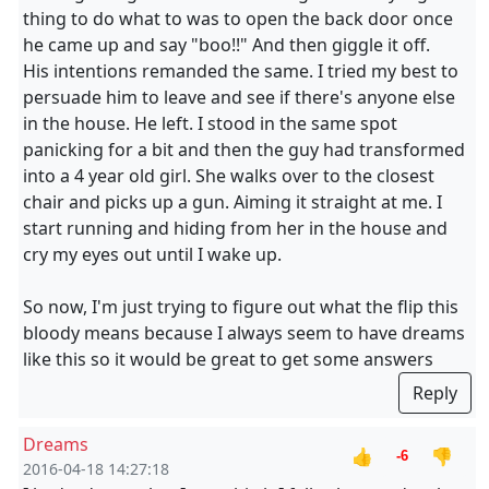
thing to do what to was to open the back door once
he came up and say "boo!!" And then giggle it off.
His intentions remanded the same. I tried my best to
persuade him to leave and see if there's anyone else
in the house. He left. I stood in the same spot
panicking for a bit and then the guy had transformed
into a 4 year old girl. She walks over to the closest
chair and picks up a gun. Aiming it straight at me. I
start running and hiding from her in the house and
cry my eyes out until I wake up.
So now, I'm just trying to figure out what the flip this
bloody means because I always seem to have dreams
like this so it would be great to get some answers
Reply
Dreams
👍
👎
-6
2016-04-18 14:27:18