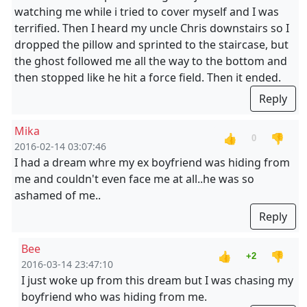
watching me while i tried to cover myself and I was
terrified. Then I heard my uncle Chris downstairs so I
dropped the pillow and sprinted to the staircase, but
the ghost followed me all the way to the bottom and
then stopped like he hit a force field. Then it ended.
Reply
Mika
👍
👎
0
2016-02-14 03:07:46
I had a dream whre my ex boyfriend was hiding from
me and couldn't even face me at all..he was so
ashamed of me..
Reply
Bee
👍
👎
+2
2016-03-14 23:47:10
I just woke up from this dream but I was chasing my
boyfriend who was hiding from me.