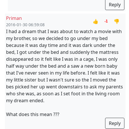
Reply
Priman
👍
👎
-1
2016-01-30 06:59:08
I had a dream that I was about to watch a movie with
my brother, so we decided to go under my bed
because it was day time and it was dark under the
bed, I got under the bed and suddenly the mattress
disappeared so it felt like I was in a cage, I was only
half way under the bed and a saw a new born baby
that I've never seen in my life before. I felt like it was
my little sister but I wasn't sure so the I moved the
bes picked her up went downstairs to ask my parents
who she was, as soon as I set foot in the living room
my dream ended.
What does this mean ???
Reply