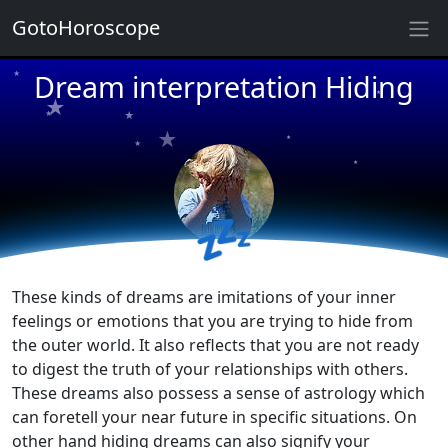
★
GotoHoroscope
★
★
Dream interpretation Hiding
★
★
★
★
★
★
★
★
★
★
💤
These kinds of dreams are imitations of your inner
feelings or emotions that you are trying to hide from
the outer world. It also reflects that you are not ready
to digest the truth of your relationships with others.
These dreams also possess a sense of astrology which
can foretell your near future in specific situations. On
other hand hiding dreams can also signify your