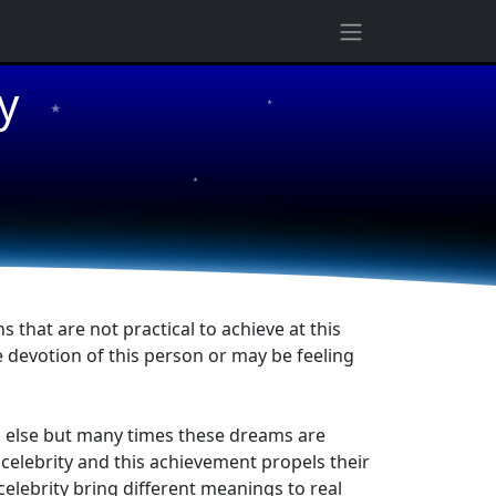
★
y
★
★
that are not practical to achieve at this
 devotion of this person or may be feeling
ng else but many times these dreams are
celebrity and this achievement propels their
elebrity bring different meanings to real