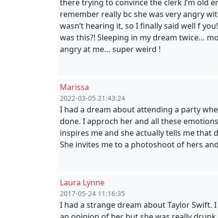
there trying to convince the clerk I’m old 
remember really bc she was very angry with 
wasn’t hearing it, so I finally said well f 
was this?! Sleeping in my dream twice… m
angry at me… super weird !
Marissa
2022-03-05 21:43:24
I had a dream about attending a party wher
done. I approch her and all these emotions
inspires me and she actually tells me that 
She invites me to a photoshoot of hers an
Laura Lynne
2017-05-24 11:16:35
I had a strange dream about Taylor Swift. I
an opinion of her but she was really drunk