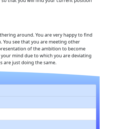
so that you will find your current position
thering around. You are very happy to find
. You see that you are meeting other
representation of the ambition to become
n your mind due to which you are deviating
s are just doing the same.