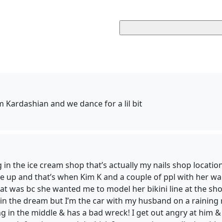
 Kardashian and we dance for a lil bit
g in the ice cream shop that’s actually my nails shop locatio
ake up and that’s when Kim K and a couple of ppl with her 
at was bc she wanted me to model her bikini line at the sho
in the dream but I’m the car with my husband on a raining r
g in the middle & has a bad wreck! I get out angry at him & 