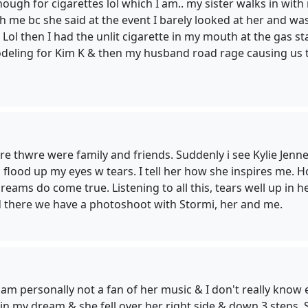
enough for cigarettes lol which I am.. my sister walks in wi
me bc she said at the event I barely looked at her and was 
you! Lol then I had the unlit cigarette in my mouth at the ga
odeling for Kim K & then my husband road rage causing us 
e thwre were family and friends. Suddenly i see Kylie Jenner
 flood up my eyes w tears. I tell her how she inspires me.
dreams do come true. Listening to all this, tears well up in
d there we have a photoshoot with Stormi, her and me.
 am personally not a fan of her music & I don't really know 
 in my dream & she fell over her right side & down 3 steps.