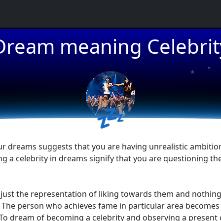
★
Dream meaning Celebrit
★
★
💤
r dreams suggests that you are having unrealistic ambitions 
a celebrity in dreams signify that you are questioning the
re just the representation of liking towards them and nothi
ns. The person who achieves fame in particular area becomes 
To dream of becoming a celebrity and observing a present c