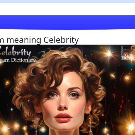
am meaning Celebrity