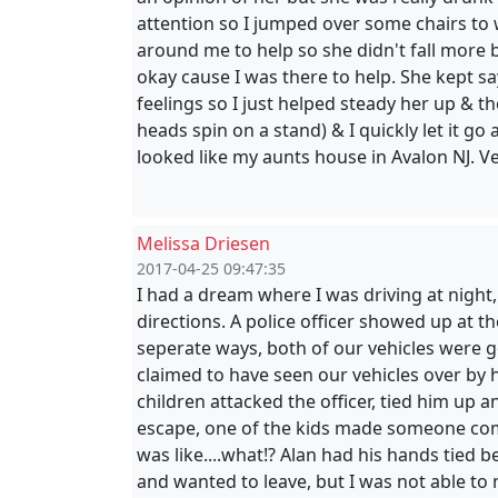
attention so I jumped over some chairs to 
around me to help so she didn't fall more bu
okay cause I was there to help. She kept say
feelings so I just helped steady her up & t
heads spin on a stand) & I quickly let it go
looked like my aunts house in Avalon NJ. 
Melissa Driesen
2017-04-25 09:47:35
I had a dream where I was driving at night
directions. A police officer showed up at 
seperate ways, both of our vehicles were 
claimed to have seen our vehicles over by
children attacked the officer, tied him up 
escape, one of the kids made someone com
was like....what!? Alan had his hands tied b
and wanted to leave, but I was not able to