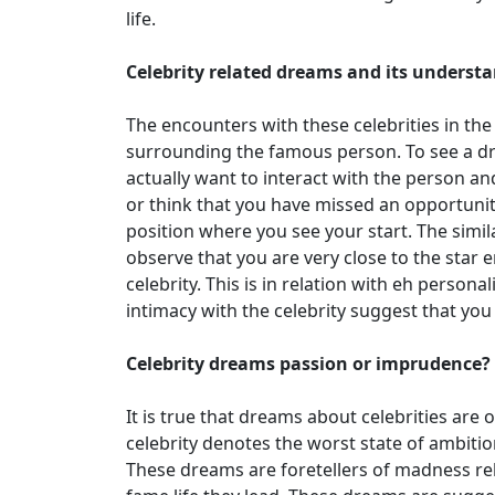
life.
Celebrity related dreams and its underst
The encounters with these celebrities in th
surrounding the famous person. To see a dr
actually want to interact with the person a
or think that you have missed an opportunity
position where you see your start. The simil
observe that you are very close to the star 
celebrity. This is in relation with eh persona
intimacy with the celebrity suggest that you 
Celebrity dreams passion or imprudence?
It is true that dreams about celebrities are 
celebrity denotes the worst state of ambiti
These dreams are foretellers of madness re