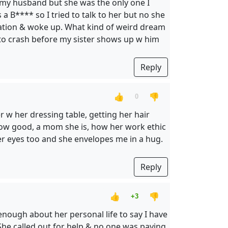
th my husband but she was the only one I
a B**** so I tried to talk to her but no she
s station & woke up. What kind of weird dream
to crash before my sister shows up w him
Reply
👍
👎
0
 w her dressing table, getting her hair
 How good, a mom she is, how her work ethic
 her eyes too and she envelopes me in a hug.
Reply
👍
👎
+3
enough about her personal life to say I have
 She called out for help & no one was paying