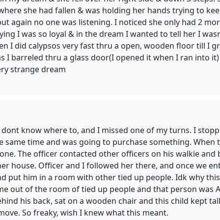
where she had fallen & was holding her hands trying to kee
t again no one was listening. I noticed she only had 2 more fe
ing I was so loyal & in the dream I wanted to tell her I wasn
hen I did calypsos very fast thru a open, wooden floor till I
 as I barreled thru a glass door(I opened it when I ran into 
Very strange dream
, dont know where to, and I missed one of my turns. I stopp
the same time and was going to purchase something. When th
gone. The officer contacted other officers on his walkie a
 her house. Officer and I followed her there, and once we 
and put him in a room with other tied up people. Idk why th
e out of the room of tied up people and that person was A
ehind his back, sat on a wooden chair and this child kept tal
 move. So freaky, wish I knew what this meant.