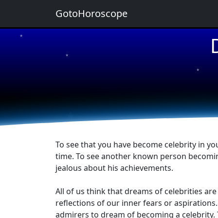
GotoHoroscope
★
★
★
★
★
To see that you have become celebrity in you
time. To see another known person becoming 
jealous about his achievements.
All of us think that dreams of celebrities a
reflections of our inner fears or aspiratio
admirers to dream of becoming a celebrity. 