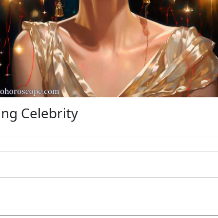
g Celebrity