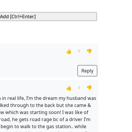
👍
👎
0
Reply
👍
👎
0
n in real life, I’m the dream my husband was
walked through to the back but she came &
w which was starting soon! I was like of
oad, he gets road rage bc of a driver I’m
begin to walk to the gas station.. while