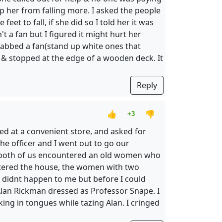
p her from falling more. I asked the people
et to fall, if she did so I told her it was
't a fan but I figured it might hurt her
 grabbed a fan(stand up white ones that
it) & stopped at the edge of a wooden deck. It
Reply
👍
👎
+3
ed at a convenient store, and asked for
e officer and I went out to go our
nd both of us encountered an old women who
entered the house, the women with two
is didnt happen to me but before I could
lan Rickman dressed as Professor Snape. I
king in tongues while tazing Alan. I cringed