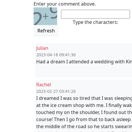
9
Enter your comment above.
2
+
Type the characters:
Refresh
Julian
2023-04-18 09:41:36
Had a dream I attended a wedding with Kim
Rachel
2023-02-27 03:41:26
I dreamed I was so tired that I was sleepin
at the ice cream shop with me. I finally w
touched my on the shoulder, I found out th
course! Then I go from that to back asleep 
the middle of the road so he starts swearin