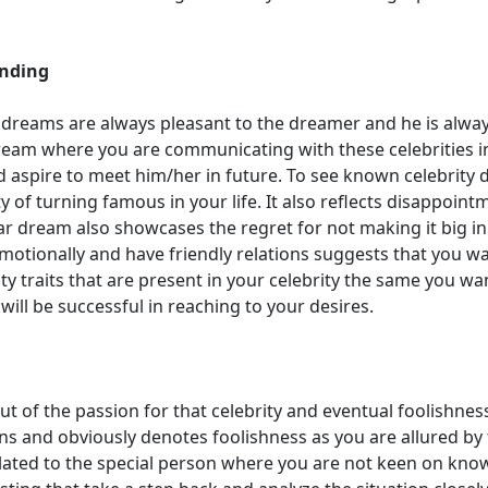
anding
e dreams are always pleasant to the dreamer and he is alway
eam where you are communicating with these celebrities i
nd aspire to meet him/her in future. To see known celebrity
 of turning famous in your life. It also reflects disappoint
ar dream also showcases the regret for not making it big in
emotionally and have friendly relations suggests that you wa
lity traits that are present in your celebrity the same you wa
will be successful in reaching to your desires.
out of the passion for that celebrity and eventual foolishnes
ons and obviously denotes foolishness as you are allured by
lated to the special person where you are not keen on kno