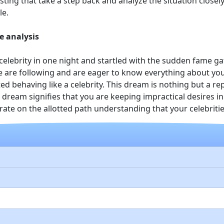
ting that take a step back and analyze the situation closely 
le.
e analysis
elebrity in one night and startled with the sudden fame ga
e are following and are eager to know everything about you
ted behaving like a celebrity. This dream is nothing but a 
 dream signifies that you are keeping impractical desires i
ate on the allotted path understanding that your celebritie