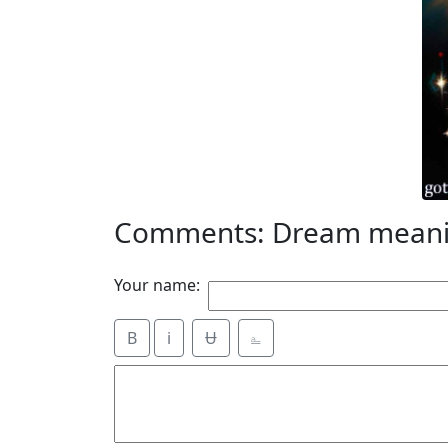
Comments: Dream meanin
Your name:
B
i
Ʉ
⎁