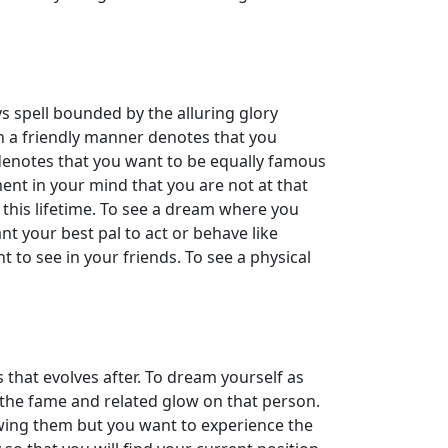
s spell bounded by the alluring glory
n a friendly manner denotes that you
 denotes that you want to be equally famous
ment in your mind that you are not at that
 this lifetime. To see a dream where you
nt your best pal to act or behave like
nt to see in your friends. To see a physical
s that evolves after. To dream yourself as
 the fame and related glow on that person.
wing them but you want to experience the