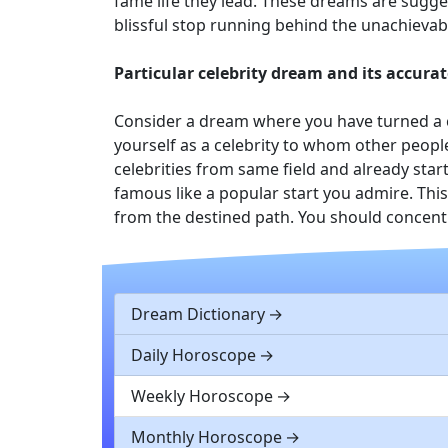
fame life they lead. These dreams are sugges
blissful stop running behind the unachievab
Particular celebrity dream and its accurat
Consider a dream where you have turned a c
yourself as a celebrity to whom other peopl
celebrities from same field and already star
famous like a popular start you admire. This
from the destined path. You should concentr
Dream Dictionary
Daily Horoscope
Weekly Horoscope
Monthly Horoscope