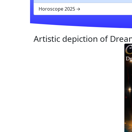
Horoscope 2025
Artistic depiction of Dre