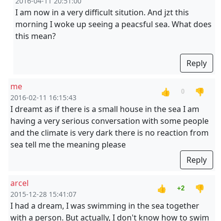
2016-04-11 20:51:00
I am now in a very difficult sitution. And jzt this
morning I woke up seeing a peacsful sea. What does
this mean?
Reply
me
👍
👎
0
2016-02-11 16:15:43
I dreamt as if there is a small house in the sea I am
having a very serious conversation with some people
and the climate is very dark there is no reaction from
sea tell me the meaning please
Reply
arcel
👍
👎
+2
2015-12-28 15:41:07
I had a dream, I was swimming in the sea together
with a person. But actually, I don't know how to swim