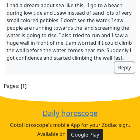
I had a dream about sea like this - I go to a beach
during low tide and I saw instead of sand lots of very
small colored pebbles. I don't see the water. I saw
people are running towards the land screaming the
water is going to rise. I also tried to run and I saw a
huge wall in front of me. I am worried if I could climb
the wall before the water comes near me. Suddenly I
got confidence and started climbing the wall fast.
Reply
Pages:
[1]
Daily horoscope
GotoHoroscope's mobile App for your Zodiac sign.
Available on
Google Play