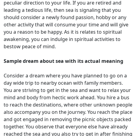
peculiar direction to your life. If you are retired and
leading a tedious life, then sea is signaling that you
should consider a newly found passion, hobby or any
other activity that will consume your time and will give
you a reason to be happy. As it is relates to spiritual
awakening, you can indulge in spiritual activities to
bestow peace of mind.
Sample dream about sea with its actual meaning
Consider a dream where you have planned to go on a
day wide trip to nearby ocean with family members.
You are striving to get in the sea and want to relax your
mind and body from hectic work ahead. You hire a bus
to reach the destinations, where other unknown people
also accompany you on the journey. You reach the place
and got engaged in removing the picnic objects packed
together. You observe that everyone else have already
reached the sea and you also try to get in after finishing