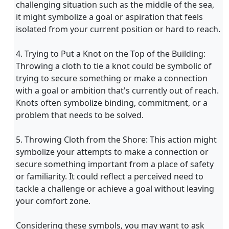
challenging situation such as the middle of the sea,
it might symbolize a goal or aspiration that feels
isolated from your current position or hard to reach.
4. Trying to Put a Knot on the Top of the Building:
Throwing a cloth to tie a knot could be symbolic of
trying to secure something or make a connection
with a goal or ambition that's currently out of reach.
Knots often symbolize binding, commitment, or a
problem that needs to be solved.
5. Throwing Cloth from the Shore: This action might
symbolize your attempts to make a connection or
secure something important from a place of safety
or familiarity. It could reflect a perceived need to
tackle a challenge or achieve a goal without leaving
your comfort zone.
Considering these symbols, you may want to ask