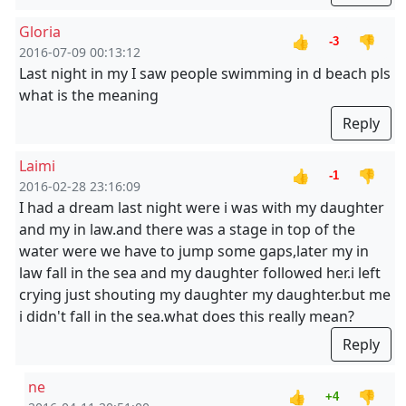
Gloria
👍
👎
-3
2016-07-09 00:13:12
Last night in my I saw people swimming in d beach pls
what is the meaning
Reply
Laimi
👍
👎
-1
2016-02-28 23:16:09
I had a dream last night were i was with my daughter
and my in law.and there was a stage in top of the
water were we have to jump some gaps,later my in
law fall in the sea and my daughter followed her.i left
crying just shouting my daughter my daughter.but me
i didn't fall in the sea.what does this really mean?
Reply
ne
👍
👎
+4