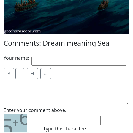
Comments: Dream meaning Sea
Your name:
B
i
Ʉ
⎁
6
Enter your comment above.
5
+
Type the characters: