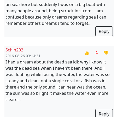
on seashore but suddenly I was on a big boat with
many people around, being struck in strom ... am
confused because only dreams regarding sea I can
remember others dreams I tend to forget...
Reply
Schin202
👍
👎
-1
2016-08-26 03:14:31
I had a dream about the dead sea idk why i know it
was the dead sea when I haven't been there. And i
was floating while facing the water, the water was so
steady and clean, not a single coral or a fish was in
there and the only sound i can hear was the ocean,
the sun was so bright it makes the water even more
clearer..
Reply