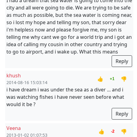
I had a dream that sea water is going to come into the
city and all were going to die. We are trying to be safe
as much as possible, but the sea water is coming near,
so i lost my hope and telling my son, that sorry dear
i'm helpless now and please forgive me, my son is
telling me why cant we go for a world trip and i got an
idea of calling my cousin in other country and trying
to go to airport, and i wake up. What this means
Reply
khush
👍
👎
+1
2014-08-16 15:03:14
i have dream i was under the sea as a diver ... and i
was watching fishes i have never seen before what
would it be ?
Reply
Veena
👍
👎
-2
2013-01-02 01:07:53