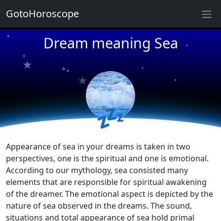
GotoHoroscope
★
★
Dream meaning Sea
★
★
★
★
★
★
★
★
★
★
💤
Appearance of sea in your dreams is taken in two
perspectives, one is the spiritual and one is emotional.
According to our mythology, sea consisted many
elements that are responsible for spiritual awakening
of the dreamer. The emotional aspect is depicted by the
nature of sea observed in the dreams. The sound,
situations and total appearance of sea hold primal