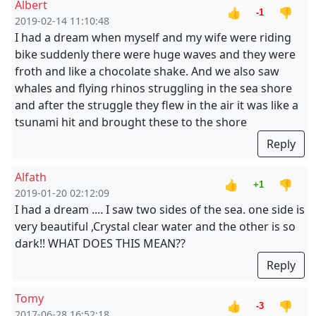
Albert
👍
👎
-1
2019-02-14 11:10:48
I had a dream when myself and my wife were riding
bike suddenly there were huge waves and they were
froth and like a chocolate shake. And we also saw
whales and flying rhinos struggling in the sea shore
and after the struggle they flew in the air it was like a
tsunami hit and brought these to the shore
Reply
Alfath
👍
👎
+1
2019-01-20 02:12:09
I had a dream .... I saw two sides of the sea. one side is
very beautiful ,Crystal clear water and the other is so
dark!! WHAT DOES THIS MEAN??
Reply
Tomy
👍
👎
-3
2017-06-28 16:52:18