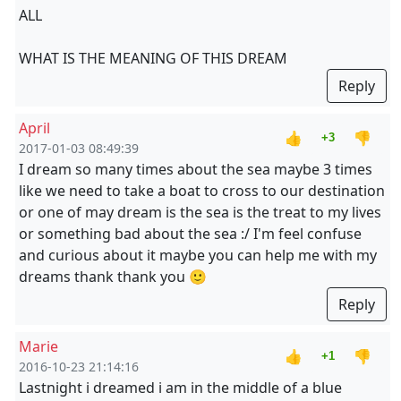
ALL
WHAT IS THE MEANING OF THIS DREAM
Reply
April
👍
👎
+3
2017-01-03 08:49:39
I dream so many times about the sea maybe 3 times
like we need to take a boat to cross to our destination
or one of may dream is the sea is the treat to my lives
or something bad about the sea :/ I'm feel confuse
and curious about it maybe you can help me with my
dreams thank thank you 🙂
Reply
Marie
👍
👎
+1
2016-10-23 21:14:16
Lastnight i dreamed i am in the middle of a blue