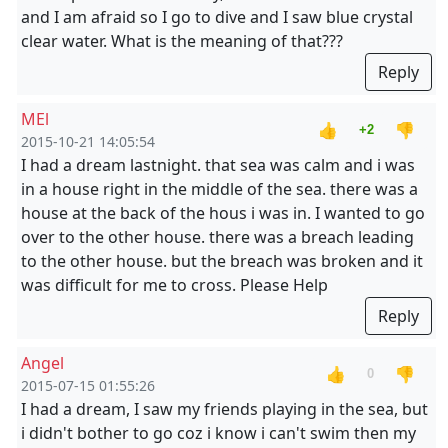
and I am afraid so I go to dive and I saw blue crystal
clear water. What is the meaning of that???
Reply
MEl
👍
👎
+2
2015-10-21 14:05:54
I had a dream lastnight. that sea was calm and i was
in a house right in the middle of the sea. there was a
house at the back of the hous i was in. I wanted to go
over to the other house. there was a breach leading
to the other house. but the breach was broken and it
was difficult for me to cross. Please Help
Reply
Angel
👍
👎
0
2015-07-15 01:55:26
I had a dream, I saw my friends playing in the sea, but
i didn't bother to go coz i know i can't swim then my