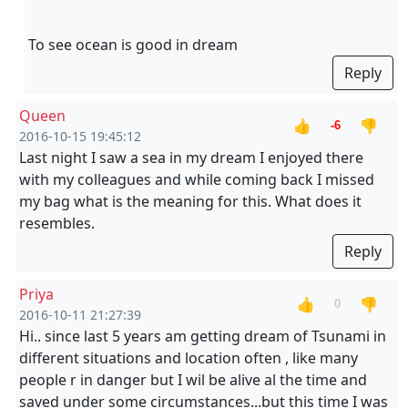
To see ocean is good in dream
Reply
Queen
👍
👎
-6
2016-10-15 19:45:12
Last night I saw a sea in my dream I enjoyed there
with my colleagues and while coming back I missed
my bag what is the meaning for this. What does it
resembles.
Reply
Priya
👍
👎
0
2016-10-11 21:27:39
Hi.. since last 5 years am getting dream of Tsunami in
different situations and location often , like many
people r in danger but I wil be alive al the time and
saved under some circumstances...but this time I was