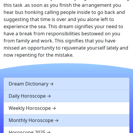
this task .as soon as you finish the arrangement you
hear bus honking calling people inside to go back and
suggesting that time is over and you alone left to
experience the sea. This dream signifies your need to
have a break from responsibilities bestowed on you
from family and work. This signifies that you have
missed an opportunity to rejuvenate yourself lately and
now repenting for the mistake.
Dream Dictionary
Daily Horoscope
Weekly Horoscope
Monthly Horoscope
Horoscope 2025