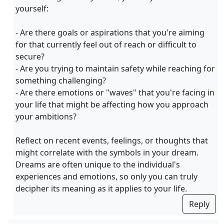
yourself:
- Are there goals or aspirations that you're aiming
for that currently feel out of reach or difficult to
secure?
- Are you trying to maintain safety while reaching for
something challenging?
- Are there emotions or "waves" that you're facing in
your life that might be affecting how you approach
your ambitions?
Reflect on recent events, feelings, or thoughts that
might correlate with the symbols in your dream.
Dreams are often unique to the individual's
experiences and emotions, so only you can truly
decipher its meaning as it applies to your life.
Reply