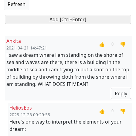
Refresh
Ankita
👍
👎
0
2021-04-21 14:47:21
i saw a dream where i am standing on the shore of
sea and waves are there, there is a building in the
middle of sea and i am trying to put a knot on the top
of building by throwing cloth from the shore where i
am standing. WHAT DOES IT MEAN?
Reply
HeliosEos
👍
👎
0
2023-12-25 09:29:53
Here's one way to interpret the elements of your
dream: