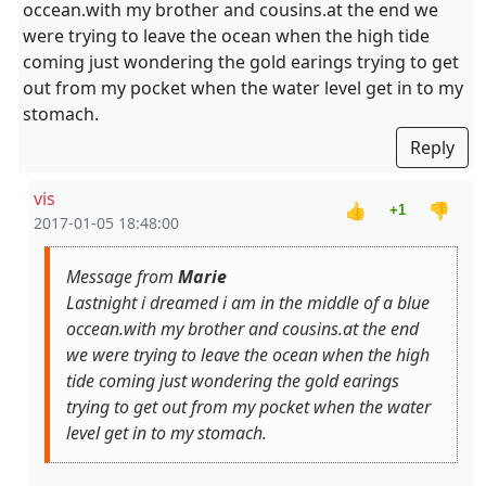
occean.with my brother and cousins.at the end we
were trying to leave the ocean when the high tide
coming just wondering the gold earings trying to get
out from my pocket when the water level get in to my
stomach.
Reply
vis
👍
👎
+1
2017-01-05 18:48:00
Message from
Marie
Lastnight i dreamed i am in the middle of a blue
occean.with my brother and cousins.at the end
we were trying to leave the ocean when the high
tide coming just wondering the gold earings
trying to get out from my pocket when the water
level get in to my stomach.