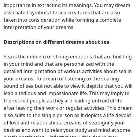
importance in extracting its meanings. You may dream
associated symbols life sea creatures that are also
taken into consideration while forming a complete
interpretation of your dreams.
Descriptions on different dreams about sea
Sea is the emblem of strong emotions that are building
in your mind and that are personalized with the
detailed interpretation of various activities about sea in
your dreams. To dream of listening to the soaring
sound of sea but not able to view it depicts that you will
lead a tedious and impassionate life. This may imply to
the retired people as they are leading unfruitful life
after leaving their work or regular activities. This dream
also suits to the single person as it depicts a life devoid
of love and relationships. Dreams of sea signify your
desires and want to relax your body and mind at some