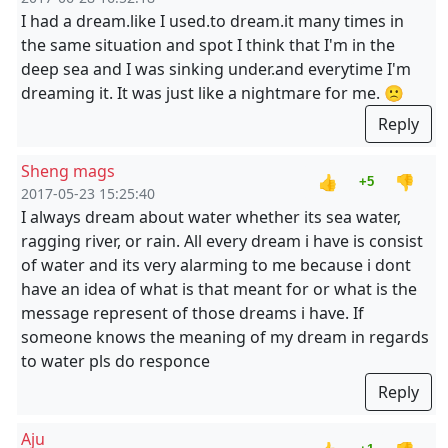
I had a dream.like I used.to dream.it many times in
the same situation and spot I think that I'm in the
deep sea and I was sinking under.and everytime I'm
dreaming it. It was just like a nightmare for me. 🙁
Reply
Sheng mags
👍
👎
+5
2017-05-23 15:25:40
I always dream about water whether its sea water,
ragging river, or rain. All every dream i have is consist
of water and its very alarming to me because i dont
have an idea of what is that meant for or what is the
message represent of those dreams i have. If
someone knows the meaning of my dream in regards
to water pls do responce
Reply
Aju