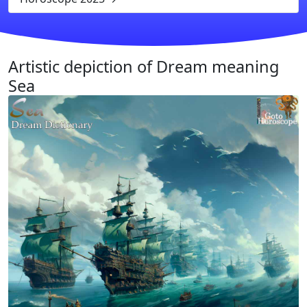
Artistic depiction of Dream meaning
Sea