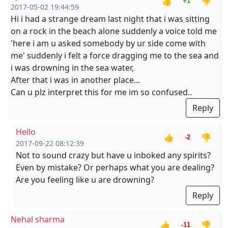
👍
👎
+1
2017-05-02 19:44:59
Hi i had a strange dream last night that i was sitting
on a rock in the beach alone suddenly a voice told me
'here i am u asked somebody by ur side come with
me' suddenly i felt a force dragging me to the sea and
i was drowning in the sea water,
After that i was in another place...
Can u plz interpret this for me im so confused..
Reply
Hello
👍
👎
-2
2017-09-22 08:12:39
Not to sound crazy but have u inboked any spirits?
Even by mistake? Or perhaps what you are dealing?
Are you feeling like u are drowning?
Reply
Nehal sharma
👍
👎
-11