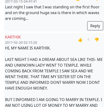
2017-03-15 04:47:41
Last night I saw that I was standing on the first floor
and on the ground huge sea is there in which waves
are coming...
Reply
KARTHIK
👍
👎
0
2017-02-20 02:15:26
HI, MY NAME IS KARTHIK.
LAST NIGHT I HAD A DREAM ABOUT SEA LIKE THIS- ME
AND UNKNOWN LADY WENT TO TEMPLE. WHILE
COMING BACK FROM TEMPLE I SAW SEA AND WE
WENT THERE. THAT TIME MY SISTER SIT ON THE
TEMPLE AND INFORMED DONT MARRY NOW I DONT
HAVE ENOUGH MONEY.
BUT I INFORMED I AM GOING TO MARRY IN TEMPLE. I
AM NOT USING LOT OF MONEY TO MY MARRY AND