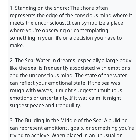
1. Standing on the shore: The shore often
represents the edge of the conscious mind where it
meets the unconscious. It can symbolize a place
where you're observing or contemplating
something in your life or a decision you have to
make.
2. The Sea: Water in dreams, especially a large body
like the sea, is frequently associated with emotions
and the unconscious mind. The state of the water
can reflect your emotional state. If the sea was
rough with waves, it might suggest tumultuous
emotions or uncertainty. If it was calm, it might
suggest peace and tranquility.
3. The Building in the Middle of the Sea: A building
can represent ambitions, goals, or something you're
trying to achieve. When placed in an unusual or