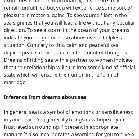
exotic destination. Unfortunately, this desire may
remain unfulfilled but you will experience some sort of
pleasure in material gains. To see yourself lost in the
sea signifies that you will lead a life without any peculiar
direction. To see a storm in the ocean of your dreams
indicate your anger or frustrations over a helpless
situation. Contrary to this, calm and peaceful sea
depicts peace of mind and contentment of thoughts.
Dreams of riding sea with a partner to women indicate
that their relationship will turn into some kind of official
state which will ensure their union in the form of
marriage.
Inference from dreams about sea
In general sea is a symbol of emotions or sensitiveness
in your heart. Sea generally brings new hope in your
frustrated surrounding if present in appropriate
manner. It also incorporates a warning for you to give a