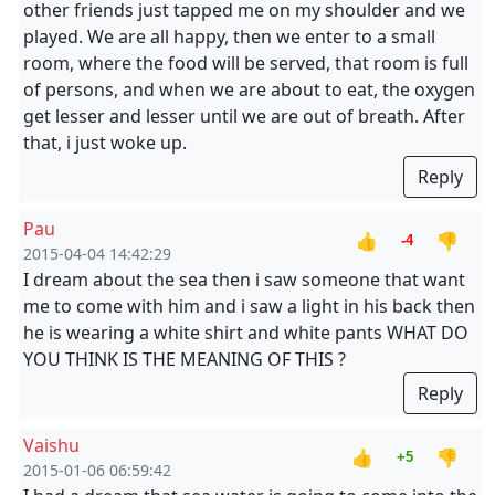
other friends just tapped me on my shoulder and we
played. We are all happy, then we enter to a small
room, where the food will be served, that room is full
of persons, and when we are about to eat, the oxygen
get lesser and lesser until we are out of breath. After
that, i just woke up.
Reply
Pau
👍
👎
-4
2015-04-04 14:42:29
I dream about the sea then i saw someone that want
me to come with him and i saw a light in his back then
he is wearing a white shirt and white pants WHAT DO
YOU THINK IS THE MEANING OF THIS ?
Reply
Vaishu
👍
👎
+5
2015-01-06 06:59:42