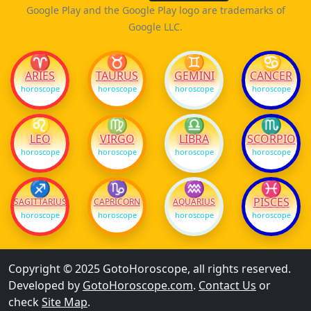
Google Play and the Google Play logo are trademarks of
Google LLC.
♈
♉
♊
♋
ARIES
TAURUS
GEMINI
CANCER
horoscope
horoscope
horoscope
horoscope
♌
♍
♎
♏
LEO
VIRGO
LIBRA
SCORPIO
horoscope
horoscope
horoscope
horoscope
♐
♑
♒
♓
PISCES
SAGITTARIUS
CAPRICORN
AQUARIUS
horoscope
horoscope
horoscope
horoscope
Copyright © 2025 GotoHoroscope, all rights reserved.
Developed by
GotoHoroscope.com
.
Contact Us
or
check
Site Map
.