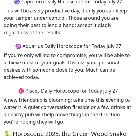
♑ Capricorn Daily Horoscope for Today July 27
This will be a very productive day, if only you can keep
your temper under control. Those around you are
doing their best to lend a hand; accept it gladly
regardless of the results.
♒ Aquarius Daily Horoscope for Today July 27
If you're only willing to compromise, you will be able to
achieve most of your goals. Discuss your personal
desires with someone close to you. Much can be
achieved today.
♓ Pisces Daily Horoscope for Today July 27
A new friendship is blooming; take time this evening to
water it. A quiet conversation fireside or a few drinks at
a nearby pub will help move things in the direction
you're hoping they will go.
🐍 Horoscope 2025, the Green Wood Snake