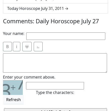
Today Horoscope July 31, 2011
Comments: Daily Horoscope July 27
Your name:
B
i
Ʉ
⎁
7
Enter your comment above.
3
+
Type the characters:
Refresh