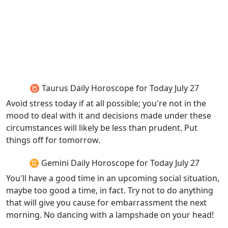
♉ Taurus Daily Horoscope for Today July 27
Avoid stress today if at all possible; you're not in the
mood to deal with it and decisions made under these
circumstances will likely be less than prudent. Put
things off for tomorrow.
♊ Gemini Daily Horoscope for Today July 27
You'll have a good time in an upcoming social situation,
maybe too good a time, in fact. Try not to do anything
that will give you cause for embarrassment the next
morning. No dancing with a lampshade on your head!