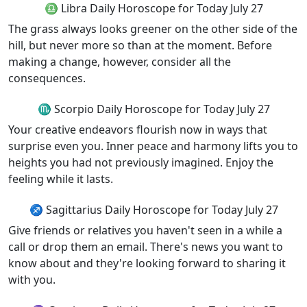
♎ Libra Daily Horoscope for Today July 27
The grass always looks greener on the other side of the
hill, but never more so than at the moment. Before
making a change, however, consider all the
consequences.
♏ Scorpio Daily Horoscope for Today July 27
Your creative endeavors flourish now in ways that
surprise even you. Inner peace and harmony lifts you to
heights you had not previously imagined. Enjoy the
feeling while it lasts.
♐ Sagittarius Daily Horoscope for Today July 27
Give friends or relatives you haven't seen in a while a
call or drop them an email. There's news you want to
know about and they're looking forward to sharing it
with you.