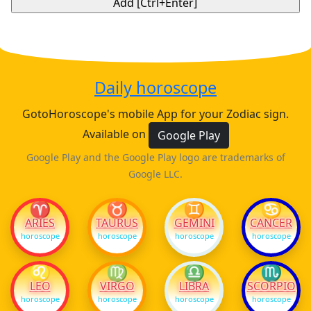
Daily horoscope
GotoHoroscope's mobile App for your Zodiac sign.
Available on
Google Play
Google Play and the Google Play logo are trademarks of
Google LLC.
♈
♉
♊
♋
ARIES
TAURUS
GEMINI
CANCER
horoscope
horoscope
horoscope
horoscope
♌
♍
♎
♏
LEO
VIRGO
LIBRA
SCORPIO
horoscope
horoscope
horoscope
horoscope