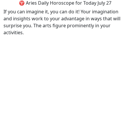
♈ Aries Daily Horoscope for Today July 27
If you can imagine it, you can do it! Your imagination
and insights work to your advantage in ways that will
surprise you. The arts figure prominently in your
activities.