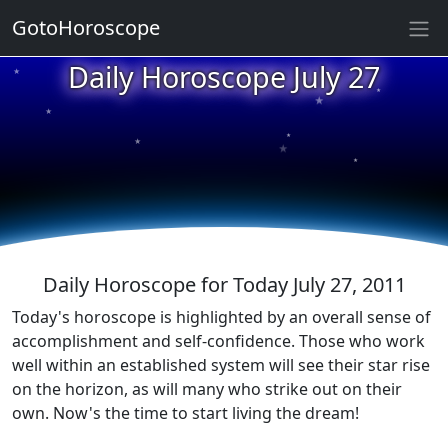
GotoHoroscope
Daily Horoscope July 27
★
★
★
★
★
★
★
★
★
★
Daily Horoscope for Today July 27, 2011
Today's horoscope is highlighted by an overall sense of
accomplishment and self-confidence. Those who work
well within an established system will see their star rise
on the horizon, as will many who strike out on their
own. Now's the time to start living the dream!