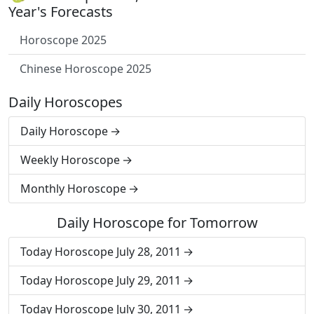
Year's Forecasts
Horoscope 2025
Chinese Horoscope 2025
Daily Horoscopes
Daily Horoscope
Weekly Horoscope
Monthly Horoscope
Daily Horoscope for Tomorrow
Today Horoscope July 28, 2011
Today Horoscope July 29, 2011
Today Horoscope July 30, 2011