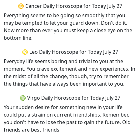
♋ Cancer Daily Horoscope for Today July 27
Everything seems to be going so smoothly that you
may be tempted to let your guard down. Don't do it.
Now more than ever you must keep a close eye on the
bottom line.
♌ Leo Daily Horoscope for Today July 27
Everyday life seems boring and trivial to you at the
moment. You crave excitement and new experiences. In
the midst of all the change, though, try to remember
the things that have always been important to you.
♍ Virgo Daily Horoscope for Today July 27
Your sudden desire for something new in your life
could put a strain on current friendships. Remember,
you don't have to lose the past to gain the future. Old
friends are best friends.