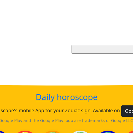
Daily horoscope
cope's mobile App for your Zodiac sign. Available on
Goo
Google Play and the Google Play logo are trademarks of Google LLC