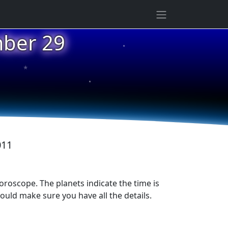
mber 29
★
★
★
011
horoscope. The planets indicate the time is
ould make sure you have all the details.