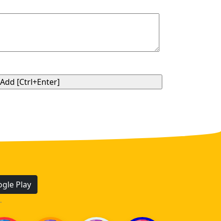
gle Play
.