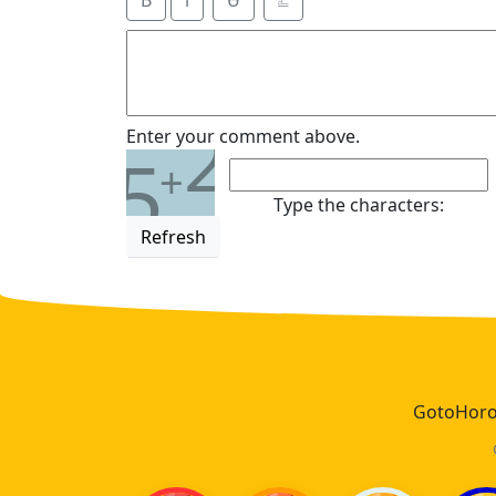
B
i
Ʉ
⎁
2
Enter your comment above.
5
+
Type the characters:
Refresh
GotoHoros