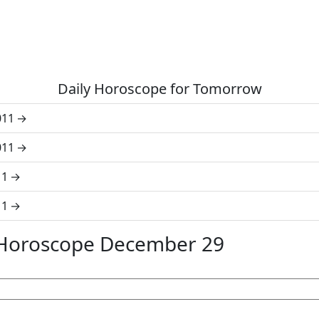
Daily Horoscope for Tomorrow
011
011
11
11
 Horoscope December 29