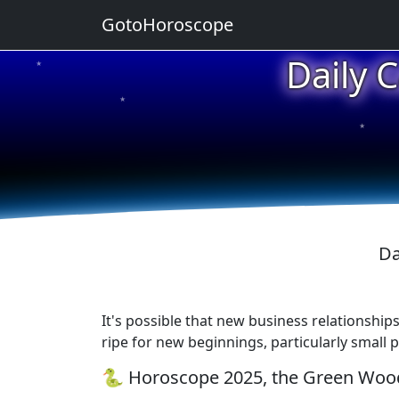
GotoHoroscope
Daily 
★
★
★
Da
It's possible that new business relationships
ripe for new beginnings, particularly small 
🐍 Horoscope 2025, the Green Wood