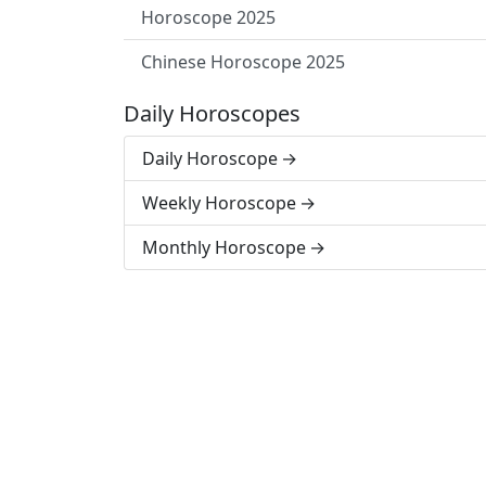
Horoscope 2025
Chinese Horoscope 2025
Daily Horoscopes
Daily Horoscope
Weekly Horoscope
Monthly Horoscope