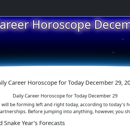
★
Career Horoscope Dece
★
★
ily Career Horoscope for Today December 29, 2
Daily Career Horoscope for Today December 29
 will be forming left and right today, according to today's 
partnerships. Before jumping into anything, however, you sh
 Snake Year's Forecasts