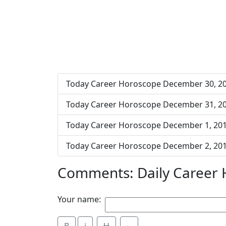
Today Career Horoscope December 30, 2
Today Career Horoscope December 31, 2
Today Career Horoscope December 1, 20
Today Career Horoscope December 2, 20
Comments: Daily Career
Your name: