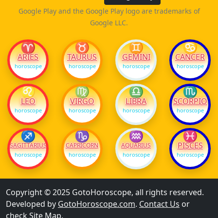
Google Play and the Google Play logo are trademarks of
Google LLC.
♈
♉
♊
♋
ARIES
TAURUS
GEMINI
CANCER
horoscope
horoscope
horoscope
horoscope
♌
♍
♎
♏
LEO
VIRGO
LIBRA
SCORPIO
horoscope
horoscope
horoscope
horoscope
♐
♑
♒
♓
PISCES
SAGITTARIUS
CAPRICORN
AQUARIUS
horoscope
horoscope
horoscope
horoscope
Copyright © 2025 GotoHoroscope, all rights reserved.
Developed by
GotoHoroscope.com
.
Contact Us
or
check
Site Map
.