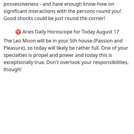
possessiveness - and have enough know-how on
significant interactions with the persons round you!
Good shocks could be just round the corner!
♈ Aries Daily Horoscope for Today August 17
The Leo Moon will be in your 5th house (Passion and
Pleasure), so today will likely be rather full. One of your
specialties is propel and power and today this is
exceptionally true. Don't overlook your responsibilities,
though!