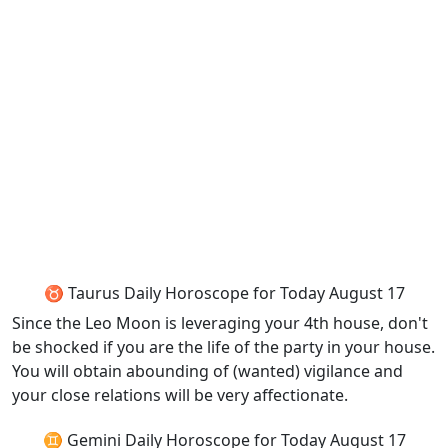
♉ Taurus Daily Horoscope for Today August 17
Since the Leo Moon is leveraging your 4th house, don't
be shocked if you are the life of the party in your house.
You will obtain abounding of (wanted) vigilance and
your close relations will be very affectionate.
♊ Gemini Daily Horoscope for Today August 17