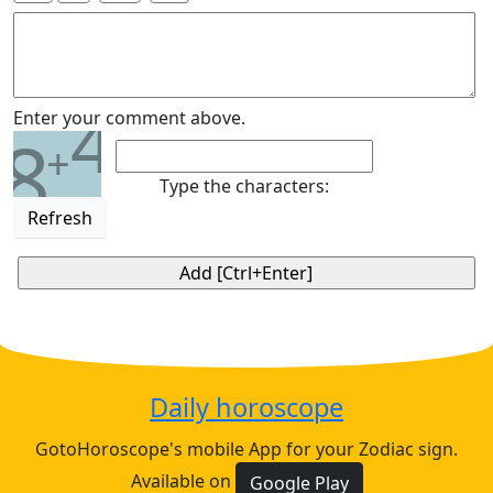
4
Enter your comment above.
8
+
Type the characters:
Refresh
Daily horoscope
GotoHoroscope's mobile App for your Zodiac sign.
Available on
Google Play