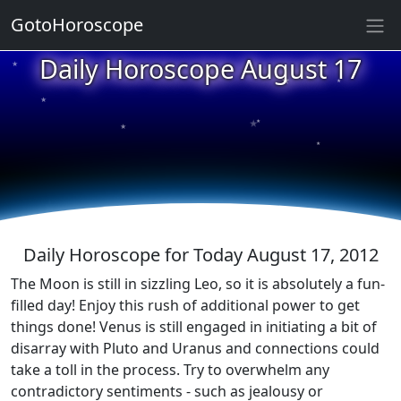
GotoHoroscope
★
Daily Horoscope August 17
★
★
★
★
★
★
★
★
★
Daily Horoscope for Today August 17, 2012
The Moon is still in sizzling Leo, so it is absolutely a fun-
filled day! Enjoy this rush of additional power to get
things done! Venus is still engaged in initiating a bit of
disarray with Pluto and Uranus and connections could
take a toll in the process. Try to overwhelm any
contradictory sentiments - such as jealousy or