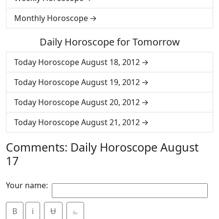
Monthly Horoscope
Daily Horoscope for Tomorrow
Today Horoscope August 18, 2012
Today Horoscope August 19, 2012
Today Horoscope August 20, 2012
Today Horoscope August 21, 2012
Comments: Daily Horoscope August
17
Your name:
B
i
Ʉ
⎁