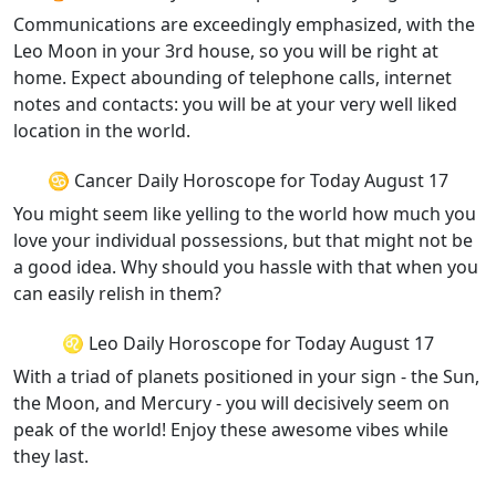
Communications are exceedingly emphasized, with the
Leo Moon in your 3rd house, so you will be right at
home. Expect abounding of telephone calls, internet
notes and contacts: you will be at your very well liked
location in the world.
♋ Cancer Daily Horoscope for Today August 17
You might seem like yelling to the world how much you
love your individual possessions, but that might not be
a good idea. Why should you hassle with that when you
can easily relish in them?
♌ Leo Daily Horoscope for Today August 17
With a triad of planets positioned in your sign - the Sun,
the Moon, and Mercury - you will decisively seem on
peak of the world! Enjoy these awesome vibes while
they last.