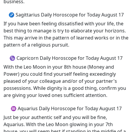
business.
♐ Sagittarius Daily Horoscope for Today August 17
If you have been feeling dissatisfied with your life, the
best thing to manage is try to elaborate your horizons.
This may arrive in the pattern of learned works or in the
pattern of a religious pursuit.
♑ Capricorn Daily Horoscope for Today August 17
With the Leo Moon in your 8th house (Money and
Power) you could find yourself feeling exceedingly
pleased of your colleague and/or of your partner's
possessions. While dignity is a good thing, confirm you
are giving your loved ones sufficient attention.
♒ Aquarius Daily Horoscope for Today August 17
Just be your authentic self and you will be fine,
Aquarius. With the Leo Moon glowing in your 7th
house, you will seem best if standing in the middle of a