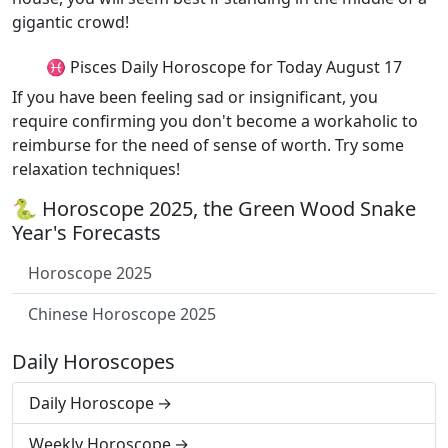
gigantic crowd!
♓ Pisces Daily Horoscope for Today August 17
If you have been feeling sad or insignificant, you
require confirming you don't become a workaholic to
reimburse for the need of sense of worth. Try some
relaxation techniques!
🐍 Horoscope 2025, the Green Wood Snake
Year's Forecasts
Horoscope 2025
Chinese Horoscope 2025
Daily Horoscopes
Daily Horoscope
Weekly Horoscope