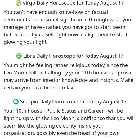
♍ Virgo Daily Horoscope for Today August 17
You can't have enough know-how on factual
sentiments of personal significance through what you
manage or have - rather, you have got to start seem
better about yourself right now in alignment to start
glowing your light.
♎ Libra Daily Horoscope for Today August 17
You might be feeling rather religious today, since the
Leo Moon will be halting by your 11th house - approval
may arrive from interior knowledge and insights. Make
certain you have time to relax.
♏ Scorpio Daily Horoscope for Today August 17
Your 10th house - Public Status and Career - will be
lighting up with the Leo Moon, significance that you will
seem like the glowing celebrity inside your
organization, possibly even the head of your own