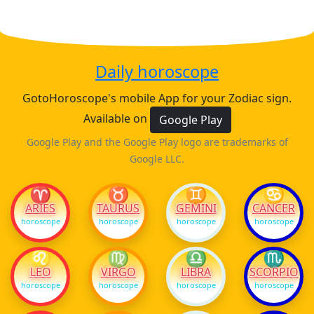
Daily horoscope
GotoHoroscope's mobile App for your Zodiac sign.
Available on
Google Play
Google Play and the Google Play logo are trademarks of
Google LLC.
♈
♉
♊
♋
ARIES
TAURUS
GEMINI
CANCER
horoscope
horoscope
horoscope
horoscope
♌
♍
♎
♏
LEO
VIRGO
LIBRA
SCORPIO
horoscope
horoscope
horoscope
horoscope