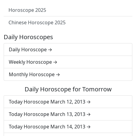
Horoscope 2025
Chinese Horoscope 2025
Daily Horoscopes
Daily Horoscope
Weekly Horoscope
Monthly Horoscope
Daily Horoscope for Tomorrow
Today Horoscope March 12, 2013
Today Horoscope March 13, 2013
Today Horoscope March 14, 2013