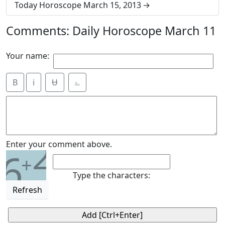
Today Horoscope March 15, 2013
Comments: Daily Horoscope March 11
Your name:
B
i
Ʉ
⎁
2
Enter your comment above.
6
+
Type the characters:
Refresh