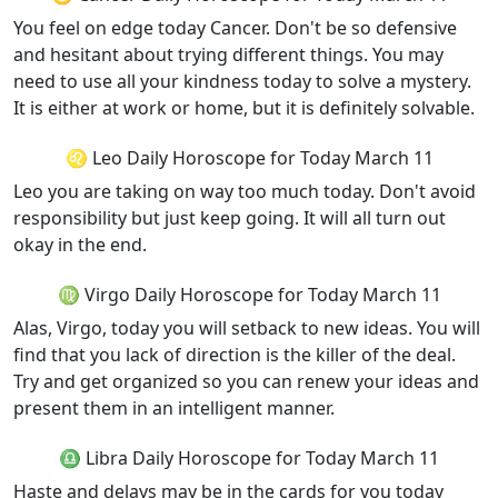
You feel on edge today Cancer. Don't be so defensive
and hesitant about trying different things. You may
need to use all your kindness today to solve a mystery.
It is either at work or home, but it is definitely solvable.
♌ Leo Daily Horoscope for Today March 11
Leo you are taking on way too much today. Don't avoid
responsibility but just keep going. It will all turn out
okay in the end.
♍ Virgo Daily Horoscope for Today March 11
Alas, Virgo, today you will setback to new ideas. You will
find that you lack of direction is the killer of the deal.
Try and get organized so you can renew your ideas and
present them in an intelligent manner.
♎ Libra Daily Horoscope for Today March 11
Haste and delays may be in the cards for you today