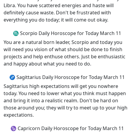
Libra. You have scattered energies and haste will
definitely cause waste. Don't be frustrated with
everything you do today; it will come out okay.
♏ Scorpio Daily Horoscope for Today March 11
You are a natural born leader, Scorpio and today you
will need you vision of what should be done to finish
projects and help enthuse others. Just be enthusiastic
and happy about what you need to do.
♐ Sagittarius Daily Horoscope for Today March 11
Sagittarius high expectations will get you nowhere
today. You need to lower what you think must happen
and bring it into a realistic realm. Don't be hard on
those around you; they will try to meet up to your high
expectations.
♑ Capricorn Daily Horoscope for Today March 11