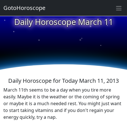
GotoHoroscope
Daily Horoscope March 11
★
★
★
★
★
★
★
★
★
★
Daily Horoscope for Today March 11, 2013
March 11th seems to be a day when you tire more
easily. Maybe it is the weather or the coming of spring
or maybe it is a much needed rest. You might just want
to start taking vitamins and if you don't regain your
energy quickly, try a nap.