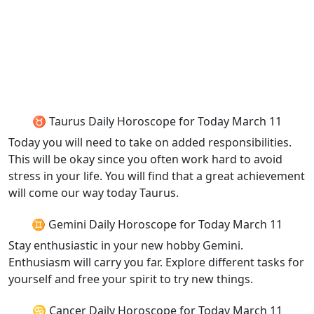
♉ Taurus Daily Horoscope for Today March 11
Today you will need to take on added responsibilities.
This will be okay since you often work hard to avoid
stress in your life. You will find that a great achievement
will come our way today Taurus.
♊ Gemini Daily Horoscope for Today March 11
Stay enthusiastic in your new hobby Gemini.
Enthusiasm will carry you far. Explore different tasks for
yourself and free your spirit to try new things.
♋ Cancer Daily Horoscope for Today March 11