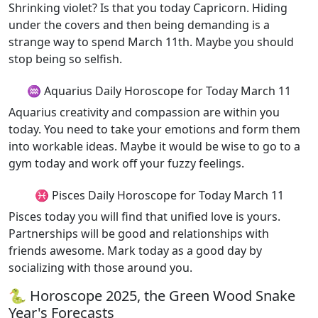
Shrinking violet? Is that you today Capricorn. Hiding
under the covers and then being demanding is a
strange way to spend March 11th. Maybe you should
stop being so selfish.
♒ Aquarius Daily Horoscope for Today March 11
Aquarius creativity and compassion are within you
today. You need to take your emotions and form them
into workable ideas. Maybe it would be wise to go to a
gym today and work off your fuzzy feelings.
♓ Pisces Daily Horoscope for Today March 11
Pisces today you will find that unified love is yours.
Partnerships will be good and relationships with
friends awesome. Mark today as a good day by
socializing with those around you.
🐍 Horoscope 2025, the Green Wood Snake
Year's Forecasts