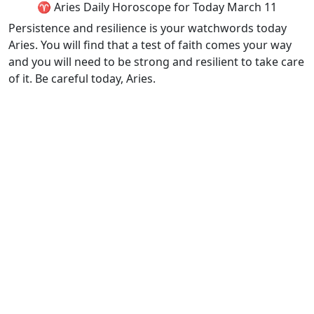
♈ Aries Daily Horoscope for Today March 11
Persistence and resilience is your watchwords today
Aries. You will find that a test of faith comes your way
and you will need to be strong and resilient to take care
of it. Be careful today, Aries.