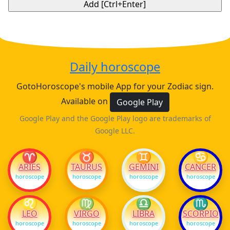
Daily horoscope
GotoHoroscope's mobile App for your Zodiac sign.
Available on
Google Play
Google Play and the Google Play logo are trademarks of
Google LLC.
♈
♉
♊
♋
ARIES
TAURUS
GEMINI
CANCER
horoscope
horoscope
horoscope
horoscope
♌
♍
♎
♏
LEO
VIRGO
LIBRA
SCORPIO
horoscope
horoscope
horoscope
horoscope