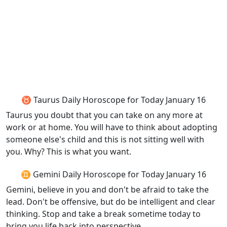
♉ Taurus Daily Horoscope for Today January 16
Taurus you doubt that you can take on any more at
work or at home. You will have to think about adopting
someone else's child and this is not sitting well with
you. Why? This is what you want.
♊ Gemini Daily Horoscope for Today January 16
Gemini, believe in you and don't be afraid to take the
lead. Don't be offensive, but do be intelligent and clear
thinking. Stop and take a break sometime today to
bring you life back into perspective.