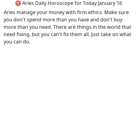
♈ Aries Daily Horoscope for Today January 16
Aries manage your money with firm ethics. Make sure
you don't spend more than you have and don't buy
more than you need. There are things in the world that
need fixing, but you can't fix them all. Just take on what
you can do.