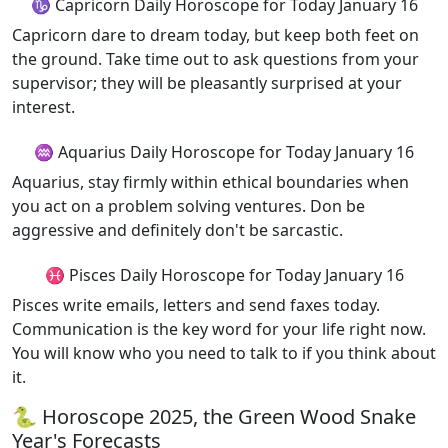
♑ Capricorn Daily Horoscope for Today January 16
Capricorn dare to dream today, but keep both feet on
the ground. Take time out to ask questions from your
supervisor; they will be pleasantly surprised at your
interest.
♒ Aquarius Daily Horoscope for Today January 16
Aquarius, stay firmly within ethical boundaries when
you act on a problem solving ventures. Don be
aggressive and definitely don't be sarcastic.
♓ Pisces Daily Horoscope for Today January 16
Pisces write emails, letters and send faxes today.
Communication is the key word for your life right now.
You will know who you need to talk to if you think about
it.
🐍 Horoscope 2025, the Green Wood Snake
Year's Forecasts