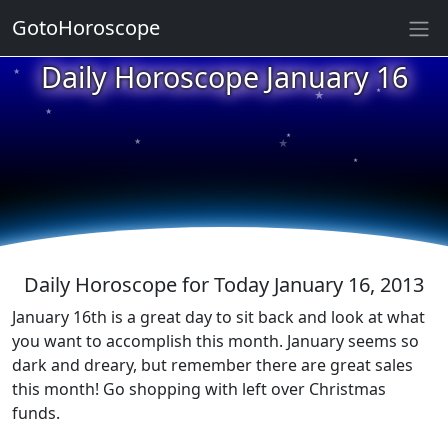
GotoHoroscope
Daily Horoscope January 16
★
★
★
★
★
★
★
★
★
★
Daily Horoscope for Today January 16, 2013
January 16th is a great day to sit back and look at what
you want to accomplish this month. January seems so
dark and dreary, but remember there are great sales
this month! Go shopping with left over Christmas
funds.