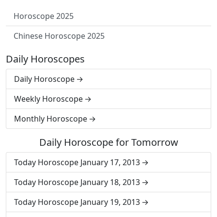
Horoscope 2025
Chinese Horoscope 2025
Daily Horoscopes
Daily Horoscope
Weekly Horoscope
Monthly Horoscope
Daily Horoscope for Tomorrow
Today Horoscope January 17, 2013
Today Horoscope January 18, 2013
Today Horoscope January 19, 2013