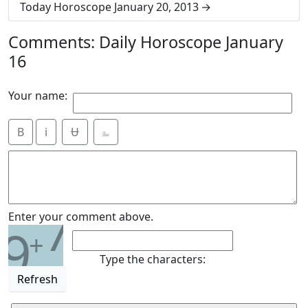
Today Horoscope January 20, 2013
Comments: Daily Horoscope January
16
Your name:
B
i
Ʉ
⎁
7
Enter your comment above.
9
+
Type the characters:
Refresh