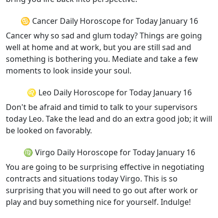
♋ Cancer Daily Horoscope for Today January 16
Cancer why so sad and glum today? Things are going
well at home and at work, but you are still sad and
something is bothering you. Mediate and take a few
moments to look inside your soul.
♌ Leo Daily Horoscope for Today January 16
Don't be afraid and timid to talk to your supervisors
today Leo. Take the lead and do an extra good job; it will
be looked on favorably.
♍ Virgo Daily Horoscope for Today January 16
You are going to be surprising effective in negotiating
contracts and situations today Virgo. This is so
surprising that you will need to go out after work or
play and buy something nice for yourself. Indulge!