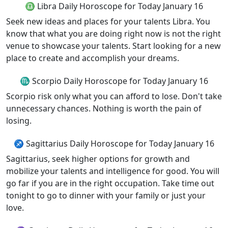
♎ Libra Daily Horoscope for Today January 16
Seek new ideas and places for your talents Libra. You
know that what you are doing right now is not the right
venue to showcase your talents. Start looking for a new
place to create and accomplish your dreams.
♏ Scorpio Daily Horoscope for Today January 16
Scorpio risk only what you can afford to lose. Don't take
unnecessary chances. Nothing is worth the pain of
losing.
♐ Sagittarius Daily Horoscope for Today January 16
Sagittarius, seek higher options for growth and
mobilize your talents and intelligence for good. You will
go far if you are in the right occupation. Take time out
tonight to go to dinner with your family or just your
love.