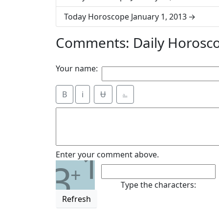
Today Horoscope January 1, 2013
Comments: Daily Horosco
Your name:
B
i
Ʉ
⎁
1
Enter your comment above.
3
+
Type the characters:
Refresh