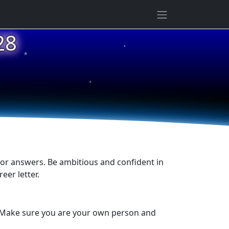
28
★
★
★
 for answers. Be ambitious and confident in
eer letter.
ck. Make sure you are your own person and