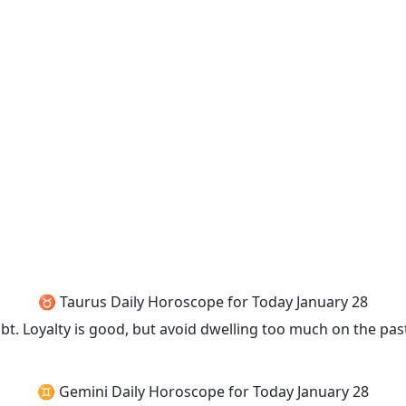
♉ Taurus Daily Horoscope for Today January 28
 Loyalty is good, but avoid dwelling too much on the past
♊ Gemini Daily Horoscope for Today January 28