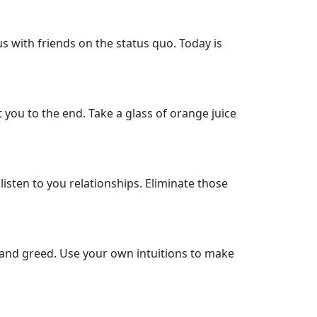
us with friends on the status quo. Today is
 you to the end. Take a glass of orange juice
isten to you relationships. Eliminate those
e and greed. Use your own intuitions to make