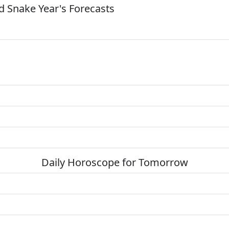
 Snake Year's Forecasts
Daily Horoscope for Tomorrow