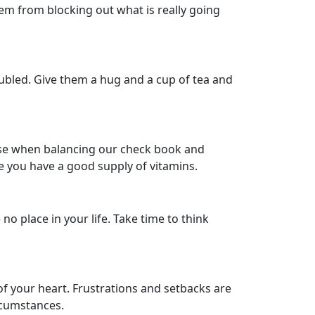
em from blocking out what is really going
roubled. Give them a hug and a cup of tea and
nse when balancing our check book and
e you have a good supply of vitamins.
o place in your life. Take time to think
of your heart. Frustrations and setbacks are
rcumstances.