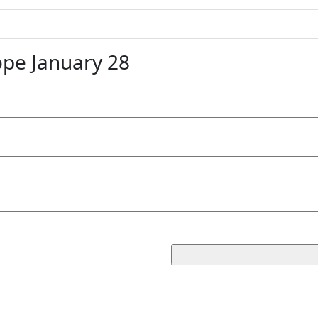
pe January 28