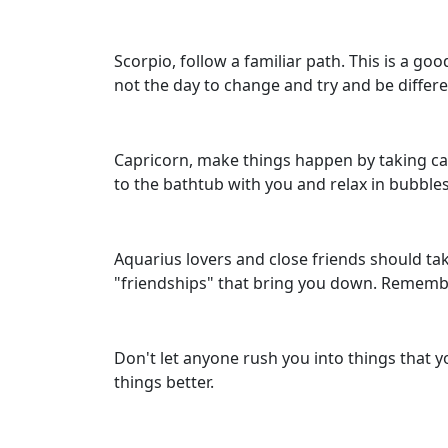
Scorpio, follow a familiar path. This is a go
not the day to change and try and be differe
Capricorn, make things happen by taking care
to the bathtub with you and relax in bubbles
Aquarius lovers and close friends should tak
"friendships" that bring you down. Rememb
Don't let anyone rush you into things that 
things better.