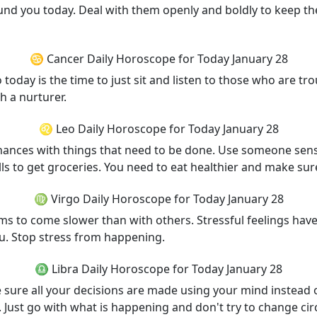
und you today. Deal with them openly and boldly to keep th
♋ Cancer Daily Horoscope for Today January 28
today is the time to just sit and listen to those who are t
h a nurturer.
♌ Leo Daily Horoscope for Today January 28
 chances with things that need to be done. Use someone se
ls to get groceries. You need to eat healthier and make sur
♍ Virgo Daily Horoscope for Today January 28
s to come slower than with others. Stressful feelings have n
u. Stop stress from happening.
♎ Libra Daily Horoscope for Today January 28
e sure all your decisions are made using your mind instead 
a. Just go with what is happening and don't try to change ci