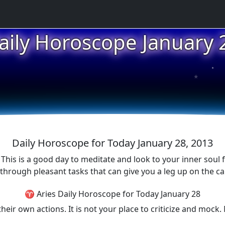
aily Horoscope January 
★
★
Daily Horoscope for Today January 28, 2013
. This is a good day to meditate and look to your inner soul
hrough pleasant tasks that can give you a leg up on the car
♈ Aries Daily Horoscope for Today January 28
their own actions. It is not your place to criticize and mo