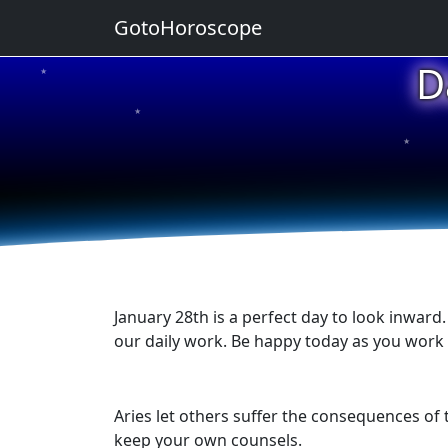
GotoHoroscope
D
★
★
★
★
★
January 28th is a perfect day to look inward
our daily work. Be happy today as you work t
Aries let others suffer the consequences of 
keep your own counsels.