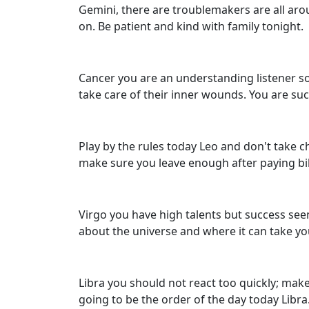
Gemini, there are troublemakers are all aro
on. Be patient and kind with family tonight.
Cancer you are an understanding listener so 
take care of their inner wounds. You are suc
Play by the rules today Leo and don't take
make sure you leave enough after paying bil
Virgo you have high talents but success seem
about the universe and where it can take yo
Libra you should not react too quickly; mak
going to be the order of the day today Libr