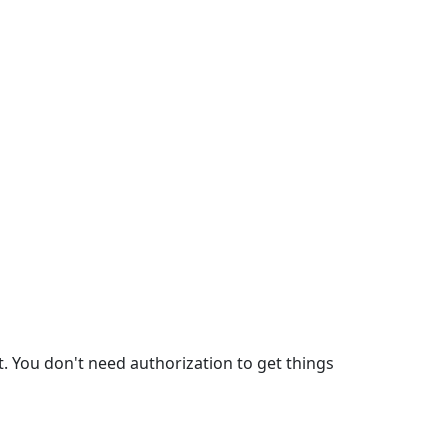
. You don't need authorization to get things