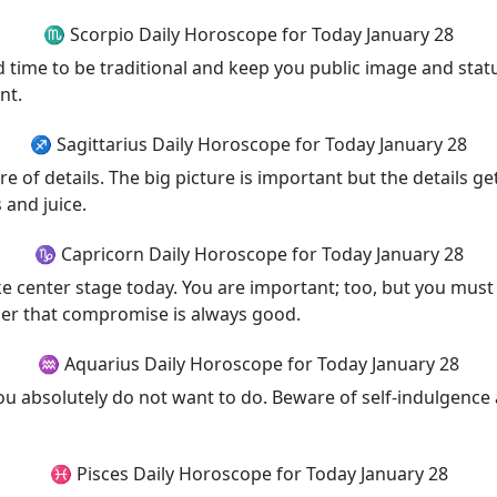
♏ Scorpio Daily Horoscope for Today January 28
od time to be traditional and keep you public image and stat
nt.
♐ Sagittarius Daily Horoscope for Today January 28
 of details. The big picture is important but the details get
 and juice.
♑ Capricorn Daily Horoscope for Today January 28
e center stage today. You are important; too, but you must l
er that compromise is always good.
♒ Aquarius Daily Horoscope for Today January 28
you absolutely do not want to do. Beware of self-indulgenc
♓ Pisces Daily Horoscope for Today January 28