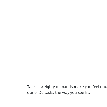
Taurus weighty demands make you feel doubt.
done. Do tasks the way you see fit.