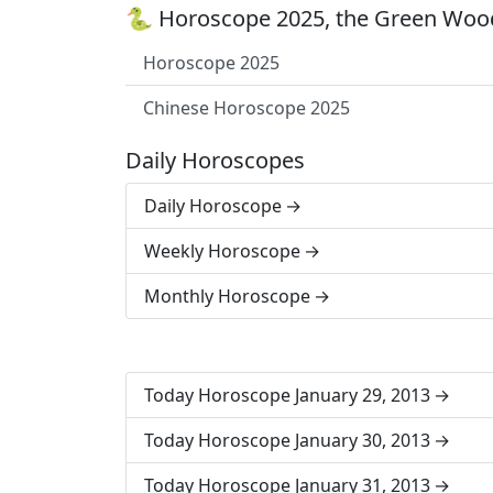
🐍 Horoscope 2025, the Green Wood
Horoscope 2025
Chinese Horoscope 2025
Daily Horoscopes
Daily Horoscope
Weekly Horoscope
Monthly Horoscope
Today Horoscope January 29, 2013
Today Horoscope January 30, 2013
Today Horoscope January 31, 2013