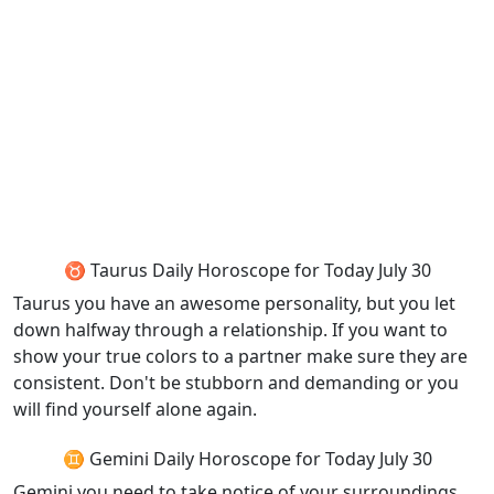
♉ Taurus Daily Horoscope for Today July 30
Taurus you have an awesome personality, but you let
down halfway through a relationship. If you want to
show your true colors to a partner make sure they are
consistent. Don't be stubborn and demanding or you
will find yourself alone again.
♊ Gemini Daily Horoscope for Today July 30
Gemini you need to take notice of your surroundings