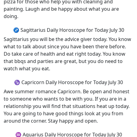
pizza for those who help you with cleaning and
painting. Laugh and be happy about what you are
doing.
♐ Sagittarius Daily Horoscope for Today July 30
Sagittarius you will be the advice giver today. You know
what to talk about since you have been there before.
Do take care of health and eat right today. You know
that bbqs and parties are great, but you do need to
watch what you eat.
♑ Capricorn Daily Horoscope for Today July 30
Awe summer romance Capricorn. Be open and honest
to someone who wants to be with you. If you are in a
relationship you will find that situations heat up today.
You are going to have good things look at you from
around the corner. Stay happy and open.
♒ Aquarius Daily Horoscope for Today July 30