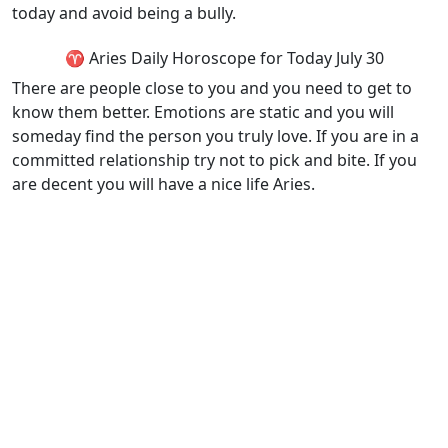
today and avoid being a bully.
♈ Aries Daily Horoscope for Today July 30
There are people close to you and you need to get to
know them better. Emotions are static and you will
someday find the person you truly love. If you are in a
committed relationship try not to pick and bite. If you
are decent you will have a nice life Aries.