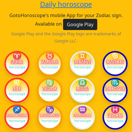
Daily horoscope
GotoHoroscope's mobile App for your Zodiac sign.
Available on
Google Play
Google Play and the Google Play logo are trademarks of
Google LLC.
♈
♉
♊
♋
ARIES
TAURUS
GEMINI
CANCER
horoscope
horoscope
horoscope
horoscope
♌
♍
♎
♏
LEO
VIRGO
LIBRA
SCORPIO
horoscope
horoscope
horoscope
horoscope
♐
♑
♒
♓
PISCES
SAGITTARIUS
CAPRICORN
AQUARIUS
horoscope
horoscope
horoscope
horoscope