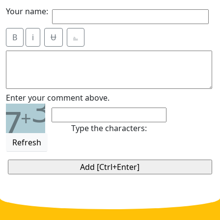
Your name:
B
i
Ʉ
⎁
3
Enter your comment above.
7
+
Type the characters:
Refresh