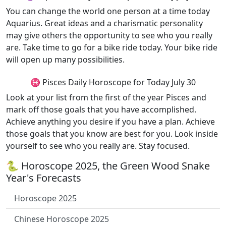
You can change the world one person at a time today
Aquarius. Great ideas and a charismatic personality
may give others the opportunity to see who you really
are. Take time to go for a bike ride today. Your bike ride
will open up many possibilities.
♓ Pisces Daily Horoscope for Today July 30
Look at your list from the first of the year Pisces and
mark off those goals that you have accomplished.
Achieve anything you desire if you have a plan. Achieve
those goals that you know are best for you. Look inside
yourself to see who you really are. Stay focused.
🐍 Horoscope 2025, the Green Wood Snake
Year's Forecasts
Horoscope 2025
Chinese Horoscope 2025