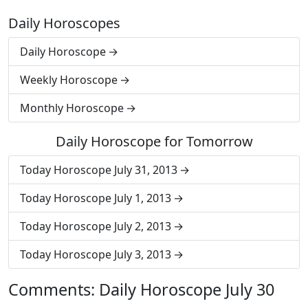
Daily Horoscopes
Daily Horoscope
Weekly Horoscope
Monthly Horoscope
Daily Horoscope for Tomorrow
Today Horoscope July 31, 2013
Today Horoscope July 1, 2013
Today Horoscope July 2, 2013
Today Horoscope July 3, 2013
Comments: Daily Horoscope July 30