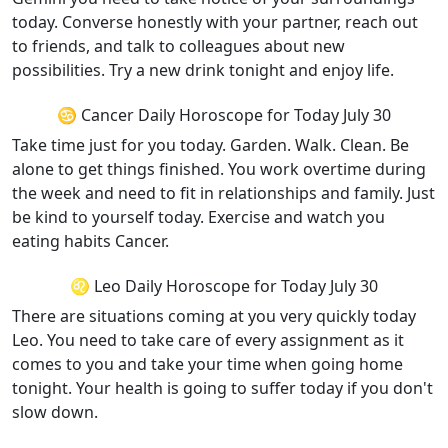
today. Converse honestly with your partner, reach out
to friends, and talk to colleagues about new
possibilities. Try a new drink tonight and enjoy life.
♋ Cancer Daily Horoscope for Today July 30
Take time just for you today. Garden. Walk. Clean. Be
alone to get things finished. You work overtime during
the week and need to fit in relationships and family. Just
be kind to yourself today. Exercise and watch you
eating habits Cancer.
♌ Leo Daily Horoscope for Today July 30
There are situations coming at you very quickly today
Leo. You need to take care of every assignment as it
comes to you and take your time when going home
tonight. Your health is going to suffer today if you don't
slow down.