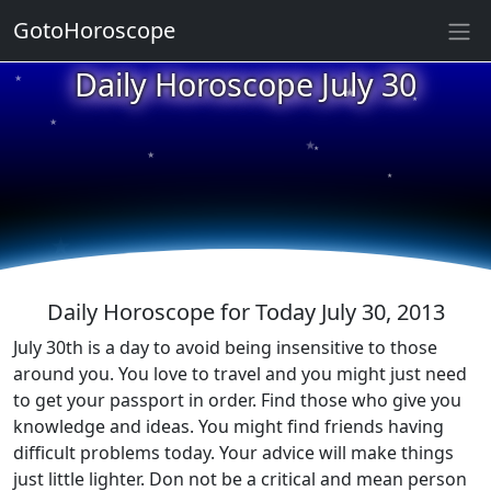
GotoHoroscope
★
Daily Horoscope July 30
★
★
★
★
★
★
★
★
★
★
Daily Horoscope for Today July 30, 2013
July 30th is a day to avoid being insensitive to those
around you. You love to travel and you might just need
to get your passport in order. Find those who give you
knowledge and ideas. You might find friends having
difficult problems today. Your advice will make things
just little lighter. Don not be a critical and mean person