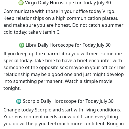
♍ Virgo Daily Horoscope for Today July 30
Communicate with those in your office today Virgo.
Keep relationships on a high communication plateau
and make sure you are honest. Do not catch a summer
cold today; take vitamin C.
♎ Libra Daily Horoscope for Today July 30
If you keep up the charm Libra you will meet someone
special today. Take time to have a brief encounter with
someone of the opposite sex; maybe in your office? This
relationship may be a good one and just might develop
into something permanent. Watch a simple movie
tonight.
♏ Scorpio Daily Horoscope for Today July 30
Change today Scorpio and start with living conditions.
Your environment needs a new uplift and everything
you do will help you feel much more confident. Bring in