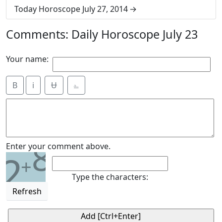
Today Horoscope July 27, 2014
Comments: Daily Horoscope July 23
Your name:
B
i
Ʉ
⎁
8
Enter your comment above.
2
+
Type the characters:
Refresh