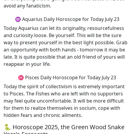
avoid any fanaticism.
♒ Aquarius Daily Horoscope for Today July 23
Today Aquarius can let its originality, resourcefulness
and curiosity loose. Be yourself. This will be the sure
way to present yourself in the best light possible. Grab
an opportunity with both hands - tomorrow it may be
late. It is quite possible that an old friend of yours will
reappear in your life.
♓ Pisces Daily Horoscope for Today July 23
Today the spirit of collectivism is extremely important
to Pisces. The Fishes who are left with no supporters
may feel quite uncomfortable. It will be more difficult
for them to realize themselves in socium, cope with
hidden fears and chronic ailments.
🐍 Horoscope 2025, the Green Wood Snake