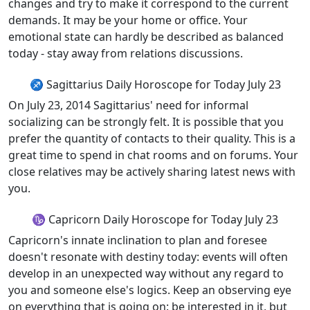
changes and try to make it correspond to the current
demands. It may be your home or office. Your
emotional state can hardly be described as balanced
today - stay away from relations discussions.
♐ Sagittarius Daily Horoscope for Today July 23
On July 23, 2014 Sagittarius' need for informal
socializing can be strongly felt. It is possible that you
prefer the quantity of contacts to their quality. This is a
great time to spend in chat rooms and on forums. Your
close relatives may be actively sharing latest news with
you.
♑ Capricorn Daily Horoscope for Today July 23
Capricorn's innate inclination to plan and foresee
doesn't resonate with destiny today: events will often
develop in an unexpected way without any regard to
you and someone else's logics. Keep an observing eye
on everything that is going on: be interested in it, but