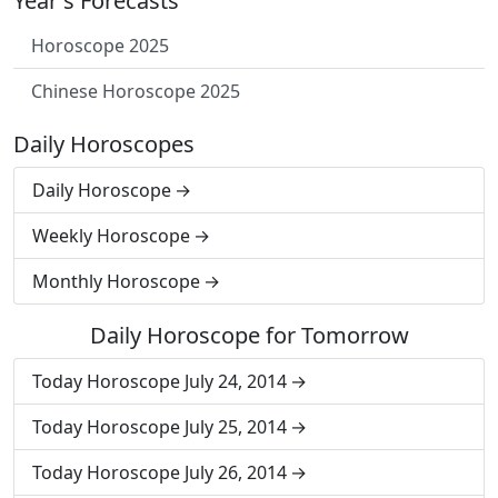
Year's Forecasts
Horoscope 2025
Chinese Horoscope 2025
Daily Horoscopes
Daily Horoscope
Weekly Horoscope
Monthly Horoscope
Daily Horoscope for Tomorrow
Today Horoscope July 24, 2014
Today Horoscope July 25, 2014
Today Horoscope July 26, 2014