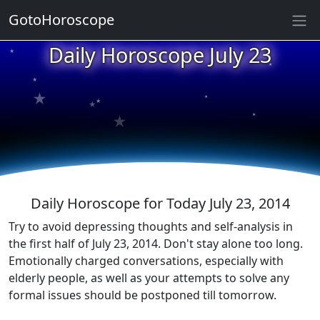
★
GotoHoroscope
Daily Horoscope July 23
★
★
★
★
★
★
★
★
★
★
Daily Horoscope for Today July 23, 2014
Try to avoid depressing thoughts and self-analysis in
the first half of July 23, 2014. Don't stay alone too long.
Emotionally charged conversations, especially with
elderly people, as well as your attempts to solve any
formal issues should be postponed till tomorrow.