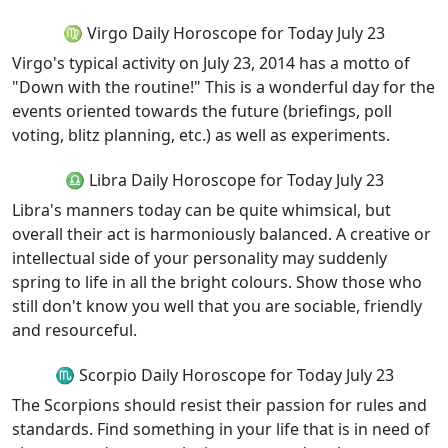
♍ Virgo Daily Horoscope for Today July 23
Virgo's typical activity on July 23, 2014 has a motto of
"Down with the routine!" This is a wonderful day for the
events oriented towards the future (briefings, poll
voting, blitz planning, etc.) as well as experiments.
♎ Libra Daily Horoscope for Today July 23
Libra's manners today can be quite whimsical, but
overall their act is harmoniously balanced. A creative or
intellectual side of your personality may suddenly
spring to life in all the bright colours. Show those who
still don't know you well that you are sociable, friendly
and resourceful.
♏ Scorpio Daily Horoscope for Today July 23
The Scorpions should resist their passion for rules and
standards. Find something in your life that is in need of