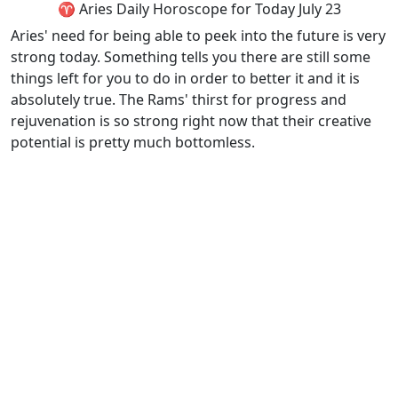
♈ Aries Daily Horoscope for Today July 23
Aries' need for being able to peek into the future is very
strong today. Something tells you there are still some
things left for you to do in order to better it and it is
absolutely true. The Rams' thirst for progress and
rejuvenation is so strong right now that their creative
potential is pretty much bottomless.