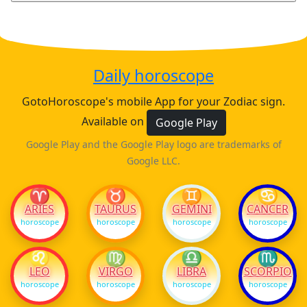
Daily horoscope
GotoHoroscope's mobile App for your Zodiac sign.
Available on
Google Play
Google Play and the Google Play logo are trademarks of
Google LLC.
♈
♉
♊
♋
ARIES
TAURUS
GEMINI
CANCER
horoscope
horoscope
horoscope
horoscope
♌
♍
♎
♏
LEO
VIRGO
LIBRA
SCORPIO
horoscope
horoscope
horoscope
horoscope