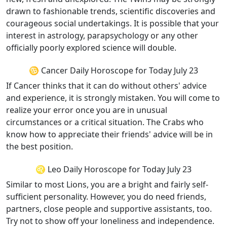
drawn to fashionable trends, scientific discoveries and
courageous social undertakings. It is possible that your
interest in astrology, parapsychology or any other
officially poorly explored science will double.
♋ Cancer Daily Horoscope for Today July 23
If Cancer thinks that it can do without others' advice
and experience, it is strongly mistaken. You will come to
realize your error once you are in unusual
circumstances or a critical situation. The Crabs who
know how to appreciate their friends' advice will be in
the best position.
♌ Leo Daily Horoscope for Today July 23
Similar to most Lions, you are a bright and fairly self-
sufficient personality. However, you do need friends,
partners, close people and supportive assistants, too.
Try not to show off your loneliness and independence.