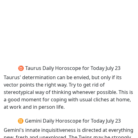
♉ Taurus Daily Horoscope for Today July 23
Taurus' determination can be envied, but only if its
vector points the right way. Try to get rid of
stereotypical way of thinking whenever possible. This is
a good moment for coping with usual cliches at home,
at work and in person life.
♊ Gemini Daily Horoscope for Today July 23
Gemini's innate inquisitiveness is directed at everything
new, fresh and unexplored. The Twins may be strongly