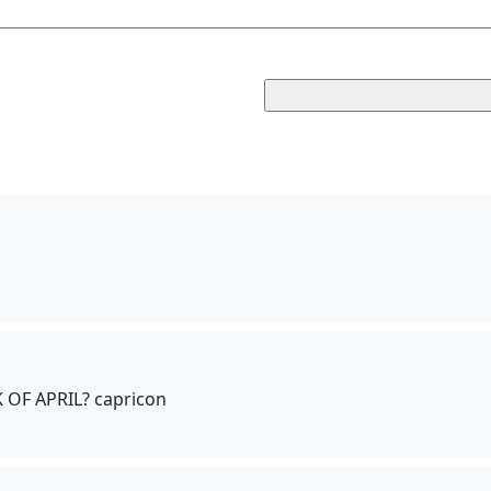
OF APRIL? capricon