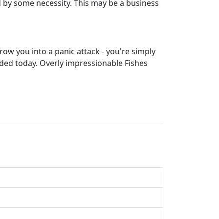
ed by some necessity. This may be a business
throw you into a panic attack - you're simply
ed today. Overly impressionable Fishes