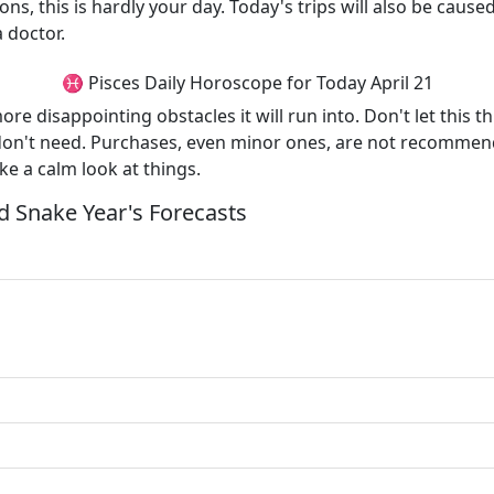
ons, this is hardly your day. Today's trips will also be caus
a doctor.
♓ Pisces Daily Horoscope for Today April 21
more disappointing obstacles it will run into. Don't let this 
don't need. Purchases, even minor ones, are not recommend
e a calm look at things.
 Snake Year's Forecasts