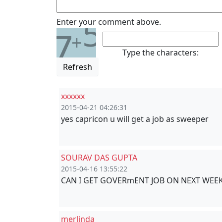
5
Enter your comment above.
7
+
Type the characters:
Refresh
xxxxxx
2015-04-21 04:26:31
yes capricon u will get a job as sweeper
SOURAV DAS GUPTA
2015-04-16 13:55:22
CAN I GET GOVERmENT JOB ON NEXT WEEK 
merlinda