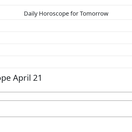
Daily Horoscope for Tomorrow
pe April 21