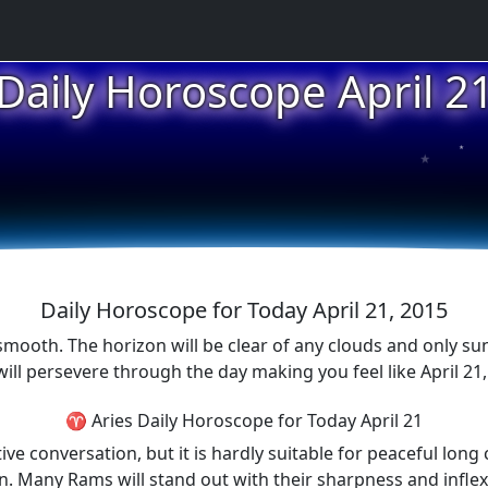
Daily Horoscope April 2
★
★
★
Daily Horoscope for Today April 21, 2015
smooth. The horizon will be clear of any clouds and only su
ill persevere through the day making you feel like April 21, 
♈ Aries Daily Horoscope for Today April 21
ive conversation, but it is hardly suitable for peaceful long 
 Many Rams will stand out with their sharpness and inflexib