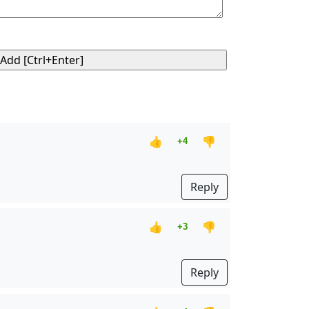
👍
👎
+4
Reply
👍
👎
+3
Reply