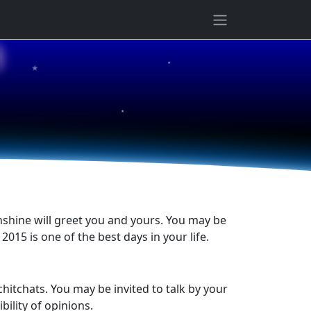
★
1
★
★
nshine will greet you and yours. You may be
2015 is one of the best days in your life.
chitchats. You may be invited to talk by your
ility of opinions.