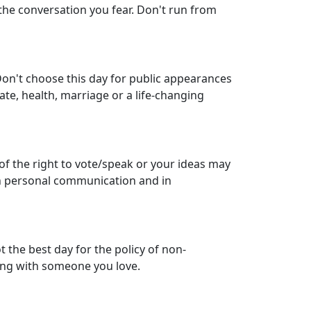
 the conversation you fear. Don't run from
 Don't choose this day for public appearances
te, health, marriage or a life-changing
of the right to vote/speak or your ideas may
h personal communication and in
 the best day for the policy of non-
nding with someone you love.