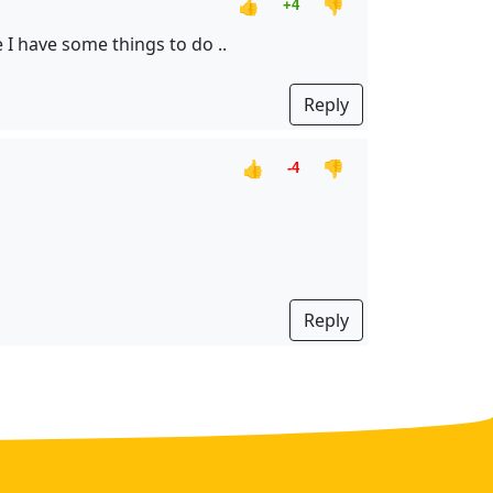
👍
👎
+4
 I have some things to do ..
Reply
👍
👎
-4
Reply