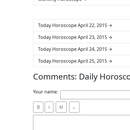
Today Horoscope April 22, 2015
Today Horoscope April 23, 2015
Today Horoscope April 24, 2015
Today Horoscope April 25, 2015
Comments: Daily Horosco
Your name:
B
i
Ʉ
⎁