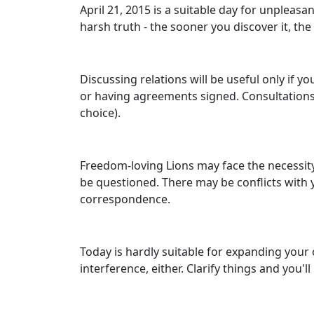
April 21, 2015 is a suitable day for unpleas
harsh truth - the sooner you discover it, the 
Discussing relations will be useful only if 
or having agreements signed. Consultations o
choice).
Freedom-loving Lions may face the necessity
be questioned. There may be conflicts wit
correspondence.
Today is hardly suitable for expanding your 
interference, either. Clarify things and you'