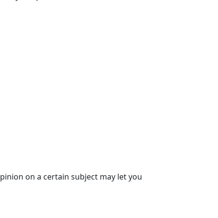
opinion on a certain subject may let you