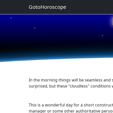
GotoHoroscope
★
★
★
★
★
In the morning things will be seamless and 
surprised, but these "cloudless" conditions w
This is a wonderful day for a short construct
manager or some other authoritative person.