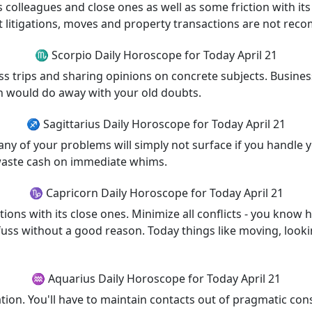
 colleagues and close ones as well as some friction with it
 litigations, moves and property transactions are not re
♏ Scorpio Daily Horoscope for Today April 21
ness trips and sharing opinions on concrete subjects. Bus
ich would do away with your old doubts.
♐ Sagittarius Daily Horoscope for Today April 21
ny of your problems will simply not surface if you handle yo
 waste cash on immediate whims.
♑ Capricorn Daily Horoscope for Today April 21
ions with its close ones. Minimize all conflicts - you know 
uss without a good reason. Today things like moving, lookin
♒ Aquarius Daily Horoscope for Today April 21
ation. You'll have to maintain contacts out of pragmatic co