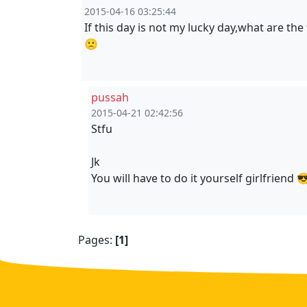
2015-04-16 03:25:44
If this day is not my lucky day,what are th
🙁
pussah
2015-04-21 02:42:56
Stfu
Jk
You will have to do it yourself girlfriend 
Pages:
[1]