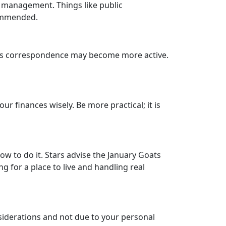
s management. Things like public
commended.
iness correspondence may become more active.
ur finances wisely. Be more practical; it is
how to do it. Stars advise the January Goats
g for a place to live and handling real
nsiderations and not due to your personal