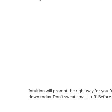
Intuition will prompt the right way for you.
down today. Don't sweat small stuff. Before 