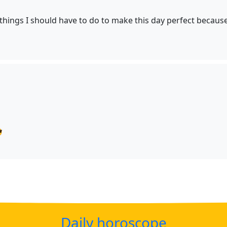
e things I should have to do to make this day perfect because

Daily horoscope