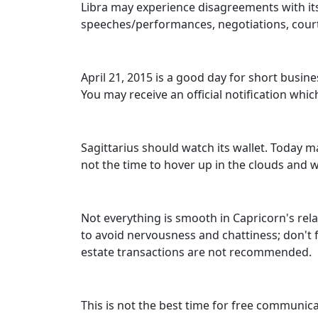
Libra may experience disagreements with its
speeches/performances, negotiations, court
April 21, 2015 is a good day for short busi
You may receive an official notification wh
Sagittarius should watch its wallet. Today ma
not the time to hover up in the clouds and
Not everything is smooth in Capricorn's relat
to avoid nervousness and chattiness; don't f
estate transactions are not recommended.
This is not the best time for free communic