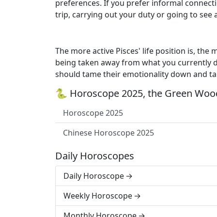
preferences. If you prefer informal connecti
trip, carrying out your duty or going to see 
The more active Pisces' life position is, the 
being taken away from what you currently 
should tame their emotionality down and tak
🐍 Horoscope 2025, the Green Wood
Horoscope 2025
Chinese Horoscope 2025
Daily Horoscopes
Daily Horoscope
Weekly Horoscope
Monthly Horoscope