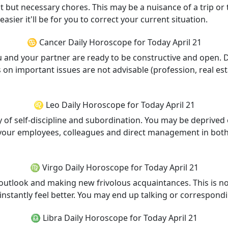
ant but necessary chores. This may be a nuisance of a trip or
easier it'll be for you to correct your current situation.
♋ Cancer Daily Horoscope for Today April 21
you and your partner are ready to be constructive and open.
n important issues are not advisable (profession, real esta
♌ Leo Daily Horoscope for Today April 21
 of self-discipline and subordination. You may be deprived 
h your employees, colleagues and direct management in bot
♍ Virgo Daily Horoscope for Today April 21
outlook and making new frivolous acquaintances. This is not
ll instantly feel better. You may end up talking or correspo
♎ Libra Daily Horoscope for Today April 21