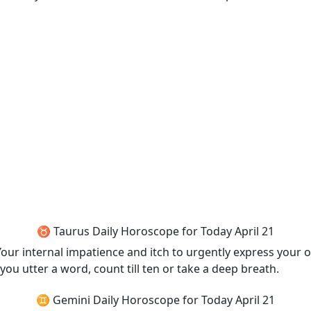
♉ Taurus Daily Horoscope for Today April 21
 Your internal impatience and itch to urgently express your 
you utter a word, count till ten or take a deep breath.
♊ Gemini Daily Horoscope for Today April 21