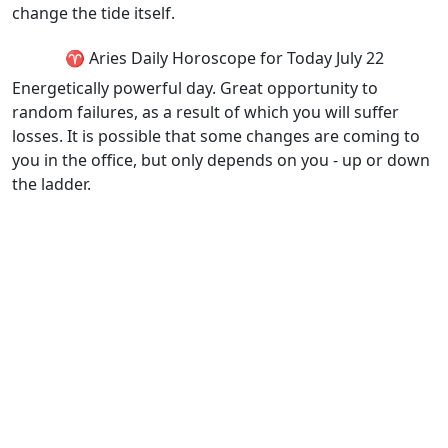
change the tide itself.
♈ Aries Daily Horoscope for Today July 22
Energetically powerful day. Great opportunity to
random failures, as a result of which you will suffer
losses. It is possible that some changes are coming to
you in the office, but only depends on you - up or down
the ladder.