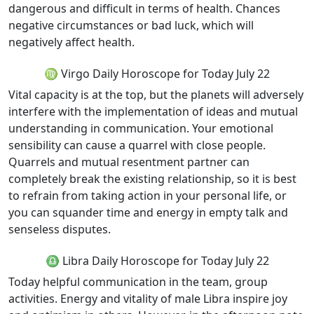
dangerous and difficult in terms of health. Chances
negative circumstances or bad luck, which will
negatively affect health.
♍ Virgo Daily Horoscope for Today July 22
Vital capacity is at the top, but the planets will adversely
interfere with the implementation of ideas and mutual
understanding in communication. Your emotional
sensibility can cause a quarrel with close people.
Quarrels and mutual resentment partner can
completely break the existing relationship, so it is best
to refrain from taking action in your personal life, or
you can squander time and energy in empty talk and
senseless disputes.
♎ Libra Daily Horoscope for Today July 22
Today helpful communication in the team, group
activities. Energy and vitality of male Libra inspire joy