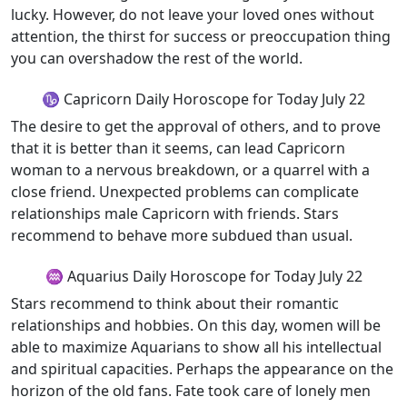
lucky. However, do not leave your loved ones without
attention, the thirst for success or preoccupation thing
you can overshadow the rest of the world.
♑ Capricorn Daily Horoscope for Today July 22
The desire to get the approval of others, and to prove
that it is better than it seems, can lead Capricorn
woman to a nervous breakdown, or a quarrel with a
close friend. Unexpected problems can complicate
relationships male Capricorn with friends. Stars
recommend to behave more subdued than usual.
♒ Aquarius Daily Horoscope for Today July 22
Stars recommend to think about their romantic
relationships and hobbies. On this day, women will be
able to maximize Aquarians to show all his intellectual
and spiritual capacities. Perhaps the appearance on the
horizon of the old fans. Fate took care of lonely men