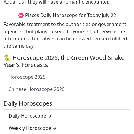
Aquarius - they will have a romantic encounter.
♓ Pisces Daily Horoscope for Today July 22
Favorable treatment to the authorities or government
agencies, but plans to keep to yourself, otherwise the
afternoon all initiatives can be crossed. Dream fulfilled
the same day.
🐍 Horoscope 2025, the Green Wood Snake
Year's Forecasts
Horoscope 2025
Chinese Horoscope 2025
Daily Horoscopes
Daily Horoscope
Weekly Horoscope