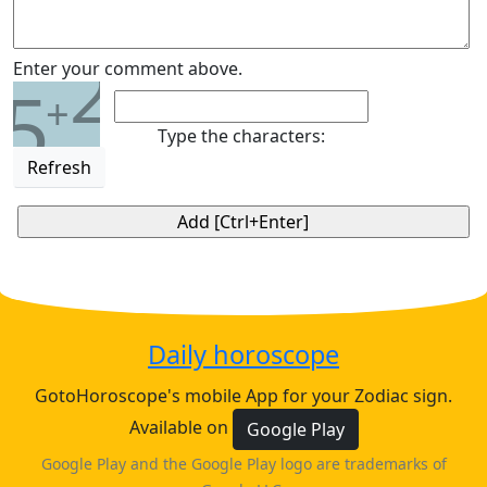
2
Enter your comment above.
5
+
Type the characters:
Refresh
Daily horoscope
GotoHoroscope's mobile App for your Zodiac sign.
Available on
Google Play
Google Play and the Google Play logo are trademarks of