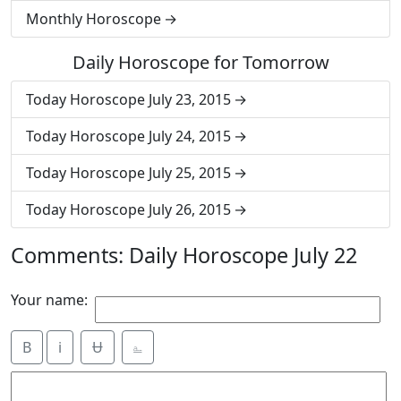
Monthly Horoscope
Daily Horoscope for Tomorrow
Today Horoscope July 23, 2015
Today Horoscope July 24, 2015
Today Horoscope July 25, 2015
Today Horoscope July 26, 2015
Comments: Daily Horoscope July 22
Your name:
B
i
Ʉ
⎁