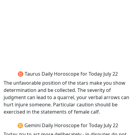
♉ Taurus Daily Horoscope for Today July 22
The unfavorable position of the stars make you show
determination and be collected. The severity of
judgment can lead to a quarrel, your verbal arrows can
hurt injure someone. Particular caution should be
exercised in the statements of female calf.
♊ Gemini Daily Horoscope for Today July 22
Today, try to act more deliberately - in disputes do not