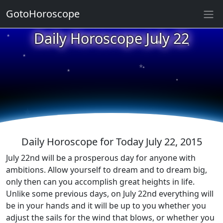
GotoHoroscope
★
Daily Horoscope July 22
★
★
★
★
★
★
★
★
★
★
Daily Horoscope for Today July 22, 2015
July 22nd will be a prosperous day for anyone with
ambitions. Allow yourself to dream and to dream big,
only then can you accomplish great heights in life.
Unlike some previous days, on July 22nd everything will
be in your hands and it will be up to you whether you
adjust the sails for the wind that blows, or whether you