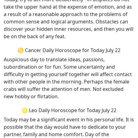
take the upper hand at the expense of emotion, and as
a result of a reasonable approach to the problems of
common sense and logical arguments. Obstacles can
discover your hidden inner resources, and then you will
be on the back of any feat.
♋ Cancer Daily Horoscope for Today July 22
Auspicious day to translate ideas, passions,
subordination or for fun. Some uncertainty and
difficulty in getting yourself together will affect contact
with other people in the morning. Perhaps the female
crabs will suffer the attention of men. Not excluded
new hobby or flirtation.
♌ Leo Daily Horoscope for Today July 22
Today may be a significant event in his personal life. It is
possible that the day would have to dedicate to your
partner, family and home comfort. Day of the