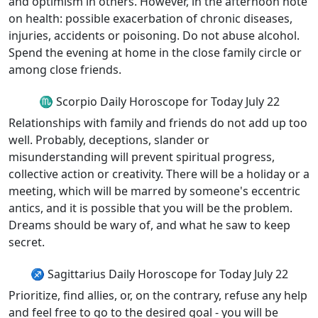
and optimism in others. However, in the afternoon note
on health: possible exacerbation of chronic diseases,
injuries, accidents or poisoning. Do not abuse alcohol.
Spend the evening at home in the close family circle or
among close friends.
♏ Scorpio Daily Horoscope for Today July 22
Relationships with family and friends do not add up too
well. Probably, deceptions, slander or
misunderstanding will prevent spiritual progress,
collective action or creativity. There will be a holiday or a
meeting, which will be marred by someone's eccentric
antics, and it is possible that you will be the problem.
Dreams should be wary of, and what he saw to keep
secret.
♐ Sagittarius Daily Horoscope for Today July 22
Prioritize, find allies, or, on the contrary, refuse any help
and feel free to go to the desired goal - you will be