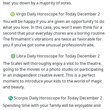
tear you down by a majority of votes.
♍ Virgo Daily Horoscope for Today December 2
You will be happy if you are given an opportunity to do
what you love. In this case, you won't even think for a
second that your everyday chores are a boring routine.
The firmament's vibrations are twice as favorable for
you if you've got some unusual profession/trade.
♎ Libra Daily Horoscope for Today December 2
The Scales will thoroughly enjoy a visit to the theatre,
going to the movies or a photo studio or participating
in an independent creative event. This is a perfect
moment to introduce your kids to the world of magic
and beauty.
♏ Scorpio Daily Horoscope for Today December 2
Spending time with your family will be enjoyable and