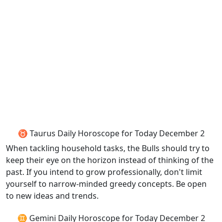
♉ Taurus Daily Horoscope for Today December 2
When tackling household tasks, the Bulls should try to
keep their eye on the horizon instead of thinking of the
past. If you intend to grow professionally, don't limit
yourself to narrow-minded greedy concepts. Be open
to new ideas and trends.
♊ Gemini Daily Horoscope for Today December 2