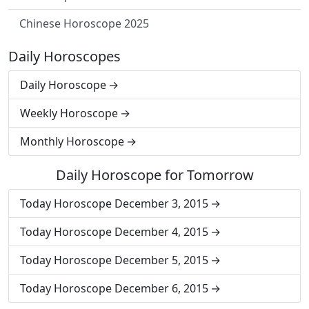
Chinese Horoscope 2025
Daily Horoscopes
Daily Horoscope
Weekly Horoscope
Monthly Horoscope
Daily Horoscope for Tomorrow
Today Horoscope December 3, 2015
Today Horoscope December 4, 2015
Today Horoscope December 5, 2015
Today Horoscope December 6, 2015