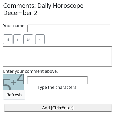
Comments: Daily Horoscope
December 2
Your name:
B
i
Ʉ
⎁
4
Enter your comment above.
5
+
Type the characters:
Refresh