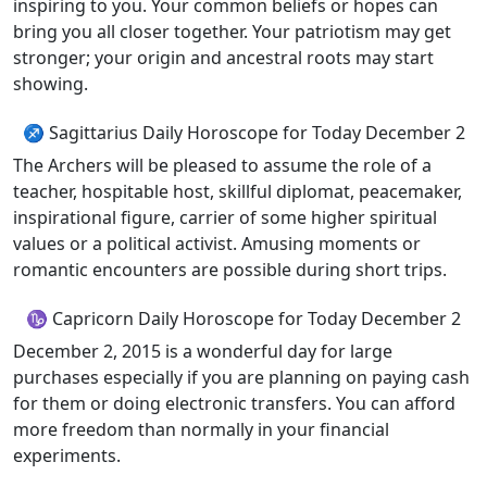
inspiring to you. Your common beliefs or hopes can
bring you all closer together. Your patriotism may get
stronger; your origin and ancestral roots may start
showing.
♐ Sagittarius Daily Horoscope for Today December 2
The Archers will be pleased to assume the role of a
teacher, hospitable host, skillful diplomat, peacemaker,
inspirational figure, carrier of some higher spiritual
values or a political activist. Amusing moments or
romantic encounters are possible during short trips.
♑ Capricorn Daily Horoscope for Today December 2
December 2, 2015 is a wonderful day for large
purchases especially if you are planning on paying cash
for them or doing electronic transfers. You can afford
more freedom than normally in your financial
experiments.