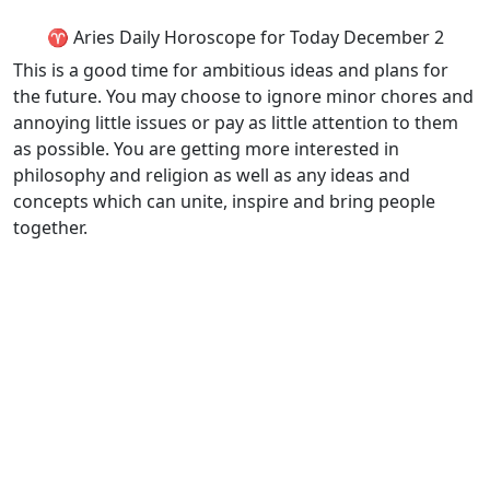
♈ Aries Daily Horoscope for Today December 2
This is a good time for ambitious ideas and plans for
the future. You may choose to ignore minor chores and
annoying little issues or pay as little attention to them
as possible. You are getting more interested in
philosophy and religion as well as any ideas and
concepts which can unite, inspire and bring people
together.