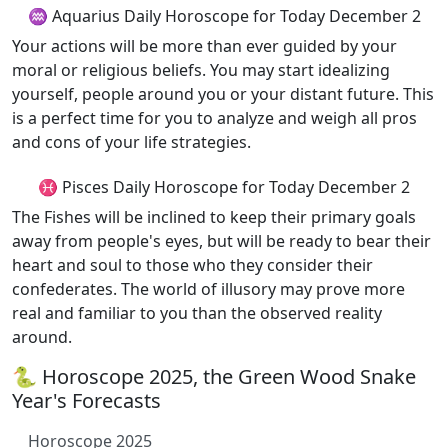
♒ Aquarius Daily Horoscope for Today December 2
Your actions will be more than ever guided by your
moral or religious beliefs. You may start idealizing
yourself, people around you or your distant future. This
is a perfect time for you to analyze and weigh all pros
and cons of your life strategies.
♓ Pisces Daily Horoscope for Today December 2
The Fishes will be inclined to keep their primary goals
away from people's eyes, but will be ready to bear their
heart and soul to those who they consider their
confederates. The world of illusory may prove more
real and familiar to you than the observed reality
around.
🐍 Horoscope 2025, the Green Wood Snake
Year's Forecasts
Horoscope 2025