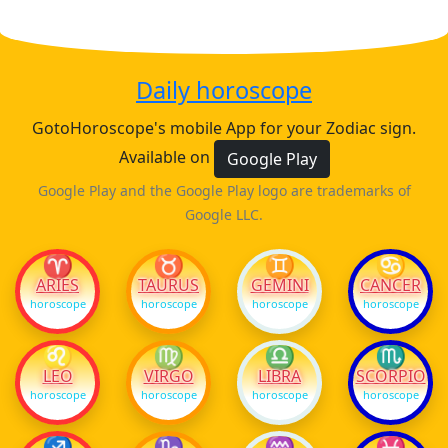
Daily horoscope
GotoHoroscope's mobile App for your Zodiac sign.
Available on
Google Play
Google Play and the Google Play logo are trademarks of
Google LLC.
♈
♉
♊
♋
ARIES
TAURUS
GEMINI
CANCER
horoscope
horoscope
horoscope
horoscope
♌
♍
♎
♏
LEO
VIRGO
LIBRA
SCORPIO
horoscope
horoscope
horoscope
horoscope
♐
♑
♒
♓