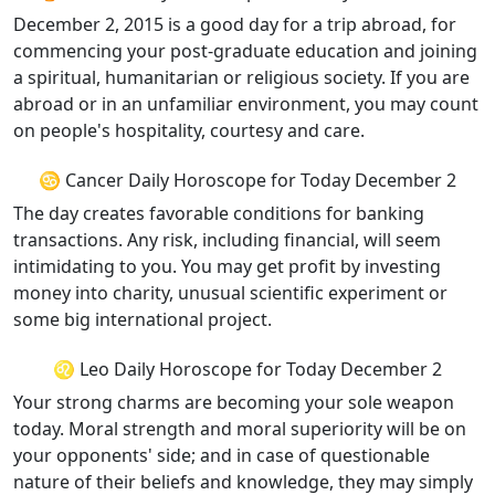
December 2, 2015 is a good day for a trip abroad, for
commencing your post-graduate education and joining
a spiritual, humanitarian or religious society. If you are
abroad or in an unfamiliar environment, you may count
on people's hospitality, courtesy and care.
♋ Cancer Daily Horoscope for Today December 2
The day creates favorable conditions for banking
transactions. Any risk, including financial, will seem
intimidating to you. You may get profit by investing
money into charity, unusual scientific experiment or
some big international project.
♌ Leo Daily Horoscope for Today December 2
Your strong charms are becoming your sole weapon
today. Moral strength and moral superiority will be on
your opponents' side; and in case of questionable
nature of their beliefs and knowledge, they may simply