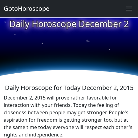
GotoHoroscope
★
Daily Horoscope December 2
★
★
★
★
★
★
★
★
★
★
Daily Horoscope for Today December 2, 2015
December 2, 2015 will prove rather favorable for
interaction with your friends. Today the feeling of
closeness between people may get stronger. People's
aspiration for freedom is getting stronger, too, but at
the same time today everyone will respect each other's
rights and independence.