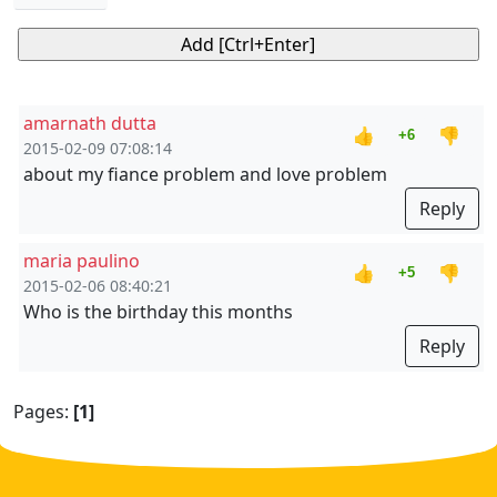
amarnath dutta
👍
👎
+6
2015-02-09 07:08:14
about my fiance problem and love problem
Reply
maria paulino
👍
👎
+5
2015-02-06 08:40:21
Who is the birthday this months
Reply
Pages:
[1]