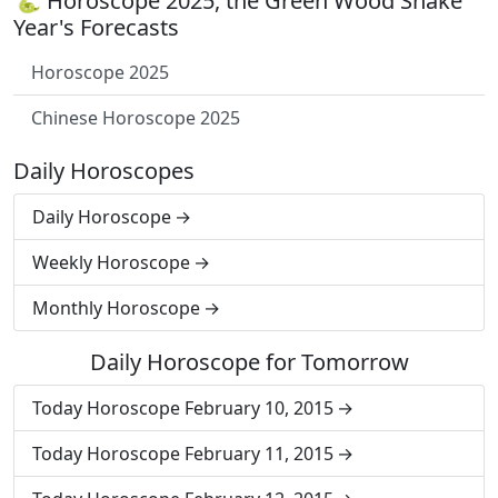
🐍 Horoscope 2025, the Green Wood Snake
Year's Forecasts
Horoscope 2025
Chinese Horoscope 2025
Daily Horoscopes
Daily Horoscope
Weekly Horoscope
Monthly Horoscope
Daily Horoscope for Tomorrow
Today Horoscope February 10, 2015
Today Horoscope February 11, 2015