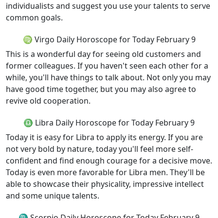
individualists and suggest you use your talents to serve
common goals.
♍ Virgo Daily Horoscope for Today February 9
This is a wonderful day for seeing old customers and
former colleagues. If you haven't seen each other for a
while, you'll have things to talk about. Not only you may
have good time together, but you may also agree to
revive old cooperation.
♎ Libra Daily Horoscope for Today February 9
Today it is easy for Libra to apply its energy. If you are
not very bold by nature, today you'll feel more self-
confident and find enough courage for a decisive move.
Today is even more favorable for Libra men. They'll be
able to showcase their physicality, impressive intellect
and some unique talents.
♏ Scorpio Daily Horoscope for Today February 9