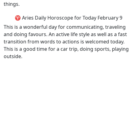
things.
♈ Aries Daily Horoscope for Today February 9
This is a wonderful day for communicating, traveling
and doing favours. An active life style as well as a fast
transition from words to actions is welcomed today.
This is a good time for a car trip, doing sports, playing
outside.