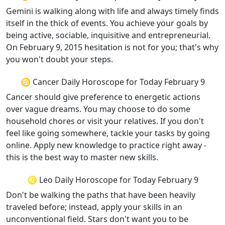
Gemini is walking along with life and always timely finds
itself in the thick of events. You achieve your goals by
being active, sociable, inquisitive and entrepreneurial.
On February 9, 2015 hesitation is not for you; that's why
you won't doubt your steps.
♋ Cancer Daily Horoscope for Today February 9
Cancer should give preference to energetic actions
over vague dreams. You may choose to do some
household chores or visit your relatives. If you don't
feel like going somewhere, tackle your tasks by going
online. Apply new knowledge to practice right away -
this is the best way to master new skills.
♌ Leo Daily Horoscope for Today February 9
Don't be walking the paths that have been heavily
traveled before; instead, apply your skills in an
unconventional field. Stars don't want you to be