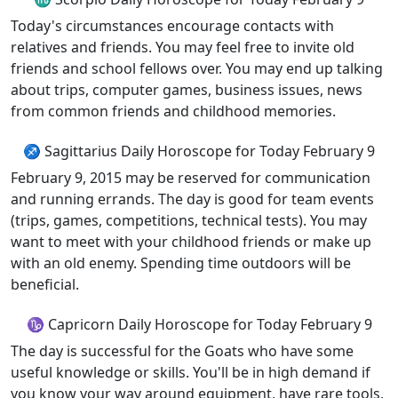
Today's circumstances encourage contacts with
relatives and friends. You may feel free to invite old
friends and school fellows over. You may end up talking
about trips, computer games, business issues, news
from common friends and childhood memories.
♐ Sagittarius Daily Horoscope for Today February 9
February 9, 2015 may be reserved for communication
and running errands. The day is good for team events
(trips, games, competitions, technical tests). You may
want to meet with your childhood friends or make up
with an old enemy. Spending time outdoors will be
beneficial.
♑ Capricorn Daily Horoscope for Today February 9
The day is successful for the Goats who have some
useful knowledge or skills. You'll be in high demand if
you know your way around equipment, have rare tools,