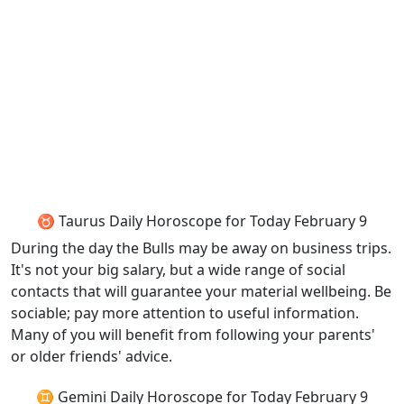
♉ Taurus Daily Horoscope for Today February 9
During the day the Bulls may be away on business trips.
It's not your big salary, but a wide range of social
contacts that will guarantee your material wellbeing. Be
sociable; pay more attention to useful information.
Many of you will benefit from following your parents'
or older friends' advice.
♊ Gemini Daily Horoscope for Today February 9