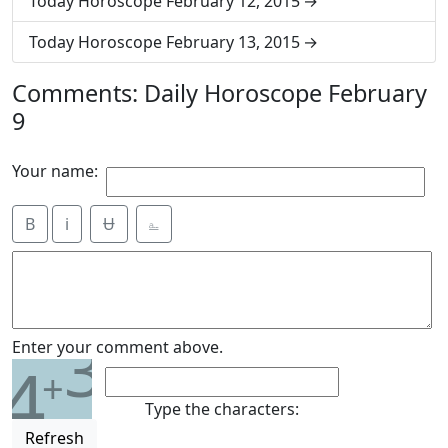
Today Horoscope February 12, 2015
Today Horoscope February 13, 2015
Comments: Daily Horoscope February
9
Your name:
B
i
Ʉ
⎁
3
Enter your comment above.
4
+
Type the characters:
Refresh