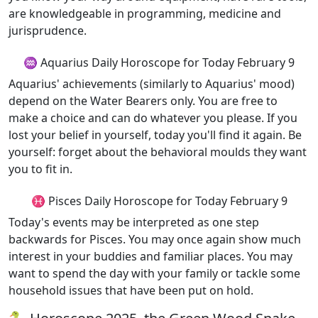
are knowledgeable in programming, medicine and
jurisprudence.
♒ Aquarius Daily Horoscope for Today February 9
Aquarius' achievements (similarly to Aquarius' mood)
depend on the Water Bearers only. You are free to
make a choice and can do whatever you please. If you
lost your belief in yourself, today you'll find it again. Be
yourself: forget about the behavioral moulds they want
you to fit in.
♓ Pisces Daily Horoscope for Today February 9
Today's events may be interpreted as one step
backwards for Pisces. You may once again show much
interest in your buddies and familiar places. You may
want to spend the day with your family or tackle some
household issues that have been put on hold.