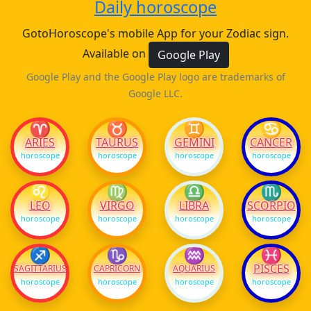
Daily horoscope
GotoHoroscope's mobile App for your Zodiac sign.
Available on
Google Play
Google Play and the Google Play logo are trademarks of
Google LLC.
♈
♉
♊
♋
ARIES
TAURUS
GEMINI
CANCER
horoscope
horoscope
horoscope
horoscope
♌
♍
♎
♏
LEO
VIRGO
LIBRA
SCORPIO
horoscope
horoscope
horoscope
horoscope
♐
♑
♒
♓
PISCES
SAGITTARIUS
CAPRICORN
AQUARIUS
horoscope
horoscope
horoscope
horoscope