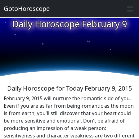
GotoHoroscope
★
Daily Horoscope February 9
★
★
★
★
★
★
★
★
★
★
Daily Horoscope for Today February 9, 2015
February 9, 2015 will nurture the romantic side of you.
Even if you are as far from being romantic as the moon
is from earth, you'll still discover that your heart could
be more sensitive and emotional. Don't be afraid of
producing an impression of a weak person:
sensitiveness and character weakness are two different