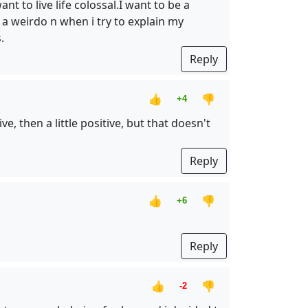
nt to live life colossal.I want to be a
e a weirdo n when i try to explain my
.
Reply
👍
👎
+4
e, then a little positive, but that doesn't
Reply
👍
👎
+6
Reply
👍
👎
-2