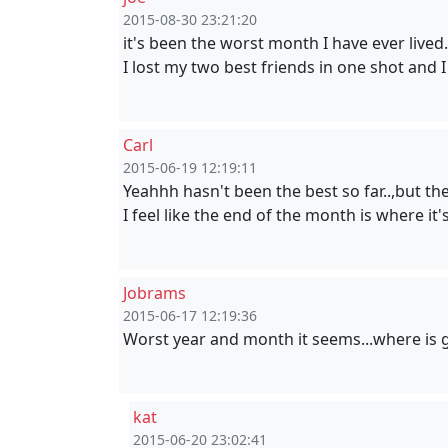
2015-08-30 23:21:20
it's been the worst month I have ever lived.
I lost my two best friends in one shot and I
Carl
2015-06-19 12:19:11
Yeahhh hasn't been the best so far..,but t
I feel like the end of the month is where i
Jobrams
2015-06-17 12:19:36
Worst year and month it seems...where is 
kat
2015-06-20 23:02:41