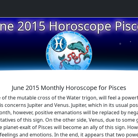
une 2015 Horoscope Pisc
★
★
★
June 2015 Monthly Horoscope for Pisces
 of the mutable cross of the Water trigon, will feel a powerf
his concerns Jupiter and Venus. Jupiter, which in its usual pos
 month, however, positive emanations will be replaced by neg
ntatives of this sign. On the other side, Venus, due to some 
lanet-exalt of Pisces will become an ally of this sign. Howev
eelings and emotions. In the end, it appears that two powerf