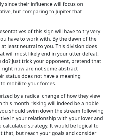
ly since their influence will focus on
gative, but comparing to Jupiter that
entatives of this sign will have to try very
you have to work with. By the dawn of the
at least neutral to you. This division does
at will most likely end in your utter defeat.
u do? Just trick your opponent, pretend that
my right now are not some abstract
eir status does not have a meaning
 to mobilize your forces.
terized by a radical change of how they view
n this month risking will indeed be a noble
at you should swim down the stream following
ntive in your relationship with your lover and
 calculated strategy. It would be logical to
t that, but reach your goals and consider