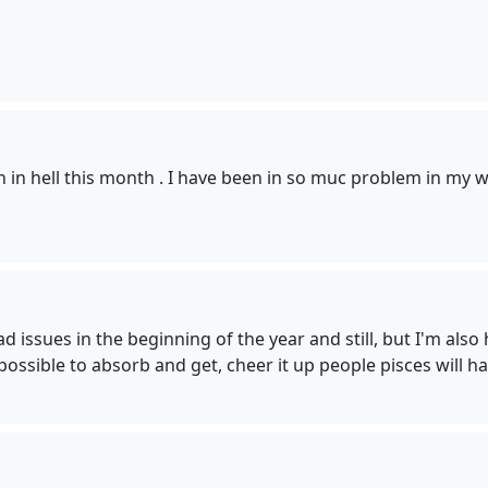
 in hell this month . I have been in so muc problem in my work
bad issues in the beginning of the year and still, but I'm al
sible to absorb and get, cheer it up people pisces will ha