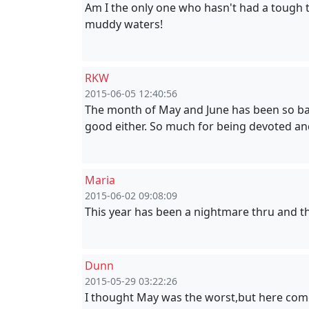
Am I the only one who hasn't had a tough ti
muddy waters!
RKW
2015-06-05 12:40:56
The month of May and June has been so bad.
good either. So much for being devoted a
Maria
2015-06-02 09:08:09
This year has been a nightmare thru and th
Dunn
2015-05-29 03:22:26
I thought May was the worst,but here comes 