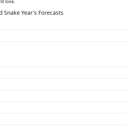
ll lose.
 Snake Year's Forecasts