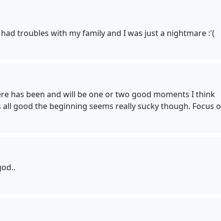
 had troubles with my family and I was just a nightmare :'(
here has been and will be one or two good moments I think
t's all good the beginning seems really sucky though. Focus o
god..