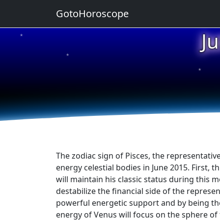
GotoHoroscope
J
★
★
★
★
★
The zodiac sign of Pisces, the representative
energy celestial bodies in June 2015. First, t
will maintain his classic status during this
destabilize the financial side of the represe
powerful energetic support and by being the p
energy of Venus will focus on the sphere of f