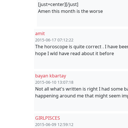
[just=center][/just]
Amen this month is the worse
amit
2015-06-17 07:12:22
The horoscope is quite correct . I have been
hope I wld have read about it before
bayan kbartay
2015-06-10 13:07:18
Not all what's written is right I had some 
happening around me that might seem impos
GIRLPISCES
2015-06-09 12:59:12