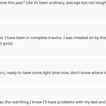
me this year? Like its been ordinary, average but not tough 
 I have been in complete trauma. I was cheated on by the l
nd good.
ru, ready to have some light time now, don't know where to
the real thing.I know I'll have problems with my dad and th