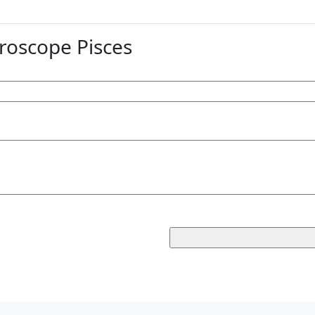
oscope Pisces