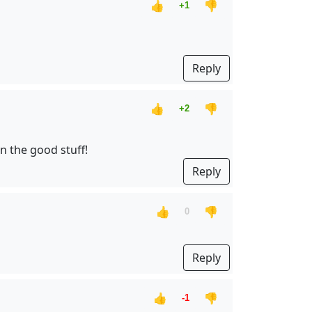
👍
👎
+1
Reply
👍
👎
+2
n the good stuff!
Reply
👍
👎
0
Reply
👍
👎
-1