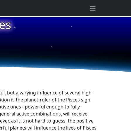
★
es
★
★
ul, but a varying influence of several high-
ition is the planet-ruler of the Pisces sign,
ative ones - powerful enough to fully
general active combinations, will receive
er, as it is not hard to guess, the positive
ul planets will influence the lives of Pisces