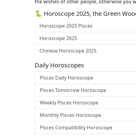
the wishes of other people, otherwise you wi
🐍 Horoscope 2025, the Green Wood
Horoscope 2025 Pisces
Horoscope 2025
Chinese Horoscope 2025
Daily Horoscopes
Pisces Daily Horoscope
Pisces Tomorrow Horoscope
Weekly Pisces Horoscope
Monthly Pisces Horoscope
Pisces Compatibility Horoscope