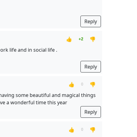
Reply
👍
👎
+2
 life and in social life .
Reply
👍
👎
0
so having some beautiful and magical things
ve a wonderful time this year
Reply
👍
👎
0