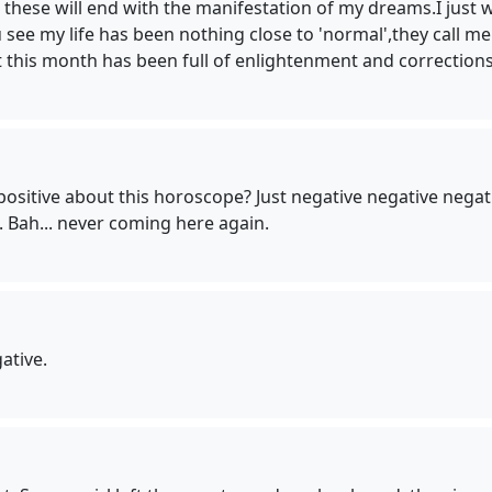
all these will end with the manifestation of my dreams.I just wa
 u see my life has been nothing close to 'normal',they call m
t this month has been full of enlightenment and corrections
 positive about this horoscope? Just negative negative negativ
 Bah... never coming here again.
gative.