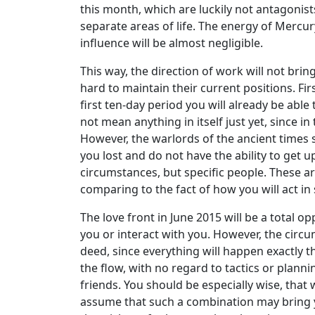
this month, which are luckily not antagonists 
separate areas of life. The energy of Mercury
influence will be almost negligible.
This way, the direction of work will not brin
hard to maintain their current positions. Fi
first ten-day period you will already be able
not mean anything in itself just yet, since in 
However, the warlords of the ancient times s
you lost and do not have the ability to get 
circumstances, but specific people. These a
comparing to the fact of how you will act in 
The love front in June 2015 will be a total o
you or interact with you. However, the circu
deed, since everything will happen exactly 
the flow, with no regard to tactics or planni
friends. You should be especially wise, that 
assume that such a combination may bring yo