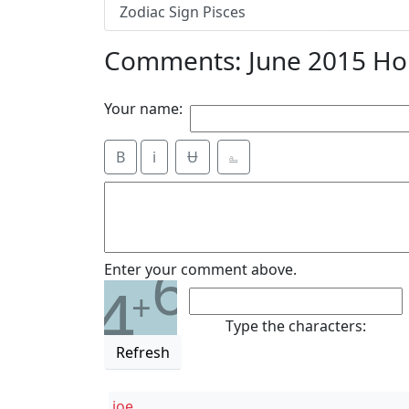
Zodiac Sign Pisces
Comments: June 2015 Hor
Your name:
B
i
Ʉ
⎁
6
Enter your comment above.
4
+
Type the characters:
Refresh
joe