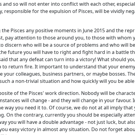
and so will not enter into conflict with each other, especial
, responsible for the expulsion of Pisces, will be vividly ne
g the Pisces any positive moments in June 2015 and the repres
rst, pay attention to those around you, to those with whom 
 to discern who will be a source of problems and who will be 
the future you will have to right and fight hard in a battle th
aid that any defeat can turn into a victory! What should yo
up to return fire. It important to understand that your ene
re your colleagues, business partners, or maybe bosses. Th
such a non-trivial situation and how quickly will you be able
pposite of the Pisces' work direction. Nobody will be charac
mstances will change - and they will change in your favour. I
the way you need it to. Of course, we do not at all imply th
ng. On the contrary, currently you should be especially atte
way you will have a double advantage - not just luck, but also
u easy victory in almost any situation. Do not forget abou