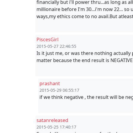
financially but i'll power thru...as long as 
millionaire before I'm 30...i'm now 22... so
ways,my ethics come to no avail.But atleas
PiscesGirl
2015-05-27 22:46:55
Is it just me, or was there nothing actually
matter because the end result is NEGATIVE.
prashant
2015-05-29 06:55:17
if we think negative , the result will be ne
satanreleased
2015-05-25 17:40:17