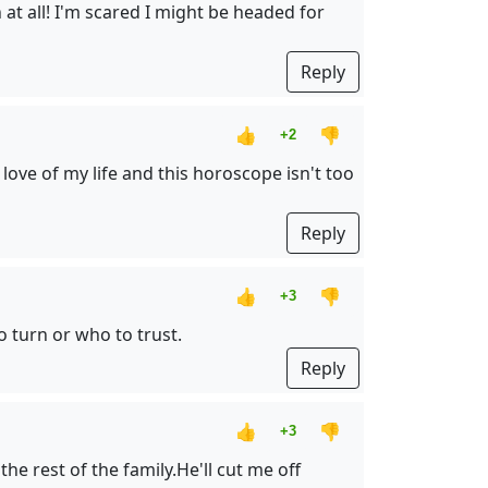
at all! I'm scared I might be headed for
Reply
👍
👎
+2
ove of my life and this horoscope isn't too
Reply
👍
👎
+3
 turn or who to trust.
Reply
👍
👎
+3
e rest of the family.He'll cut me off