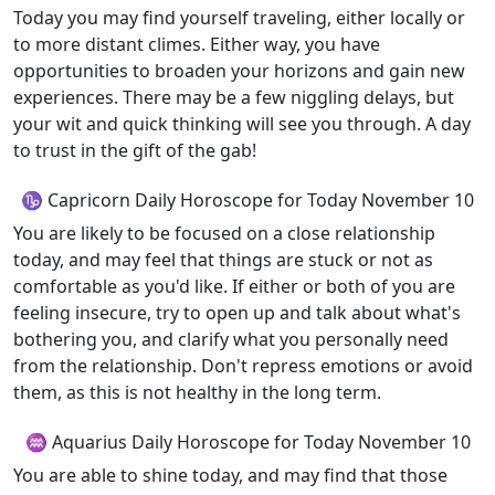
Today you may find yourself traveling, either locally or
to more distant climes. Either way, you have
opportunities to broaden your horizons and gain new
experiences. There may be a few niggling delays, but
your wit and quick thinking will see you through. A day
to trust in the gift of the gab!
♑ Capricorn Daily Horoscope for Today November 10
You are likely to be focused on a close relationship
today, and may feel that things are stuck or not as
comfortable as you'd like. If either or both of you are
feeling insecure, try to open up and talk about what's
bothering you, and clarify what you personally need
from the relationship. Don't repress emotions or avoid
them, as this is not healthy in the long term.
♒ Aquarius Daily Horoscope for Today November 10
You are able to shine today, and may find that those