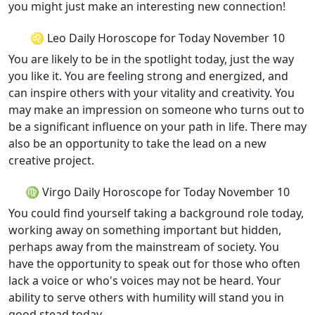
you might just make an interesting new connection!
♌ Leo Daily Horoscope for Today November 10
You are likely to be in the spotlight today, just the way
you like it. You are feeling strong and energized, and
can inspire others with your vitality and creativity. You
may make an impression on someone who turns out to
be a significant influence on your path in life. There may
also be an opportunity to take the lead on a new
creative project.
♍ Virgo Daily Horoscope for Today November 10
You could find yourself taking a background role today,
working away on something important but hidden,
perhaps away from the mainstream of society. You
have the opportunity to speak out for those who often
lack a voice or who's voices may not be heard. Your
ability to serve others with humility will stand you in
good stead today.