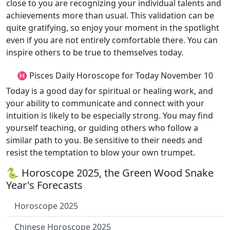
close to you are recognizing your individual talents and
achievements more than usual. This validation can be
quite gratifying, so enjoy your moment in the spotlight
even if you are not entirely comfortable there. You can
inspire others to be true to themselves today.
♓ Pisces Daily Horoscope for Today November 10
Today is a good day for spiritual or healing work, and
your ability to communicate and connect with your
intuition is likely to be especially strong. You may find
yourself teaching, or guiding others who follow a
similar path to you. Be sensitive to their needs and
resist the temptation to blow your own trumpet.
🐍 Horoscope 2025, the Green Wood Snake
Year's Forecasts
Horoscope 2025
Chinese Horoscope 2025