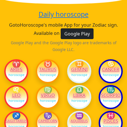
Daily horoscope
GotoHoroscope's mobile App for your Zodiac sign.
Available on
Google Play
Google Play and the Google Play logo are trademarks of
Google LLC.
♈
♉
♊
♋
ARIES
TAURUS
GEMINI
CANCER
horoscope
horoscope
horoscope
horoscope
♌
♍
♎
♏
LEO
VIRGO
LIBRA
SCORPIO
horoscope
horoscope
horoscope
horoscope
♐
♑
♒
♓
PISCES
SAGITTARIUS
CAPRICORN
AQUARIUS
horoscope
horoscope
horoscope
horoscope