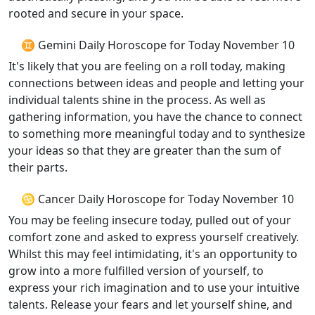
rooted and secure in your space.
♊ Gemini Daily Horoscope for Today November 10
It's likely that you are feeling on a roll today, making
connections between ideas and people and letting your
individual talents shine in the process. As well as
gathering information, you have the chance to connect
to something more meaningful today and to synthesize
your ideas so that they are greater than the sum of
their parts.
♋ Cancer Daily Horoscope for Today November 10
You may be feeling insecure today, pulled out of your
comfort zone and asked to express yourself creatively.
Whilst this may feel intimidating, it's an opportunity to
grow into a more fulfilled version of yourself, to
express your rich imagination and to use your intuitive
talents. Release your fears and let yourself shine, and