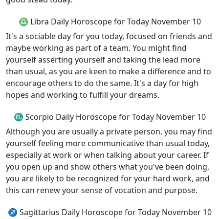
♎ Libra Daily Horoscope for Today November 10
It's a sociable day for you today, focused on friends and
maybe working as part of a team. You might find
yourself asserting yourself and taking the lead more
than usual, as you are keen to make a difference and to
encourage others to do the same. It's a day for high
hopes and working to fulfill your dreams.
♏ Scorpio Daily Horoscope for Today November 10
Although you are usually a private person, you may find
yourself feeling more communicative than usual today,
especially at work or when talking about your career. If
you open up and show others what you've been doing,
you are likely to be recognized for your hard work, and
this can renew your sense of vocation and purpose.
♐ Sagittarius Daily Horoscope for Today November 10