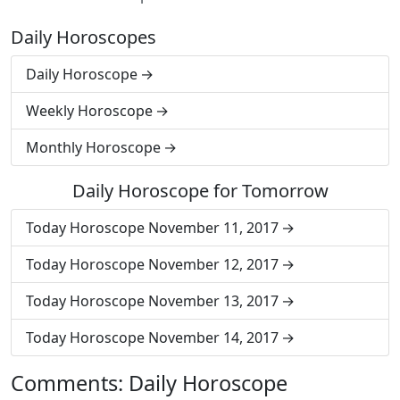
Daily Horoscopes
Daily Horoscope
Weekly Horoscope
Monthly Horoscope
Daily Horoscope for Tomorrow
Today Horoscope November 11, 2017
Today Horoscope November 12, 2017
Today Horoscope November 13, 2017
Today Horoscope November 14, 2017
Comments: Daily Horoscope