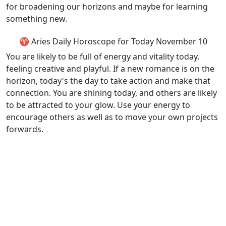
for broadening our horizons and maybe for learning
something new.
♈ Aries Daily Horoscope for Today November 10
You are likely to be full of energy and vitality today,
feeling creative and playful. If a new romance is on the
horizon, today's the day to take action and make that
connection. You are shining today, and others are likely
to be attracted to your glow. Use your energy to
encourage others as well as to move your own projects
forwards.