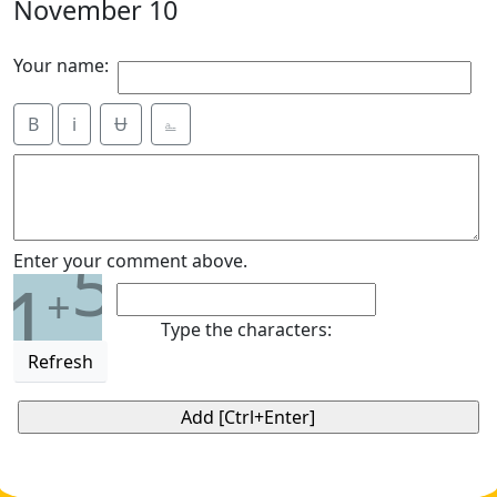
November 10
Your name:
B
i
Ʉ
⎁
5
Enter your comment above.
1
+
Type the characters:
Refresh