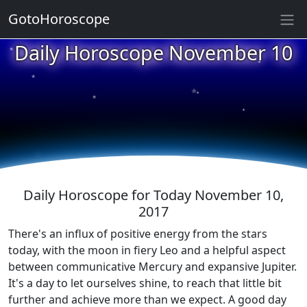
GotoHoroscope
★
Daily Horoscope November 10
★
★
★
★
★
★
★
★
★
★
Daily Horoscope for Today November 10,
2017
There's an influx of positive energy from the stars
today, with the moon in fiery Leo and a helpful aspect
between communicative Mercury and expansive Jupiter.
It's a day to let ourselves shine, to reach that little bit
further and achieve more than we expect. A good day