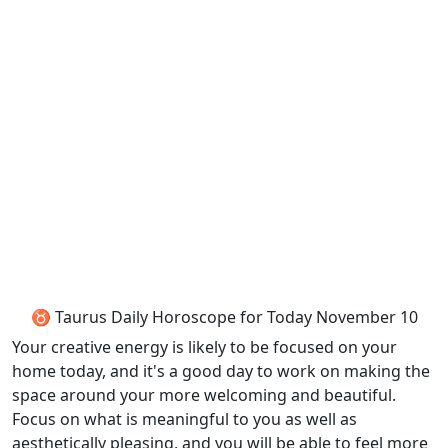
♉ Taurus Daily Horoscope for Today November 10
Your creative energy is likely to be focused on your
home today, and it's a good day to work on making the
space around your more welcoming and beautiful.
Focus on what is meaningful to you as well as
aesthetically pleasing, and you will be able to feel more