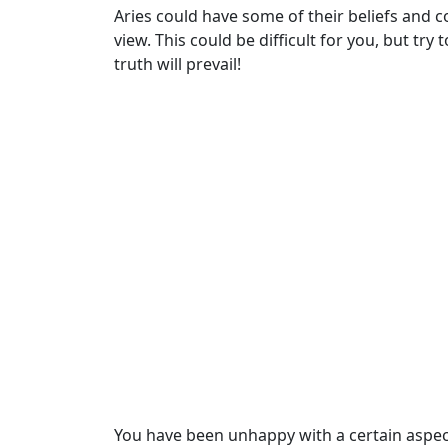
Aries could have some of their beliefs and 
view. This could be difficult for you, but try
truth will prevail!
You have been unhappy with a certain aspect