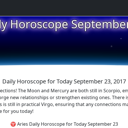
ly Horoscope Septembe
★
★
★
Daily Horoscope for Today September 23, 2017
ections! The Moon and Mercury are both still in Scorpio, em
orge new relationships or strengthen existing ones. There is
s still in practical Virgo, ensuring that any connections mad
e for you today!
♈ Aries Daily Horoscope for Today September 23