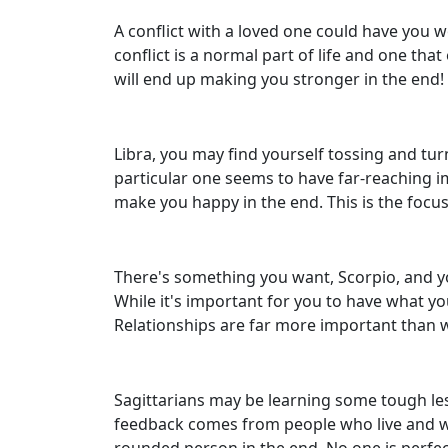
A conflict with a loved one could have you w
conflict is a normal part of life and one th
will end up making you stronger in the end!
Libra, you may find yourself tossing and tur
particular one seems to have far-reaching im
make you happy in the end. This is the focu
There's something you want, Scorpio, and you
While it's important for you to have what yo
Relationships are far more important than w
Sagittarians may be learning some tough les
feedback comes from people who live and work