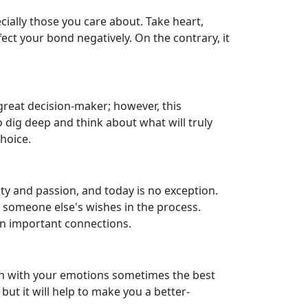
cially those you care about. Take heart,
ect your bond negatively. On the contrary, it
great decision-maker; however, this
o dig deep and think about what will truly
hoice.
ity and passion, and today is no exception.
r someone else's wishes in the process.
on important connections.
uch with your emotions sometimes the best
but it will help to make you a better-