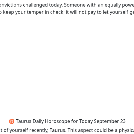
convictions challenged today. Someone with an equally power
 to keep your temper in check; it will not pay to let yourself 
♉ Taurus Daily Horoscope for Today September 23
 of yourself recently, Taurus. This aspect could be a physi