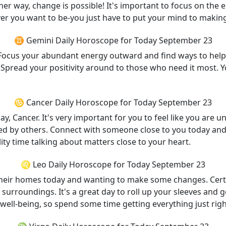
Either way, change is possible! It's important to focus on th
er you want to be-you just have to put your mind to makin
♊ Gemini Daily Horoscope for Today September 23
st. Focus your abundant energy outward and find ways to hel
y. Spread your positivity around to those who need it most. Y
♋ Cancer Daily Horoscope for Today September 23
 Cancer. It's very important for you to feel like you are u
ed by others. Connect with someone close to you today and
ity time talking about matters close to your heart.
♌ Leo Daily Horoscope for Today September 23
heir homes today and wanting to make some changes. Certa
ent surroundings. It's a great day to roll up your sleeves a
f well-being, so spend some time getting everything just righ