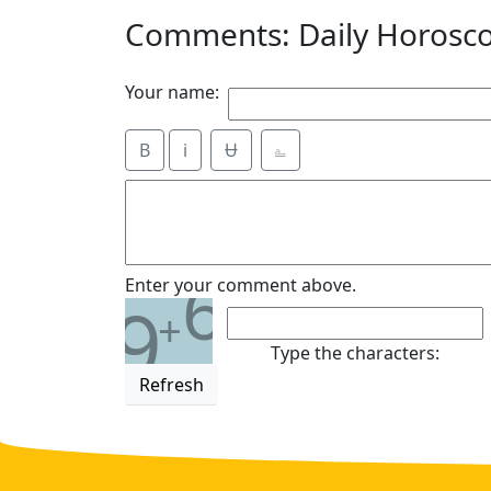
Comments: Daily Horosc
Your name:
B
i
Ʉ
⎁
6
Enter your comment above.
9
+
Type the characters:
Refresh