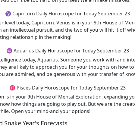
t-so don't be too hard on yourself! We all make mistakes.
♑ Capricorn Daily Horoscope for Today September 23
 level today, Capricorn. Venus is in your 9th House of Men
n an intellectual pursuit, and the two of you will hit it off 
ting relationship in the making!
♒ Aquarius Daily Horoscope for Today September 23
intelligence today, Aquarius. Someone you work with and int
They are likely to approach you for your thoughts on how to 
ou are admired, and be generous with your transfer of kn
♓ Pisces Daily Horoscope for Today September 23
n is in your 9th House of Mental Exploration, expanding yo
 know how things are going to play out. But we are the creat
while. Open your mind-and your options!
 Snake Year's Forecasts