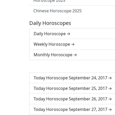
Horoscope 2025
Chinese Horoscope 2025
Daily Horoscopes
Daily Horoscope
Weekly Horoscope
Monthly Horoscope
Today Horoscope September 24, 2017
Today Horoscope September 25, 2017
Today Horoscope September 26, 2017
Today Horoscope September 27, 2017