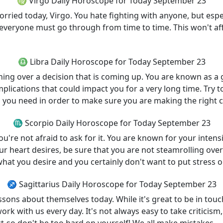
♍ Virgo Daily Horoscope for Today September 23
orried today, Virgo. You hate fighting with anyone, but espe
at everyone must go through from time to time. This won't aff
♎ Libra Daily Horoscope for Today September 23
ning over a decision that is coming up. You are known as a 
plications that could impact you for a very long time. Try t
s you need in order to make sure you are making the right c
♏ Scorpio Daily Horoscope for Today September 23
're not afraid to ask for it. You are known for your intens
ur heart desires, be sure that you are not steamrolling ove
hat you desire and you certainly don't want to put stress 
♐ Sagittarius Daily Horoscope for Today September 23
sons about themselves today. While it's great to be in to
 with us every day. It's not always easy to take criticism, 