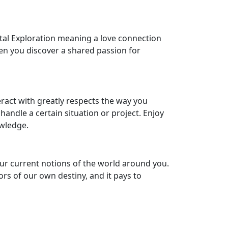
tal Exploration meaning a love connection
when you discover a shared passion for
eract with greatly respects the way you
handle a certain situation or project. Enjoy
owledge.
ur current notions of the world around you.
ors of our own destiny, and it pays to