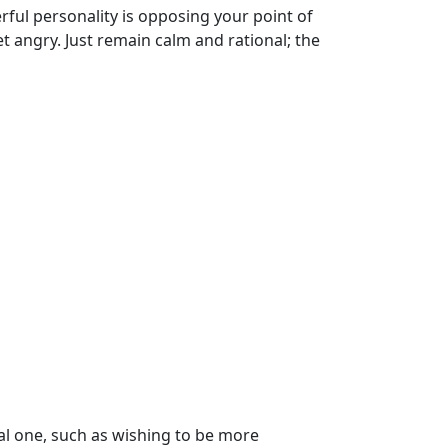
ful personality is opposing your point of
get angry. Just remain calm and rational; the
cal one, such as wishing to be more