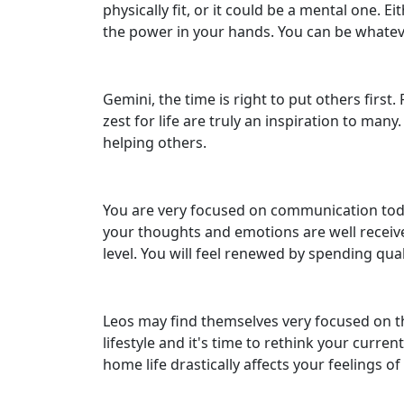
physically fit, or it could be a mental one. 
the power in your hands. You can be whatev
Gemini, the time is right to put others fir
zest for life are truly an inspiration to man
helping others.
You are very focused on communication today,
your thoughts and emotions are well receiv
level. You will feel renewed by spending qual
Leos may find themselves very focused on t
lifestyle and it's time to rethink your curr
home life drastically affects your feelings o