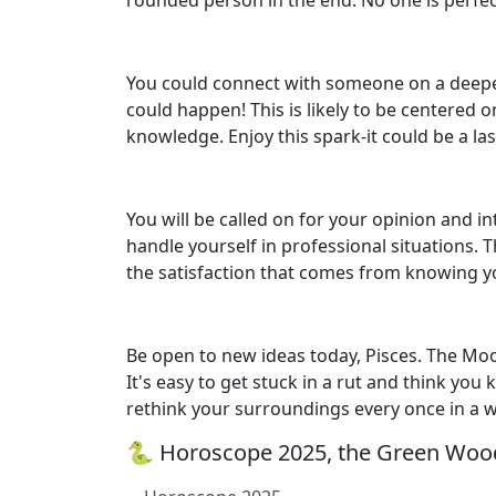
rounded person in the end. No one is perfec
You could connect with someone on a deeper
could happen! This is likely to be centered o
knowledge. Enjoy this spark-it could be a las
You will be called on for your opinion and 
handle yourself in professional situations. 
the satisfaction that comes from knowing y
Be open to new ideas today, Pisces. The Moo
It's easy to get stuck in a rut and think you
rethink your surroundings every once in a 
🐍 Horoscope 2025, the Green Wood