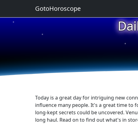
GotoHoroscope
Dai
★
★
★
★
★
Today is a great day for intriguing new conn
influence many people. It's a great time to f
long-kept secrets could be uncovered. Venus i
long haul. Read on to find out what's in stor