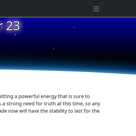
★
r 23
★
★
itting a powerful energy that is sure to
 a strong need for truth at this time, so any
e now will have the stability to last for the