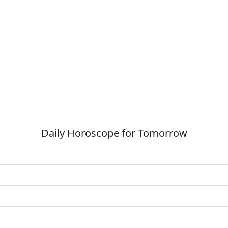
Daily Horoscope for Tomorrow