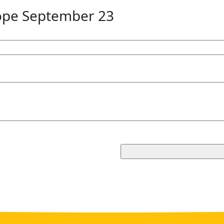
ope September 23