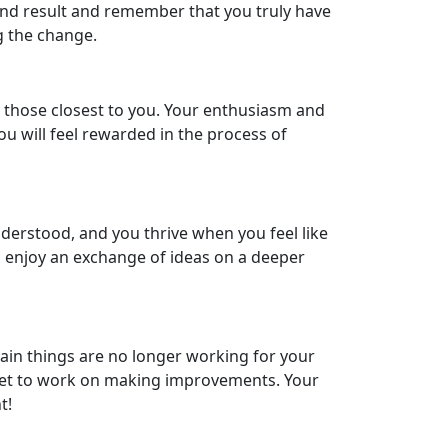
e end result and remember that you truly have
g the change.
p those closest to you. Your enthusiasm and
ou will feel rewarded in the process of
nderstood, and you thrive when you feel like
 enjoy an exchange of ideas on a deeper
in things are no longer working for your
nd get to work on making improvements. Your
t!