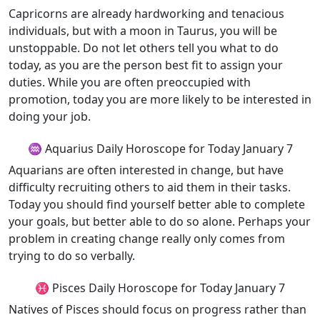
Capricorns are already hardworking and tenacious
individuals, but with a moon in Taurus, you will be
unstoppable. Do not let others tell you what to do
today, as you are the person best fit to assign your
duties. While you are often preoccupied with
promotion, today you are more likely to be interested in
doing your job.
♒ Aquarius Daily Horoscope for Today January 7
Aquarians are often interested in change, but have
difficulty recruiting others to aid them in their tasks.
Today you should find yourself better able to complete
your goals, but better able to do so alone. Perhaps your
problem in creating change really only comes from
trying to do so verbally.
♓ Pisces Daily Horoscope for Today January 7
Natives of Pisces should focus on progress rather than