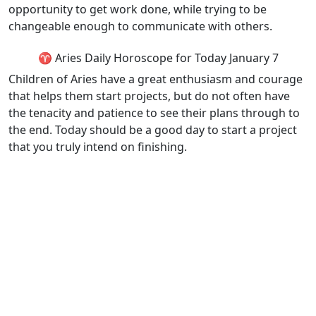
opportunity to get work done, while trying to be
changeable enough to communicate with others.
♈ Aries Daily Horoscope for Today January 7
Children of Aries have a great enthusiasm and courage
that helps them start projects, but do not often have
the tenacity and patience to see their plans through to
the end. Today should be a good day to start a project
that you truly intend on finishing.