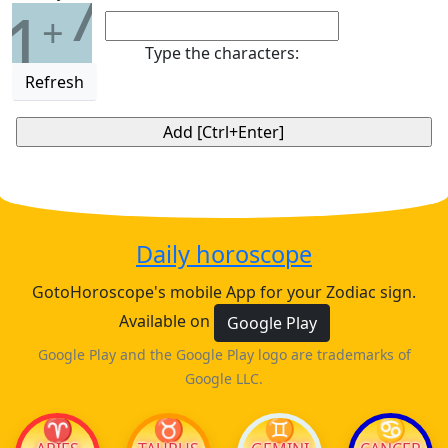
7
1
+
Type the characters:
Refresh
Daily horoscope
GotoHoroscope's mobile App for your Zodiac sign.
Available on
Google Play
Google Play and the Google Play logo are trademarks of
Google LLC.
♈
♉
♊
♋