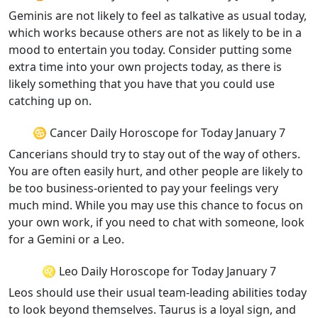
Geminis are not likely to feel as talkative as usual today,
which works because others are not as likely to be in a
mood to entertain you today. Consider putting some
extra time into your own projects today, as there is
likely something that you have that you could use
catching up on.
♋ Cancer Daily Horoscope for Today January 7
Cancerians should try to stay out of the way of others.
You are often easily hurt, and other people are likely to
be too business-oriented to pay your feelings very
much mind. While you may use this chance to focus on
your own work, if you need to chat with someone, look
for a Gemini or a Leo.
♌ Leo Daily Horoscope for Today January 7
Leos should use their usual team-leading abilities today
to look beyond themselves. Taurus is a loyal sign, and