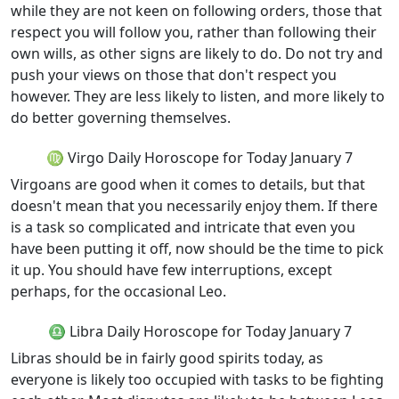
while they are not keen on following orders, those that
respect you will follow you, rather than following their
own wills, as other signs are likely to do. Do not try and
push your views on those that don't respect you
however. They are less likely to listen, and more likely to
do better governing themselves.
♍ Virgo Daily Horoscope for Today January 7
Virgoans are good when it comes to details, but that
doesn't mean that you necessarily enjoy them. If there
is a task so complicated and intricate that even you
have been putting it off, now should be the time to pick
it up. You should have few interruptions, except
perhaps, for the occasional Leo.
♎ Libra Daily Horoscope for Today January 7
Libras should be in fairly good spirits today, as
everyone is likely too occupied with tasks to be fighting