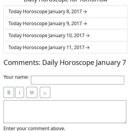
Today Horoscope January 8, 2017
Today Horoscope January 9, 2017
Today Horoscope January 10, 2017
Today Horoscope January 11, 2017
Comments: Daily Horoscope January 7
Your name:
B
i
Ʉ
⎁
Enter your comment above.