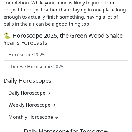
completion. While your mind is likely to jump from
project to project rather than staying in one place long
enough to actually finish something, having a lot of
balls in the air can be a good thing too.
🐍 Horoscope 2025, the Green Wood Snake
Year's Forecasts
Horoscope 2025
Chinese Horoscope 2025
Daily Horoscopes
Daily Horoscope
Weekly Horoscope
Monthly Horoscope
Daily Horoscope for Tomorrow