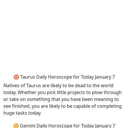
♉ Taurus Daily Horoscope for Today January 7
Natives of Taurus are likely to be dead to the world
today. Whether you pick little projects to plow through
or take on something that you have been meaning to
see finished, you are likely to be capable of completing
huge tasks today.
♊ Gemini Daily Horoscope for Today January 7