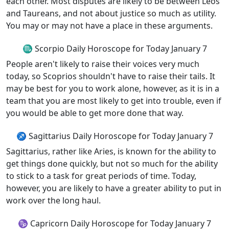
each other. Most disputes are likely to be between Leos
and Taureans, and not about justice so much as utility.
You may or may not have a place in these arguments.
♏ Scorpio Daily Horoscope for Today January 7
People aren't likely to raise their voices very much
today, so Scoprios shouldn't have to raise their tails. It
may be best for you to work alone, however, as it is in a
team that you are most likely to get into trouble, even if
you would be able to get more done that way.
♐ Sagittarius Daily Horoscope for Today January 7
Sagittarius, rather like Aries, is known for the ability to
get things done quickly, but not so much for the ability
to stick to a task for great periods of time. Today,
however, you are likely to have a greater ability to put in
work over the long haul.
♑ Capricorn Daily Horoscope for Today January 7