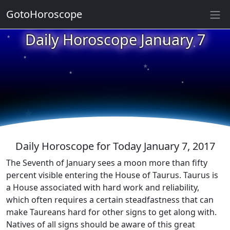
GotoHoroscope
★
Daily Horoscope January 7
★
★
★
★
★
★
★
★
★
★
Daily Horoscope for Today January 7, 2017
The Seventh of January sees a moon more than fifty
percent visible entering the House of Taurus. Taurus is
a House associated with hard work and reliability,
which often requires a certain steadfastness that can
make Taureans hard for other signs to get along with.
Natives of all signs should be aware of this great