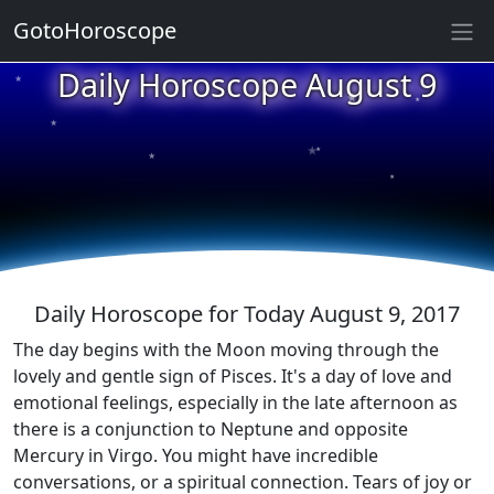
GotoHoroscope
★
Daily Horoscope August 9
★
★
★
★
★
★
★
★
★
★
Daily Horoscope for Today August 9, 2017
The day begins with the Moon moving through the
lovely and gentle sign of Pisces. It's a day of love and
emotional feelings, especially in the late afternoon as
there is a conjunction to Neptune and opposite
Mercury in Virgo. You might have incredible
conversations, or a spiritual connection. Tears of joy or