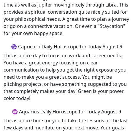
time as well as Jupiter moving nicely through Libra. This
provides a spiritual conversation quite nicely suited for
your philosophical needs. A great time to plan a journey
or go on a connective vacation! Or even a "Staycation"
for your own happy space!
♑ Capricorn Daily Horoscope for Today August 9
This is a nice day to focus on work and career needs.
You have a great energy focusing on clear
communication to help you get the right exposure you
need to make you a great success. You might be
pitching projects, or have something suggested to you
that completely makes your day! Green is your power
color today!
♒ Aquarius Daily Horoscope for Today August 9
This is a nice time for you to take the lessons of the last
few days and meditate on your next move. Your goals