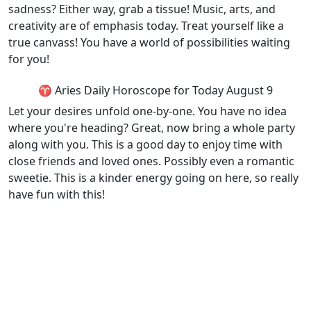
sadness? Either way, grab a tissue! Music, arts, and
creativity are of emphasis today. Treat yourself like a
true canvass! You have a world of possibilities waiting
for you!
♈ Aries Daily Horoscope for Today August 9
Let your desires unfold one-by-one. You have no idea
where you're heading? Great, now bring a whole party
along with you. This is a good day to enjoy time with
close friends and loved ones. Possibly even a romantic
sweetie. This is a kinder energy going on here, so really
have fun with this!