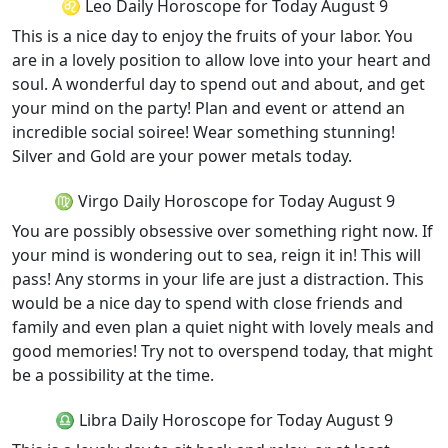
♌ Leo Daily Horoscope for Today August 9
This is a nice day to enjoy the fruits of your labor. You
are in a lovely position to allow love into your heart and
soul. A wonderful day to spend out and about, and get
your mind on the party! Plan and event or attend an
incredible social soiree! Wear something stunning!
Silver and Gold are your power metals today.
♍ Virgo Daily Horoscope for Today August 9
You are possibly obsessive over something right now. If
your mind is wondering out to sea, reign it in! This will
pass! Any storms in your life are just a distraction. This
would be a nice day to spend with close friends and
family and even plan a quiet night with lovely meals and
good memories! Try not to overspend today, that might
be a possibility at the time.
♎ Libra Daily Horoscope for Today August 9