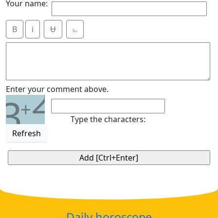
Your name:
B
i
Ʉ
⎁
2
Enter your comment above.
3
+
Type the characters:
Refresh
Daily horoscope