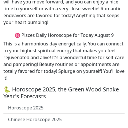
will have you move forward, and you can enjoy a nice
time to yourself or with a very close sweetie! Romantic
endeavors are favored for today! Anything that keeps
your heart pumping!
♓ Pisces Daily Horoscope for Today August 9
This is a harmonious day energetically. You can connect
to your highest spiritual energy that makes you feel
rejuvenated and alive! It's a wonderful time for self-care
and pampering! Beauty routines or appointments are
totally favored for today! Splurge on yourself! You'll love
it!
🐍 Horoscope 2025, the Green Wood Snake
Year's Forecasts
Horoscope 2025
Chinese Horoscope 2025