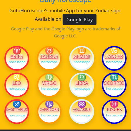
GotoHoroscope's mobile App for your Zodiac sign.
Available on
Google Play
Google Play and the Google Play logo are trademarks of
Google LLC.
♈
♉
♊
♋
ARIES
TAURUS
GEMINI
CANCER
horoscope
horoscope
horoscope
horoscope
♌
♍
♎
♏
LEO
VIRGO
LIBRA
SCORPIO
horoscope
horoscope
horoscope
horoscope
♐
♑
♒
♓
PISCES
SAGITTARIUS
CAPRICORN
AQUARIUS
horoscope
horoscope
horoscope
horoscope