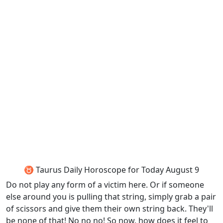
♉ Taurus Daily Horoscope for Today August 9
Do not play any form of a victim here. Or if someone
else around you is pulling that string, simply grab a pair
of scissors and give them their own string back. They'll
be none of that! No no no! So now, how does it feel to