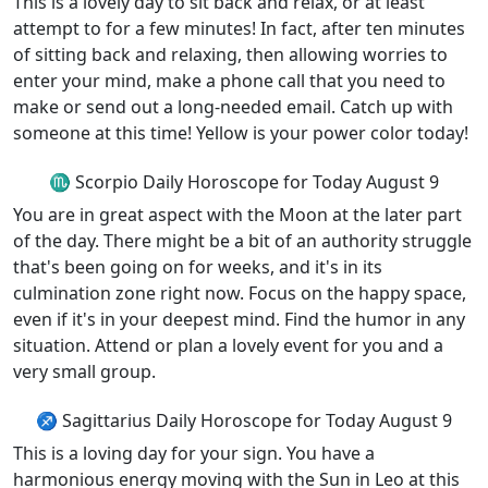
This is a lovely day to sit back and relax, or at least
attempt to for a few minutes! In fact, after ten minutes
of sitting back and relaxing, then allowing worries to
enter your mind, make a phone call that you need to
make or send out a long-needed email. Catch up with
someone at this time! Yellow is your power color today!
♏ Scorpio Daily Horoscope for Today August 9
You are in great aspect with the Moon at the later part
of the day. There might be a bit of an authority struggle
that's been going on for weeks, and it's in its
culmination zone right now. Focus on the happy space,
even if it's in your deepest mind. Find the humor in any
situation. Attend or plan a lovely event for you and a
very small group.
♐ Sagittarius Daily Horoscope for Today August 9
This is a loving day for your sign. You have a
harmonious energy moving with the Sun in Leo at this