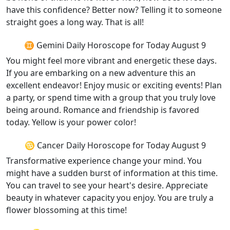
have this confidence? Better now? Telling it to someone
straight goes a long way. That is all!
♊ Gemini Daily Horoscope for Today August 9
You might feel more vibrant and energetic these days.
If you are embarking on a new adventure this an
excellent endeavor! Enjoy music or exciting events! Plan
a party, or spend time with a group that you truly love
being around. Romance and friendship is favored
today. Yellow is your power color!
♋ Cancer Daily Horoscope for Today August 9
Transformative experience change your mind. You
might have a sudden burst of information at this time.
You can travel to see your heart's desire. Appreciate
beauty in whatever capacity you enjoy. You are truly a
flower blossoming at this time!