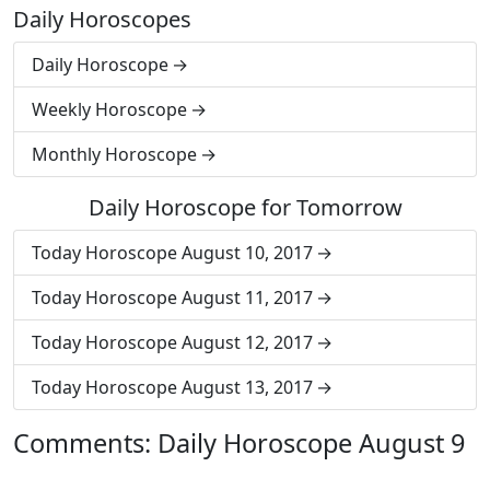
Daily Horoscopes
Daily Horoscope
Weekly Horoscope
Monthly Horoscope
Daily Horoscope for Tomorrow
Today Horoscope August 10, 2017
Today Horoscope August 11, 2017
Today Horoscope August 12, 2017
Today Horoscope August 13, 2017
Comments: Daily Horoscope August 9