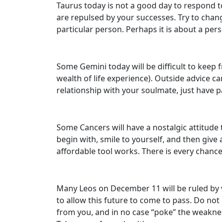
Taurus today is not a good day to respond to
are repulsed by your successes. Try to change 
particular person. Perhaps it is about a pers
Some Gemini today will be difficult to keep 
wealth of life experience). Outside advice ca
relationship with your soulmate, just have pa
Some Cancers will have a nostalgic attitude 
begin with, smile to yourself, and then give
affordable tool works. There is every chance 
Many Leos on December 11 will be ruled by va
to allow this future to come to pass. Do no
from you, and in no case “poke” the weakness