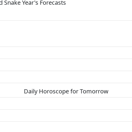
 Snake Year's Forecasts
Daily Horoscope for Tomorrow