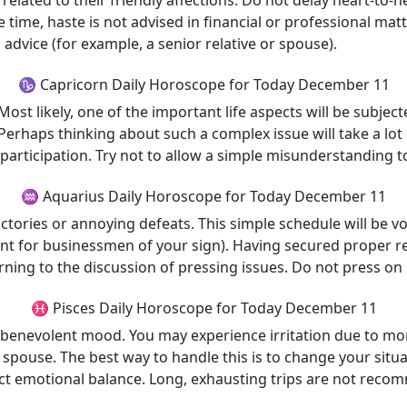
 related to their friendly affections. Do not delay heart-to
 time, haste is not advised in financial or professional matt
dvice (for example, a senior relative or spouse).
♑ Capricorn Daily Horoscope for Today December 11
 likely, one of the important life aspects will be subjected 
Perhaps thinking about such a complex issue will take a lot o
participation. Try not to allow a simple misunderstanding t
♒ Aquarius Daily Horoscope for Today December 11
ictories or annoying defeats. This simple schedule will be vol
vant for businessmen of your sign). Having secured proper re
turning to the discussion of pressing issues. Do not press o
♓ Pisces Daily Horoscope for Today December 11
y benevolent mood. You may experience irritation due to mo
 spouse. The best way to handle this is to change your situat
fect emotional balance. Long, exhausting trips are not rec