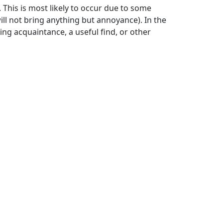
. This is most likely to occur due to some
ll not bring anything but annoyance). In the
ing acquaintance, a useful find, or other