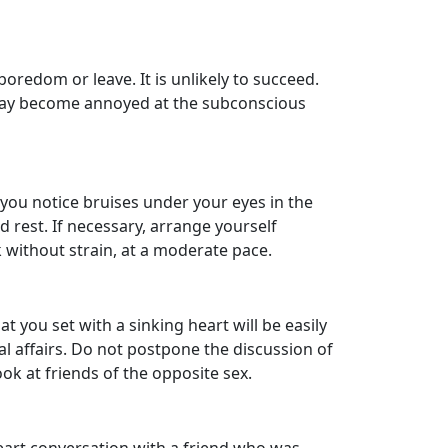
boredom or leave. It is unlikely to succeed.
 may become annoyed at the subconscious
 you notice bruises under your eyes in the
 rest. If necessary, arrange yourself
 without strain, at a moderate pace.
 you set with a sinking heart will be easily
l affairs. Do not postpone the discussion of
ok at friends of the opposite sex.