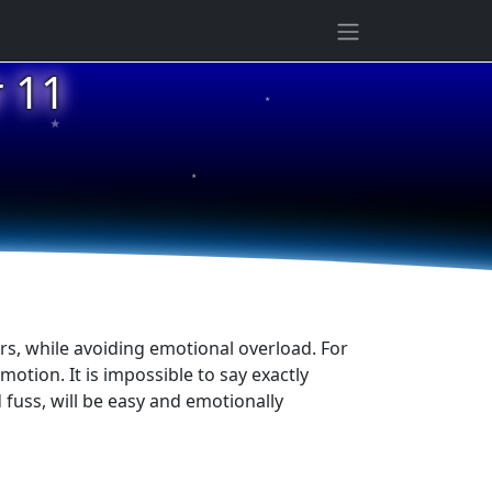
★
 11
★
★
irs, while avoiding emotional overload. For
 motion. It is impossible to say exactly
 fuss, will be easy and emotionally