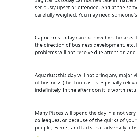
Sagittarius today cannot hesitate in matters
seriously upset or offended. And at the same
carefully weighed. You may need someone's a
Capricorns today can set new benchmarks. Most
the direction of business development, etc. 
problems will not receive due attention and 
Aquarius: this day will not bring any major v
of business (this forecast is especially rele
indefinitely. In the afternoon it is worth re
Many Pisces will spend the day in a not ver
colleagues, or because of the quirks of your
people, events, and facts that adversely af