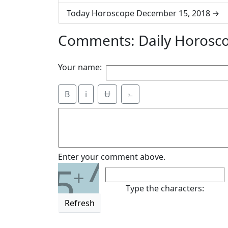
Today Horoscope December 15, 2018
Comments: Daily Horosc
Your name:
B
i
Ʉ
⎁
7
Enter your comment above.
5
+
Type the characters:
Refresh