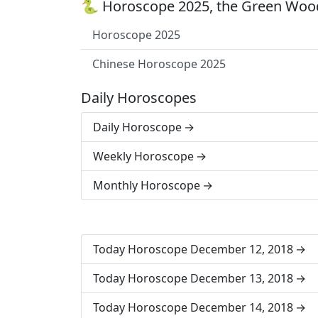
🐍 Horoscope 2025, the Green Wood
Horoscope 2025
Chinese Horoscope 2025
Daily Horoscopes
Daily Horoscope
Weekly Horoscope
Monthly Horoscope
Today Horoscope December 12, 2018
Today Horoscope December 13, 2018
Today Horoscope December 14, 2018