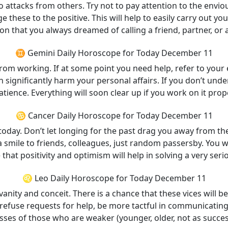
 attacks from others. Try not to pay attention to the envio
these to the positive. This will help to easily carry out your
on that you always dreamed of calling a friend, partner, or 
♊ Gemini Daily Horoscope for Today December 11
from working. If at some point you need help, refer to your
n significantly harm your personal affairs. If you don’t und
tience. Everything will soon clear up if you work on it prope
♋ Cancer Daily Horoscope for Today December 11
today. Don’t let longing for the past drag you away from th
 a smile to friends, colleagues, just random passersby. You 
that positivity and optimism will help in solving a very ser
♌ Leo Daily Horoscope for Today December 11
nity and conceit. There is a chance that these vices will b
t refuse requests for help, be more tactful in communicatin
es of those who are weaker (younger, older, not as successfu