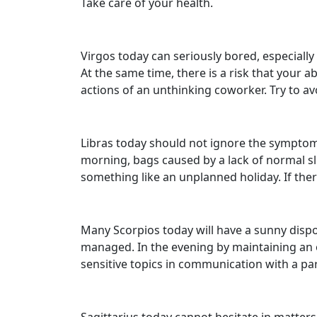
Take care of your health.
Virgos today can seriously bored, especially 
At the same time, there is a risk that you
actions of an unthinking coworker. Try to av
Libras today should not ignore the symptoms 
morning, bags caused by a lack of normal sl
something like an unplanned holiday. If the
Many Scorpios today will have a sunny dispos
managed. In the evening by maintaining an op
sensitive topics in communication with a par