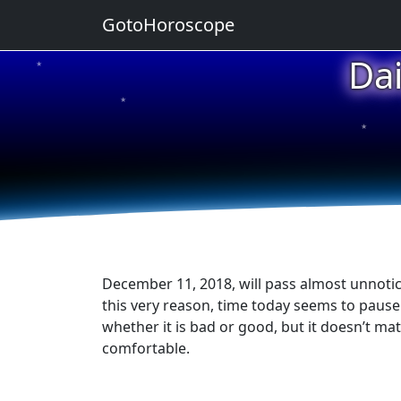
GotoHoroscope
Da
★
★
★
★
★
December 11, 2018, will pass almost unnotice
this very reason, time today seems to pause it
whether it is bad or good, but it doesn’t ma
comfortable.