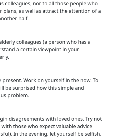
us colleagues, nor to all those people who
 plans, as well as attract the attention of a
another half.
 elderly colleagues (a person who has a
erstand a certain viewpoint in your
rly.
e present. Work on yourself in the now. To
will be surprised how this simple and
ious problem.
egin disagreements with loved ones. Try not
g with those who expect valuable advice
l). In the evening, let yourself be selfish.