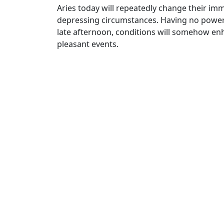
Aries today will repeatedly change their imme
depressing circumstances. Having no power t
late afternoon, conditions will somehow enha
pleasant events.