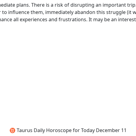
diate plans. There is a risk of disrupting an important trip
o influence them, immediately abandon this struggle (it wi
nce all experiences and frustrations. It may be an interest
♉ Taurus Daily Horoscope for Today December 11