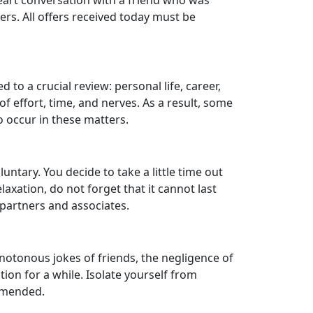
-heart conversation with a friend who was
ers. All offers received today must be
to a crucial review: personal life, career,
f effort, time, and nerves. As a result, some
o occur in these matters.
untary. You decide to take a little time out
laxation, do not forget that it cannot last
n partners and associates.
notonous jokes of friends, the negligence of
ion for a while. Isolate yourself from
ommended.