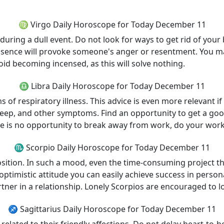
♍ Virgo Daily Horoscope for Today December 11
during a dull event. Do not look for ways to get rid of your 
r absence will provoke someone's anger or resentment. You
oid becoming incensed, as this will solve nothing.
♎ Libra Daily Horoscope for Today December 11
of respiratory illness. This advice is even more relevant if
eep, and other symptoms. Find an opportunity to get a good
re is no opportunity to break away from work, do your work
♏ Scorpio Daily Horoscope for Today December 11
ition. In such a mood, even the time-consuming project that
timistic attitude you can easily achieve success in persona
tner in a relationship. Lonely Scorpios are encouraged to lo
♐ Sagittarius Daily Horoscope for Today December 11