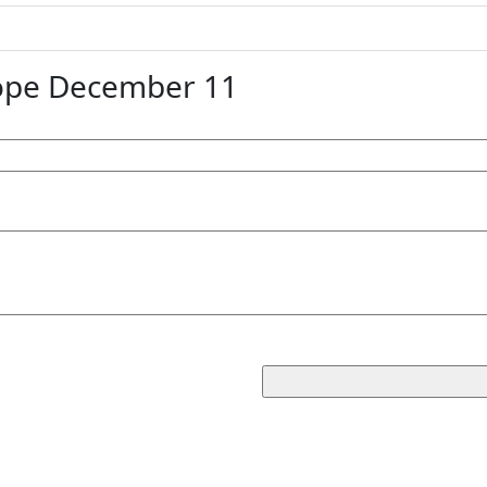
ope December 11