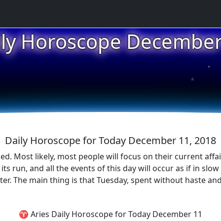
ily Horoscope December
★
★
★
Daily Horoscope for Today December 11, 2018
d. Most likely, most people will focus on their current affa
s run, and all the events of this day will occur as if in slow
tter. The main thing is that Tuesday, spent without haste and
♈ Aries Daily Horoscope for Today December 11