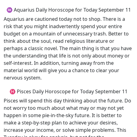
♒ Aquarius Daily Horoscope for Today September 11
Aquarius are cautioned today not to shop. There is a
risk that you might inadvertently spend your entire
budget on a mountain of unnecessary trash. Better to
think about the soul, read religious literature or
perhaps a classic novel. The main thing is that you have
the understanding that life is not only about money or
self-interest. In addition, turning away from the
material world will give you a chance to clear your
nervous system.
♓ Pisces Daily Horoscope for Today September 11
Pisces will spend this day thinking about the future. Do
not worry too much about what may or may not yet
happen in some pie-in-the-sky future. It is better to
make a step-by-step plan to achieve your desires,
increase your income, or solve simple problems. This