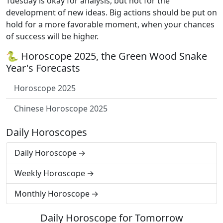
Tuesday is okay for analysis, but not for the
development of new ideas. Big actions should be put on
hold for a more favorable moment, when your chances
of success will be higher.
🐍 Horoscope 2025, the Green Wood Snake
Year's Forecasts
Horoscope 2025
Chinese Horoscope 2025
Daily Horoscopes
Daily Horoscope
Weekly Horoscope
Monthly Horoscope
Daily Horoscope for Tomorrow