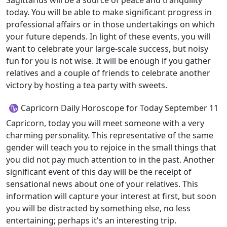
Sagittarius will be a source of peace and tranquility
today. You will be able to make significant progress in
professional affairs or in those undertakings on which
your future depends. In light of these events, you will
want to celebrate your large-scale success, but noisy
fun for you is not wise. It will be enough if you gather
relatives and a couple of friends to celebrate another
victory by hosting a tea party with sweets.
♑ Capricorn Daily Horoscope for Today September 11
Capricorn, today you will meet someone with a very
charming personality. This representative of the same
gender will teach you to rejoice in the small things that
you did not pay much attention to in the past. Another
significant event of this day will be the receipt of
sensational news about one of your relatives. This
information will capture your interest at first, but soon
you will be distracted by something else, no less
entertaining; perhaps it's an interesting trip.