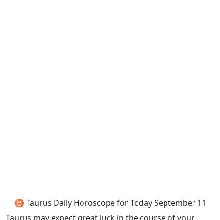
♉ Taurus Daily Horoscope for Today September 11
Taurus may expect great luck in the course of your