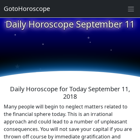
GotoHoroscope
★
Daily Horoscope September 11
★
★
★
★
★
★
★
★
★
★
Daily Horoscope for Today September 11,
2018
Many people will begin to neglect matters related to
the financial sphere today. This is an irrational
approach and could lead to a number of unpleasant
consequences. You will not save your capital if you are
thrown off course by immediate gratification and