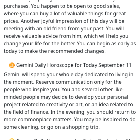
purchases. You happen to be open to good sales,
where you can buy a lot of valuable things for great
prices. Another joyful impression of this day will be
meeting with an old friend from your past. You will
receive valuable advice from him, which will help you
change your life for the better. You can begin as early as
today to make the recommended changes.
♊ Gemini Daily Horoscope for Today September 11
Gemini will spend your whole day dedicated to living in
the moment. Reserve communication only for the
people who inspire you. You and several other like-
minded people may decide to develop your personal
project related to creativity or art, or an idea related to
the field of finance. In the evening, you should return to
more commonplace matters. You may be inspired to do
some cleaning, or go on a shopping trip.