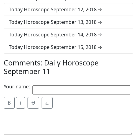
Today Horoscope September 12, 2018
Today Horoscope September 13, 2018
Today Horoscope September 14, 2018
Today Horoscope September 15, 2018
Comments: Daily Horoscope
September 11
Your name:
B
i
Ʉ
⎁