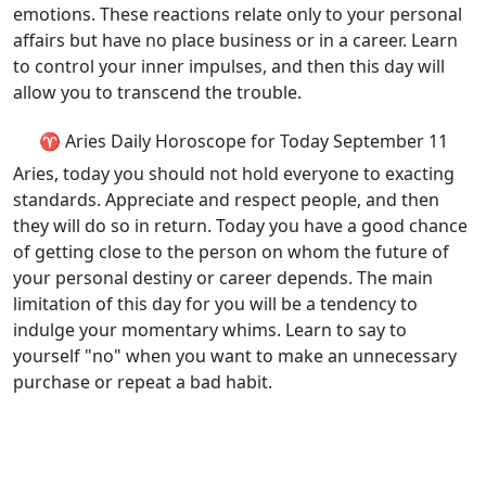
emotions. These reactions relate only to your personal
affairs but have no place business or in a career. Learn
to control your inner impulses, and then this day will
allow you to transcend the trouble.
♈ Aries Daily Horoscope for Today September 11
Aries, today you should not hold everyone to exacting
standards. Appreciate and respect people, and then
they will do so in return. Today you have a good chance
of getting close to the person on whom the future of
your personal destiny or career depends. The main
limitation of this day for you will be a tendency to
indulge your momentary whims. Learn to say to
yourself "no" when you want to make an unnecessary
purchase or repeat a bad habit.