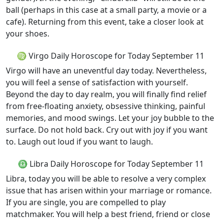
ball (perhaps in this case at a small party, a movie or a
cafe). Returning from this event, take a closer look at
your shoes.
♍ Virgo Daily Horoscope for Today September 11
Virgo will have an uneventful day today. Nevertheless,
you will feel a sense of satisfaction with yourself.
Beyond the day to day realm, you will finally find relief
from free-floating anxiety, obsessive thinking, painful
memories, and mood swings. Let your joy bubble to the
surface. Do not hold back. Cry out with joy if you want
to. Laugh out loud if you want to laugh.
♎ Libra Daily Horoscope for Today September 11
Libra, today you will be able to resolve a very complex
issue that has arisen within your marriage or romance.
If you are single, you are compelled to play
matchmaker. You will help a best friend, friend or close