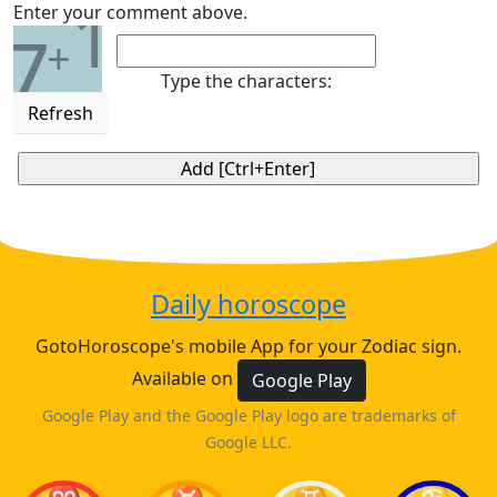
1
Enter your comment above.
7
+
Type the characters:
Refresh
Daily horoscope
GotoHoroscope's mobile App for your Zodiac sign.
Available on
Google Play
Google Play and the Google Play logo are trademarks of
Google LLC.