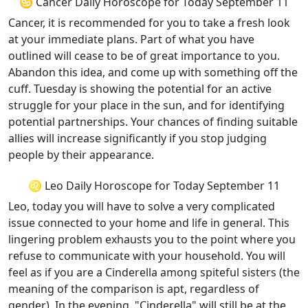
♋ Cancer Daily Horoscope for Today September 11
Cancer, it is recommended for you to take a fresh look
at your immediate plans. Part of what you have
outlined will cease to be of great importance to you.
Abandon this idea, and come up with something off the
cuff. Tuesday is showing the potential for an active
struggle for your place in the sun, and for identifying
potential partnerships. Your chances of finding suitable
allies will increase significantly if you stop judging
people by their appearance.
♌ Leo Daily Horoscope for Today September 11
Leo, today you will have to solve a very complicated
issue connected to your home and life in general. This
lingering problem exhausts you to the point where you
refuse to communicate with your household. You will
feel as if you are a Cinderella among spiteful sisters (the
meaning of the comparison is apt, regardless of
gender). In the evening, "Cinderella" will still be at the