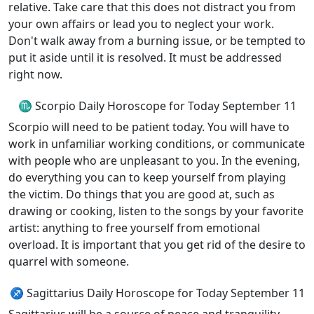
relative. Take care that this does not distract you from
your own affairs or lead you to neglect your work.
Don't walk away from a burning issue, or be tempted to
put it aside until it is resolved. It must be addressed
right now.
♏ Scorpio Daily Horoscope for Today September 11
Scorpio will need to be patient today. You will have to
work in unfamiliar working conditions, or communicate
with people who are unpleasant to you. In the evening,
do everything you can to keep yourself from playing
the victim. Do things that you are good at, such as
drawing or cooking, listen to the songs by your favorite
artist: anything to free yourself from emotional
overload. It is important that you get rid of the desire to
quarrel with someone.
♐ Sagittarius Daily Horoscope for Today September 11