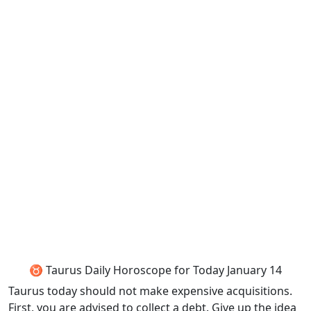
♉ Taurus Daily Horoscope for Today January 14
Taurus today should not make expensive acquisitions.
First, you are advised to collect a debt. Give up the idea