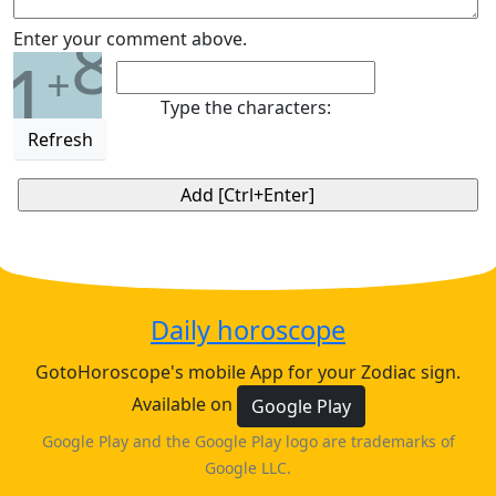
8
Enter your comment above.
1
+
Type the characters:
Refresh
Daily horoscope
GotoHoroscope's mobile App for your Zodiac sign.
Available on
Google Play
Google Play and the Google Play logo are trademarks of
Google LLC.