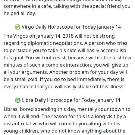
somewhere in a cafe, talking with the special friend you
helped all day.
♍ Virgo Daily Horoscope for Today January 14
The Virgos on January 14, 2018 will not be strong
regarding diplomatic negotiations. A person who tries
to persuade you to take his side will easily accomplish
this goal. You will not resist, because within the first few
minutes of such a complex interaction, you will give up
all your arguments. Another problem for your day will
be a small cold. If you go to bed immediately, there is
every chance that you will easily shake off this illness.
♎ Libra Daily Horoscope for Today January 14
Libras, bored spending this day, mentally countdown to
when it will end. The reason for this is a long visit by a
distant relative who will come to you along with his
young children, who do not know anything about the