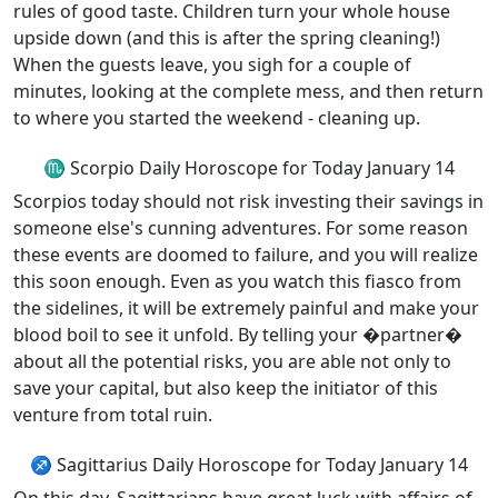
rules of good taste. Children turn your whole house
upside down (and this is after the spring cleaning!)
When the guests leave, you sigh for a couple of
minutes, looking at the complete mess, and then return
to where you started the weekend - cleaning up.
♏ Scorpio Daily Horoscope for Today January 14
Scorpios today should not risk investing their savings in
someone else's cunning adventures. For some reason
these events are doomed to failure, and you will realize
this soon enough. Even as you watch this fiasco from
the sidelines, it will be extremely painful and make your
blood boil to see it unfold. By telling your �partner�
about all the potential risks, you are able not only to
save your capital, but also keep the initiator of this
venture from total ruin.
♐ Sagittarius Daily Horoscope for Today January 14