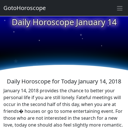
GotoHoroscope
★
Daily Horoscope January 14
★
★
★
★
★
★
★
★
★
★
Daily Horoscope for Today January 14, 2018
January 14, 2018 provides the chance to better your
personal life if you are still lonely. Fateful meetings will
occur in the second half of this day, when you are at
friends� houses or go to some entertaining event. For
those who are not interested in the search for a new
love, today one should also feel slightly more romantic.