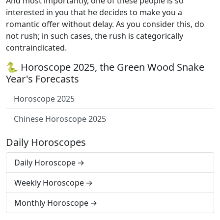
And most importantly, one of these people is so
interested in you that he decides to make you a
romantic offer without delay. As you consider this, do
not rush; in such cases, the rush is categorically
contraindicated.
🐍 Horoscope 2025, the Green Wood Snake
Year's Forecasts
Horoscope 2025
Chinese Horoscope 2025
Daily Horoscopes
Daily Horoscope
Weekly Horoscope
Monthly Horoscope