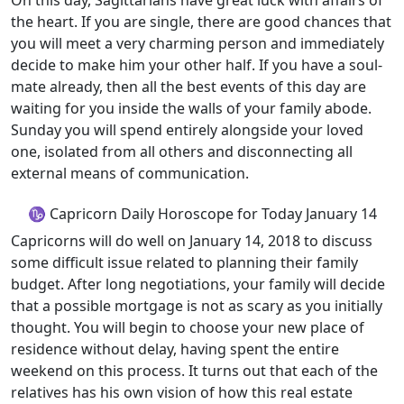
On this day, Sagittarians have great luck with affairs of
the heart. If you are single, there are good chances that
you will meet a very charming person and immediately
decide to make him your other half. If you have a soul-
mate already, then all the best events of this day are
waiting for you inside the walls of your family abode.
Sunday you will spend entirely alongside your loved
one, isolated from all others and disconnecting all
external means of communication.
♑ Capricorn Daily Horoscope for Today January 14
Capricorns will do well on January 14, 2018 to discuss
some difficult issue related to planning their family
budget. After long negotiations, your family will decide
that a possible mortgage is not as scary as you initially
thought. You will begin to choose your new place of
residence without delay, having spent the entire
weekend on this process. It turns out that each of the
relatives has his own vision of how this real estate