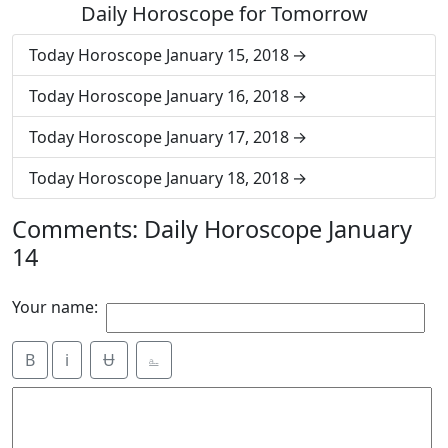
Daily Horoscope for Tomorrow
Today Horoscope January 15, 2018
Today Horoscope January 16, 2018
Today Horoscope January 17, 2018
Today Horoscope January 18, 2018
Comments: Daily Horoscope January
14
Your name:
B
i
Ʉ
⎁