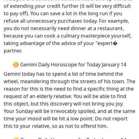
of extending your credit further (it will be very difficult
to pay off). You can save a lot in the long run if you
refuse all unnecessary purchases today. For example,
you do not necessarily need dinner at a restaurant,
because you can cook a culinary masterpiece yourself,
taking advantage of the advice of your "expert�
partner.
♊ Gemini Daily Horoscope for Today January 14
Gemini today has to spend a lot of time behind the
wheel, meandering through the streets of his town. The
reason for this is the need to find a specific thing at the
request of an elderly relative. You will be able to find
this object, but this discovery will not bring you joy.
Your Sunday will be irrevocably spoiled, and at the same
time your mood will be hit a low point. Do not report
this to your relative, so as not to offend him.