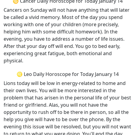
♋ Cancer Daily Horoscope for Today January 14
Cancers on Sunday will not have anything that will later
be called a vivid memory. Most of the day you spend
working with one of your children (more precisely,
helping him with some difficult homework). In the
evening, you have to address a number of life issues.
After that your day off will end. You go to bed early,
experiencing great fatigue, both emotional and
physical.
♌ Leo Daily Horoscope for Today January 14
Lions today will be low in energy-related to home and
their own lives. You will be more interested in the
problem that has arisen in the personal life of your best
friend or girlfriend. Alas, you will not have the
opportunity to rush off to be there in person, so all the
help you give will have to be over the phone. By the
evening this issue will be resolved, but you will not want
to return to what you were doing. You'll end the day