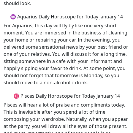
should look.
♒ Aquarius Daily Horoscope for Today January 14
For Aquarius, this day will fly by like one very short
moment. You are immersed in the business of cleaning
your home or repairing your car. In the evening, you
delivered some sensational news by your best friend or
one of your relatives. You will discuss it for a long time,
sitting somewhere in a cafe with your informant and
happily sipping your favorite drink. At some point, you
should not forget that tomorrow is Monday, so you
should move to a non-alcoholic drink.
♓ Pisces Daily Horoscope for Today January 14
Pisces will hear a lot of praise and compliments today.
This is inevitable after you spend a lot of time
composing your wardrobe. Naturally, when you appear
at the party, you will draw all the eyes of those present.