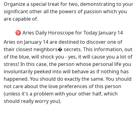
Organize a special treat for two, demonstrating to your
significant other all the powers of passion which you
are capable of.
♈ Aries Daily Horoscope for Today January 14
Aries on January 14 are destined to discover one of
their closest neighbors� secrets. This information, out
of the blue, will shock you - yes, it will cause you a lot of
stress! In this case, the person whose personal life you
involuntarily peeked into will behave as if nothing has
happened. You should do exactly the same. You should
not care about the love preferences of this person
(unless it's a problem with your other half, which
should really worry you).