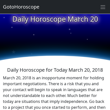
GotoHoroscope
★
Daily Horoscope March 20
★
★
★
★
★
★
★
★
★
★
Daily Horoscope for Today March 20, 2018
March 20, 2018 is an inopportune moment for holding
important negotiations. There is a risk that you and
your contact will begin to speak in languages that are
not understandable to each other. Much better for
today are situations that imply independence. Go back
to a project that you once started to perform, and then