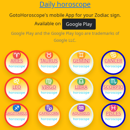
Daily horoscope
GotoHoroscope's mobile App for your Zodiac sign.
Available on
Google Play
Google Play and the Google Play logo are trademarks of
Google LLC.
♈
♉
♊
♋
ARIES
TAURUS
GEMINI
CANCER
horoscope
horoscope
horoscope
horoscope
♌
♍
♎
♏
LEO
VIRGO
LIBRA
SCORPIO
horoscope
horoscope
horoscope
horoscope
♐
♑
♒
♓
PISCES
SAGITTARIUS
CAPRICORN
AQUARIUS
horoscope
horoscope
horoscope
horoscope