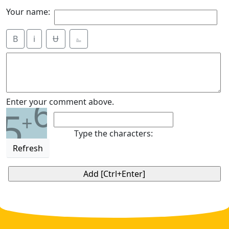
Your name:
B
i
Ʉ
⎁
6
Enter your comment above.
5
+
Type the characters:
Refresh