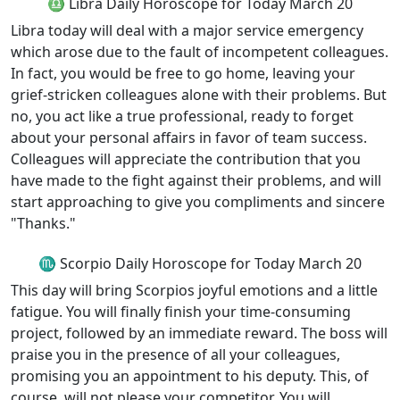
♎ Libra Daily Horoscope for Today March 20
Libra today will deal with a major service emergency
which arose due to the fault of incompetent colleagues.
In fact, you would be free to go home, leaving your
grief-stricken colleagues alone with their problems. But
no, you act like a true professional, ready to forget
about your personal affairs in favor of team success.
Colleagues will appreciate the contribution that you
have made to the fight against their problems, and will
start approaching to give you compliments and sincere
"Thanks."
♏ Scorpio Daily Horoscope for Today March 20
This day will bring Scorpios joyful emotions and a little
fatigue. You will finally finish your time-consuming
project, followed by an immediate reward. The boss will
praise you in the presence of all your colleagues,
promising you an appointment to his deputy. This, of
course, will not please your competitor. You will