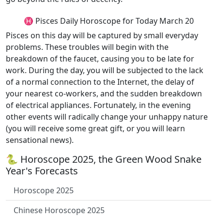
♓ Pisces Daily Horoscope for Today March 20
Pisces on this day will be captured by small everyday
problems. These troubles will begin with the
breakdown of the faucet, causing you to be late for
work. During the day, you will be subjected to the lack
of a normal connection to the Internet, the delay of
your nearest co-workers, and the sudden breakdown
of electrical appliances. Fortunately, in the evening
other events will radically change your unhappy nature
(you will receive some great gift, or you will learn
sensational news).
🐍 Horoscope 2025, the Green Wood Snake
Year's Forecasts
Horoscope 2025
Chinese Horoscope 2025