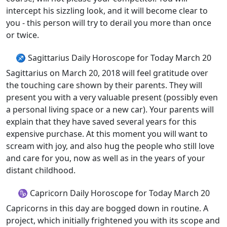
intercept his sizzling look, and it will become clear to
you - this person will try to derail you more than once
or twice.
♐ Sagittarius Daily Horoscope for Today March 20
Sagittarius on March 20, 2018 will feel gratitude over
the touching care shown by their parents. They will
present you with a very valuable present (possibly even
a personal living space or a new car). Your parents will
explain that they have saved several years for this
expensive purchase. At this moment you will want to
scream with joy, and also hug the people who still love
and care for you, now as well as in the years of your
distant childhood.
♑ Capricorn Daily Horoscope for Today March 20
Capricorns in this day are bogged down in routine. A
project, which initially frightened you with its scope and