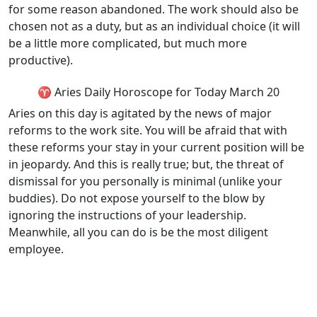
for some reason abandoned. The work should also be
chosen not as a duty, but as an individual choice (it will
be a little more complicated, but much more
productive).
♈ Aries Daily Horoscope for Today March 20
Aries on this day is agitated by the news of major
reforms to the work site. You will be afraid that with
these reforms your stay in your current position will be
in jeopardy. And this is really true; but, the threat of
dismissal for you personally is minimal (unlike your
buddies). Do not expose yourself to the blow by
ignoring the instructions of your leadership.
Meanwhile, all you can do is be the most diligent
employee.