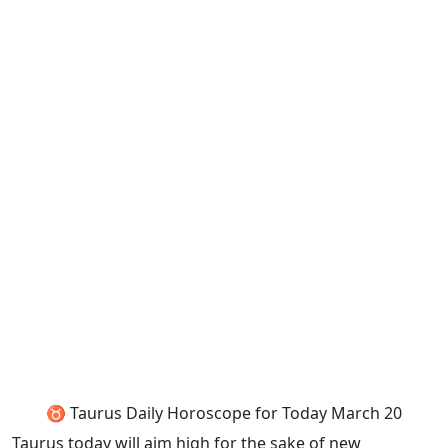
♉ Taurus Daily Horoscope for Today March 20
Taurus today will aim high for the sake of new