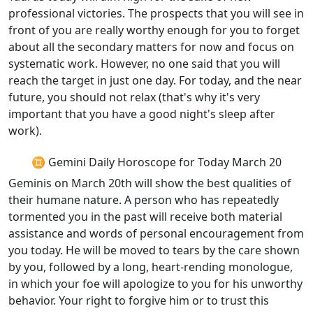
professional victories. The prospects that you will see in
front of you are really worthy enough for you to forget
about all the secondary matters for now and focus on
systematic work. However, no one said that you will
reach the target in just one day. For today, and the near
future, you should not relax (that's why it's very
important that you have a good night's sleep after
work).
♊ Gemini Daily Horoscope for Today March 20
Geminis on March 20th will show the best qualities of
their humane nature. A person who has repeatedly
tormented you in the past will receive both material
assistance and words of personal encouragement from
you today. He will be moved to tears by the care shown
by you, followed by a long, heart-rending monologue,
in which your foe will apologize to you for his unworthy
behavior. Your right to forgive him or to trust this