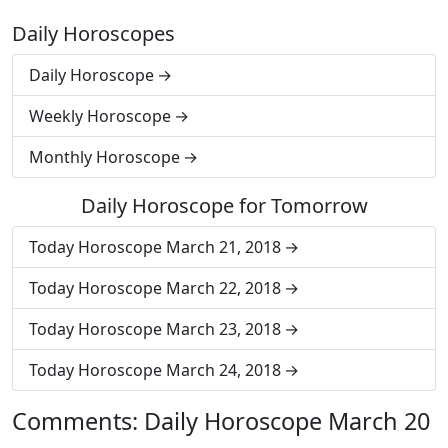
Daily Horoscopes
Daily Horoscope
Weekly Horoscope
Monthly Horoscope
Daily Horoscope for Tomorrow
Today Horoscope March 21, 2018
Today Horoscope March 22, 2018
Today Horoscope March 23, 2018
Today Horoscope March 24, 2018
Comments: Daily Horoscope March 20