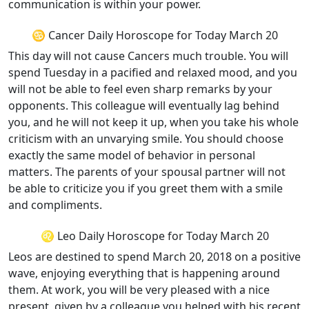
communication is within your power.
♋ Cancer Daily Horoscope for Today March 20
This day will not cause Cancers much trouble. You will
spend Tuesday in a pacified and relaxed mood, and you
will not be able to feel even sharp remarks by your
opponents. This colleague will eventually lag behind
you, and he will not keep it up, when you take his whole
criticism with an unvarying smile. You should choose
exactly the same model of behavior in personal
matters. The parents of your spousal partner will not
be able to criticize you if you greet them with a smile
and compliments.
♌ Leo Daily Horoscope for Today March 20
Leos are destined to spend March 20, 2018 on a positive
wave, enjoying everything that is happening around
them. At work, you will be very pleased with a nice
present, given by a colleague you helped with his recent