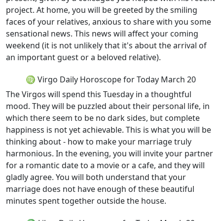
project. At home, you will be greeted by the smiling
faces of your relatives, anxious to share with you some
sensational news. This news will affect your coming
weekend (it is not unlikely that it's about the arrival of
an important guest or a beloved relative).
♍ Virgo Daily Horoscope for Today March 20
The Virgos will spend this Tuesday in a thoughtful
mood. They will be puzzled about their personal life, in
which there seem to be no dark sides, but complete
happiness is not yet achievable. This is what you will be
thinking about - how to make your marriage truly
harmonious. In the evening, you will invite your partner
for a romantic date to a movie or a cafe, and they will
gladly agree. You will both understand that your
marriage does not have enough of these beautiful
minutes spent together outside the house.