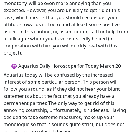
monotony, will be even more annoying than you
expected. However, you are unlikely to get rid of this
task, which means that you should reconsider your
attitude towards it. Try to find at least some positive
aspect in this routine, or, as an option, call for help from
a colleague whom you have repeatedly helped (in
cooperation with him you will quickly deal with this
project).
♒ Aquarius Daily Horoscope for Today March 20
Aquarius today will be confused by the increased
interest of some particular person. This person will
follow you around, as if they did not hear your blunt
statements about the fact that you already have a
permanent partner. The only way to get rid of this
annoying courtship, unfortunately, is rudeness. Having
decided to take extreme measures, make up your
monologue so that it sounds quite strict, but does not
go beyond the rules of decency.